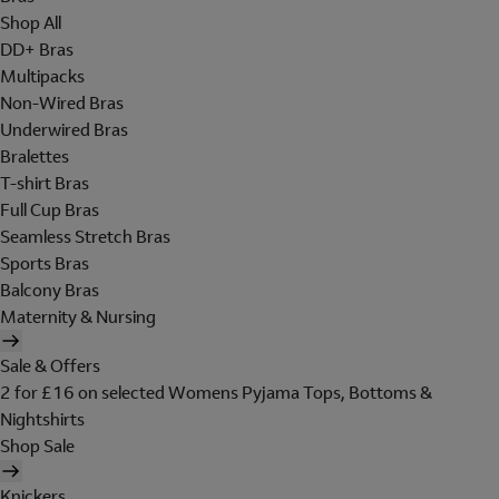
Shop All
DD+ Bras
Multipacks
Non-Wired Bras
Underwired Bras
Bralettes
T-shirt Bras
Full Cup Bras
Seamless Stretch Bras
Sports Bras
Balcony Bras
Maternity & Nursing
Sale & Offers
2 for £16 on selected Womens Pyjama Tops, Bottoms &
Nightshirts
Shop Sale
Knickers