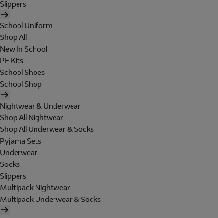
Slippers
School Uniform
Shop All
New In School
PE Kits
School Shoes
School Shop
Nightwear & Underwear
Shop All Nightwear
Shop All Underwear & Socks
Pyjama Sets
Underwear
Socks
Slippers
Multipack Nightwear
Multipack Underwear & Socks