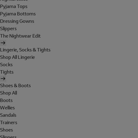
Pyjama Tops
Pyjama Bottoms
Dressing Gowns
Slippers
The Nightwear Edit
Lingerie, Socks & Tights
Shop All Lingerie
Socks
Tights
Shoes & Boots
Shop All
Boots
Wellies
Sandals
Trainers
Shoes
Slippers