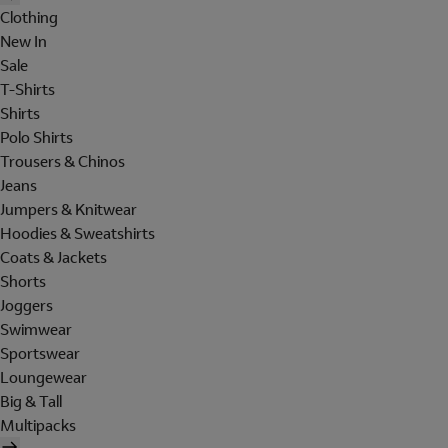
Clothing
New In
Sale
T-Shirts
Shirts
Polo Shirts
Trousers & Chinos
Jeans
Jumpers & Knitwear
Hoodies & Sweatshirts
Coats & Jackets
Shorts
Joggers
Swimwear
Sportswear
Loungewear
Big & Tall
Multipacks