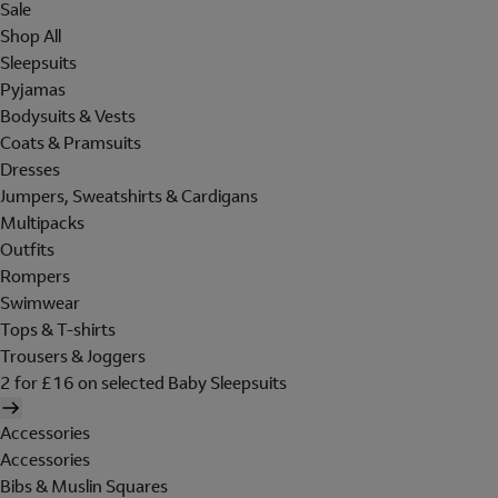
Sale
Shop All
Sleepsuits
Pyjamas
Bodysuits & Vests
Coats & Pramsuits
Dresses
Jumpers, Sweatshirts & Cardigans
Multipacks
Outfits
Rompers
Swimwear
Tops & T-shirts
Trousers & Joggers
2 for £16 on selected Baby Sleepsuits
Accessories
Accessories
Bibs & Muslin Squares