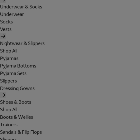
Underwear & Socks
Underwear
Socks
Vests
Nightwear & Slippers
Shop All
Pyjamas
Pyjama Bottoms
Pyjama Sets
Slippers
Dressing Gowns
Shoes & Boots
Shop All
Boots & Wellies
Trainers
Sandals & Flip Flops
Slippers