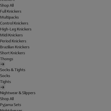
Shop All
Full Knickers
Multipacks
Control Knickers
High-Leg Knickers
Midi Knickers
Period Knickers
Brazilian Knickers
Short Knickers
Thongs
Socks & Tights
Socks
Tights
Nightwear & Slippers
Shop All
Pyjama Sets
Nightdresses