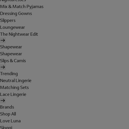
Mix & Match Pyjamas
Dressing Gowns
Slippers
Loungewear
The Nightwear Edit
Shapewear
Shapewear
Slips & Camis
Trending
Neutral Lingerie
Matching Sets
Lace Lingerie
Brands
Shop All
Love Luna
Sloggi