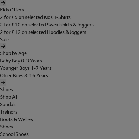
Kids Offers
2 for £5 on selected Kids T-Shirts
2 for £10 on selected Sweatshirts & Joggers
2 for £12 on selected Hoodies & Joggers
Sale
Shop by Age
Baby Boy 0-3 Years
Younger Boys 1-7 Years
Older Boys 8-16 Years
Shoes
Shop All
Sandals
Trainers
Boots & Wellies
Shoes
School Shoes