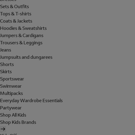
Sets & Outfits
Tops & T-shirts
Coats & Jackets
Hoodies & Sweatshirts
Jumpers & Cardigans
Trousers & Leggings
Jeans
Jumpsuits and dungarees
Shorts
Skirts
Sportswear
Swimwear
Multipacks
Everyday Wardrobe Essentials
Partywear
Shop All Kids
Shop Kids Brands