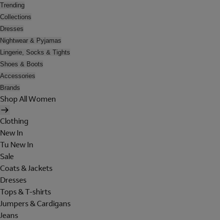
Trending
Collections
Dresses
Nightwear & Pyjamas
Lingerie, Socks & Tights
Shoes & Boots
Accessories
Brands
Shop All Women
Clothing
New In
Tu New In
Sale
Coats & Jackets
Dresses
Tops & T-shirts
Jumpers & Cardigans
Jeans