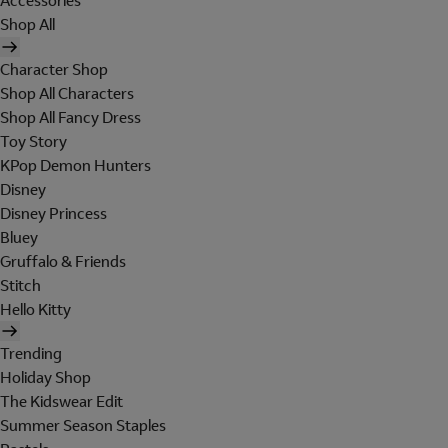
Accessories
Shop All
Character Shop
Shop All Characters
Shop All Fancy Dress
Toy Story
KPop Demon Hunters
Disney
Disney Princess
Bluey
Gruffalo & Friends
Stitch
Hello Kitty
Trending
Holiday Shop
The Kidswear Edit
Summer Season Staples