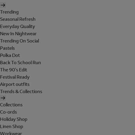
Trending
Seasonal Refresh
Everyday Quality
New In Nightwear
Trending On Social
Pastels
Polka Dot
Back To School Run
The 90's Edit
Festival Ready
Airport outfits
Trends & Collections
Collections
Co-ords
Holiday Shop
Linen Shop
Workwear