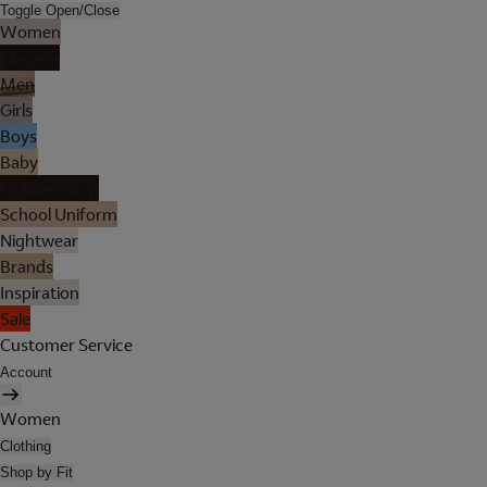
Toggle Open/Close
Women
Lingerie
Men
Girls
Boys
Baby
Holiday Shop
School Uniform
Nightwear
Brands
Inspiration
Sale
Customer Service
Account
Women
Clothing
Shop by Fit