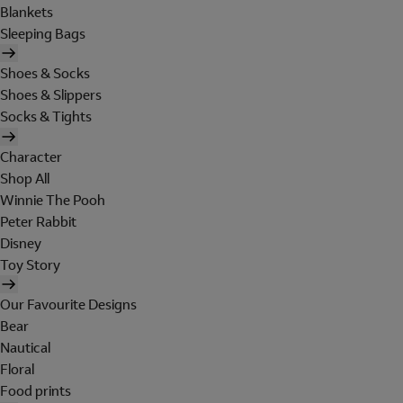
Blankets
Sleeping Bags
Shoes & Socks
Shoes & Slippers
Socks & Tights
Character
Shop All
Winnie The Pooh
Peter Rabbit
Disney
Toy Story
Our Favourite Designs
Bear
Nautical
Floral
Food prints