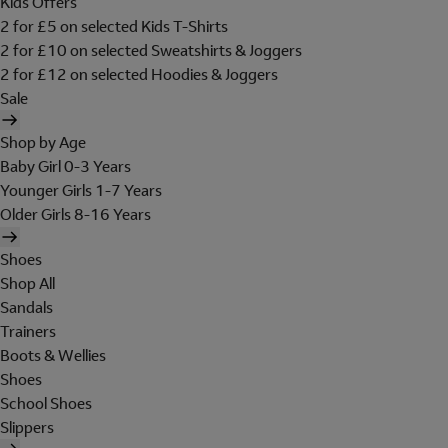
Kids Offers
2 for £5 on selected Kids T-Shirts
2 for £10 on selected Sweatshirts & Joggers
2 for £12 on selected Hoodies & Joggers
Sale
Shop by Age
Baby Girl 0-3 Years
Younger Girls 1-7 Years
Older Girls 8-16 Years
Shoes
Shop All
Sandals
Trainers
Boots & Wellies
Shoes
School Shoes
Slippers