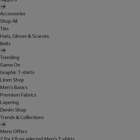
Accessories
Shop All
Ties
Hats, Gloves & Scarves
Belts
Trending
Game On
Graphic T-shirts
Linen Shop
Men's Basics
Premium Fabrics
Layering
Denim Shop
Trends & Collections
Mens Offers
2 for £8 on selected Men's T-shirts