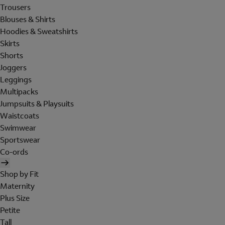
Trousers
Blouses & Shirts
Hoodies & Sweatshirts
Skirts
Shorts
Joggers
Leggings
Multipacks
Jumpsuits & Playsuits
Waistcoats
Swimwear
Sportswear
Co-ords
Shop by Fit
Maternity
Plus Size
Petite
Tall