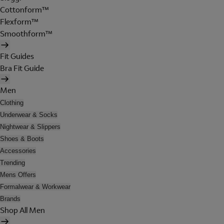
Cottonform™
Flexform™
Smoothform™
Fit Guides
Bra Fit Guide
Men
Clothing
Underwear & Socks
Nightwear & Slippers
Shoes & Boots
Accessories
Trending
Mens Offers
Formalwear & Workwear
Brands
Shop All Men