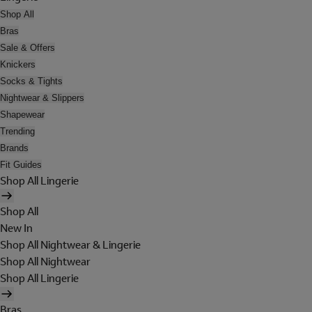
Shop All
Bras
Sale & Offers
Knickers
Socks & Tights
Nightwear & Slippers
Shapewear
Trending
Brands
Fit Guides
Shop All Lingerie
Shop All
New In
Shop All Nightwear & Lingerie
Shop All Nightwear
Shop All Lingerie
Bras