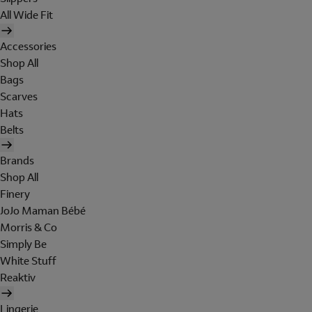
All Wide Fit
Accessories
Shop All
Bags
Scarves
Hats
Belts
Brands
Shop All
Finery
JoJo Maman Bébé
Morris & Co
Simply Be
White Stuff
Reaktiv
Lingerie