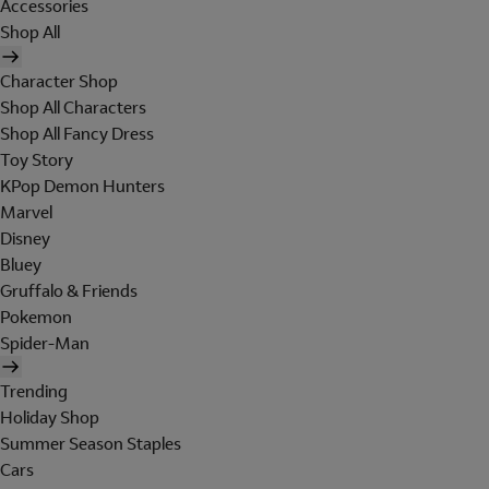
Accessories
Shop All
Character Shop
Shop All Characters
Shop All Fancy Dress
Toy Story
KPop Demon Hunters
Marvel
Disney
Bluey
Gruffalo & Friends
Pokemon
Spider-Man
Trending
Holiday Shop
Summer Season Staples
Cars