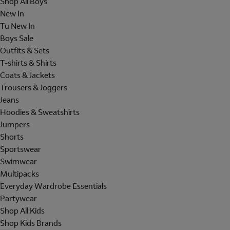
Shop All Boys
New In
Tu New In
Boys Sale
Outfits & Sets
T-shirts & Shirts
Coats & Jackets
Trousers & Joggers
Jeans
Hoodies & Sweatshirts
Jumpers
Shorts
Sportswear
Swimwear
Multipacks
Everyday Wardrobe Essentials
Partywear
Shop All Kids
Shop Kids Brands