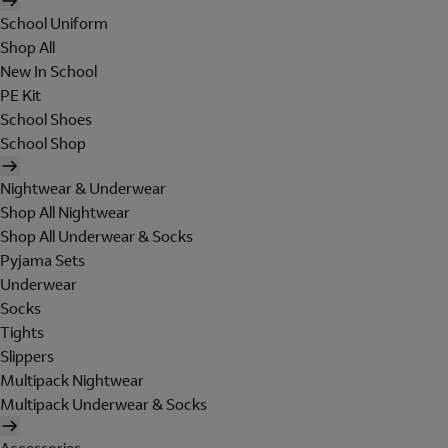
School Uniform
Shop All
New In School
PE Kit
School Shoes
School Shop
Nightwear & Underwear
Shop All Nightwear
Shop All Underwear & Socks
Pyjama Sets
Underwear
Socks
Tights
Slippers
Multipack Nightwear
Multipack Underwear & Socks