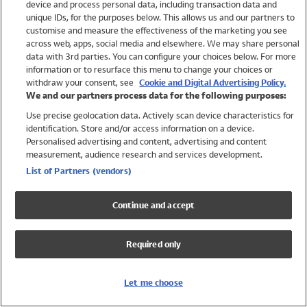
device and process personal data, including transaction data and
Swimwear
unique IDs, for the purposes below. This allows us and our partners to
Women
customise and measure the effectiveness of the marketing you see
Men
across web, apps, social media and elsewhere. We may share personal
Girls
data with 3rd parties. You can configure your choices below. For more
information or to resurface this menu to change your choices or
Boys
withdraw your consent, see
Cookie and Digital Advertising Policy.
Baby
We and our partners process data for the following purposes:
Brands
Use precise geolocation data. Actively scan device characteristics for
Trending
identification. Store and/or access information on a device.
Shop All Holiday Shop
Personalised advertising and content, advertising and content
measurement, audience research and services development.
Swimwear
List of Partners (vendors)
Womens Swimwear
Mens Swimwear
Continue and accept
Girls Swimwear
Boys Swimwear
Required only
Baby Swimwear
UPF 50+ Swimwear
Lycra Extra Life Swimwear
Let me choose
Beach Cover Ups