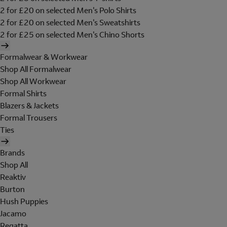
2 for £20 on selected Men's Polo Shirts
2 for £20 on selected Men's Sweatshirts
2 for £25 on selected Men's Chino Shorts
Formalwear & Workwear
Shop All Formalwear
Shop All Workwear
Formal Shirts
Blazers & Jackets
Formal Trousers
Ties
Brands
Shop All
Reaktiv
Burton
Hush Puppies
Jacamo
Regatta