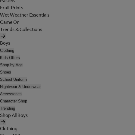
Pastels
Fruit Prints
Wet Weather Essentials
Game On
Trends & Collections
Boys
Clothing
Kids Offers
Shop by Age
Shoes
School Uniform
Nightwear & Underwear
Accessories
Character Shop
Trending
Shop All Boys
Clothing