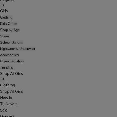
Girls
Clothing
Kids Offers
Shop by Age
Shoes
School Uniform
Nightwear & Underwear
Accessories
Character Shop
Trending
Shop All Girls
Clothing
Shop All Girls
New In
Tu New In
Sale
Dresses