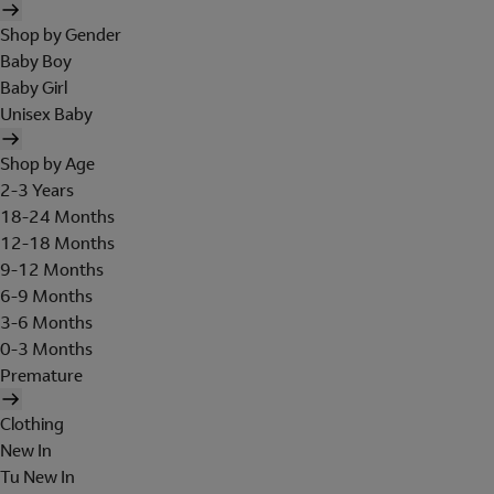
Shop by Gender
Baby Boy
Baby Girl
Unisex Baby
Shop by Age
2-3 Years
18-24 Months
12-18 Months
9-12 Months
6-9 Months
3-6 Months
0-3 Months
Premature
Clothing
New In
Tu New In