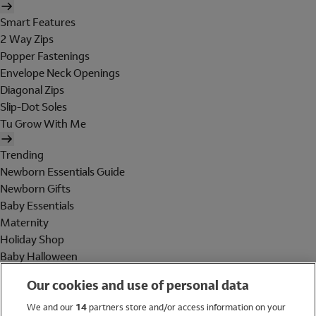
Smart Features
2 Way Zips
Popper Fastenings
Envelope Neck Openings
Diagonal Zips
Slip-Dot Soles
Tu Grow With Me
Trending
Newborn Essentials Guide
Newborn Gifts
Baby Essentials
Maternity
Holiday Shop
Baby Halloween
Shop All Brands
Our cookies and use of personal data
Holiday Shop
We and our
14
partners store and/or access information on your