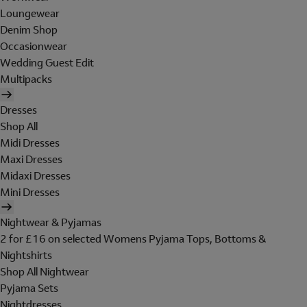
Loungewear
Denim Shop
Occasionwear
Wedding Guest Edit
Multipacks
Dresses
Shop All
Midi Dresses
Maxi Dresses
Midaxi Dresses
Mini Dresses
Nightwear & Pyjamas
2 for £16 on selected Womens Pyjama Tops, Bottoms &
Nightshirts
Shop All Nightwear
Pyjama Sets
Nightdresses