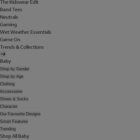
The Kidswear Edit
Band Tees
Neutrals
Gaming
Wet Weather Essentials
Game On
Trends & Collections
Baby
Shop by Gender
Shop by Age
Clothing
Accessories
Shoes & Socks
Character
Our Favourite Designs
Smart Features
Trending
Shop All Baby