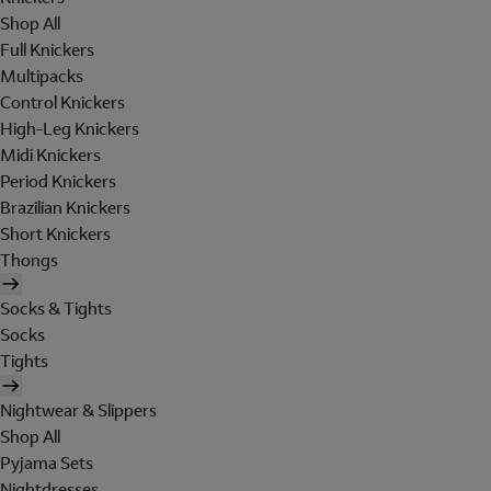
Shop All
Full Knickers
Multipacks
Control Knickers
High-Leg Knickers
Midi Knickers
Period Knickers
Brazilian Knickers
Short Knickers
Thongs
Socks & Tights
Socks
Tights
Nightwear & Slippers
Shop All
Pyjama Sets
Nightdresses