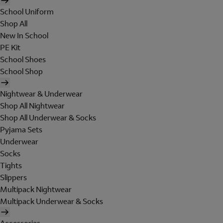
School Uniform
Shop All
New In School
PE Kit
School Shoes
School Shop
Nightwear & Underwear
Shop All Nightwear
Shop All Underwear & Socks
Pyjama Sets
Underwear
Socks
Tights
Slippers
Multipack Nightwear
Multipack Underwear & Socks