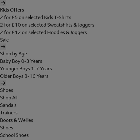
Kids Offers
2 for £5 on selected Kids T-Shirts
2 for £10 on selected Sweatshirts & Joggers
2 for £12 on selected Hoodies & Joggers
Sale
Shop by Age
Baby Boy 0-3 Years
Younger Boys 1-7 Years
Older Boys 8-16 Years
Shoes
Shop All
Sandals
Trainers
Boots & Wellies
Shoes
School Shoes