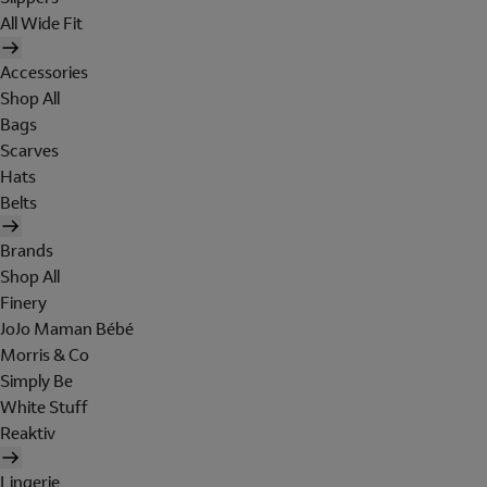
All Wide Fit
Accessories
Shop All
Bags
Scarves
Hats
Belts
Brands
Shop All
Finery
JoJo Maman Bébé
Morris & Co
Simply Be
White Stuff
Reaktiv
Lingerie