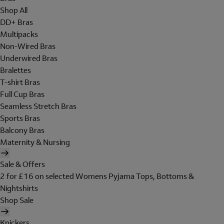
Shop All
DD+ Bras
Multipacks
Non-Wired Bras
Underwired Bras
Bralettes
T-shirt Bras
Full Cup Bras
Seamless Stretch Bras
Sports Bras
Balcony Bras
Maternity & Nursing
Sale & Offers
2 for £16 on selected Womens Pyjama Tops, Bottoms &
Nightshirts
Shop Sale
Knickers