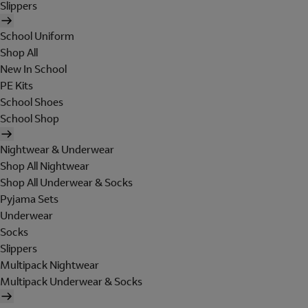
Slippers
School Uniform
Shop All
New In School
PE Kits
School Shoes
School Shop
Nightwear & Underwear
Shop All Nightwear
Shop All Underwear & Socks
Pyjama Sets
Underwear
Socks
Slippers
Multipack Nightwear
Multipack Underwear & Socks