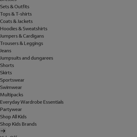
Sets & Outfits
Tops & T-shirts
Coats & Jackets
Hoodies & Sweatshirts
Jumpers & Cardigans
Trousers & Leggings
Jeans
Jumpsuits and dungarees
Shorts
Skirts
Sportswear
Swimwear
Multipacks
Everyday Wardrobe Essentials
Partywear
Shop All Kids
Shop Kids Brands