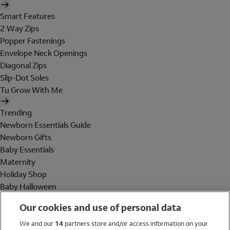
Smart Features
2 Way Zips
Popper Fastenings
Envelope Neck Openings
Diagonal Zips
Slip-Dot Soles
Tu Grow With Me
Trending
Newborn Essentials Guide
Newborn Gifts
Baby Essentials
Maternity
Holiday Shop
Baby Halloween
Shop All Brands
Our cookies and use of personal data
Holiday Shop
We and our
14
partners store and/or access information on your