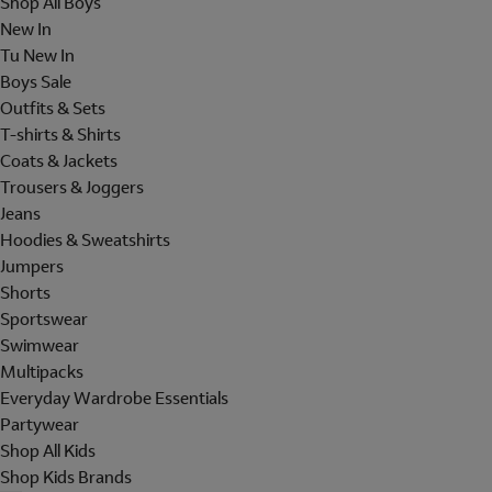
Shop All Boys
New In
Tu New In
Boys Sale
Outfits & Sets
T-shirts & Shirts
Coats & Jackets
Trousers & Joggers
Jeans
Hoodies & Sweatshirts
Jumpers
Shorts
Sportswear
Swimwear
Multipacks
Everyday Wardrobe Essentials
Partywear
Shop All Kids
Shop Kids Brands