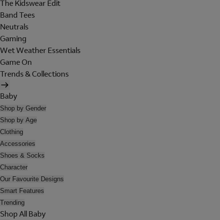
The Kidswear Edit
Band Tees
Neutrals
Gaming
Wet Weather Essentials
Game On
Trends & Collections
Baby
Shop by Gender
Shop by Age
Clothing
Accessories
Shoes & Socks
Character
Our Favourite Designs
Smart Features
Trending
Shop All Baby