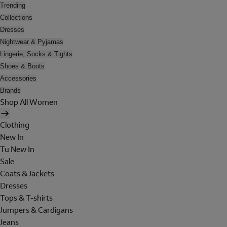
Trending
Collections
Dresses
Nightwear & Pyjamas
Lingerie, Socks & Tights
Shoes & Boots
Accessories
Brands
Shop All Women
Clothing
New In
Tu New In
Sale
Coats & Jackets
Dresses
Tops & T-shirts
Jumpers & Cardigans
Jeans