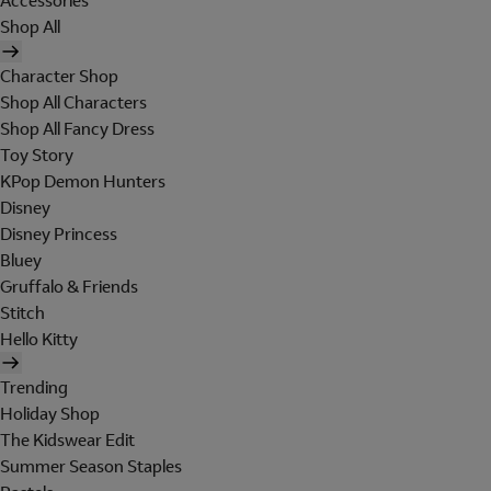
Accessories
Shop All
Character Shop
Shop All Characters
Shop All Fancy Dress
Toy Story
KPop Demon Hunters
Disney
Disney Princess
Bluey
Gruffalo & Friends
Stitch
Hello Kitty
Trending
Holiday Shop
The Kidswear Edit
Summer Season Staples