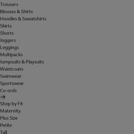
Trousers
Blouses & Shirts
Hoodies & Sweatshirts
Skirts
Shorts
Joggers
Leggings
Multipacks
Jumpsuits & Playsuits
Waistcoats
Swimwear
Sportswear
Co-ords
Shop by Fit
Maternity
Plus Size
Petite
Tall