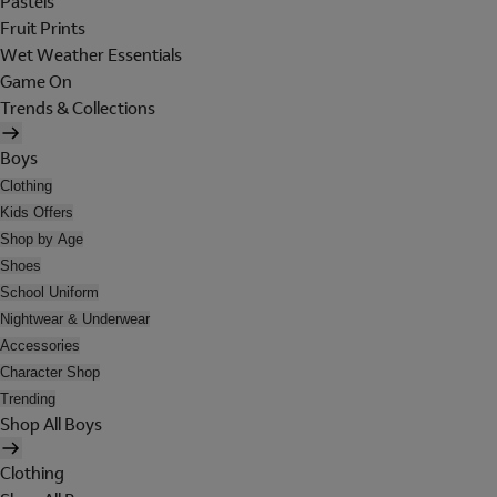
Pastels
Fruit Prints
Wet Weather Essentials
Game On
Trends & Collections
Boys
Clothing
Kids Offers
Shop by Age
Shoes
School Uniform
Nightwear & Underwear
Accessories
Character Shop
Trending
Shop All Boys
Clothing