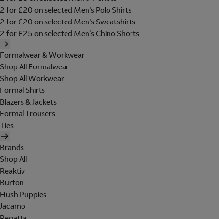
2 for £20 on selected Men's Polo Shirts
2 for £20 on selected Men's Sweatshirts
2 for £25 on selected Men's Chino Shorts
Formalwear & Workwear
Shop All Formalwear
Shop All Workwear
Formal Shirts
Blazers & Jackets
Formal Trousers
Ties
Brands
Shop All
Reaktiv
Burton
Hush Puppies
Jacamo
Regatta