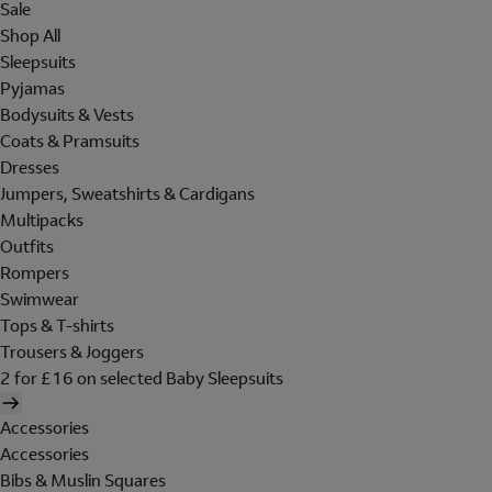
Sale
Shop All
Sleepsuits
Pyjamas
Bodysuits & Vests
Coats & Pramsuits
Dresses
Jumpers, Sweatshirts & Cardigans
Multipacks
Outfits
Rompers
Swimwear
Tops & T-shirts
Trousers & Joggers
2 for £16 on selected Baby Sleepsuits
Accessories
Accessories
Bibs & Muslin Squares