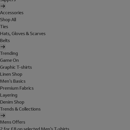
Accessories
Shop All
Ties
Hats, Gloves & Scarves
Belts
Trending
Game On
Graphic T-shirts
Linen Shop
Men's Basics
Premium Fabrics
Layering
Denim Shop
Trends & Collections
Mens Offers
2 for £8 on selected Men's T-shirts