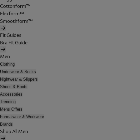
Cottonform™
Flexform™
Smoothform™
Fit Guides
Bra Fit Guide
Men
Clothing
Underwear & Socks
Nightwear & Slippers
Shoes & Boots
Accessories
Trending
Mens Offers
Formalwear & Workwear
Brands
Shop All Men