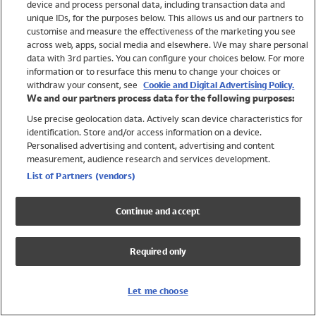
device and process personal data, including transaction data and
Swimwear
unique IDs, for the purposes below. This allows us and our partners to
Women
customise and measure the effectiveness of the marketing you see
Men
across web, apps, social media and elsewhere. We may share personal
Girls
data with 3rd parties. You can configure your choices below. For more
information or to resurface this menu to change your choices or
Boys
withdraw your consent, see
Cookie and Digital Advertising Policy.
Baby
We and our partners process data for the following purposes:
Brands
Use precise geolocation data. Actively scan device characteristics for
Trending
identification. Store and/or access information on a device.
Shop All Holiday Shop
Personalised advertising and content, advertising and content
measurement, audience research and services development.
Swimwear
List of Partners (vendors)
Womens Swimwear
Mens Swimwear
Continue and accept
Girls Swimwear
Boys Swimwear
Required only
Baby Swimwear
UPF 50+ Swimwear
Lycra Extra Life Swimwear
Let me choose
Beach Cover Ups