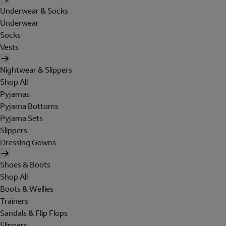
Underwear & Socks
Underwear
Socks
Vests
Nightwear & Slippers
Shop All
Pyjamas
Pyjama Bottoms
Pyjama Sets
Slippers
Dressing Gowns
Shoes & Boots
Shop All
Boots & Wellies
Trainers
Sandals & Flip Flops
Slippers