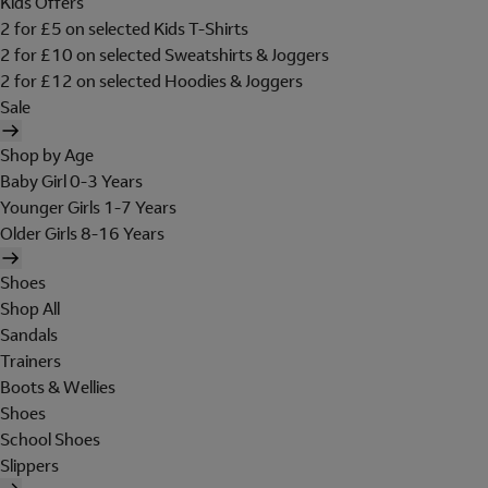
Kids Offers
2 for £5 on selected Kids T-Shirts
2 for £10 on selected Sweatshirts & Joggers
2 for £12 on selected Hoodies & Joggers
Sale
Shop by Age
Baby Girl 0-3 Years
Younger Girls 1-7 Years
Older Girls 8-16 Years
Shoes
Shop All
Sandals
Trainers
Boots & Wellies
Shoes
School Shoes
Slippers