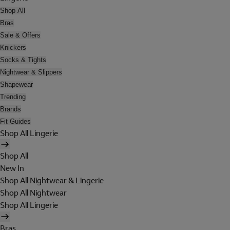
Shop All
Bras
Sale & Offers
Knickers
Socks & Tights
Nightwear & Slippers
Shapewear
Trending
Brands
Fit Guides
Shop All Lingerie
Shop All
New In
Shop All Nightwear & Lingerie
Shop All Nightwear
Shop All Lingerie
Bras