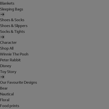
Blankets
Sleeping Bags
Shoes & Socks
Shoes & Slippers
Socks & Tights
Character
Shop All
Winnie The Pooh
Peter Rabbit
Disney
Toy Story
Our Favourite Designs
Bear
Nautical
Floral
Food prints