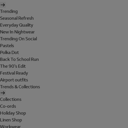
Trending
Seasonal Refresh
Everyday Quality
New In Nightwear
Trending On Social
Pastels
Polka Dot
Back To School Run
The 90's Edit
Festival Ready
Airport outfits
Trends & Collections
Collections
Co-ords
Holiday Shop
Linen Shop
Workwear