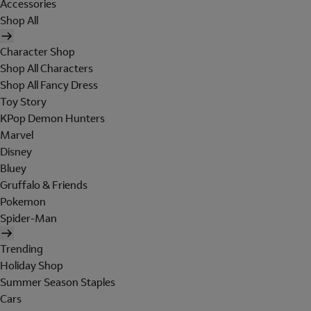
Accessories
Shop All
Character Shop
Shop All Characters
Shop All Fancy Dress
Toy Story
KPop Demon Hunters
Marvel
Disney
Bluey
Gruffalo & Friends
Pokemon
Spider-Man
Trending
Holiday Shop
Summer Season Staples
Cars