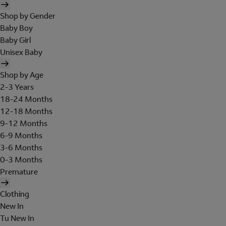
Shop by Gender
Baby Boy
Baby Girl
Unisex Baby
Shop by Age
2-3 Years
18-24 Months
12-18 Months
9-12 Months
6-9 Months
3-6 Months
0-3 Months
Premature
Clothing
New In
Tu New In