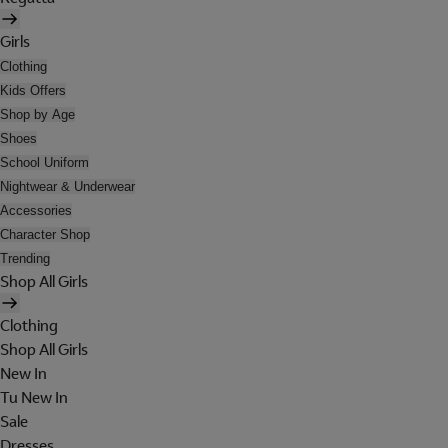
Girls
Clothing
Kids Offers
Shop by Age
Shoes
School Uniform
Nightwear & Underwear
Accessories
Character Shop
Trending
Shop All Girls
Clothing
Shop All Girls
New In
Tu New In
Sale
Dresses