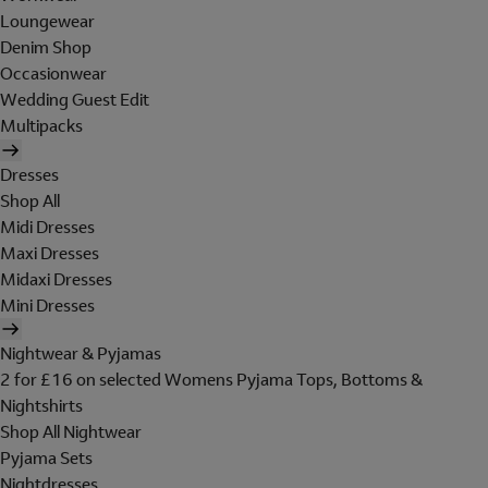
Loungewear
Denim Shop
Occasionwear
Wedding Guest Edit
Multipacks
Dresses
Shop All
Midi Dresses
Maxi Dresses
Midaxi Dresses
Mini Dresses
Nightwear & Pyjamas
2 for £16 on selected Womens Pyjama Tops, Bottoms &
Nightshirts
Shop All Nightwear
Pyjama Sets
Nightdresses