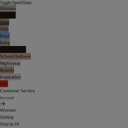
Toggle Open/Close
Women
Lingerie
Men
Girls
Boys
Baby
Holiday Shop
School Uniform
Nightwear
Brands
Inspiration
Sale
Customer Service
Account
Women
Clothing
Shop by Fit