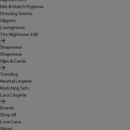
Mix & Match Pyjamas
Dressing Gowns
Slippers
Loungewear
The Nightwear Edit
Shapewear
Shapewear
Slips & Camis
Trending
Neutral Lingerie
Matching Sets
Lace Lingerie
Brands
Shop All
Love Luna
Sloggi