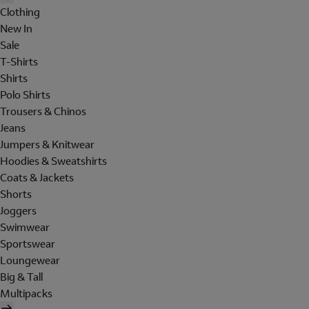
Clothing
New In
Sale
T-Shirts
Shirts
Polo Shirts
Trousers & Chinos
Jeans
Jumpers & Knitwear
Hoodies & Sweatshirts
Coats & Jackets
Shorts
Joggers
Swimwear
Sportswear
Loungewear
Big & Tall
Multipacks