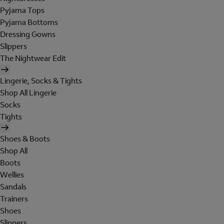
Pyjama Tops
Pyjama Bottoms
Dressing Gowns
Slippers
The Nightwear Edit
Lingerie, Socks & Tights
Shop All Lingerie
Socks
Tights
Shoes & Boots
Shop All
Boots
Wellies
Sandals
Trainers
Shoes
Slippers