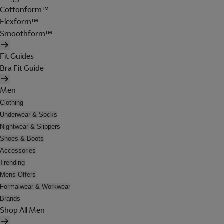
Cottonform™
Flexform™
Smoothform™
Fit Guides
Bra Fit Guide
Men
Clothing
Underwear & Socks
Nightwear & Slippers
Shoes & Boots
Accessories
Trending
Mens Offers
Formalwear & Workwear
Brands
Shop All Men