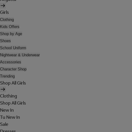
Girls
Clothing
Kids Offers
Shop by Age
Shoes
School Uniform
Nightwear & Underwear
Accessories
Character Shop
Trending
Shop All Girls
Clothing
Shop All Girls
New In
Tu New In
Sale
Dresses