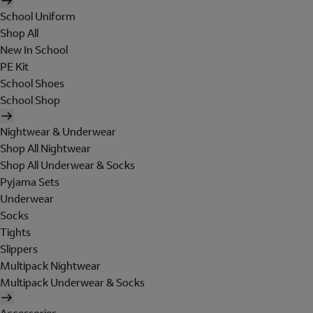
School Uniform
Shop All
New In School
PE Kit
School Shoes
School Shop
Nightwear & Underwear
Shop All Nightwear
Shop All Underwear & Socks
Pyjama Sets
Underwear
Socks
Tights
Slippers
Multipack Nightwear
Multipack Underwear & Socks