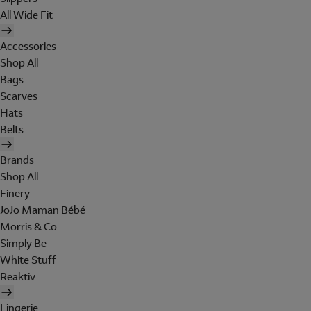
All Wide Fit
Accessories
Shop All
Bags
Scarves
Hats
Belts
Brands
Shop All
Finery
JoJo Maman Bébé
Morris & Co
Simply Be
White Stuff
Reaktiv
Lingerie