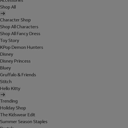
Accessories
Shop All
Character Shop
Shop All Characters
Shop All Fancy Dress
Toy Story
KPop Demon Hunters
Disney
Disney Princess
Bluey
Gruffalo & Friends
Stitch
Hello Kitty
Trending
Holiday Shop
The Kidswear Edit
Summer Season Staples