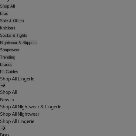
Shop All
Bras
Sale & Offers
Knickers
Socks & Tights
Nightwear & Slippers
Shapewear
Trending
Brands
Fit Guides
Shop All Lingerie
Shop All
New In
Shop All Nightwear & Lingerie
Shop All Nightwear
Shop All Lingerie
Bras