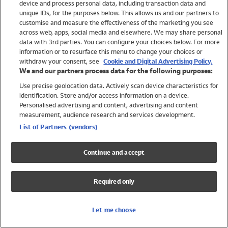
device and process personal data, including transaction data and
Swimwear
unique IDs, for the purposes below. This allows us and our partners to
Women
customise and measure the effectiveness of the marketing you see
Men
across web, apps, social media and elsewhere. We may share personal
Girls
data with 3rd parties. You can configure your choices below. For more
information or to resurface this menu to change your choices or
Boys
withdraw your consent, see
Cookie and Digital Advertising Policy.
Baby
We and our partners process data for the following purposes:
Brands
Use precise geolocation data. Actively scan device characteristics for
Trending
identification. Store and/or access information on a device.
Shop All Holiday Shop
Personalised advertising and content, advertising and content
measurement, audience research and services development.
Swimwear
List of Partners (vendors)
Womens Swimwear
Mens Swimwear
Continue and accept
Girls Swimwear
Boys Swimwear
Required only
Baby Swimwear
UPF 50+ Swimwear
Lycra Extra Life Swimwear
Let me choose
Beach Cover Ups