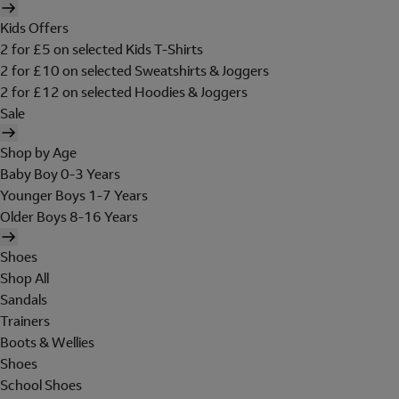
Kids Offers
2 for £5 on selected Kids T-Shirts
2 for £10 on selected Sweatshirts & Joggers
2 for £12 on selected Hoodies & Joggers
Sale
Shop by Age
Baby Boy 0-3 Years
Younger Boys 1-7 Years
Older Boys 8-16 Years
Shoes
Shop All
Sandals
Trainers
Boots & Wellies
Shoes
School Shoes