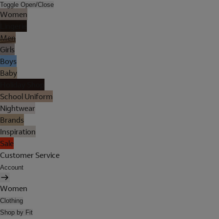
Toggle Open/Close
Women
Lingerie
Men
Girls
Boys
Baby
Holiday Shop
School Uniform
Nightwear
Brands
Inspiration
Sale
Customer Service
Account
Women
Clothing
Shop by Fit