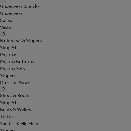
Underwear & Socks
Underwear
Socks
Vests
Nightwear & Slippers
Shop All
Pyjamas
Pyjama Bottoms
Pyjama Sets
Slippers
Dressing Gowns
Shoes & Boots
Shop All
Boots & Wellies
Trainers
Sandals & Flip Flops
Slippers