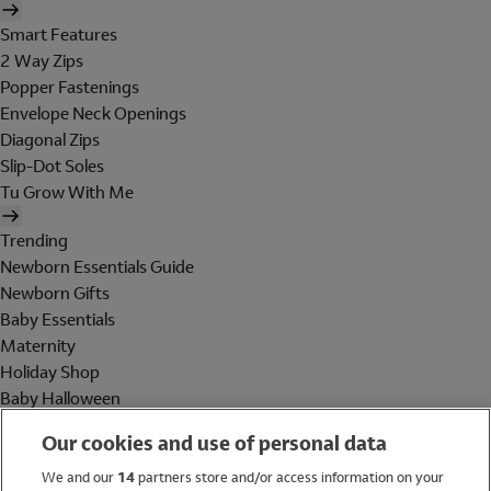
Smart Features
2 Way Zips
Popper Fastenings
Envelope Neck Openings
Diagonal Zips
Slip-Dot Soles
Tu Grow With Me
Trending
Newborn Essentials Guide
Newborn Gifts
Baby Essentials
Maternity
Holiday Shop
Baby Halloween
Shop All Brands
Our cookies and use of personal data
Holiday Shop
We and our
14
partners store and/or access information on your