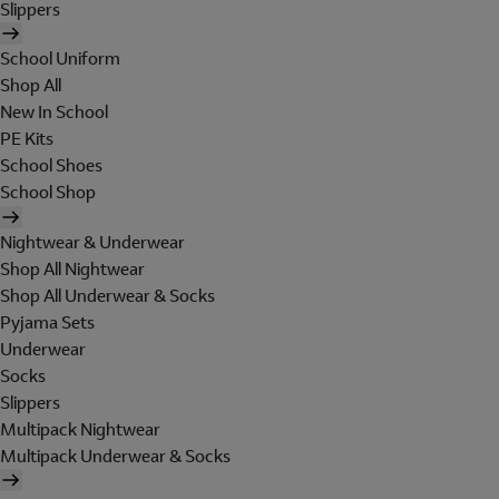
Slippers
School Uniform
Shop All
New In School
PE Kits
School Shoes
School Shop
Nightwear & Underwear
Shop All Nightwear
Shop All Underwear & Socks
Pyjama Sets
Underwear
Socks
Slippers
Multipack Nightwear
Multipack Underwear & Socks