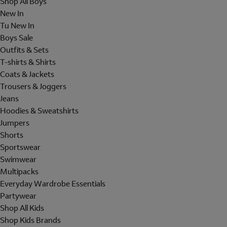
Shop All Boys
New In
Tu New In
Boys Sale
Outfits & Sets
T-shirts & Shirts
Coats & Jackets
Trousers & Joggers
Jeans
Hoodies & Sweatshirts
Jumpers
Shorts
Sportswear
Swimwear
Multipacks
Everyday Wardrobe Essentials
Partywear
Shop All Kids
Shop Kids Brands