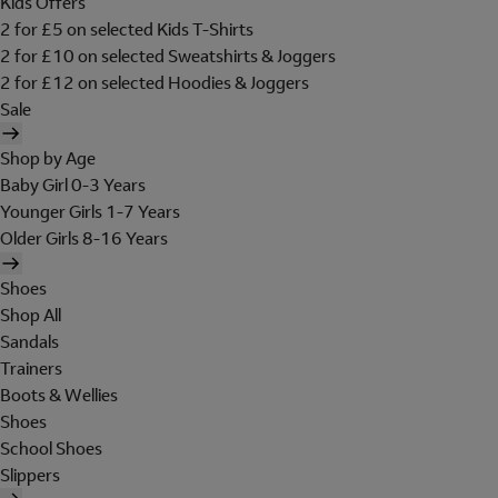
Kids Offers
2 for £5 on selected Kids T-Shirts
2 for £10 on selected Sweatshirts & Joggers
2 for £12 on selected Hoodies & Joggers
Sale
Shop by Age
Baby Girl 0-3 Years
Younger Girls 1-7 Years
Older Girls 8-16 Years
Shoes
Shop All
Sandals
Trainers
Boots & Wellies
Shoes
School Shoes
Slippers