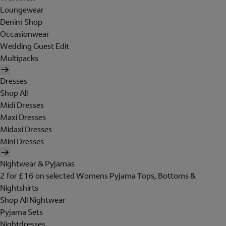
Loungewear
Denim Shop
Occasionwear
Wedding Guest Edit
Multipacks
Dresses
Shop All
Midi Dresses
Maxi Dresses
Midaxi Dresses
Mini Dresses
Nightwear & Pyjamas
2 for £16 on selected Womens Pyjama Tops, Bottoms &
Nightshirts
Shop All Nightwear
Pyjama Sets
Nightdresses