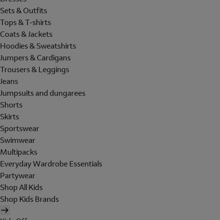
Sets & Outfits
Tops & T-shirts
Coats & Jackets
Hoodies & Sweatshirts
Jumpers & Cardigans
Trousers & Leggings
Jeans
Jumpsuits and dungarees
Shorts
Skirts
Sportswear
Swimwear
Multipacks
Everyday Wardrobe Essentials
Partywear
Shop All Kids
Shop Kids Brands