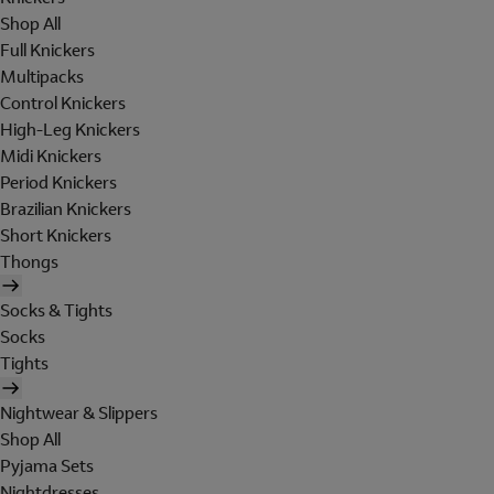
Shop All
Full Knickers
Multipacks
Control Knickers
High-Leg Knickers
Midi Knickers
Period Knickers
Brazilian Knickers
Short Knickers
Thongs
Socks & Tights
Socks
Tights
Nightwear & Slippers
Shop All
Pyjama Sets
Nightdresses