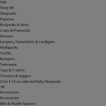
Sale
Shop All
Sleepsuits
Pyjamas
Bodysuits & Vests
Coats & Pramsuits
Dresses
Jumpers, Sweatshirts & Cardigans
Multipacks
Outfits
Rompers
Swimwear
Tops & T-shirts
Trousers & Joggers
2 for £16 on selected Baby Sleepsuits
Accessories
Accessories
Bibs & Muslin Squares