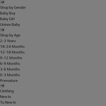
Shop by Gender
Baby Boy
Baby Girl
Unisex Baby
Shop by Age
2-3 Years
18-24 Months
12-18 Months
9-12 Months
6-9 Months
3-6 Months
0-3 Months
Premature
Clothing
New In
Tu New In