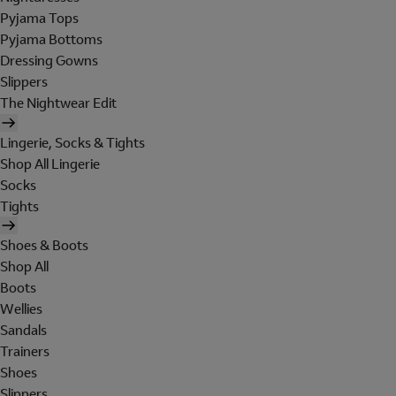
Pyjama Tops
Pyjama Bottoms
Dressing Gowns
Slippers
The Nightwear Edit
Lingerie, Socks & Tights
Shop All Lingerie
Socks
Tights
Shoes & Boots
Shop All
Boots
Wellies
Sandals
Trainers
Shoes
Slippers