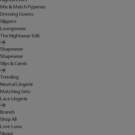
Mix & Match Pyjamas
Dressing Gowns
Slippers
Loungewear
The Nightwear Edit
Shapewear
Shapewear
Slips & Camis
Trending
Neutral Lingerie
Matching Sets
Lace Lingerie
Brands
Shop All
Love Luna
Sloggi