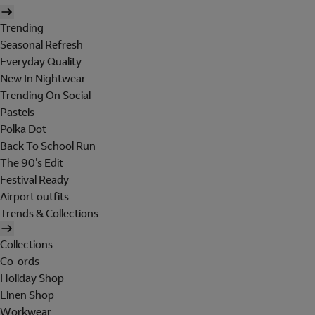
Trending
Seasonal Refresh
Everyday Quality
New In Nightwear
Trending On Social
Pastels
Polka Dot
Back To School Run
The 90's Edit
Festival Ready
Airport outfits
Trends & Collections
Collections
Co-ords
Holiday Shop
Linen Shop
Workwear