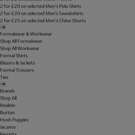
2 for £20 on selected Men's Polo Shirts
2 for £20 on selected Men's Sweatshirts
2 for £25 on selected Men's Chino Shorts
Formalwear & Workwear
Shop All Formalwear
Shop All Workwear
Formal Shirts
Blazers & Jackets
Formal Trousers
Ties
Brands
Shop All
Reaktiv
Burton
Hush Puppies
Jacamo
Regatta