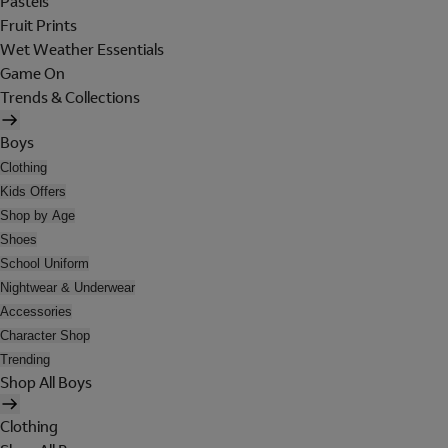
Pastels
Fruit Prints
Wet Weather Essentials
Game On
Trends & Collections
Boys
Clothing
Kids Offers
Shop by Age
Shoes
School Uniform
Nightwear & Underwear
Accessories
Character Shop
Trending
Shop All Boys
Clothing