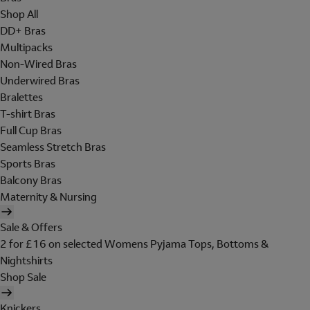
Shop All
DD+ Bras
Multipacks
Non-Wired Bras
Underwired Bras
Bralettes
T-shirt Bras
Full Cup Bras
Seamless Stretch Bras
Sports Bras
Balcony Bras
Maternity & Nursing
Sale & Offers
2 for £16 on selected Womens Pyjama Tops, Bottoms &
Nightshirts
Shop Sale
Knickers