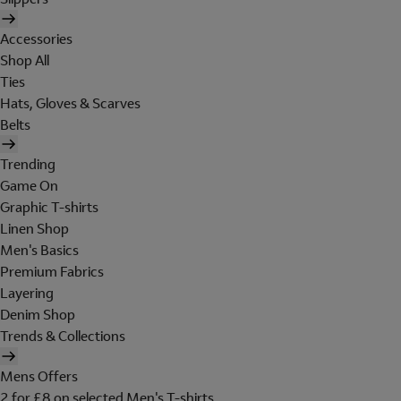
Accessories
Shop All
Ties
Hats, Gloves & Scarves
Belts
Trending
Game On
Graphic T-shirts
Linen Shop
Men's Basics
Premium Fabrics
Layering
Denim Shop
Trends & Collections
Mens Offers
2 for £8 on selected Men's T-shirts