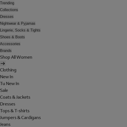
Trending
Collections
Dresses
Nightwear & Pyjamas
Lingerie, Socks & Tights
Shoes & Boots
Accessories
Brands
Shop All Women
Clothing
New In
Tu New In
Sale
Coats & Jackets
Dresses
Tops & T-shirts
Jumpers & Cardigans
Jeans