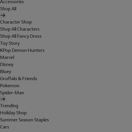
Accessories
Shop All
Character Shop
Shop All Characters
Shop All Fancy Dress
Toy Story
KPop Demon Hunters
Marvel
Disney
Bluey
Gruffalo & Friends
Pokemon
Spider-Man
Trending
Holiday Shop
Summer Season Staples
Cars