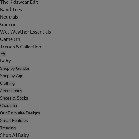
The Kidswear Edit
Band Tees
Neutrals
Gaming
Wet Weather Essentials
Game On
Trends & Collections
Baby
Shop by Gender
Shop by Age
Clothing
Accessories
Shoes & Socks
Character
Our Favourite Designs
Smart Features
Trending
Shop All Baby