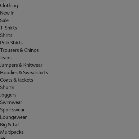
Clothing
New In
Sale
T-Shirts
Shirts
Polo Shirts
Trousers & Chinos
Jeans
Jumpers & Knitwear
Hoodies & Sweatshirts
Coats & Jackets
Shorts
Joggers
Swimwear
Sportswear
Loungewear
Big & Tall
Multipacks