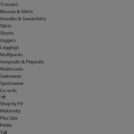
Trousers
Blouses & Shirts
Hoodies & Sweatshirts
Skirts
Shorts
Joggers
Leggings
Multipacks
Jumpsuits & Playsuits
Waistcoats
Swimwear
Sportswear
Co-ords
Shop by Fit
Maternity
Plus Size
Petite
Tall