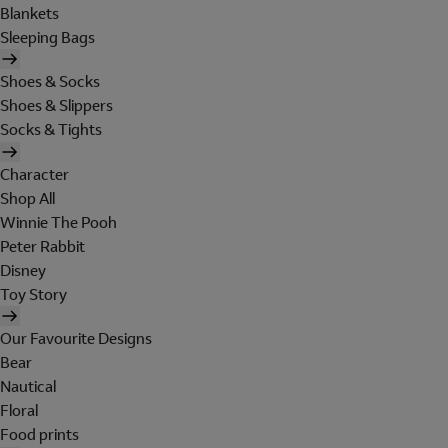
Blankets
Sleeping Bags
Shoes & Socks
Shoes & Slippers
Socks & Tights
Character
Shop All
Winnie The Pooh
Peter Rabbit
Disney
Toy Story
Our Favourite Designs
Bear
Nautical
Floral
Food prints