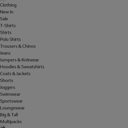
Clothing
New In
Sale
T-Shirts
Shirts
Polo Shirts
Trousers & Chinos
Jeans
Jumpers & Knitwear
Hoodies & Sweatshirts
Coats & Jackets
Shorts
Joggers
Swimwear
Sportswear
Loungewear
Big & Tall
Multipacks