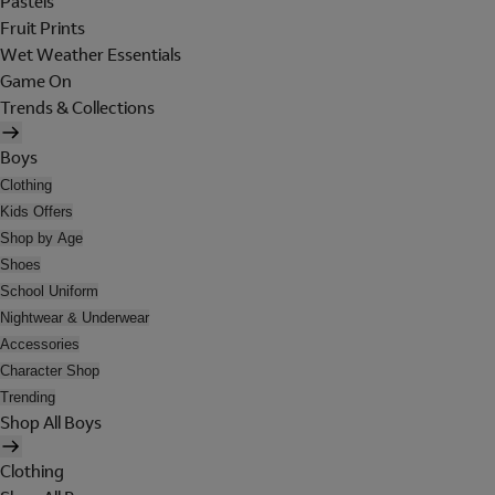
Pastels
Fruit Prints
Wet Weather Essentials
Game On
Trends & Collections
Boys
Clothing
Kids Offers
Shop by Age
Shoes
School Uniform
Nightwear & Underwear
Accessories
Character Shop
Trending
Shop All Boys
Clothing