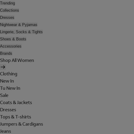
Trending
Collections
Dresses
Nightwear & Pyjamas
Lingerie, Socks & Tights
Shoes & Boots
Accessories
Brands
Shop All Women
Clothing
New In
Tu New In
Sale
Coats & Jackets
Dresses
Tops & T-shirts
Jumpers & Cardigans
Jeans