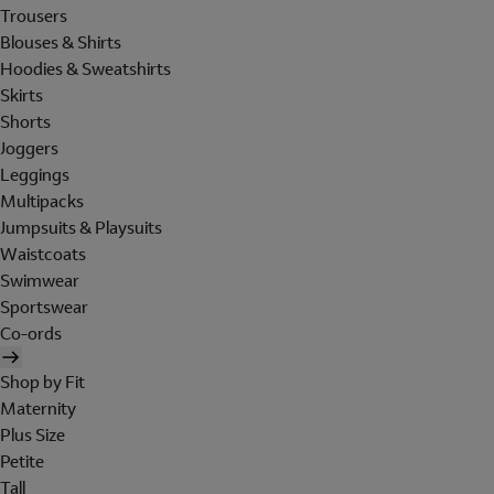
Trousers
Blouses & Shirts
Hoodies & Sweatshirts
Skirts
Shorts
Joggers
Leggings
Multipacks
Jumpsuits & Playsuits
Waistcoats
Swimwear
Sportswear
Co-ords
Shop by Fit
Maternity
Plus Size
Petite
Tall