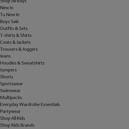
Shop All Boys
New In
Tu New In
Boys Sale
Outfits & Sets
T-shirts & Shirts
Coats & Jackets
Trousers & Joggers
Jeans
Hoodies & Sweatshirts
Jumpers
Shorts
Sportswear
Swimwear
Multipacks
Everyday Wardrobe Essentials
Partywear
Shop All Kids
Shop Kids Brands