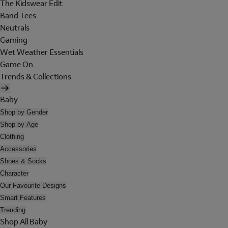
The Kidswear Edit
Band Tees
Neutrals
Gaming
Wet Weather Essentials
Game On
Trends & Collections
Baby
Shop by Gender
Shop by Age
Clothing
Accessories
Shoes & Socks
Character
Our Favourite Designs
Smart Features
Trending
Shop All Baby