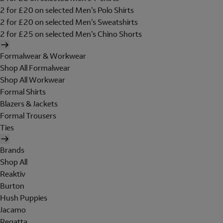
2 for £20 on selected Men's Polo Shirts
2 for £20 on selected Men's Sweatshirts
2 for £25 on selected Men's Chino Shorts
Formalwear & Workwear
Shop All Formalwear
Shop All Workwear
Formal Shirts
Blazers & Jackets
Formal Trousers
Ties
Brands
Shop All
Reaktiv
Burton
Hush Puppies
Jacamo
Regatta