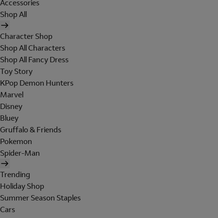
Accessories
Shop All
Character Shop
Shop All Characters
Shop All Fancy Dress
Toy Story
KPop Demon Hunters
Marvel
Disney
Bluey
Gruffalo & Friends
Pokemon
Spider-Man
Trending
Holiday Shop
Summer Season Staples
Cars