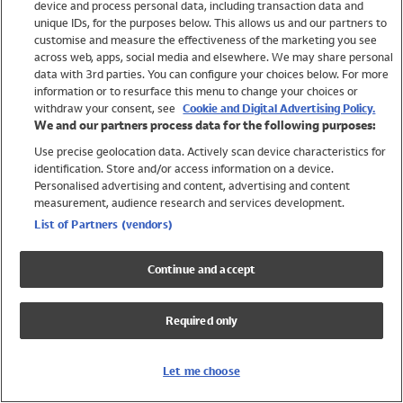
device and process personal data, including transaction data and
Swimwear
unique IDs, for the purposes below. This allows us and our partners to
Women
customise and measure the effectiveness of the marketing you see
Men
across web, apps, social media and elsewhere. We may share personal
Girls
data with 3rd parties. You can configure your choices below. For more
information or to resurface this menu to change your choices or
Boys
withdraw your consent, see
Cookie and Digital Advertising Policy.
Baby
We and our partners process data for the following purposes:
Brands
Use precise geolocation data. Actively scan device characteristics for
Trending
identification. Store and/or access information on a device.
Shop All Holiday Shop
Personalised advertising and content, advertising and content
measurement, audience research and services development.
Swimwear
List of Partners (vendors)
Womens Swimwear
Mens Swimwear
Continue and accept
Girls Swimwear
Boys Swimwear
Required only
Baby Swimwear
UPF 50+ Swimwear
Lycra Extra Life Swimwear
Let me choose
Beach Cover Ups