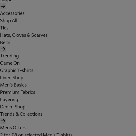
Accessories
Shop All
Ties
Hats, Gloves & Scarves
Belts
Trending
Game On
Graphic T-shirts
Linen Shop
Men's Basics
Premium Fabrics
Layering
Denim Shop
Trends & Collections
Mens Offers
2 for £8 on selected Men's T-shirts