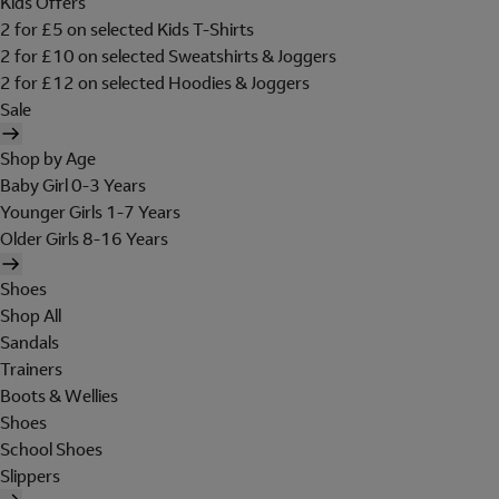
Kids Offers
2 for £5 on selected Kids T-Shirts
2 for £10 on selected Sweatshirts & Joggers
2 for £12 on selected Hoodies & Joggers
Sale
Shop by Age
Baby Girl 0-3 Years
Younger Girls 1-7 Years
Older Girls 8-16 Years
Shoes
Shop All
Sandals
Trainers
Boots & Wellies
Shoes
School Shoes
Slippers