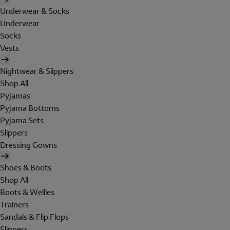
Underwear & Socks
Underwear
Socks
Vests
Nightwear & Slippers
Shop All
Pyjamas
Pyjama Bottoms
Pyjama Sets
Slippers
Dressing Gowns
Shoes & Boots
Shop All
Boots & Wellies
Trainers
Sandals & Flip Flops
Slippers