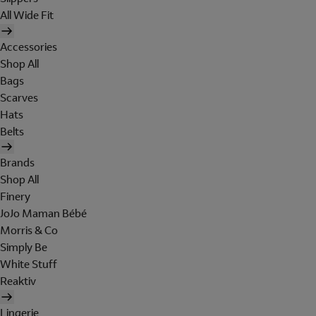
All Wide Fit
Accessories
Shop All
Bags
Scarves
Hats
Belts
Brands
Shop All
Finery
JoJo Maman Bébé
Morris & Co
Simply Be
White Stuff
Reaktiv
Lingerie