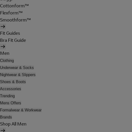
Cottonform™
Flexform™
Smoothform™
Fit Guides
Bra Fit Guide
Men
Clothing
Underwear & Socks
Nightwear & Slippers
Shoes & Boots
Accessories
Trending
Mens Offers
Formalwear & Workwear
Brands
Shop All Men