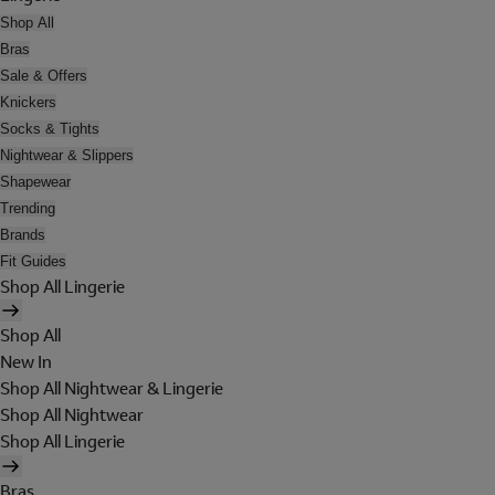
Shop All
Bras
Sale & Offers
Knickers
Socks & Tights
Nightwear & Slippers
Shapewear
Trending
Brands
Fit Guides
Shop All Lingerie
Shop All
New In
Shop All Nightwear & Lingerie
Shop All Nightwear
Shop All Lingerie
Bras