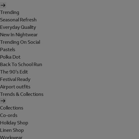
Trending
Seasonal Refresh
Everyday Quality
New In Nightwear
Trending On Social
Pastels
Polka Dot
Back To School Run
The 90's Edit
Festival Ready
Airport outfits
Trends & Collections
Collections
Co-ords
Holiday Shop
Linen Shop
Workwear