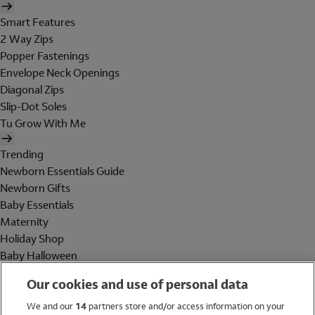
Smart Features
2 Way Zips
Popper Fastenings
Envelope Neck Openings
Diagonal Zips
Slip-Dot Soles
Tu Grow With Me
Trending
Newborn Essentials Guide
Newborn Gifts
Baby Essentials
Maternity
Holiday Shop
Baby Halloween
Shop All Brands
Our cookies and use of personal data
Holiday Shop
We and our
14
partners store and/or access information on your