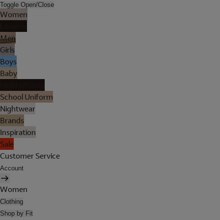
Toggle Open/Close
Women
Lingerie
Men
Girls
Boys
Baby
Holiday Shop
School Uniform
Nightwear
Brands
Inspiration
Sale
Customer Service
Account
Women
Clothing
Shop by Fit