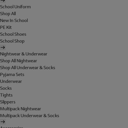
School Uniform
Shop All
New In School
PE Kit
School Shoes
School Shop
Nightwear & Underwear
Shop All Nightwear
Shop All Underwear & Socks
Pyjama Sets
Underwear
Socks
Tights
Slippers
Multipack Nightwear
Multipack Underwear & Socks