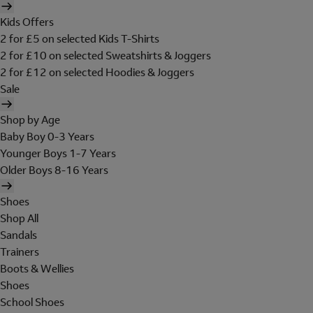
Kids Offers
2 for £5 on selected Kids T-Shirts
2 for £10 on selected Sweatshirts & Joggers
2 for £12 on selected Hoodies & Joggers
Sale
Shop by Age
Baby Boy 0-3 Years
Younger Boys 1-7 Years
Older Boys 8-16 Years
Shoes
Shop All
Sandals
Trainers
Boots & Wellies
Shoes
School Shoes