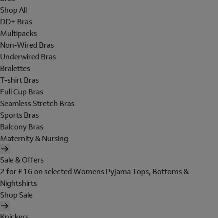
Shop All
DD+ Bras
Multipacks
Non-Wired Bras
Underwired Bras
Bralettes
T-shirt Bras
Full Cup Bras
Seamless Stretch Bras
Sports Bras
Balcony Bras
Maternity & Nursing
Sale & Offers
2 for £16 on selected Womens Pyjama Tops, Bottoms &
Nightshirts
Shop Sale
Knickers