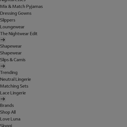
Mix & Match Pyjamas
Dressing Gowns
Slippers
Loungewear
The Nightwear Edit
Shapewear
Shapewear
Slips & Camis
Trending
Neutral Lingerie
Matching Sets
Lace Lingerie
Brands
Shop All
Love Luna
Sloggi