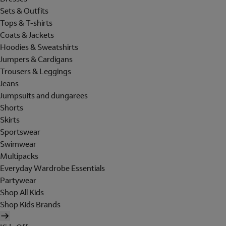
Sets & Outfits
Tops & T-shirts
Coats & Jackets
Hoodies & Sweatshirts
Jumpers & Cardigans
Trousers & Leggings
Jeans
Jumpsuits and dungarees
Shorts
Skirts
Sportswear
Swimwear
Multipacks
Everyday Wardrobe Essentials
Partywear
Shop All Kids
Shop Kids Brands