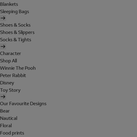
Blankets
Sleeping Bags
Shoes & Socks
Shoes & Slippers
Socks & Tights
Character
Shop All
Winnie The Pooh
Peter Rabbit
Disney
Toy Story
Our Favourite Designs
Bear
Nautical
Floral
Food prints