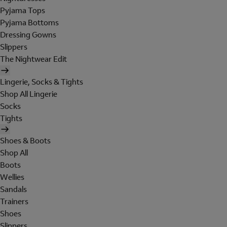
Pyjama Tops
Pyjama Bottoms
Dressing Gowns
Slippers
The Nightwear Edit
Lingerie, Socks & Tights
Shop All Lingerie
Socks
Tights
Shoes & Boots
Shop All
Boots
Wellies
Sandals
Trainers
Shoes
Slippers