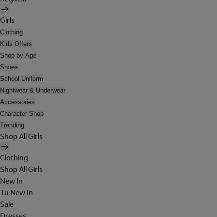
Girls
Clothing
Kids Offers
Shop by Age
Shoes
School Uniform
Nightwear & Underwear
Accessories
Character Shop
Trending
Shop All Girls
Clothing
Shop All Girls
New In
Tu New In
Sale
Dresses