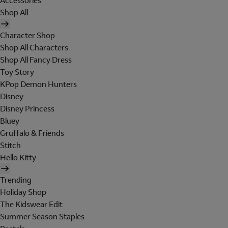
Accessories
Shop All
Character Shop
Shop All Characters
Shop All Fancy Dress
Toy Story
KPop Demon Hunters
Disney
Disney Princess
Bluey
Gruffalo & Friends
Stitch
Hello Kitty
Trending
Holiday Shop
The Kidswear Edit
Summer Season Staples