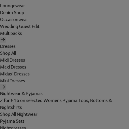
Loungewear
Denim Shop
Occasionwear
Wedding Guest Edit
Multipacks
Dresses
Shop All
Midi Dresses
Maxi Dresses
Midaxi Dresses
Mini Dresses
Nightwear & Pyjamas
2 for £16 on selected Womens Pyjama Tops, Bottoms &
Nightshirts
Shop All Nightwear
Pyjama Sets
Nightdresses