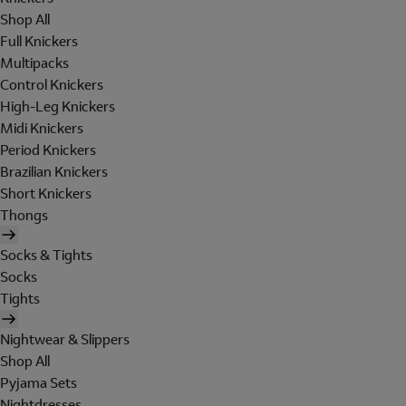
Shop All
Full Knickers
Multipacks
Control Knickers
High-Leg Knickers
Midi Knickers
Period Knickers
Brazilian Knickers
Short Knickers
Thongs
Socks & Tights
Socks
Tights
Nightwear & Slippers
Shop All
Pyjama Sets
Nightdresses