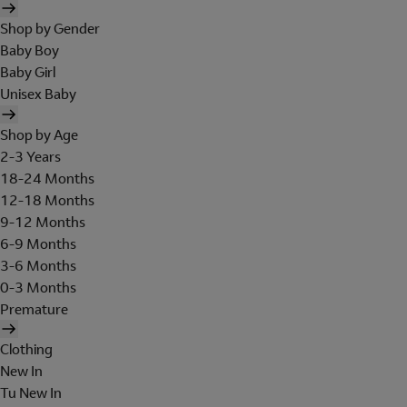
Shop by Gender
Baby Boy
Baby Girl
Unisex Baby
Shop by Age
2-3 Years
18-24 Months
12-18 Months
9-12 Months
6-9 Months
3-6 Months
0-3 Months
Premature
Clothing
New In
Tu New In