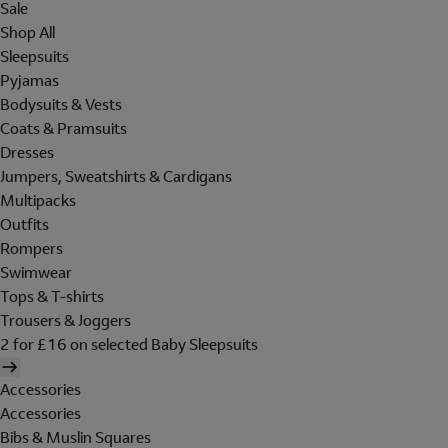
Sale
Shop All
Sleepsuits
Pyjamas
Bodysuits & Vests
Coats & Pramsuits
Dresses
Jumpers, Sweatshirts & Cardigans
Multipacks
Outfits
Rompers
Swimwear
Tops & T-shirts
Trousers & Joggers
2 for £16 on selected Baby Sleepsuits
Accessories
Accessories
Bibs & Muslin Squares