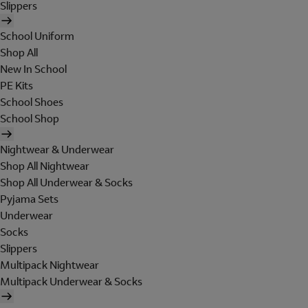
Slippers
School Uniform
Shop All
New In School
PE Kits
School Shoes
School Shop
Nightwear & Underwear
Shop All Nightwear
Shop All Underwear & Socks
Pyjama Sets
Underwear
Socks
Slippers
Multipack Nightwear
Multipack Underwear & Socks