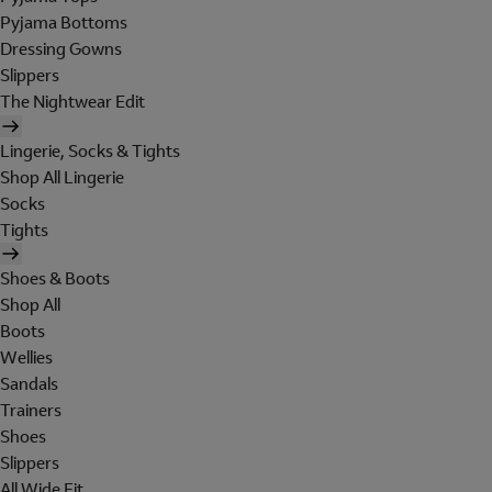
Pyjama Bottoms
Dressing Gowns
Slippers
The Nightwear Edit
Lingerie, Socks & Tights
Shop All Lingerie
Socks
Tights
Shoes & Boots
Shop All
Boots
Wellies
Sandals
Trainers
Shoes
Slippers
All Wide Fit