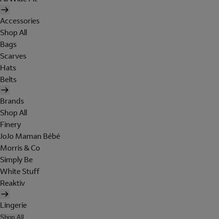
Accessories
Shop All
Bags
Scarves
Hats
Belts
Brands
Shop All
Finery
JoJo Maman Bébé
Morris & Co
Simply Be
White Stuff
Reaktiv
Lingerie
Shop All