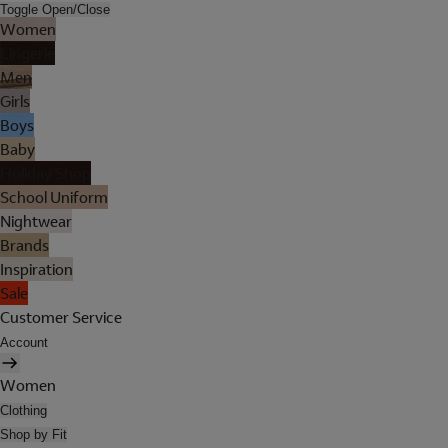
Toggle Open/Close
Women
Lingerie
Men
Girls
Boys
Baby
Holiday Shop
School Uniform
Nightwear
Brands
Inspiration
Sale
Customer Service
Account
Women
Clothing
Shop by Fit