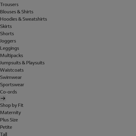
Trousers
Blouses & Shirts
Hoodies & Sweatshirts
Skirts
Shorts
Joggers
Leggings
Multipacks
Jumpsuits & Playsuits
Waistcoats
Swimwear
Sportswear
Co-ords
Shop by Fit
Maternity
Plus Size
Petite
Tall