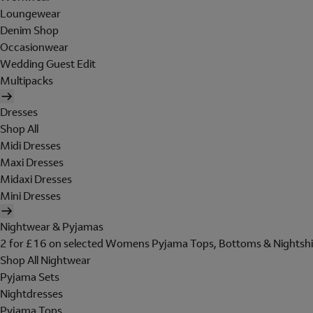
Loungewear
Denim Shop
Occasionwear
Wedding Guest Edit
Multipacks
Dresses
Shop All
Midi Dresses
Maxi Dresses
Midaxi Dresses
Mini Dresses
Nightwear & Pyjamas
2 for £16 on selected Womens Pyjama Tops, Bottoms & Nightshi
Shop All Nightwear
Pyjama Sets
Nightdresses
Pyjama Tops