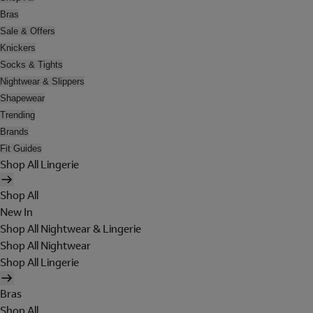
Bras
Sale & Offers
Knickers
Socks & Tights
Nightwear & Slippers
Shapewear
Trending
Brands
Fit Guides
Shop All Lingerie
Shop All
New In
Shop All Nightwear & Lingerie
Shop All Nightwear
Shop All Lingerie
Bras
Shop All