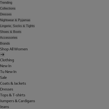
Trending
Collections
Dresses
Nightwear & Pyjamas
Lingerie, Socks & Tights
Shoes & Boots
Accessories
Brands
Shop All Women
Clothing
New In
Tu New In
Sale
Coats & Jackets
Dresses
Tops & T-shirts
Jumpers & Cardigans
Jeans