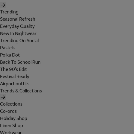
Trending
Seasonal Refresh
Everyday Quality
New In Nightwear
Trending On Social
Pastels
Polka Dot
Back To School Run
The 90's Edit
Festival Ready
Airport outfits
Trends & Collections
Collections
Co-ords
Holiday Shop
Linen Shop
Workwear