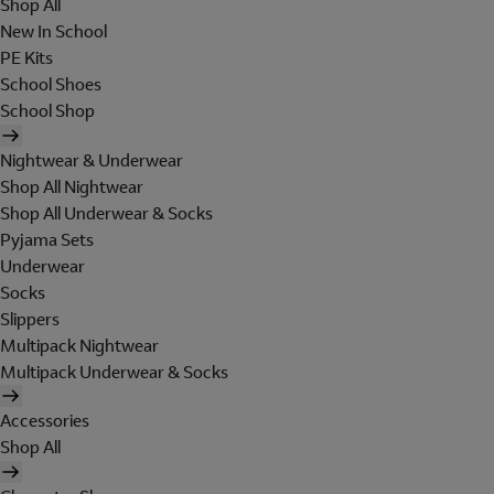
Shop All
New In School
PE Kits
School Shoes
School Shop
Nightwear & Underwear
Shop All Nightwear
Shop All Underwear & Socks
Pyjama Sets
Underwear
Socks
Slippers
Multipack Nightwear
Multipack Underwear & Socks
Accessories
Shop All