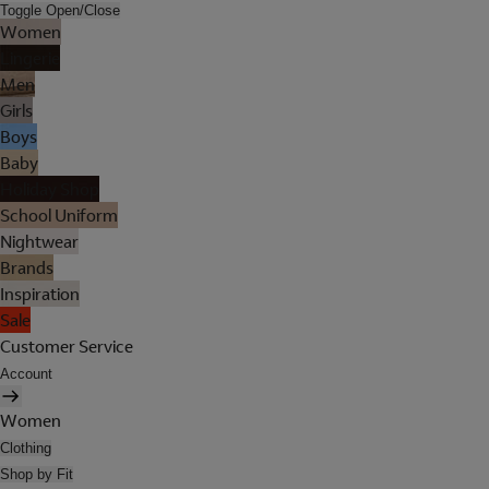
Toggle Open/Close
Women
Lingerie
Men
Girls
Boys
Baby
Holiday Shop
School Uniform
Nightwear
Brands
Inspiration
Sale
Customer Service
Account
Women
Clothing
Shop by Fit