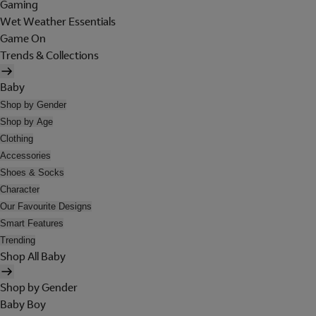
Gaming
Wet Weather Essentials
Game On
Trends & Collections
Baby
Shop by Gender
Shop by Age
Clothing
Accessories
Shoes & Socks
Character
Our Favourite Designs
Smart Features
Trending
Shop All Baby
Shop by Gender
Baby Boy