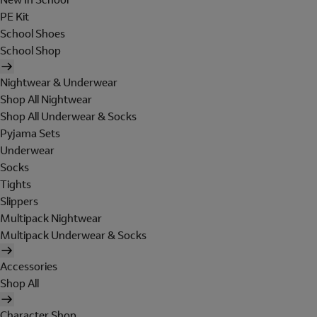
PE Kit
School Shoes
School Shop
Nightwear & Underwear
Shop All Nightwear
Shop All Underwear & Socks
Pyjama Sets
Underwear
Socks
Tights
Slippers
Multipack Nightwear
Multipack Underwear & Socks
Accessories
Shop All
Character Shop