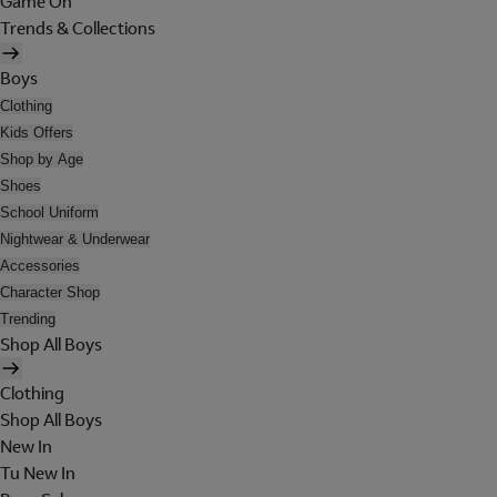
Game On
Trends & Collections
Boys
Clothing
Kids Offers
Shop by Age
Shoes
School Uniform
Nightwear & Underwear
Accessories
Character Shop
Trending
Shop All Boys
Clothing
Shop All Boys
New In
Tu New In