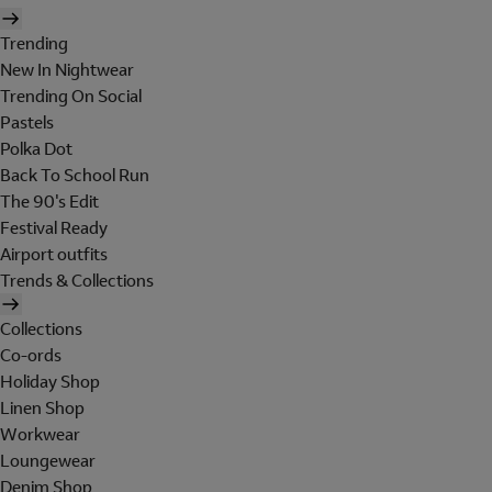
Trending
New In Nightwear
Trending On Social
Pastels
Polka Dot
Back To School Run
The 90's Edit
Festival Ready
Airport outfits
Trends & Collections
Collections
Co-ords
Holiday Shop
Linen Shop
Workwear
Loungewear
Denim Shop