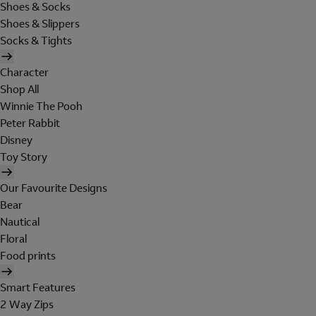
Shoes & Socks
Shoes & Slippers
Socks & Tights
Character
Shop All
Winnie The Pooh
Peter Rabbit
Disney
Toy Story
Our Favourite Designs
Bear
Nautical
Floral
Food prints
Smart Features
2 Way Zips