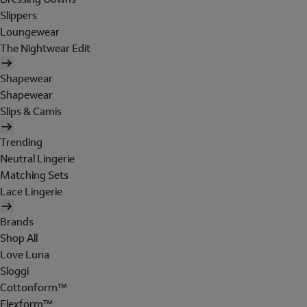
Slippers
Loungewear
The Nightwear Edit
Shapewear
Shapewear
Slips & Camis
Trending
Neutral Lingerie
Matching Sets
Lace Lingerie
Brands
Shop All
Love Luna
Sloggi
Cottonform™
Flexform™