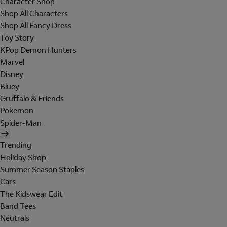
Character Shop
Shop All Characters
Shop All Fancy Dress
Toy Story
KPop Demon Hunters
Marvel
Disney
Bluey
Gruffalo & Friends
Pokemon
Spider-Man
Trending
Holiday Shop
Summer Season Staples
Cars
The Kidswear Edit
Band Tees
Neutrals