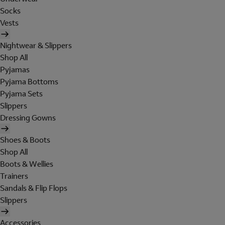
Socks
Vests
Nightwear & Slippers
Shop All
Pyjamas
Pyjama Bottoms
Pyjama Sets
Slippers
Dressing Gowns
Shoes & Boots
Shop All
Boots & Wellies
Trainers
Sandals & Flip Flops
Slippers
Accessories