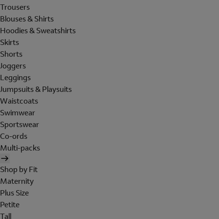
Trousers
Blouses & Shirts
Hoodies & Sweatshirts
Skirts
Shorts
Joggers
Leggings
Jumpsuits & Playsuits
Waistcoats
Swimwear
Sportswear
Co-ords
Multi-packs
Shop by Fit
Maternity
Plus Size
Petite
Tall