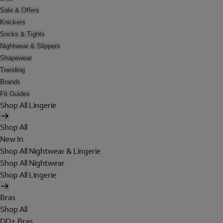
Sale & Offers
Knickers
Socks & Tights
Nightwear & Slippers
Shapewear
Trending
Brands
Fit Guides
Shop All Lingerie
Shop All
New In
Shop All Nightwear & Lingerie
Shop All Nightwear
Shop All Lingerie
Bras
Shop All
DD+ Bras