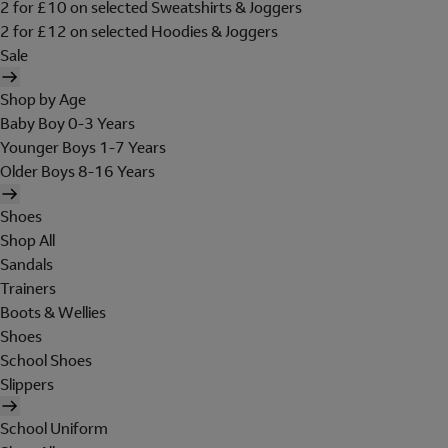
2 for £10 on selected Sweatshirts & Joggers
2 for £12 on selected Hoodies & Joggers
Sale
Shop by Age
Baby Boy 0-3 Years
Younger Boys 1-7 Years
Older Boys 8-16 Years
Shoes
Shop All
Sandals
Trainers
Boots & Wellies
Shoes
School Shoes
Slippers
School Uniform