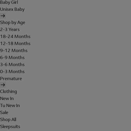
Baby Girl
Unisex Baby
Shop by Age
2-3 Years
18-24 Months
12-18 Months
9-12 Months
6-9 Months
3-6 Months
0-3 Months
Premature
Clothing
New In
Tu New In
Sale
Shop All
Sleepsuits