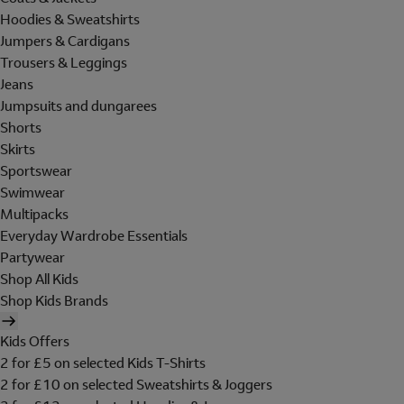
Hoodies & Sweatshirts
Jumpers & Cardigans
Trousers & Leggings
Jeans
Jumpsuits and dungarees
Shorts
Skirts
Sportswear
Swimwear
Multipacks
Everyday Wardrobe Essentials
Partywear
Shop All Kids
Shop Kids Brands
Kids Offers
2 for £5 on selected Kids T-Shirts
2 for £10 on selected Sweatshirts & Joggers