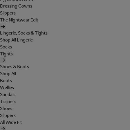
Dressing Gowns
Slippers
The Nightwear Edit
Lingerie, Socks & Tights
Shop All Lingerie
Socks
Tights
Shoes & Boots
Shop All
Boots
Wellies
Sandals
Trainers
Shoes
Slippers
All Wide Fit