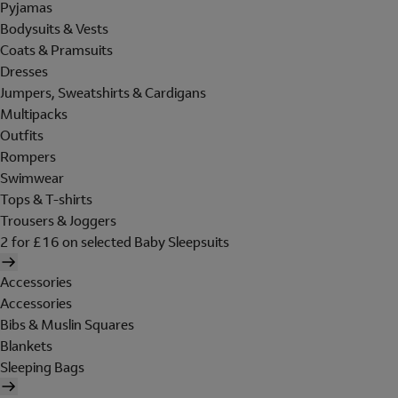
Pyjamas
Bodysuits & Vests
Coats & Pramsuits
Dresses
Jumpers, Sweatshirts & Cardigans
Multipacks
Outfits
Rompers
Swimwear
Tops & T-shirts
Trousers & Joggers
2 for £16 on selected Baby Sleepsuits
Accessories
Accessories
Bibs & Muslin Squares
Blankets
Sleeping Bags