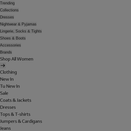
Trending
Collections
Dresses
Nightwear & Pyjamas
Lingerie, Socks & Tights
Shoes & Boots
Accessories
Brands
Shop All Women
Clothing
New In
Tu New In
Sale
Coats & Jackets
Dresses
Tops & T-shirts
Jumpers & Cardigans
Jeans