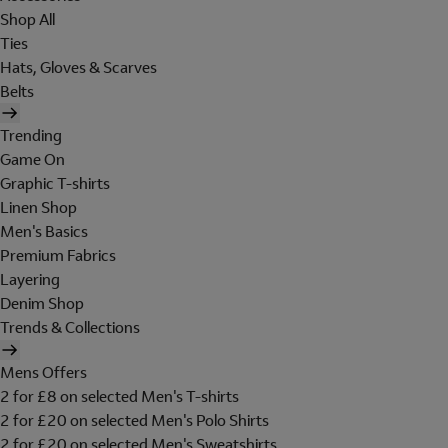
Shop All
Ties
Hats, Gloves & Scarves
Belts
Trending
Game On
Graphic T-shirts
Linen Shop
Men's Basics
Premium Fabrics
Layering
Denim Shop
Trends & Collections
Mens Offers
2 for £8 on selected Men's T-shirts
2 for £20 on selected Men's Polo Shirts
2 for £20 on selected Men's Sweatshirts