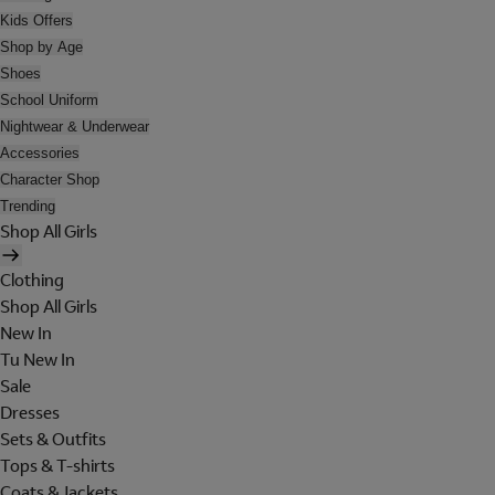
Kids Offers
Shop by Age
Shoes
School Uniform
Nightwear & Underwear
Accessories
Character Shop
Trending
Shop All Girls
Clothing
Shop All Girls
New In
Tu New In
Sale
Dresses
Sets & Outfits
Tops & T-shirts
Coats & Jackets