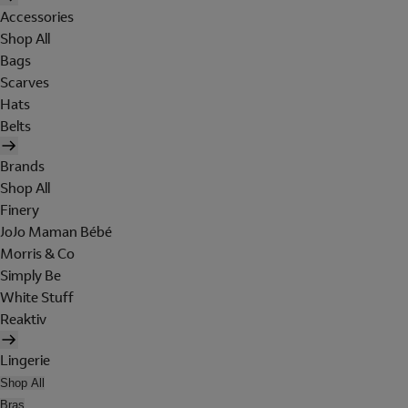
Accessories
Shop All
Bags
Scarves
Hats
Belts
Brands
Shop All
Finery
JoJo Maman Bébé
Morris & Co
Simply Be
White Stuff
Reaktiv
Lingerie
Shop All
Bras