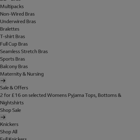
Multipacks
Non-Wired Bras
Underwired Bras
Bralettes
T-shirt Bras
Full Cup Bras
Seamless Stretch Bras
Sports Bras
Balcony Bras
Maternity & Nursing
Sale & Offers
2 for £16 on selected Womens Pyjama Tops, Bottoms &
Nightshirts
Shop Sale
Knickers
Shop All
Full Knickers