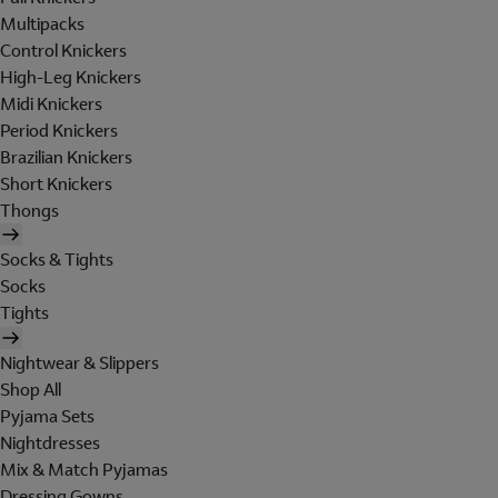
Multipacks
Control Knickers
High-Leg Knickers
Midi Knickers
Period Knickers
Brazilian Knickers
Short Knickers
Thongs
Socks & Tights
Socks
Tights
Nightwear & Slippers
Shop All
Pyjama Sets
Nightdresses
Mix & Match Pyjamas
Dressing Gowns