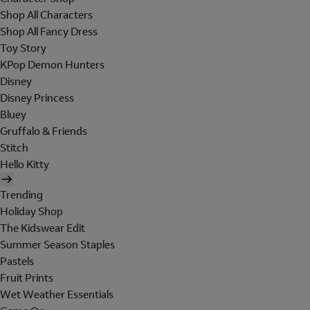
Shop All Characters
Shop All Fancy Dress
Toy Story
KPop Demon Hunters
Disney
Disney Princess
Bluey
Gruffalo & Friends
Stitch
Hello Kitty
Trending
Holiday Shop
The Kidswear Edit
Summer Season Staples
Pastels
Fruit Prints
Wet Weather Essentials