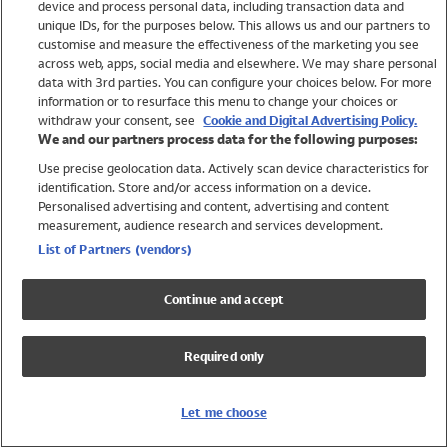
device and process personal data, including transaction data and
Girls
unique IDs, for the purposes below. This allows us and our partners to
Boys
customise and measure the effectiveness of the marketing you see
Baby
across web, apps, social media and elsewhere. We may share personal
Brands
data with 3rd parties. You can configure your choices below. For more
information or to resurface this menu to change your choices or
Trending
withdraw your consent, see
Cookie and Digital Advertising Policy.
Shop All Holiday Shop
We and our partners process data for the following purposes:
Use precise geolocation data. Actively scan device characteristics for
Swimwear
identification. Store and/or access information on a device.
Womens Swimwear
Personalised advertising and content, advertising and content
Mens Swimwear
measurement, audience research and services development.
Girls Swimwear
List of Partners (vendors)
Boys Swimwear
Baby Swimwear
Continue and accept
UPF 50+ Swimwear
Lycra Extra Life Swimwear
Required only
Beach Cover Ups
Women
Let me choose
Shop All