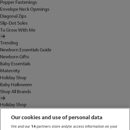
Popper Fastenings
Envelope Neck Openings
Diagonal Zips
Slip-Dot Soles
Tu Grow With Me
Trending
Newborn Essentials Guide
Newborn Gifts
Baby Essentials
Maternity
Holiday Shop
Baby Halloween
Shop All Brands
Holiday Shop
Swimwear
Our cookies and use of personal data
Women
Men
We and our
14
partners store and/or access information on your