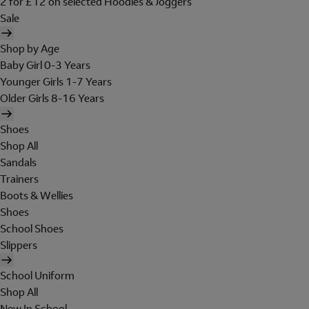
2 for £12 on selected Hoodies & Joggers
Sale
Shop by Age
Baby Girl 0-3 Years
Younger Girls 1-7 Years
Older Girls 8-16 Years
Shoes
Shop All
Sandals
Trainers
Boots & Wellies
Shoes
School Shoes
Slippers
School Uniform
Shop All
New In School