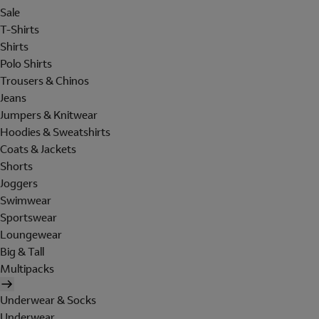
Sale
T-Shirts
Shirts
Polo Shirts
Trousers & Chinos
Jeans
Jumpers & Knitwear
Hoodies & Sweatshirts
Coats & Jackets
Shorts
Joggers
Swimwear
Sportswear
Loungewear
Big & Tall
Multipacks
Underwear & Socks
Underwear