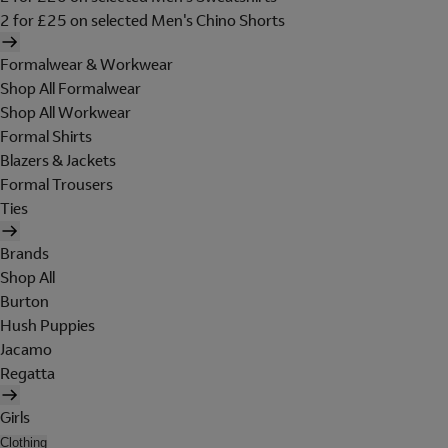
2 for £25 on selected Men's Chino Shorts
Formalwear & Workwear
Shop All Formalwear
Shop All Workwear
Formal Shirts
Blazers & Jackets
Formal Trousers
Ties
Brands
Shop All
Burton
Hush Puppies
Jacamo
Regatta
Girls
Clothing