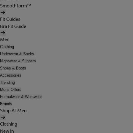
Smoothform™
Fit Guides
Bra Fit Guide
Men
Clothing
Underwear & Socks
Nightwear & Slippers
Shoes & Boots
Accessories
Trending
Mens Offers
Formalwear & Workwear
Brands
Shop All Men
Clothing
New In