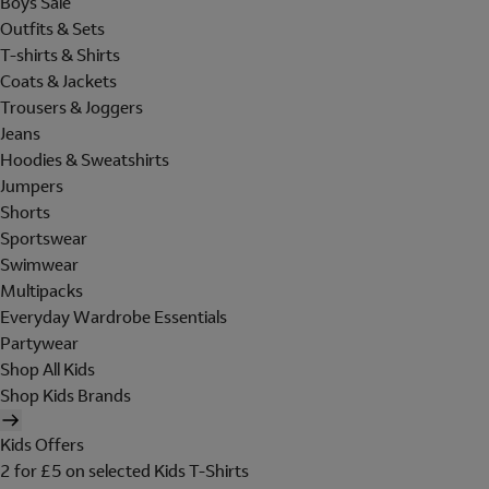
Boys Sale
Outfits & Sets
T-shirts & Shirts
Coats & Jackets
Trousers & Joggers
Jeans
Hoodies & Sweatshirts
Jumpers
Shorts
Sportswear
Swimwear
Multipacks
Everyday Wardrobe Essentials
Partywear
Shop All Kids
Shop Kids Brands
Kids Offers
2 for £5 on selected Kids T-Shirts