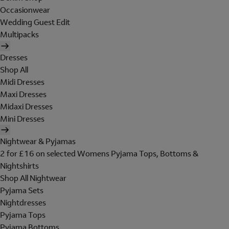
Occasionwear
Wedding Guest Edit
Multipacks
Dresses
Shop All
Midi Dresses
Maxi Dresses
Midaxi Dresses
Mini Dresses
Nightwear & Pyjamas
2 for £16 on selected Womens Pyjama Tops, Bottoms &
Nightshirts
Shop All Nightwear
Pyjama Sets
Nightdresses
Pyjama Tops
Pyjama Bottoms