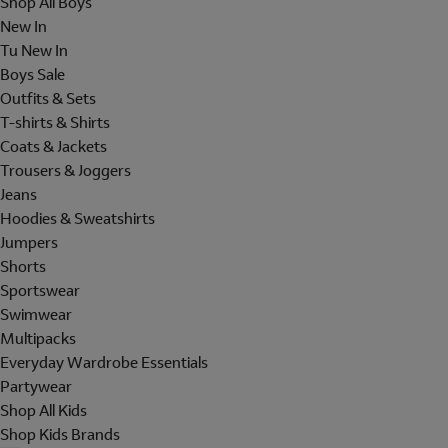
Shop All Boys
New In
Tu New In
Boys Sale
Outfits & Sets
T-shirts & Shirts
Coats & Jackets
Trousers & Joggers
Jeans
Hoodies & Sweatshirts
Jumpers
Shorts
Sportswear
Swimwear
Multipacks
Everyday Wardrobe Essentials
Partywear
Shop All Kids
Shop Kids Brands