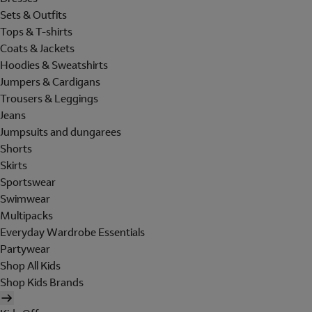
Sets & Outfits
Tops & T-shirts
Coats & Jackets
Hoodies & Sweatshirts
Jumpers & Cardigans
Trousers & Leggings
Jeans
Jumpsuits and dungarees
Shorts
Skirts
Sportswear
Swimwear
Multipacks
Everyday Wardrobe Essentials
Partywear
Shop All Kids
Shop Kids Brands