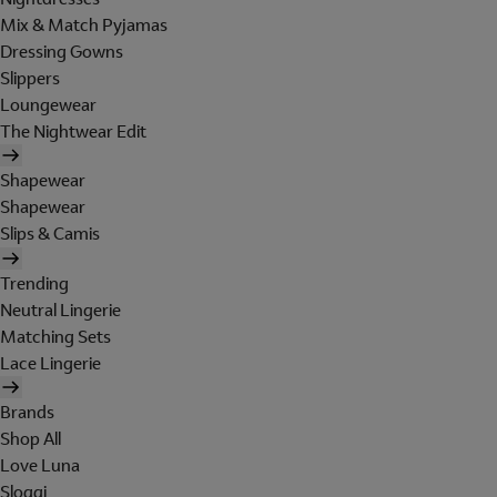
Mix & Match Pyjamas
Dressing Gowns
Slippers
Loungewear
The Nightwear Edit
Shapewear
Shapewear
Slips & Camis
Trending
Neutral Lingerie
Matching Sets
Lace Lingerie
Brands
Shop All
Love Luna
Sloggi