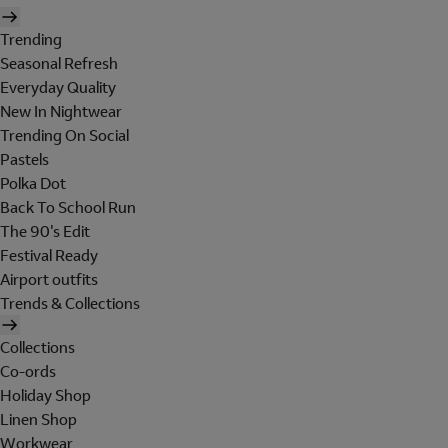
Trending
Seasonal Refresh
Everyday Quality
New In Nightwear
Trending On Social
Pastels
Polka Dot
Back To School Run
The 90's Edit
Festival Ready
Airport outfits
Trends & Collections
Collections
Co-ords
Holiday Shop
Linen Shop
Workwear