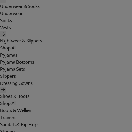
Underwear & Socks
Underwear
Socks
Vests
Nightwear & Slippers
Shop All
Pyjamas
Pyjama Bottoms
Pyjama Sets
Slippers
Dressing Gowns
Shoes & Boots
Shop All
Boots & Wellies
Trainers
Sandals & Flip Flops
Slippers