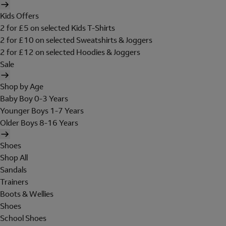
Kids Offers
2 for £5 on selected Kids T-Shirts
2 for £10 on selected Sweatshirts & Joggers
2 for £12 on selected Hoodies & Joggers
Sale
Shop by Age
Baby Boy 0-3 Years
Younger Boys 1-7 Years
Older Boys 8-16 Years
Shoes
Shop All
Sandals
Trainers
Boots & Wellies
Shoes
School Shoes