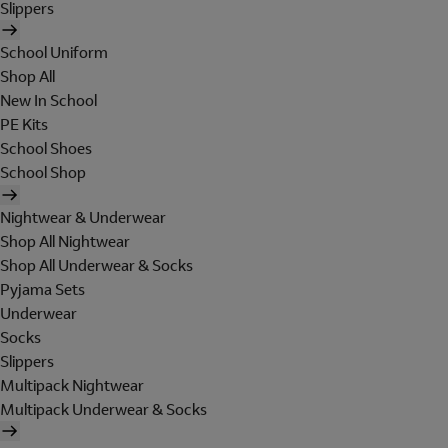
Slippers
School Uniform
Shop All
New In School
PE Kits
School Shoes
School Shop
Nightwear & Underwear
Shop All Nightwear
Shop All Underwear & Socks
Pyjama Sets
Underwear
Socks
Slippers
Multipack Nightwear
Multipack Underwear & Socks