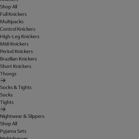
Shop All
Full Knickers
Multipacks
Control Knickers
High-Leg Knickers
Midi Knickers
Period Knickers
Brazilian Knickers
Short Knickers
Thongs
Socks & Tights
Socks
Tights
Nightwear & Slippers
Shop All
Pyjama Sets
Nightdresses