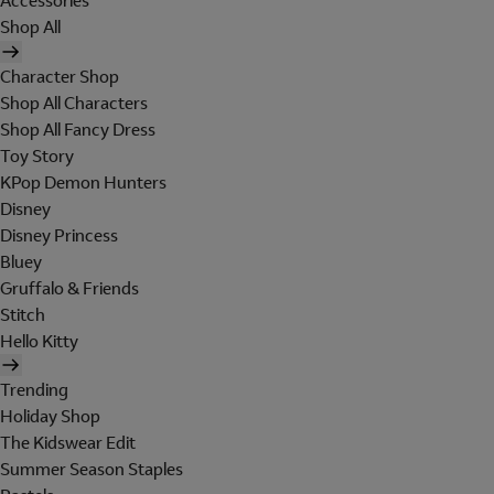
Accessories
Shop All
Character Shop
Shop All Characters
Shop All Fancy Dress
Toy Story
KPop Demon Hunters
Disney
Disney Princess
Bluey
Gruffalo & Friends
Stitch
Hello Kitty
Trending
Holiday Shop
The Kidswear Edit
Summer Season Staples