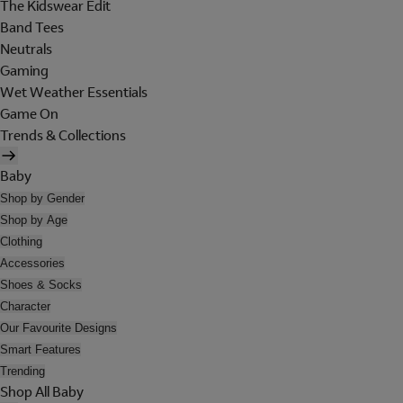
The Kidswear Edit
Band Tees
Neutrals
Gaming
Wet Weather Essentials
Game On
Trends & Collections
Baby
Shop by Gender
Shop by Age
Clothing
Accessories
Shoes & Socks
Character
Our Favourite Designs
Smart Features
Trending
Shop All Baby