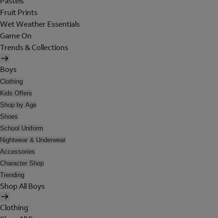
Pastels
Fruit Prints
Wet Weather Essentials
Game On
Trends & Collections
Boys
Clothing
Kids Offers
Shop by Age
Shoes
School Uniform
Nightwear & Underwear
Accessories
Character Shop
Trending
Shop All Boys
Clothing