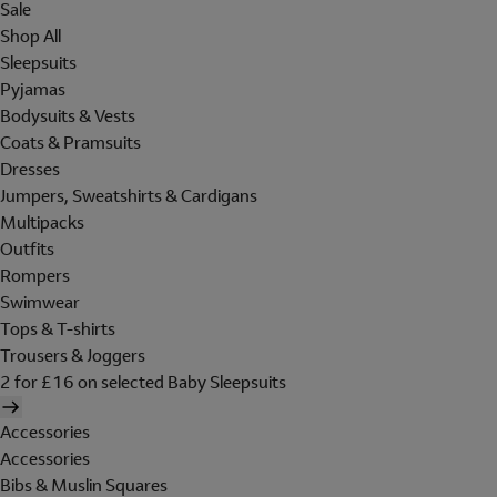
Sale
Shop All
Sleepsuits
Pyjamas
Bodysuits & Vests
Coats & Pramsuits
Dresses
Jumpers, Sweatshirts & Cardigans
Multipacks
Outfits
Rompers
Swimwear
Tops & T-shirts
Trousers & Joggers
2 for £16 on selected Baby Sleepsuits
Accessories
Accessories
Bibs & Muslin Squares