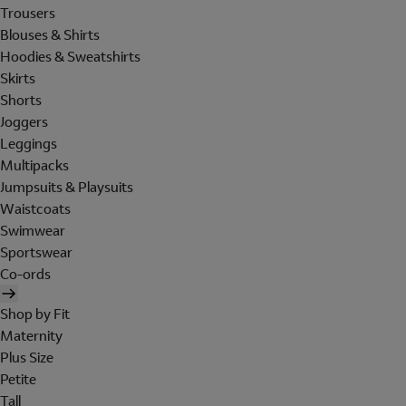
Trousers
Blouses & Shirts
Hoodies & Sweatshirts
Skirts
Shorts
Joggers
Leggings
Multipacks
Jumpsuits & Playsuits
Waistcoats
Swimwear
Sportswear
Co-ords
Shop by Fit
Maternity
Plus Size
Petite
Tall