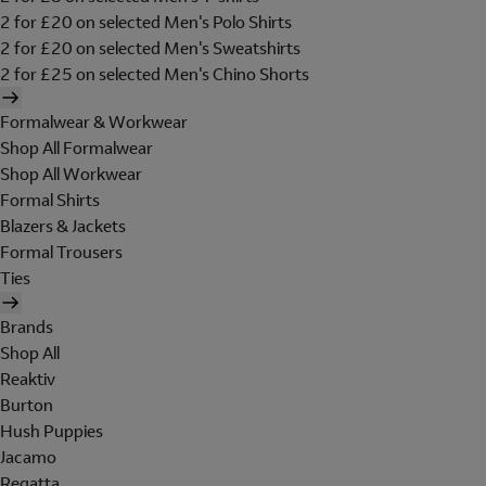
2 for £20 on selected Men's Polo Shirts
2 for £20 on selected Men's Sweatshirts
2 for £25 on selected Men's Chino Shorts
Formalwear & Workwear
Shop All Formalwear
Shop All Workwear
Formal Shirts
Blazers & Jackets
Formal Trousers
Ties
Brands
Shop All
Reaktiv
Burton
Hush Puppies
Jacamo
Regatta