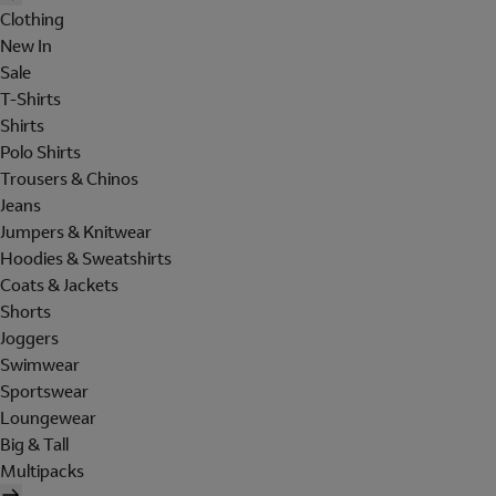
Clothing
New In
Sale
T-Shirts
Shirts
Polo Shirts
Trousers & Chinos
Jeans
Jumpers & Knitwear
Hoodies & Sweatshirts
Coats & Jackets
Shorts
Joggers
Swimwear
Sportswear
Loungewear
Big & Tall
Multipacks