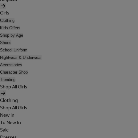
Girls
Clothing
Kids Offers
Shop by Age
Shoes
School Uniform
Nightwear & Underwear
Accessories
Character Shop
Trending
Shop All Girls
Clothing
Shop All Girls
New In
Tu New In
Sale
Dresses