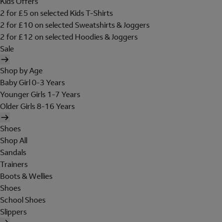
Kids Offers
2 for £5 on selected Kids T-Shirts
2 for £10 on selected Sweatshirts & Joggers
2 for £12 on selected Hoodies & Joggers
Sale
Shop by Age
Baby Girl 0-3 Years
Younger Girls 1-7 Years
Older Girls 8-16 Years
Shoes
Shop All
Sandals
Trainers
Boots & Wellies
Shoes
School Shoes
Slippers