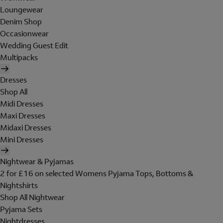
Loungewear
Denim Shop
Occasionwear
Wedding Guest Edit
Multipacks
Dresses
Shop All
Midi Dresses
Maxi Dresses
Midaxi Dresses
Mini Dresses
Nightwear & Pyjamas
2 for £16 on selected Womens Pyjama Tops, Bottoms &
Nightshirts
Shop All Nightwear
Pyjama Sets
Nightdresses