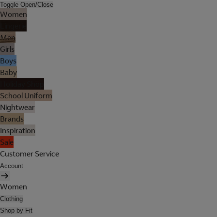
Toggle Open/Close
Women
Lingerie
Men
Girls
Boys
Baby
Holiday Shop
School Uniform
Nightwear
Brands
Inspiration
Sale
Customer Service
Account
Women
Clothing
Shop by Fit