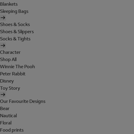
Blankets
Sleeping Bags
Shoes & Socks
Shoes & Slippers
Socks & Tights
Character
Shop All
Winnie The Pooh
Peter Rabbit
Disney
Toy Story
Our Favourite Designs
Bear
Nautical
Floral
Food prints