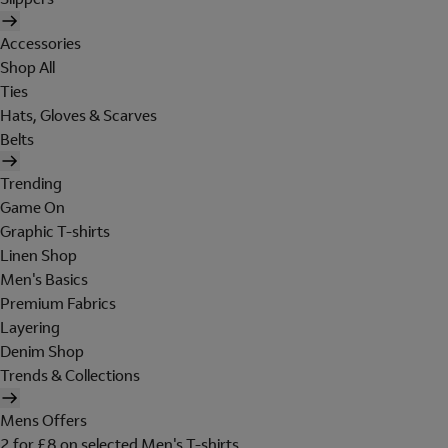
Accessories
Shop All
Ties
Hats, Gloves & Scarves
Belts
Trending
Game On
Graphic T-shirts
Linen Shop
Men's Basics
Premium Fabrics
Layering
Denim Shop
Trends & Collections
Mens Offers
2 for £8 on selected Men's T-shirts