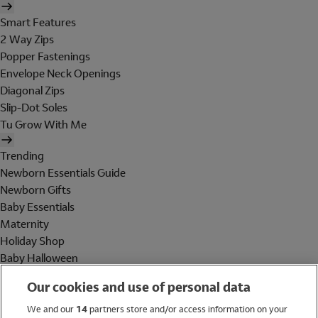
Smart Features
2 Way Zips
Popper Fastenings
Envelope Neck Openings
Diagonal Zips
Slip-Dot Soles
Tu Grow With Me
Trending
Newborn Essentials Guide
Newborn Gifts
Baby Essentials
Maternity
Holiday Shop
Baby Halloween
Shop All Brands
Our cookies and use of personal data
Holiday Shop
We and our
14
partners store and/or access information on your