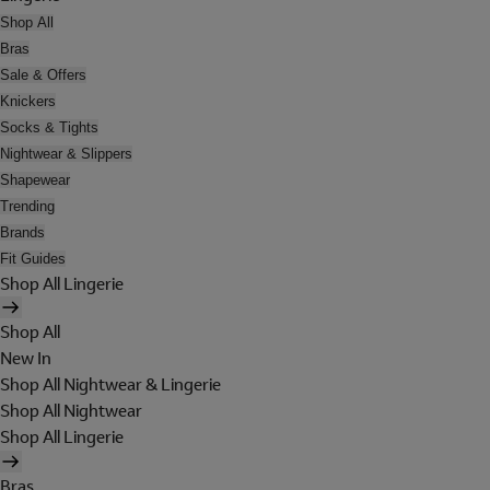
Shop All
Bras
Sale & Offers
Knickers
Socks & Tights
Nightwear & Slippers
Shapewear
Trending
Brands
Fit Guides
Shop All Lingerie
Shop All
New In
Shop All Nightwear & Lingerie
Shop All Nightwear
Shop All Lingerie
Bras