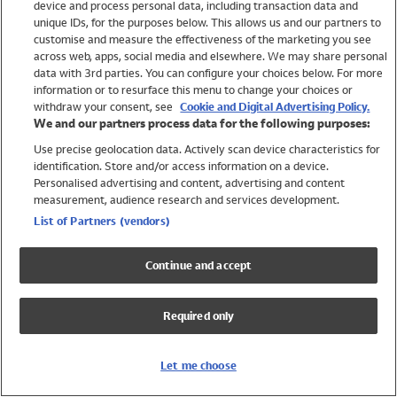
device and process personal data, including transaction data and
Swimwear
unique IDs, for the purposes below. This allows us and our partners to
Women
customise and measure the effectiveness of the marketing you see
Men
across web, apps, social media and elsewhere. We may share personal
Girls
data with 3rd parties. You can configure your choices below. For more
information or to resurface this menu to change your choices or
Boys
withdraw your consent, see
Cookie and Digital Advertising Policy.
Baby
We and our partners process data for the following purposes:
Brands
Use precise geolocation data. Actively scan device characteristics for
Trending
identification. Store and/or access information on a device.
Shop All Holiday Shop
Personalised advertising and content, advertising and content
measurement, audience research and services development.
Swimwear
List of Partners (vendors)
Womens Swimwear
Mens Swimwear
Continue and accept
Girls Swimwear
Boys Swimwear
Required only
Baby Swimwear
UPF 50+ Swimwear
Lycra Extra Life Swimwear
Let me choose
Beach Cover Ups