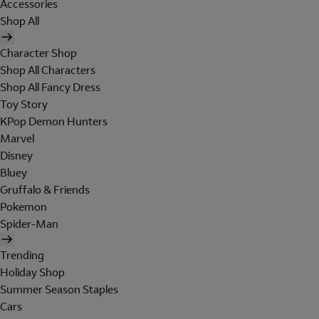
Accessories
Shop All
Character Shop
Shop All Characters
Shop All Fancy Dress
Toy Story
KPop Demon Hunters
Marvel
Disney
Bluey
Gruffalo & Friends
Pokemon
Spider-Man
Trending
Holiday Shop
Summer Season Staples
Cars