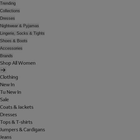
Trending
Collections
Dresses
Nightwear & Pyjamas
Lingerie, Socks & Tights
Shoes & Boots
Accessories
Brands
Shop All Women
Clothing
New In
Tu New In
Sale
Coats & Jackets
Dresses
Tops & T-shirts
Jumpers & Cardigans
Jeans