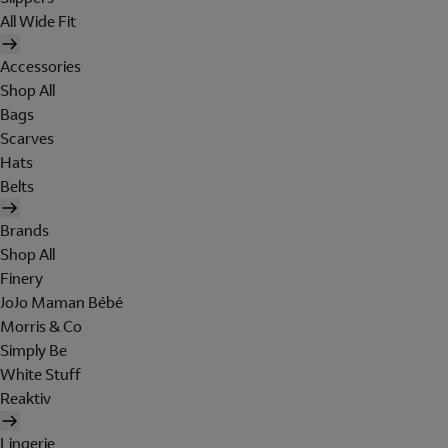
All Wide Fit
Accessories
Shop All
Bags
Scarves
Hats
Belts
Brands
Shop All
Finery
JoJo Maman Bébé
Morris & Co
Simply Be
White Stuff
Reaktiv
Lingerie