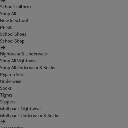
School Uniform
Shop All
New In School
PE Kit
School Shoes
School Shop
Nightwear & Underwear
Shop All Nightwear
Shop All Underwear & Socks
Pyjama Sets
Underwear
Socks
Tights
Slippers
Multipack Nightwear
Multipack Underwear & Socks