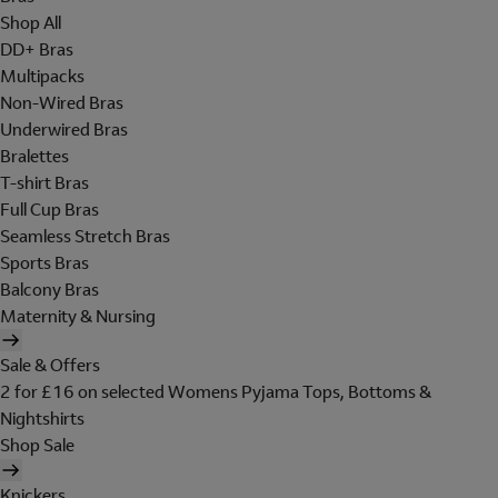
Shop All
DD+ Bras
Multipacks
Non-Wired Bras
Underwired Bras
Bralettes
T-shirt Bras
Full Cup Bras
Seamless Stretch Bras
Sports Bras
Balcony Bras
Maternity & Nursing
Sale & Offers
2 for £16 on selected Womens Pyjama Tops, Bottoms &
Nightshirts
Shop Sale
Knickers