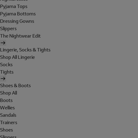
Pyjama Tops
Pyjama Bottoms
Dressing Gowns
Slippers
The Nightwear Edit
Lingerie, Socks & Tights
Shop All Lingerie
Socks
Tights
Shoes & Boots
Shop All
Boots
Wellies
Sandals
Trainers
Shoes
Slippers