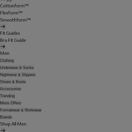
Cottonform™
Flexform™
Smoothform™
Fit Guides
Bra Fit Guide
Men
Clothing
Underwear & Socks
Nightwear & Slippers
Shoes & Boots
Accessories
Trending
Mens Offers
Formalwear & Workwear
Brands
Shop All Men