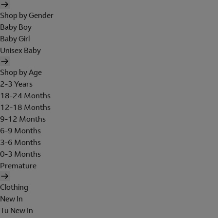
Shop by Gender
Baby Boy
Baby Girl
Unisex Baby
Shop by Age
2-3 Years
18-24 Months
12-18 Months
9-12 Months
6-9 Months
3-6 Months
0-3 Months
Premature
Clothing
New In
Tu New In