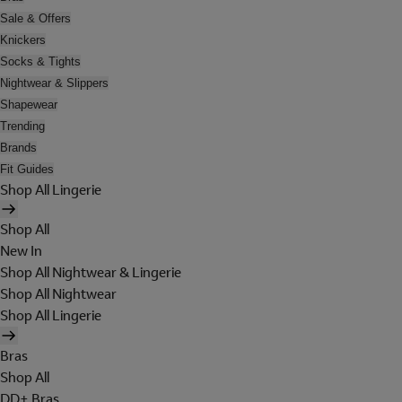
Sale & Offers
Knickers
Socks & Tights
Nightwear & Slippers
Shapewear
Trending
Brands
Fit Guides
Shop All Lingerie
Shop All
New In
Shop All Nightwear & Lingerie
Shop All Nightwear
Shop All Lingerie
Bras
Shop All
DD+ Bras