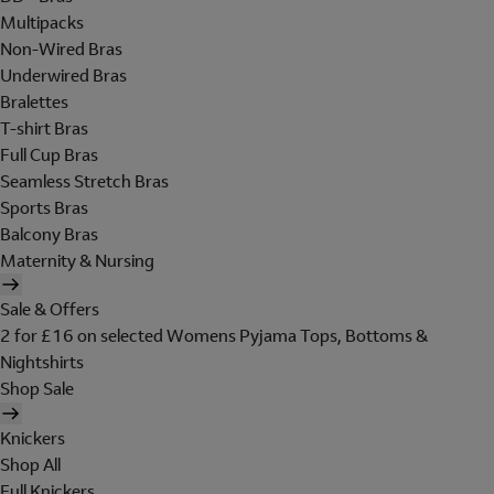
Multipacks
Non-Wired Bras
Underwired Bras
Bralettes
T-shirt Bras
Full Cup Bras
Seamless Stretch Bras
Sports Bras
Balcony Bras
Maternity & Nursing
Sale & Offers
2 for £16 on selected Womens Pyjama Tops, Bottoms &
Nightshirts
Shop Sale
Knickers
Shop All
Full Knickers