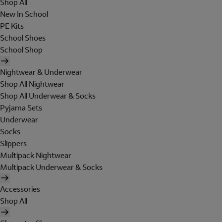
Shop All
New In School
PE Kits
School Shoes
School Shop
Nightwear & Underwear
Shop All Nightwear
Shop All Underwear & Socks
Pyjama Sets
Underwear
Socks
Slippers
Multipack Nightwear
Multipack Underwear & Socks
Accessories
Shop All