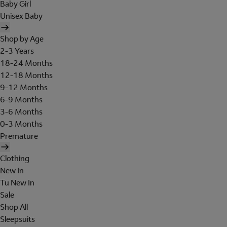
Baby Girl
Unisex Baby
Shop by Age
2-3 Years
18-24 Months
12-18 Months
9-12 Months
6-9 Months
3-6 Months
0-3 Months
Premature
Clothing
New In
Tu New In
Sale
Shop All
Sleepsuits