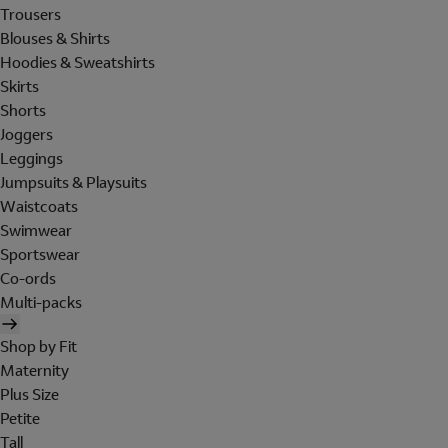
Trousers
Blouses & Shirts
Hoodies & Sweatshirts
Skirts
Shorts
Joggers
Leggings
Jumpsuits & Playsuits
Waistcoats
Swimwear
Sportswear
Co-ords
Multi-packs
Shop by Fit
Maternity
Plus Size
Petite
Tall