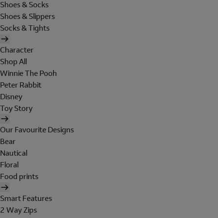
Shoes & Socks
Shoes & Slippers
Socks & Tights
Character
Shop All
Winnie The Pooh
Peter Rabbit
Disney
Toy Story
Our Favourite Designs
Bear
Nautical
Floral
Food prints
Smart Features
2 Way Zips