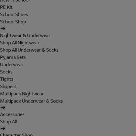
PE Kit
School Shoes
School Shop
Nightwear & Underwear
Shop All Nightwear
Shop All Underwear & Socks
Pyjama Sets
Underwear
Socks
Tights
Slippers
Multipack Nightwear
Multipack Underwear & Socks
Accessories
Shop All
Character Shop