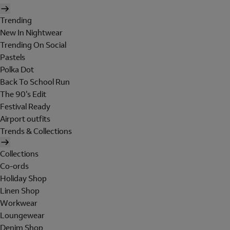
Trending
New In Nightwear
Trending On Social
Pastels
Polka Dot
Back To School Run
The 90's Edit
Festival Ready
Airport outfits
Trends & Collections
Collections
Co-ords
Holiday Shop
Linen Shop
Workwear
Loungewear
Denim Shop