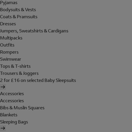
Pyjamas
Bodysuits & Vests
Coats & Pramsuits
Dresses
Jumpers, Sweatshirts & Cardigans
Multipacks
Outfits
Rompers
Swimwear
Tops & T-shirts
Trousers & Joggers
2 for £16 on selected Baby Sleepsuits
Accessories
Accessories
Bibs & Muslin Squares
Blankets
Sleeping Bags