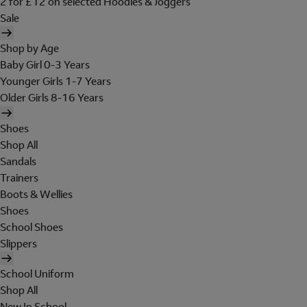
2 for £12 on selected Hoodies & Joggers
Sale
Shop by Age
Baby Girl 0-3 Years
Younger Girls 1-7 Years
Older Girls 8-16 Years
Shoes
Shop All
Sandals
Trainers
Boots & Wellies
Shoes
School Shoes
Slippers
School Uniform
Shop All
New In School