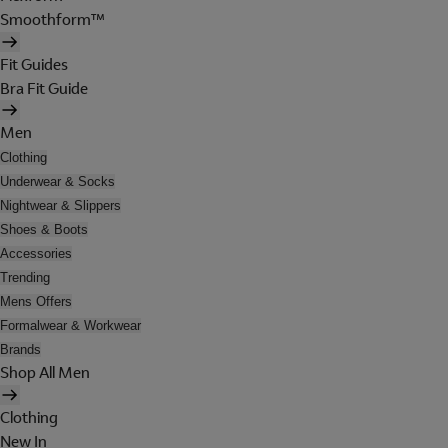
Smoothform™
Fit Guides
Bra Fit Guide
Men
Clothing
Underwear & Socks
Nightwear & Slippers
Shoes & Boots
Accessories
Trending
Mens Offers
Formalwear & Workwear
Brands
Shop All Men
Clothing
New In