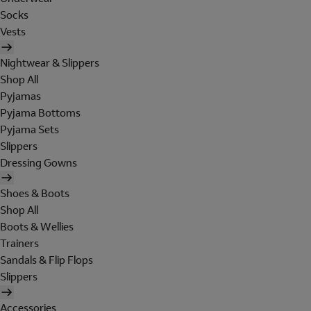
Socks
Vests
Nightwear & Slippers
Shop All
Pyjamas
Pyjama Bottoms
Pyjama Sets
Slippers
Dressing Gowns
Shoes & Boots
Shop All
Boots & Wellies
Trainers
Sandals & Flip Flops
Slippers
Accessories