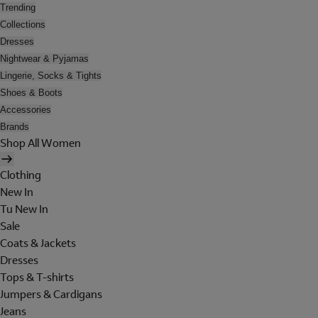
Trending
Collections
Dresses
Nightwear & Pyjamas
Lingerie, Socks & Tights
Shoes & Boots
Accessories
Brands
Shop All Women
Clothing
New In
Tu New In
Sale
Coats & Jackets
Dresses
Tops & T-shirts
Jumpers & Cardigans
Jeans