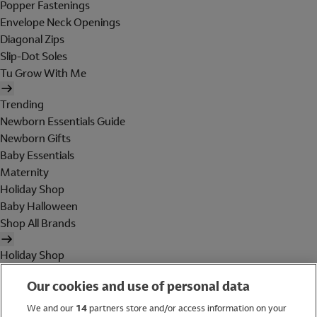
Popper Fastenings
Envelope Neck Openings
Diagonal Zips
Slip-Dot Soles
Tu Grow With Me
Trending
Newborn Essentials Guide
Newborn Gifts
Baby Essentials
Maternity
Holiday Shop
Baby Halloween
Shop All Brands
Holiday Shop
Swimwear
Our cookies and use of personal data
Women
Men
We and our
14
partners store and/or access information on your