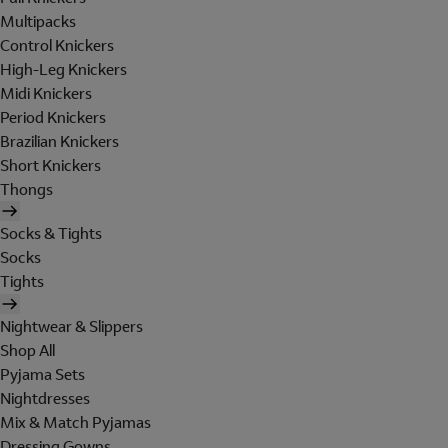
Multipacks
Control Knickers
High-Leg Knickers
Midi Knickers
Period Knickers
Brazilian Knickers
Short Knickers
Thongs
Socks & Tights
Socks
Tights
Nightwear & Slippers
Shop All
Pyjama Sets
Nightdresses
Mix & Match Pyjamas
Dressing Gowns