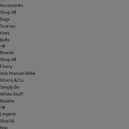
Accessories
Shop All
Bags
Scarves
Hats
Belts
Brands
Shop All
Finery
JoJo Maman Bébé
Morris & Co
Simply Be
White Stuff
Reaktiv
Lingerie
Shop All
Bras