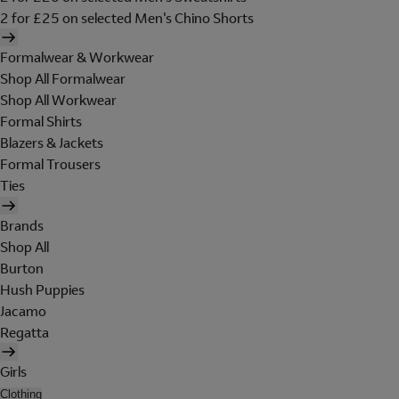
2 for £25 on selected Men's Chino Shorts
Formalwear & Workwear
Shop All Formalwear
Shop All Workwear
Formal Shirts
Blazers & Jackets
Formal Trousers
Ties
Brands
Shop All
Burton
Hush Puppies
Jacamo
Regatta
Girls
Clothing