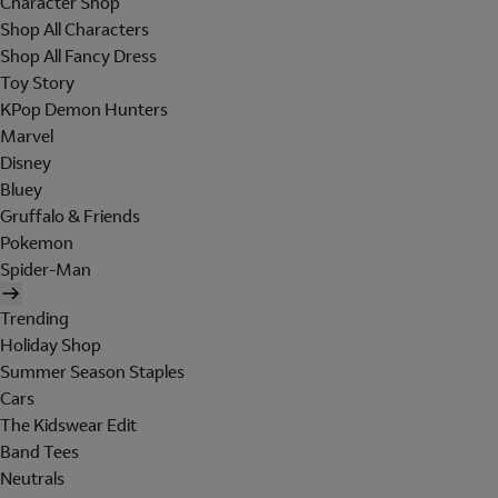
Character Shop
Shop All Characters
Shop All Fancy Dress
Toy Story
KPop Demon Hunters
Marvel
Disney
Bluey
Gruffalo & Friends
Pokemon
Spider-Man
Trending
Holiday Shop
Summer Season Staples
Cars
The Kidswear Edit
Band Tees
Neutrals