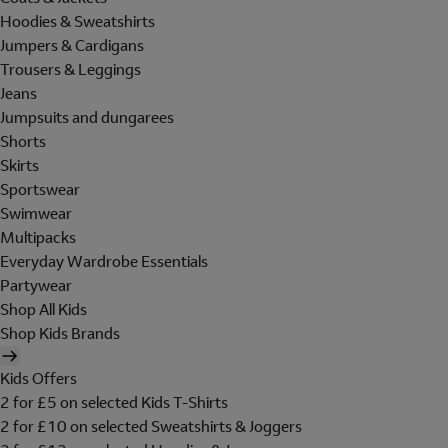
Hoodies & Sweatshirts
Jumpers & Cardigans
Trousers & Leggings
Jeans
Jumpsuits and dungarees
Shorts
Skirts
Sportswear
Swimwear
Multipacks
Everyday Wardrobe Essentials
Partywear
Shop All Kids
Shop Kids Brands
Kids Offers
2 for £5 on selected Kids T-Shirts
2 for £10 on selected Sweatshirts & Joggers