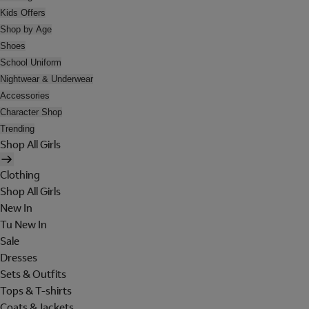
Kids Offers
Shop by Age
Shoes
School Uniform
Nightwear & Underwear
Accessories
Character Shop
Trending
Shop All Girls
Clothing
Shop All Girls
New In
Tu New In
Sale
Dresses
Sets & Outfits
Tops & T-shirts
Coats & Jackets