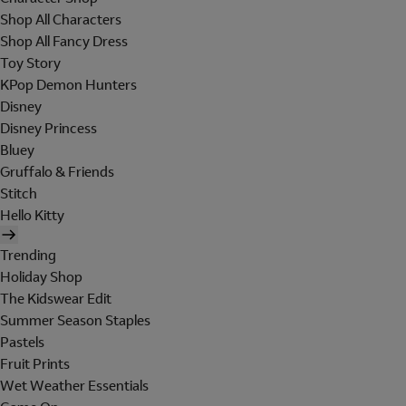
Shop All Characters
Shop All Fancy Dress
Toy Story
KPop Demon Hunters
Disney
Disney Princess
Bluey
Gruffalo & Friends
Stitch
Hello Kitty
Trending
Holiday Shop
The Kidswear Edit
Summer Season Staples
Pastels
Fruit Prints
Wet Weather Essentials