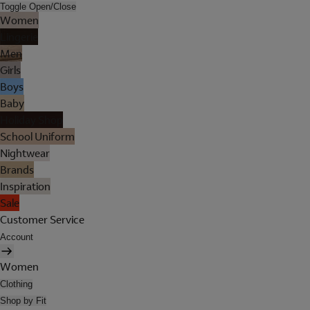
Toggle Open/Close
Women
Lingerie
Men
Girls
Boys
Baby
Holiday Shop
School Uniform
Nightwear
Brands
Inspiration
Sale
Customer Service
Account
Women
Clothing
Shop by Fit