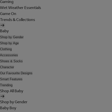
Gaming
Wet Weather Essentials
Game On
Trends & Collections
Baby
Shop by Gender
Shop by Age
Clothing
Accessories
Shoes & Socks
Character
Our Favourite Designs
Smart Features
Trending
Shop All Baby
Shop by Gender
Baby Boy