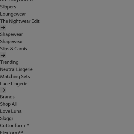
Slippers
Loungewear
The Nightwear Edit
Shapewear
Shapewear
Slips & Camis
Trending
Neutral Lingerie
Matching Sets
Lace Lingerie
Brands
Shop All
Love Luna
Sloggi
Cottonform™
Flexform™