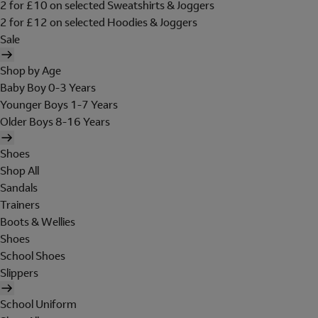
2 for £10 on selected Sweatshirts & Joggers
2 for £12 on selected Hoodies & Joggers
Sale
Shop by Age
Baby Boy 0-3 Years
Younger Boys 1-7 Years
Older Boys 8-16 Years
Shoes
Shop All
Sandals
Trainers
Boots & Wellies
Shoes
School Shoes
Slippers
School Uniform