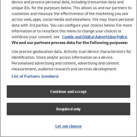
device and process personal data, including transaction data and
Girls
unique IDs, for the purposes below. This allows us and our partners to
Boys
customise and measure the effectiveness of the marketing you see
Baby
across web, apps, social media and elsewhere. We may share personal
Brands
data with 3rd parties. You can configure your choices below. For more
information or to resurface this menu to change your choices or
Trending
withdraw your consent, see
Cookie and Digital Advertising Policy.
Shop All Holiday Shop
We and our partners process data for the following purposes:
Use precise geolocation data. Actively scan device characteristics for
Swimwear
identification. Store and/or access information on a device.
Womens Swimwear
Personalised advertising and content, advertising and content
Mens Swimwear
measurement, audience research and services development.
Girls Swimwear
List of Partners (vendors)
Boys Swimwear
Baby Swimwear
Continue and accept
UPF 50+ Swimwear
Lycra Extra Life Swimwear
Required only
Beach Cover Ups
Women
Let me choose
Shop All