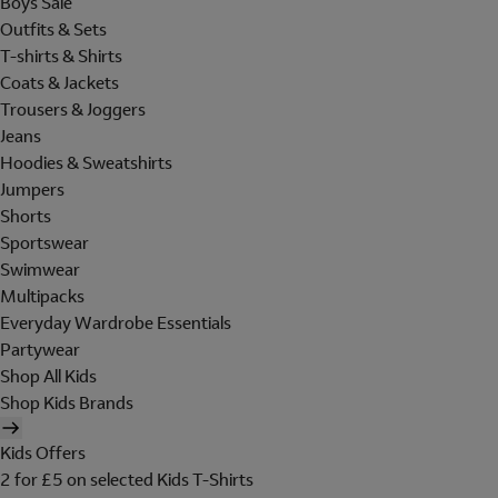
Boys Sale
Outfits & Sets
T-shirts & Shirts
Coats & Jackets
Trousers & Joggers
Jeans
Hoodies & Sweatshirts
Jumpers
Shorts
Sportswear
Swimwear
Multipacks
Everyday Wardrobe Essentials
Partywear
Shop All Kids
Shop Kids Brands
Kids Offers
2 for £5 on selected Kids T-Shirts