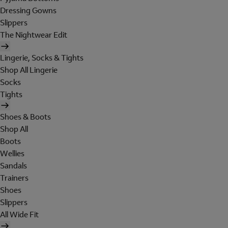
Dressing Gowns
Slippers
The Nightwear Edit
Lingerie, Socks & Tights
Shop All Lingerie
Socks
Tights
Shoes & Boots
Shop All
Boots
Wellies
Sandals
Trainers
Shoes
Slippers
All Wide Fit