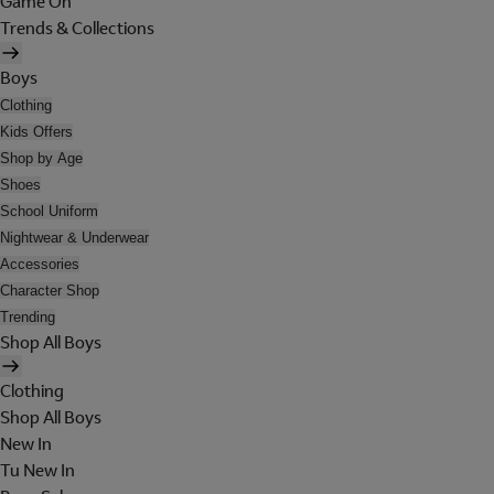
Game On
Trends & Collections
Boys
Clothing
Kids Offers
Shop by Age
Shoes
School Uniform
Nightwear & Underwear
Accessories
Character Shop
Trending
Shop All Boys
Clothing
Shop All Boys
New In
Tu New In