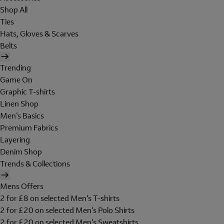
Shop All
Ties
Hats, Gloves & Scarves
Belts
Trending
Game On
Graphic T-shirts
Linen Shop
Men's Basics
Premium Fabrics
Layering
Denim Shop
Trends & Collections
Mens Offers
2 for £8 on selected Men's T-shirts
2 for £20 on selected Men's Polo Shirts
2 for £20 on selected Men's Sweatshirts