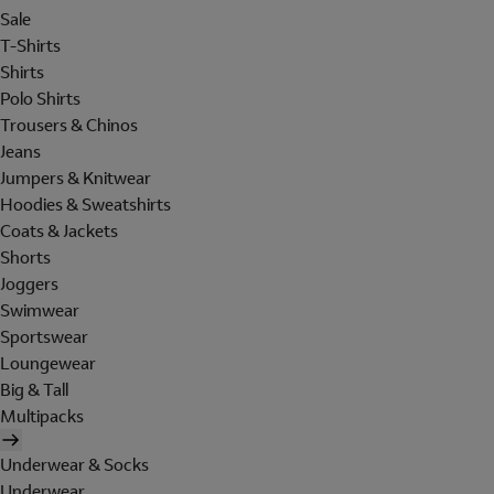
Sale
T-Shirts
Shirts
Polo Shirts
Trousers & Chinos
Jeans
Jumpers & Knitwear
Hoodies & Sweatshirts
Coats & Jackets
Shorts
Joggers
Swimwear
Sportswear
Loungewear
Big & Tall
Multipacks
Underwear & Socks
Underwear