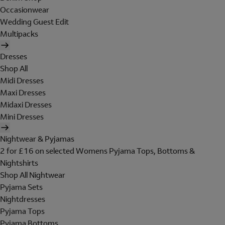
Occasionwear
Wedding Guest Edit
Multipacks
Dresses
Shop All
Midi Dresses
Maxi Dresses
Midaxi Dresses
Mini Dresses
Nightwear & Pyjamas
2 for £16 on selected Womens Pyjama Tops, Bottoms &
Nightshirts
Shop All Nightwear
Pyjama Sets
Nightdresses
Pyjama Tops
Pyjama Bottoms