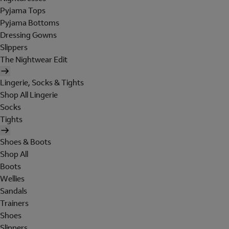
Pyjama Tops
Pyjama Bottoms
Dressing Gowns
Slippers
The Nightwear Edit
Lingerie, Socks & Tights
Shop All Lingerie
Socks
Tights
Shoes & Boots
Shop All
Boots
Wellies
Sandals
Trainers
Shoes
Slippers