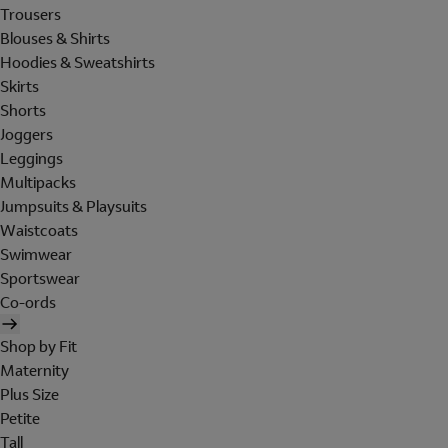
Trousers
Blouses & Shirts
Hoodies & Sweatshirts
Skirts
Shorts
Joggers
Leggings
Multipacks
Jumpsuits & Playsuits
Waistcoats
Swimwear
Sportswear
Co-ords
Shop by Fit
Maternity
Plus Size
Petite
Tall