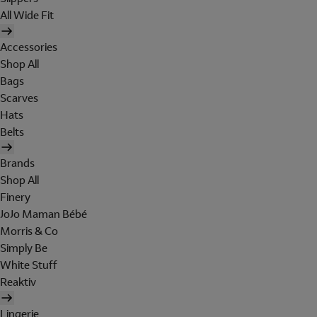
All Wide Fit
Accessories
Shop All
Bags
Scarves
Hats
Belts
Brands
Shop All
Finery
JoJo Maman Bébé
Morris & Co
Simply Be
White Stuff
Reaktiv
Lingerie