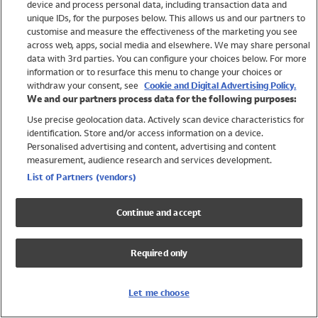
device and process personal data, including transaction data and
Swimwear
unique IDs, for the purposes below. This allows us and our partners to
Women
customise and measure the effectiveness of the marketing you see
Men
across web, apps, social media and elsewhere. We may share personal
Girls
data with 3rd parties. You can configure your choices below. For more
information or to resurface this menu to change your choices or
Boys
withdraw your consent, see
Cookie and Digital Advertising Policy.
Baby
We and our partners process data for the following purposes:
Brands
Use precise geolocation data. Actively scan device characteristics for
Trending
identification. Store and/or access information on a device.
Shop All Holiday Shop
Personalised advertising and content, advertising and content
measurement, audience research and services development.
Swimwear
List of Partners (vendors)
Womens Swimwear
Mens Swimwear
Continue and accept
Girls Swimwear
Boys Swimwear
Required only
Baby Swimwear
UPF 50+ Swimwear
Lycra Extra Life Swimwear
Let me choose
Beach Cover Ups