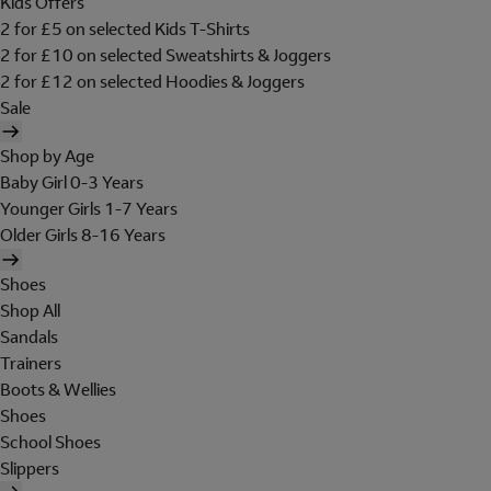
Kids Offers
2 for £5 on selected Kids T-Shirts
2 for £10 on selected Sweatshirts & Joggers
2 for £12 on selected Hoodies & Joggers
Sale
Shop by Age
Baby Girl 0-3 Years
Younger Girls 1-7 Years
Older Girls 8-16 Years
Shoes
Shop All
Sandals
Trainers
Boots & Wellies
Shoes
School Shoes
Slippers