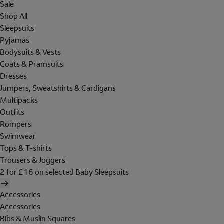
Sale
Shop All
Sleepsuits
Pyjamas
Bodysuits & Vests
Coats & Pramsuits
Dresses
Jumpers, Sweatshirts & Cardigans
Multipacks
Outfits
Rompers
Swimwear
Tops & T-shirts
Trousers & Joggers
2 for £16 on selected Baby Sleepsuits
Accessories
Accessories
Bibs & Muslin Squares