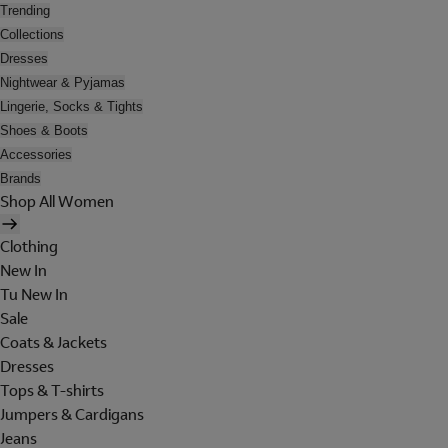
Trending
Collections
Dresses
Nightwear & Pyjamas
Lingerie, Socks & Tights
Shoes & Boots
Accessories
Brands
Shop All Women
Clothing
New In
Tu New In
Sale
Coats & Jackets
Dresses
Tops & T-shirts
Jumpers & Cardigans
Jeans