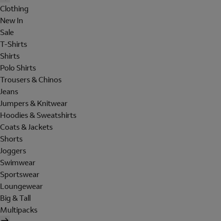
Clothing
New In
Sale
T-Shirts
Shirts
Polo Shirts
Trousers & Chinos
Jeans
Jumpers & Knitwear
Hoodies & Sweatshirts
Coats & Jackets
Shorts
Joggers
Swimwear
Sportswear
Loungewear
Big & Tall
Multipacks