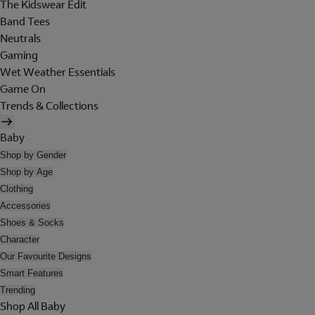
The Kidswear Edit
Band Tees
Neutrals
Gaming
Wet Weather Essentials
Game On
Trends & Collections
Baby
Shop by Gender
Shop by Age
Clothing
Accessories
Shoes & Socks
Character
Our Favourite Designs
Smart Features
Trending
Shop All Baby