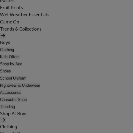
Pastels
Fruit Prints
Wet Weather Essentials
Game On
Trends & Collections
Boys
Clothing
Kids Offers
Shop by Age
Shoes
School Uniform
Nightwear & Underwear
Accessories
Character Shop
Trending
Shop All Boys
Clothing