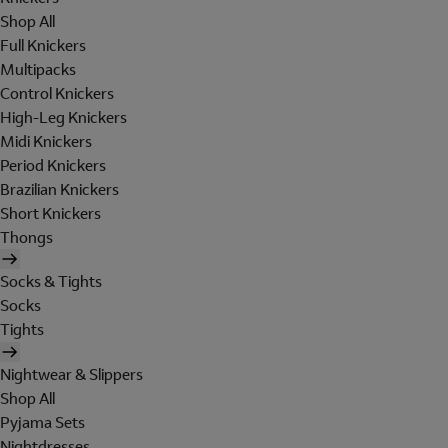
Shop All
Full Knickers
Multipacks
Control Knickers
High-Leg Knickers
Midi Knickers
Period Knickers
Brazilian Knickers
Short Knickers
Thongs
Socks & Tights
Socks
Tights
Nightwear & Slippers
Shop All
Pyjama Sets
Nightdresses