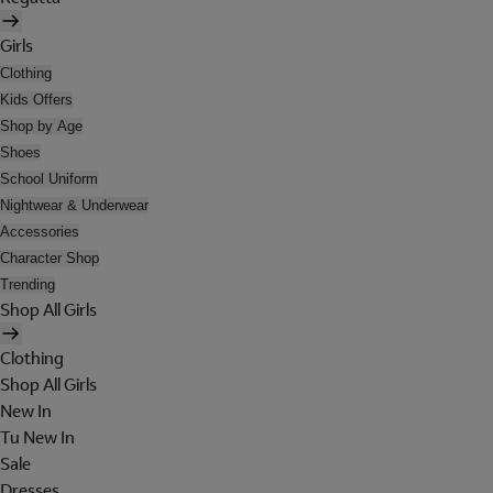
Girls
Clothing
Kids Offers
Shop by Age
Shoes
School Uniform
Nightwear & Underwear
Accessories
Character Shop
Trending
Shop All Girls
Clothing
Shop All Girls
New In
Tu New In
Sale
Dresses