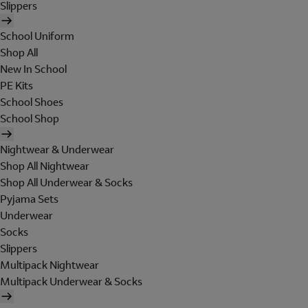
Slippers
School Uniform
Shop All
New In School
PE Kits
School Shoes
School Shop
Nightwear & Underwear
Shop All Nightwear
Shop All Underwear & Socks
Pyjama Sets
Underwear
Socks
Slippers
Multipack Nightwear
Multipack Underwear & Socks