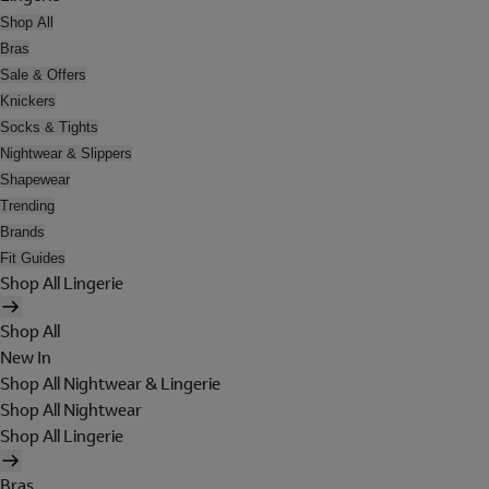
Shop All
Bras
Sale & Offers
Knickers
Socks & Tights
Nightwear & Slippers
Shapewear
Trending
Brands
Fit Guides
Shop All Lingerie
Shop All
New In
Shop All Nightwear & Lingerie
Shop All Nightwear
Shop All Lingerie
Bras