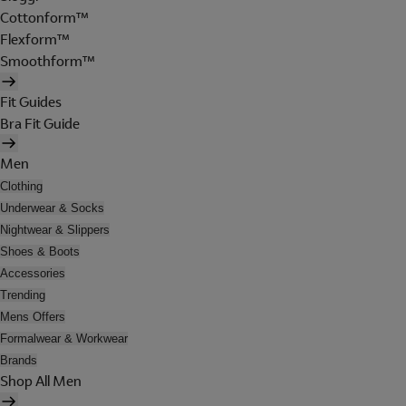
Cottonform™
Flexform™
Smoothform™
Fit Guides
Bra Fit Guide
Men
Clothing
Underwear & Socks
Nightwear & Slippers
Shoes & Boots
Accessories
Trending
Mens Offers
Formalwear & Workwear
Brands
Shop All Men