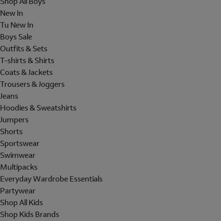
Shop All Boys
New In
Tu New In
Boys Sale
Outfits & Sets
T-shirts & Shirts
Coats & Jackets
Trousers & Joggers
Jeans
Hoodies & Sweatshirts
Jumpers
Shorts
Sportswear
Swimwear
Multipacks
Everyday Wardrobe Essentials
Partywear
Shop All Kids
Shop Kids Brands