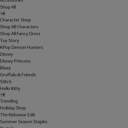
Accessories
Shop All
Character Shop
Shop All Characters
Shop All Fancy Dress
Toy Story
KPop Demon Hunters
Disney
Disney Princess
Bluey
Gruffalo & Friends
Stitch
Hello Kitty
Trending
Holiday Shop
The Kidswear Edit
Summer Season Staples