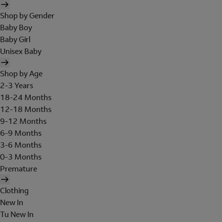
Shop by Gender
Baby Boy
Baby Girl
Unisex Baby
Shop by Age
2-3 Years
18-24 Months
12-18 Months
9-12 Months
6-9 Months
3-6 Months
0-3 Months
Premature
Clothing
New In
Tu New In