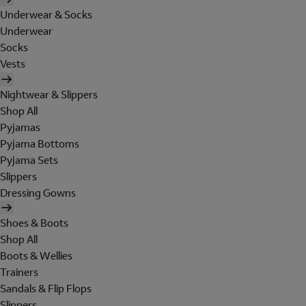
Underwear & Socks
Underwear
Socks
Vests
Nightwear & Slippers
Shop All
Pyjamas
Pyjama Bottoms
Pyjama Sets
Slippers
Dressing Gowns
Shoes & Boots
Shop All
Boots & Wellies
Trainers
Sandals & Flip Flops
Slippers