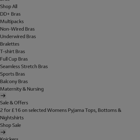
Shop All
DD+ Bras
Multipacks
Non-Wired Bras
Underwired Bras
Bralettes
T-shirt Bras
Full Cup Bras
Seamless Stretch Bras
Sports Bras
Balcony Bras
Maternity & Nursing
Sale & Offers
2 for £16 on selected Womens Pyjama Tops, Bottoms &
Nightshirts
Shop Sale
Knickers