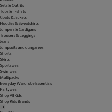
Sets & Outfits
Tops & T-shirts
Coats & Jackets
Hoodies & Sweatshirts
Jumpers & Cardigans
Trousers & Leggings
Jeans
Jumpsuits and dungarees
Shorts
Skirts
Sportswear
Swimwear
Multipacks
Everyday Wardrobe Essentials
Partywear
Shop All Kids
Shop Kids Brands