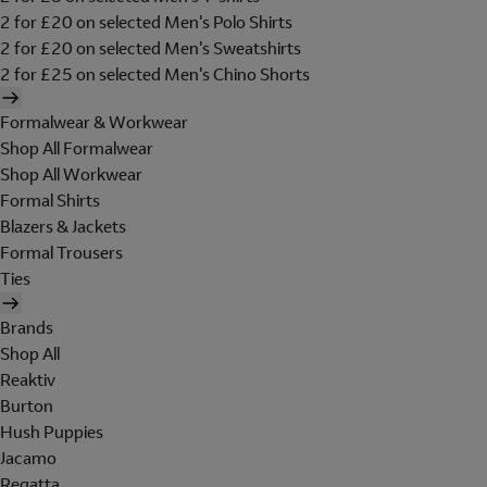
2 for £20 on selected Men's Polo Shirts
2 for £20 on selected Men's Sweatshirts
2 for £25 on selected Men's Chino Shorts
Formalwear & Workwear
Shop All Formalwear
Shop All Workwear
Formal Shirts
Blazers & Jackets
Formal Trousers
Ties
Brands
Shop All
Reaktiv
Burton
Hush Puppies
Jacamo
Regatta