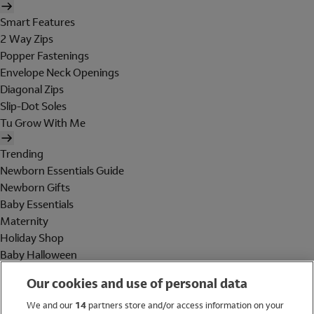
Smart Features
2 Way Zips
Popper Fastenings
Envelope Neck Openings
Diagonal Zips
Slip-Dot Soles
Tu Grow With Me
Trending
Newborn Essentials Guide
Newborn Gifts
Baby Essentials
Maternity
Holiday Shop
Baby Halloween
Shop All Brands
Our cookies and use of personal data
Holiday Shop
We and our
14
partners store and/or access information on your