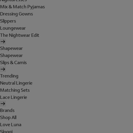
Mix & Match Pyjamas
Dressing Gowns
Slippers
Loungewear
The Nightwear Edit
Shapewear
Shapewear
Slips & Camis
Trending
Neutral Lingerie
Matching Sets
Lace Lingerie
Brands
Shop All
Love Luna
Sloggi