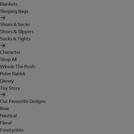
Blankets
Sleeping Bags
Shoes & Socks
Shoes & Slippers
Socks & Tights
Character
Shop All
Winnie The Pooh
Peter Rabbit
Disney
Toy Story
Our Favourite Designs
Bear
Nautical
Floral
Food prints