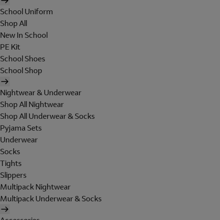
School Uniform
Shop All
New In School
PE Kit
School Shoes
School Shop
Nightwear & Underwear
Shop All Nightwear
Shop All Underwear & Socks
Pyjama Sets
Underwear
Socks
Tights
Slippers
Multipack Nightwear
Multipack Underwear & Socks