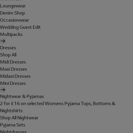
Loungewear
Denim Shop
Occasionwear
Wedding Guest Edit
Multipacks
Dresses
Shop All
Midi Dresses
Maxi Dresses
Midaxi Dresses
Mini Dresses
Nightwear & Pyjamas
2 for £16 on selected Womens Pyjama Tops, Bottoms &
Nightshirts
Shop All Nightwear
Pyjama Sets
Nightdresses