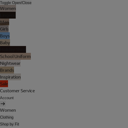
Toggle Open/Close
Women
Lingerie
Men
Girls
Boys
Baby
Holiday Shop
School Uniform
Nightwear
Brands
Inspiration
Sale
Customer Service
Account
Women
Clothing
Shop by Fit