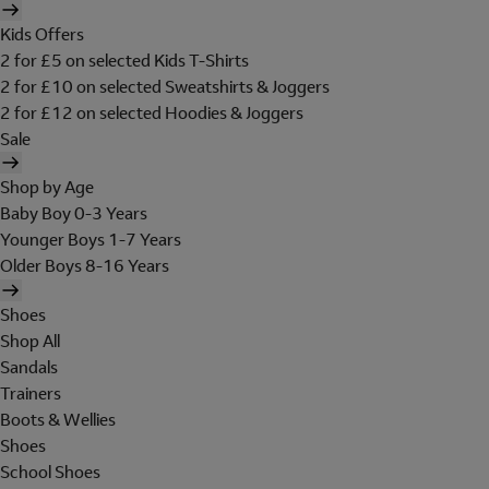
Kids Offers
2 for £5 on selected Kids T-Shirts
2 for £10 on selected Sweatshirts & Joggers
2 for £12 on selected Hoodies & Joggers
Sale
Shop by Age
Baby Boy 0-3 Years
Younger Boys 1-7 Years
Older Boys 8-16 Years
Shoes
Shop All
Sandals
Trainers
Boots & Wellies
Shoes
School Shoes