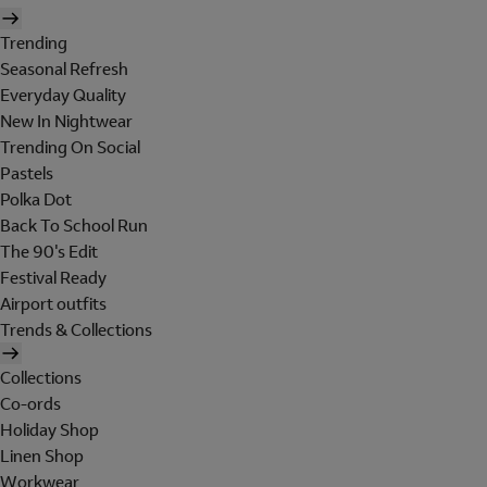
Trending
Seasonal Refresh
Everyday Quality
New In Nightwear
Trending On Social
Pastels
Polka Dot
Back To School Run
The 90's Edit
Festival Ready
Airport outfits
Trends & Collections
Collections
Co-ords
Holiday Shop
Linen Shop
Workwear