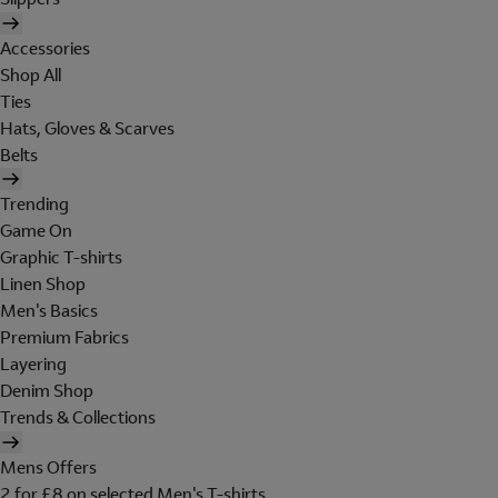
Accessories
Shop All
Ties
Hats, Gloves & Scarves
Belts
Trending
Game On
Graphic T-shirts
Linen Shop
Men's Basics
Premium Fabrics
Layering
Denim Shop
Trends & Collections
Mens Offers
2 for £8 on selected Men's T-shirts