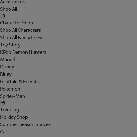
Accessories
Shop All
Character Shop
Shop All Characters
Shop All Fancy Dress
Toy Story
KPop Demon Hunters
Marvel
Disney
Bluey
Gruffalo & Friends
Pokemon
Spider-Man
Trending
Holiday Shop
Summer Season Staples
Cars