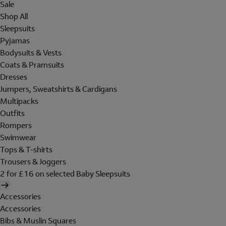
Sale
Shop All
Sleepsuits
Pyjamas
Bodysuits & Vests
Coats & Pramsuits
Dresses
Jumpers, Sweatshirts & Cardigans
Multipacks
Outfits
Rompers
Swimwear
Tops & T-shirts
Trousers & Joggers
2 for £16 on selected Baby Sleepsuits
Accessories
Accessories
Bibs & Muslin Squares