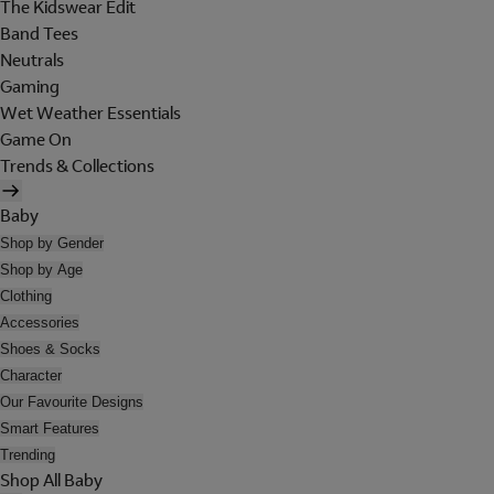
The Kidswear Edit
Band Tees
Neutrals
Gaming
Wet Weather Essentials
Game On
Trends & Collections
Baby
Shop by Gender
Shop by Age
Clothing
Accessories
Shoes & Socks
Character
Our Favourite Designs
Smart Features
Trending
Shop All Baby