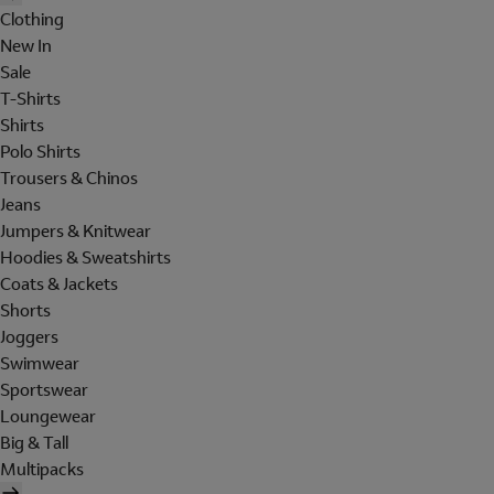
Clothing
New In
Sale
T-Shirts
Shirts
Polo Shirts
Trousers & Chinos
Jeans
Jumpers & Knitwear
Hoodies & Sweatshirts
Coats & Jackets
Shorts
Joggers
Swimwear
Sportswear
Loungewear
Big & Tall
Multipacks