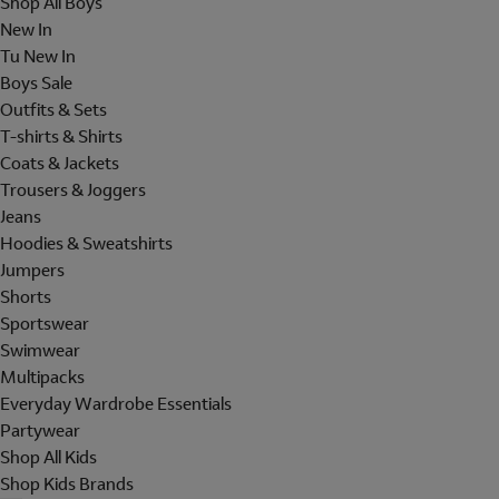
Shop All Boys
New In
Tu New In
Boys Sale
Outfits & Sets
T-shirts & Shirts
Coats & Jackets
Trousers & Joggers
Jeans
Hoodies & Sweatshirts
Jumpers
Shorts
Sportswear
Swimwear
Multipacks
Everyday Wardrobe Essentials
Partywear
Shop All Kids
Shop Kids Brands