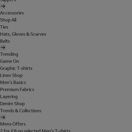
Accessories
Shop All
Ties
Hats, Gloves & Scarves
Belts
Trending
Game On
Graphic T-shirts
Linen Shop
Men's Basics
Premium Fabrics
Layering
Denim Shop
Trends & Collections
Mens Offers
2 for £8 on selected Men's T-shirts