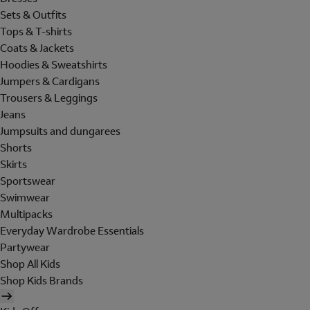
Sets & Outfits
Tops & T-shirts
Coats & Jackets
Hoodies & Sweatshirts
Jumpers & Cardigans
Trousers & Leggings
Jeans
Jumpsuits and dungarees
Shorts
Skirts
Sportswear
Swimwear
Multipacks
Everyday Wardrobe Essentials
Partywear
Shop All Kids
Shop Kids Brands