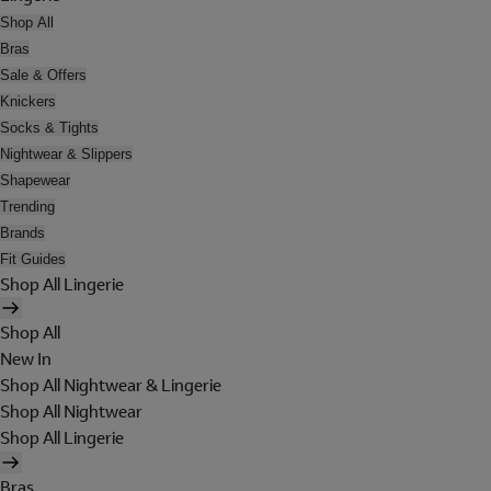
Shop All
Bras
Sale & Offers
Knickers
Socks & Tights
Nightwear & Slippers
Shapewear
Trending
Brands
Fit Guides
Shop All Lingerie
Shop All
New In
Shop All Nightwear & Lingerie
Shop All Nightwear
Shop All Lingerie
Bras