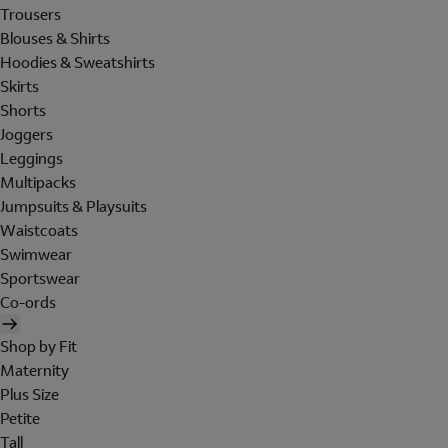
Trousers
Blouses & Shirts
Hoodies & Sweatshirts
Skirts
Shorts
Joggers
Leggings
Multipacks
Jumpsuits & Playsuits
Waistcoats
Swimwear
Sportswear
Co-ords
Shop by Fit
Maternity
Plus Size
Petite
Tall