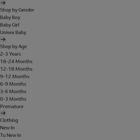
Shop by Gender
Baby Boy
Baby Girl
Unisex Baby
Shop by Age
2-3 Years
18-24 Months
12-18 Months
9-12 Months
6-9 Months
3-6 Months
0-3 Months
Premature
Clothing
New In
Tu New In