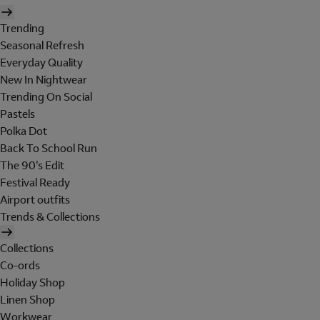
Trending
Seasonal Refresh
Everyday Quality
New In Nightwear
Trending On Social
Pastels
Polka Dot
Back To School Run
The 90's Edit
Festival Ready
Airport outfits
Trends & Collections
Collections
Co-ords
Holiday Shop
Linen Shop
Workwear