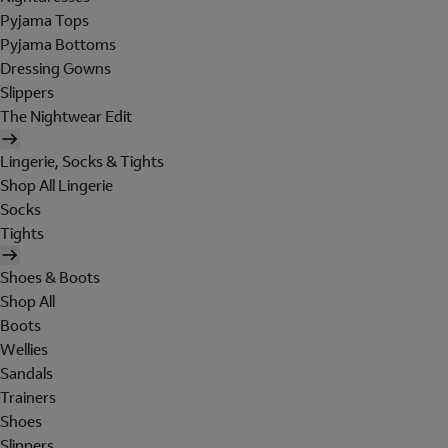
Pyjama Tops
Pyjama Bottoms
Dressing Gowns
Slippers
The Nightwear Edit
Lingerie, Socks & Tights
Shop All Lingerie
Socks
Tights
Shoes & Boots
Shop All
Boots
Wellies
Sandals
Trainers
Shoes
Slippers