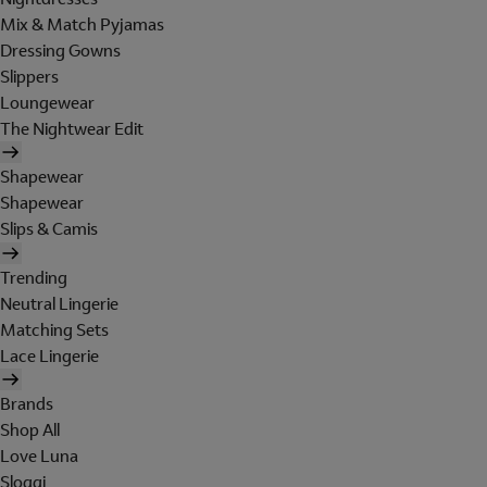
Mix & Match Pyjamas
Dressing Gowns
Slippers
Loungewear
The Nightwear Edit
Shapewear
Shapewear
Slips & Camis
Trending
Neutral Lingerie
Matching Sets
Lace Lingerie
Brands
Shop All
Love Luna
Sloggi