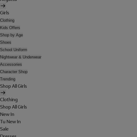
Girls
Clothing
Kids Offers
Shop by Age
Shoes
School Uniform
Nightwear & Underwear
Accessories
Character Shop
Trending
Shop All Girls
Clothing
Shop All Girls
New In
Tu New In
Sale
Dresses