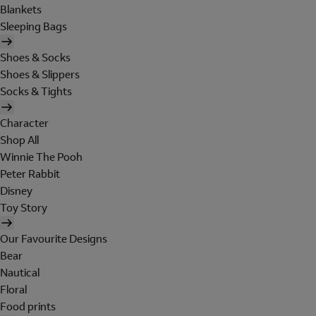
Blankets
Sleeping Bags
Shoes & Socks
Shoes & Slippers
Socks & Tights
Character
Shop All
Winnie The Pooh
Peter Rabbit
Disney
Toy Story
Our Favourite Designs
Bear
Nautical
Floral
Food prints