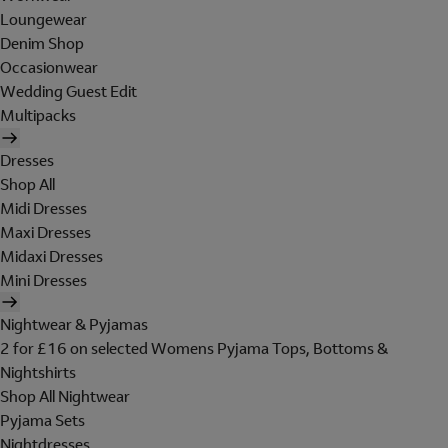
Loungewear
Denim Shop
Occasionwear
Wedding Guest Edit
Multipacks
Dresses
Shop All
Midi Dresses
Maxi Dresses
Midaxi Dresses
Mini Dresses
Nightwear & Pyjamas
2 for £16 on selected Womens Pyjama Tops, Bottoms &
Nightshirts
Shop All Nightwear
Pyjama Sets
Nightdresses