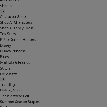
Accessories
Shop All
Character Shop
Shop All Characters
Shop All Fancy Dress
Toy Story
KPop Demon Hunters
Disney
Disney Princess
Bluey
Gruffalo & Friends
Stitch
Hello Kitty
Trending
Holiday Shop
The Kidswear Edit
Summer Season Staples