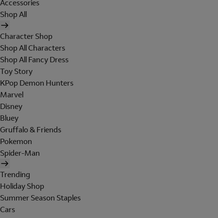
Accessories
Shop All
Character Shop
Shop All Characters
Shop All Fancy Dress
Toy Story
KPop Demon Hunters
Marvel
Disney
Bluey
Gruffalo & Friends
Pokemon
Spider-Man
Trending
Holiday Shop
Summer Season Staples
Cars