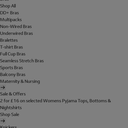
Shop All
DD+ Bras
Multipacks
Non-Wired Bras
Underwired Bras
Bralettes
T-shirt Bras
Full Cup Bras
Seamless Stretch Bras
Sports Bras
Balcony Bras
Maternity & Nursing
Sale & Offers
2 for £16 on selected Womens Pyjama Tops, Bottoms &
Nightshirts
Shop Sale
Knickers