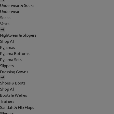
Underwear & Socks
Underwear
Socks
Vests
Nightwear & Slippers
Shop All
Pyjamas
Pyjama Bottoms
Pyjama Sets
Slippers
Dressing Gowns
Shoes & Boots
Shop All
Boots & Wellies
Trainers
Sandals & Flip Flops
Slippers