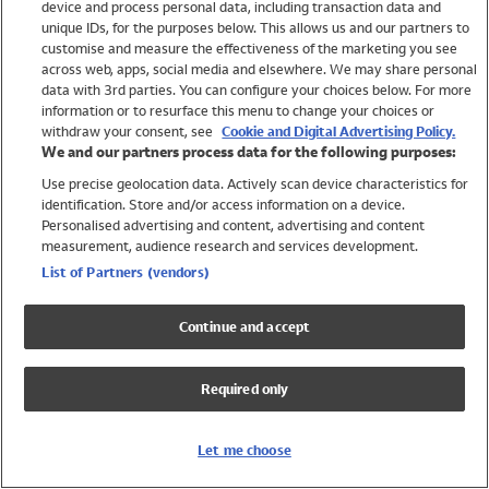
device and process personal data, including transaction data and
Swimwear
unique IDs, for the purposes below. This allows us and our partners to
Women
customise and measure the effectiveness of the marketing you see
Men
across web, apps, social media and elsewhere. We may share personal
Girls
data with 3rd parties. You can configure your choices below. For more
information or to resurface this menu to change your choices or
Boys
withdraw your consent, see
Cookie and Digital Advertising Policy.
Baby
We and our partners process data for the following purposes:
Brands
Use precise geolocation data. Actively scan device characteristics for
Trending
identification. Store and/or access information on a device.
Shop All Holiday Shop
Personalised advertising and content, advertising and content
measurement, audience research and services development.
Swimwear
List of Partners (vendors)
Womens Swimwear
Mens Swimwear
Continue and accept
Girls Swimwear
Boys Swimwear
Required only
Baby Swimwear
UPF 50+ Swimwear
Lycra Extra Life Swimwear
Let me choose
Beach Cover Ups