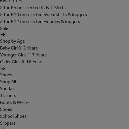
Kids Offers
2 for £5 on selected Kids T-Shirts
2 for £10 on selected Sweatshirts & Joggers
2 for £12 on selected Hoodies & Joggers
Sale
Shop by Age
Baby Girl 0-3 Years
Younger Girls 1-7 Years
Older Girls 8-16 Years
Shoes
Shop All
Sandals
Trainers
Boots & Wellies
Shoes
School Shoes
Slippers