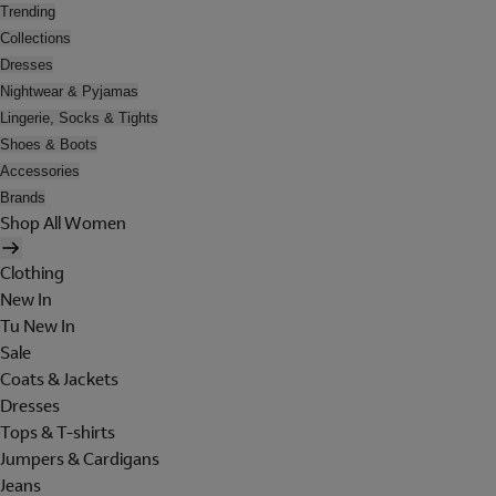
Trending
Collections
Dresses
Nightwear & Pyjamas
Lingerie, Socks & Tights
Shoes & Boots
Accessories
Brands
Shop All Women
Clothing
New In
Tu New In
Sale
Coats & Jackets
Dresses
Tops & T-shirts
Jumpers & Cardigans
Jeans