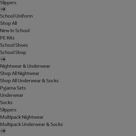
Slippers
School Uniform
Shop All
New In School
PE Kits
School Shoes
School Shop
Nightwear & Underwear
Shop All Nightwear
Shop All Underwear & Socks
Pyjama Sets
Underwear
Socks
Slippers
Multipack Nightwear
Multipack Underwear & Socks