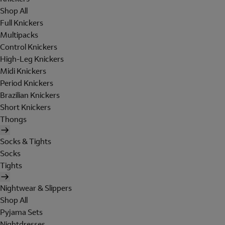
Shop All
Full Knickers
Multipacks
Control Knickers
High-Leg Knickers
Midi Knickers
Period Knickers
Brazilian Knickers
Short Knickers
Thongs
Socks & Tights
Socks
Tights
Nightwear & Slippers
Shop All
Pyjama Sets
Nightdresses