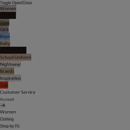
Toggle Open/Close
Women
Lingerie
Men
Girls
Boys
Baby
Holiday Shop
School Uniform
Nightwear
Brands
Inspiration
Sale
Customer Service
Account
Women
Clothing
Shop by Fit