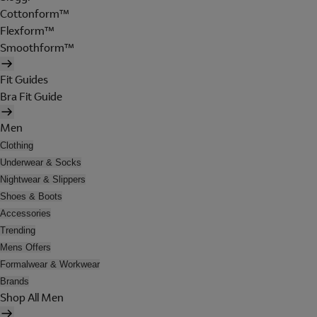
Cottonform™
Flexform™
Smoothform™
Fit Guides
Bra Fit Guide
Men
Clothing
Underwear & Socks
Nightwear & Slippers
Shoes & Boots
Accessories
Trending
Mens Offers
Formalwear & Workwear
Brands
Shop All Men