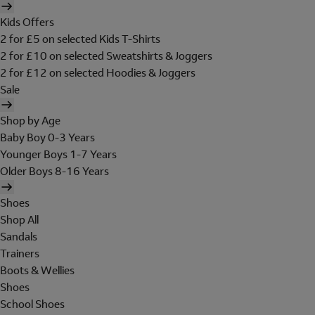
Kids Offers
2 for £5 on selected Kids T-Shirts
2 for £10 on selected Sweatshirts & Joggers
2 for £12 on selected Hoodies & Joggers
Sale
Shop by Age
Baby Boy 0-3 Years
Younger Boys 1-7 Years
Older Boys 8-16 Years
Shoes
Shop All
Sandals
Trainers
Boots & Wellies
Shoes
School Shoes