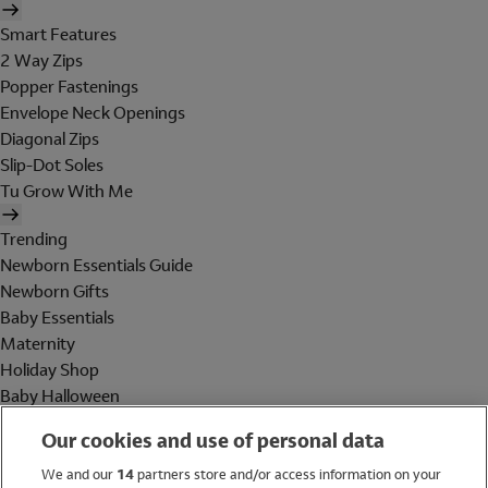
Smart Features
2 Way Zips
Popper Fastenings
Envelope Neck Openings
Diagonal Zips
Slip-Dot Soles
Tu Grow With Me
Trending
Newborn Essentials Guide
Newborn Gifts
Baby Essentials
Maternity
Holiday Shop
Baby Halloween
Shop All Brands
Our cookies and use of personal data
Holiday Shop
We and our
14
partners store and/or access information on your