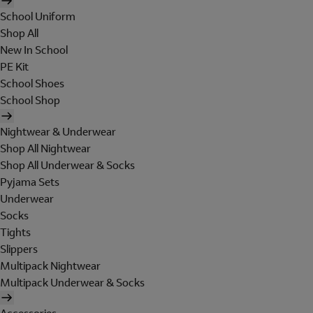
School Uniform
Shop All
New In School
PE Kit
School Shoes
School Shop
Nightwear & Underwear
Shop All Nightwear
Shop All Underwear & Socks
Pyjama Sets
Underwear
Socks
Tights
Slippers
Multipack Nightwear
Multipack Underwear & Socks