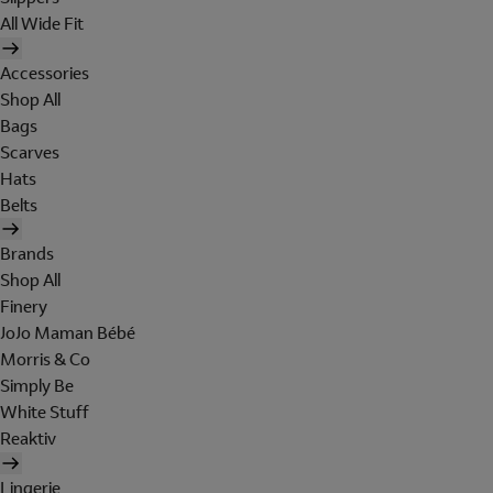
All Wide Fit
Accessories
Shop All
Bags
Scarves
Hats
Belts
Brands
Shop All
Finery
JoJo Maman Bébé
Morris & Co
Simply Be
White Stuff
Reaktiv
Lingerie