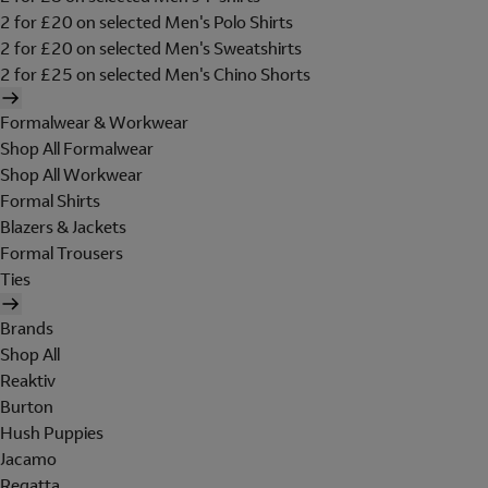
2 for £20 on selected Men's Polo Shirts
2 for £20 on selected Men's Sweatshirts
2 for £25 on selected Men's Chino Shorts
Formalwear & Workwear
Shop All Formalwear
Shop All Workwear
Formal Shirts
Blazers & Jackets
Formal Trousers
Ties
Brands
Shop All
Reaktiv
Burton
Hush Puppies
Jacamo
Regatta