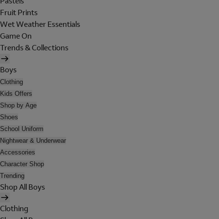
Pastels
Fruit Prints
Wet Weather Essentials
Game On
Trends & Collections
Boys
Clothing
Kids Offers
Shop by Age
Shoes
School Uniform
Nightwear & Underwear
Accessories
Character Shop
Trending
Shop All Boys
Clothing