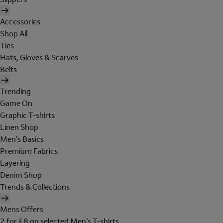
Accessories
Shop All
Ties
Hats, Gloves & Scarves
Belts
Trending
Game On
Graphic T-shirts
Linen Shop
Men's Basics
Premium Fabrics
Layering
Denim Shop
Trends & Collections
Mens Offers
2 for £8 on selected Men's T-shirts