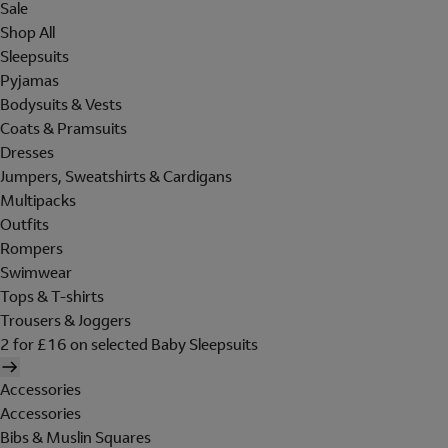
Sale
Shop All
Sleepsuits
Pyjamas
Bodysuits & Vests
Coats & Pramsuits
Dresses
Jumpers, Sweatshirts & Cardigans
Multipacks
Outfits
Rompers
Swimwear
Tops & T-shirts
Trousers & Joggers
2 for £16 on selected Baby Sleepsuits
Accessories
Accessories
Bibs & Muslin Squares