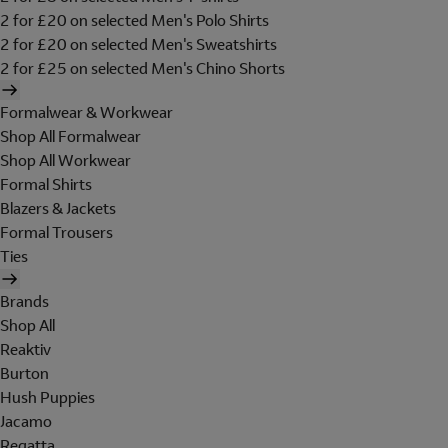
2 for £20 on selected Men's Polo Shirts
2 for £20 on selected Men's Sweatshirts
2 for £25 on selected Men's Chino Shorts
Formalwear & Workwear
Shop All Formalwear
Shop All Workwear
Formal Shirts
Blazers & Jackets
Formal Trousers
Ties
Brands
Shop All
Reaktiv
Burton
Hush Puppies
Jacamo
Regatta