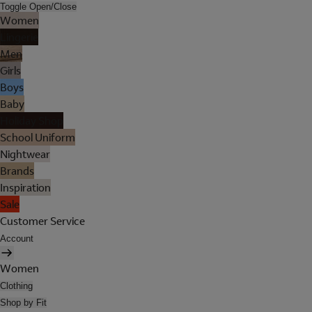
Toggle Open/Close
Women
Lingerie
Men
Girls
Boys
Baby
Holiday Shop
School Uniform
Nightwear
Brands
Inspiration
Sale
Customer Service
Account
Women
Clothing
Shop by Fit