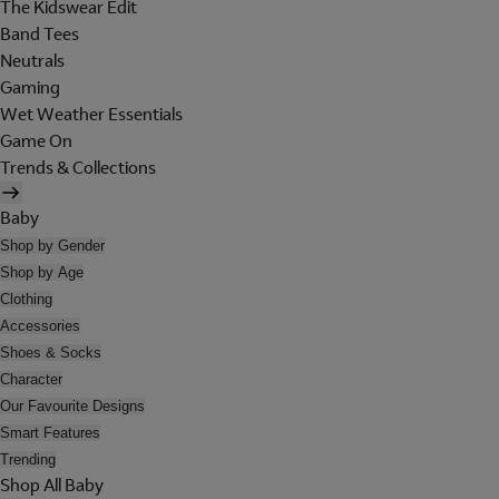
The Kidswear Edit
Band Tees
Neutrals
Gaming
Wet Weather Essentials
Game On
Trends & Collections
Baby
Shop by Gender
Shop by Age
Clothing
Accessories
Shoes & Socks
Character
Our Favourite Designs
Smart Features
Trending
Shop All Baby