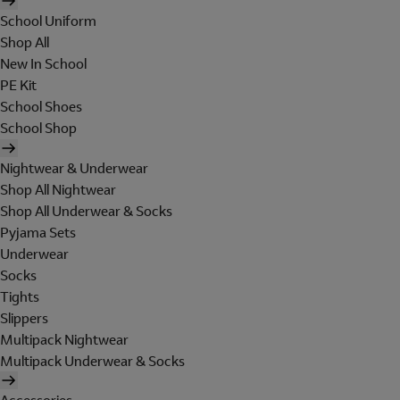
School Uniform
Shop All
New In School
PE Kit
School Shoes
School Shop
Nightwear & Underwear
Shop All Nightwear
Shop All Underwear & Socks
Pyjama Sets
Underwear
Socks
Tights
Slippers
Multipack Nightwear
Multipack Underwear & Socks