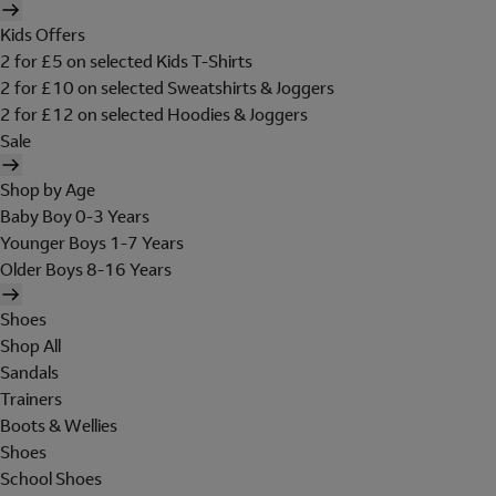
Kids Offers
2 for £5 on selected Kids T-Shirts
2 for £10 on selected Sweatshirts & Joggers
2 for £12 on selected Hoodies & Joggers
Sale
Shop by Age
Baby Boy 0-3 Years
Younger Boys 1-7 Years
Older Boys 8-16 Years
Shoes
Shop All
Sandals
Trainers
Boots & Wellies
Shoes
School Shoes