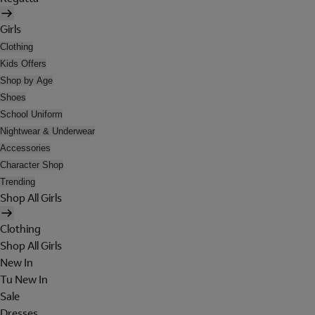
Girls
Clothing
Kids Offers
Shop by Age
Shoes
School Uniform
Nightwear & Underwear
Accessories
Character Shop
Trending
Shop All Girls
Clothing
Shop All Girls
New In
Tu New In
Sale
Dresses