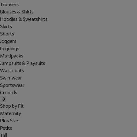
Trousers
Blouses & Shirts
Hoodies & Sweatshirts
Skirts
Shorts
Joggers
Leggings
Multipacks
Jumpsuits & Playsuits
Waistcoats
Swimwear
Sportswear
Co-ords
Shop by Fit
Maternity
Plus Size
Petite
Tall