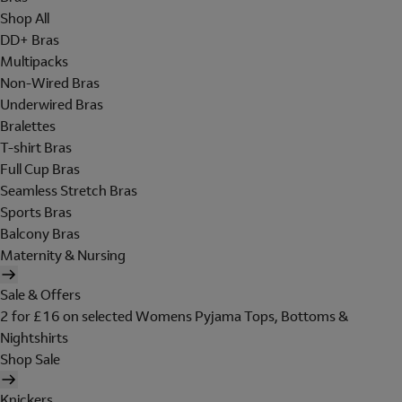
Shop All
DD+ Bras
Multipacks
Non-Wired Bras
Underwired Bras
Bralettes
T-shirt Bras
Full Cup Bras
Seamless Stretch Bras
Sports Bras
Balcony Bras
Maternity & Nursing
Sale & Offers
2 for £16 on selected Womens Pyjama Tops, Bottoms &
Nightshirts
Shop Sale
Knickers