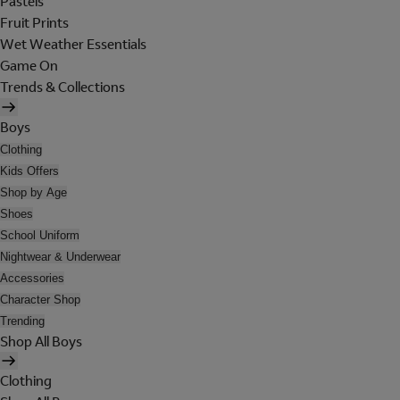
Pastels
Fruit Prints
Wet Weather Essentials
Game On
Trends & Collections
Boys
Clothing
Kids Offers
Shop by Age
Shoes
School Uniform
Nightwear & Underwear
Accessories
Character Shop
Trending
Shop All Boys
Clothing