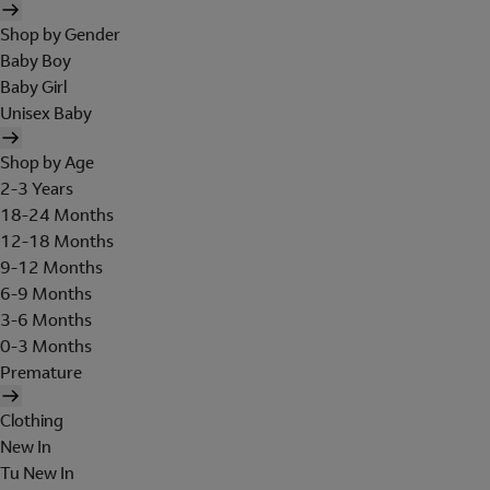
Shop by Gender
Baby Boy
Baby Girl
Unisex Baby
Shop by Age
2-3 Years
18-24 Months
12-18 Months
9-12 Months
6-9 Months
3-6 Months
0-3 Months
Premature
Clothing
New In
Tu New In