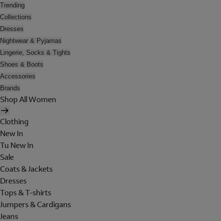
Trending
Collections
Dresses
Nightwear & Pyjamas
Lingerie, Socks & Tights
Shoes & Boots
Accessories
Brands
Shop All Women
Clothing
New In
Tu New In
Sale
Coats & Jackets
Dresses
Tops & T-shirts
Jumpers & Cardigans
Jeans