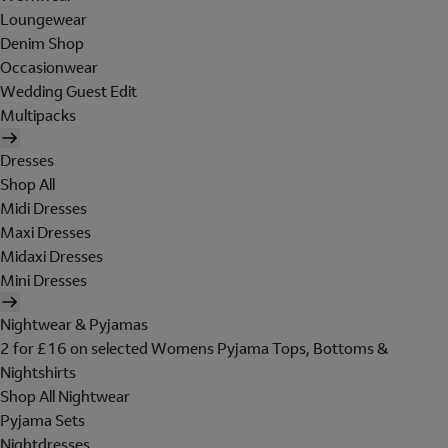
Loungewear
Denim Shop
Occasionwear
Wedding Guest Edit
Multipacks
Dresses
Shop All
Midi Dresses
Maxi Dresses
Midaxi Dresses
Mini Dresses
Nightwear & Pyjamas
2 for £16 on selected Womens Pyjama Tops, Bottoms &
Nightshirts
Shop All Nightwear
Pyjama Sets
Nightdresses