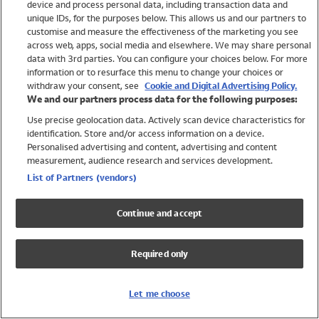
device and process personal data, including transaction data and
Swimwear
unique IDs, for the purposes below. This allows us and our partners to
Women
customise and measure the effectiveness of the marketing you see
Men
across web, apps, social media and elsewhere. We may share personal
Girls
data with 3rd parties. You can configure your choices below. For more
information or to resurface this menu to change your choices or
Boys
withdraw your consent, see
Cookie and Digital Advertising Policy.
Baby
We and our partners process data for the following purposes:
Brands
Use precise geolocation data. Actively scan device characteristics for
Trending
identification. Store and/or access information on a device.
Shop All Holiday Shop
Personalised advertising and content, advertising and content
measurement, audience research and services development.
Swimwear
List of Partners (vendors)
Womens Swimwear
Mens Swimwear
Continue and accept
Girls Swimwear
Boys Swimwear
Required only
Baby Swimwear
UPF 50+ Swimwear
Lycra Extra Life Swimwear
Let me choose
Beach Cover Ups