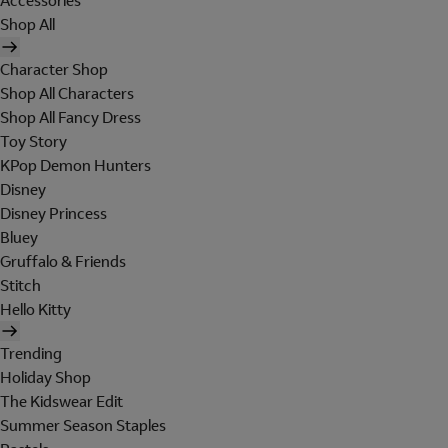
Accessories
Shop All
Character Shop
Shop All Characters
Shop All Fancy Dress
Toy Story
KPop Demon Hunters
Disney
Disney Princess
Bluey
Gruffalo & Friends
Stitch
Hello Kitty
Trending
Holiday Shop
The Kidswear Edit
Summer Season Staples