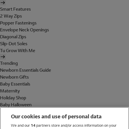
Smart Features
2 Way Zips
Popper Fastenings
Envelope Neck Openings
Diagonal Zips
Slip-Dot Soles
Tu Grow With Me
Trending
Newborn Essentials Guide
Newborn Gifts
Baby Essentials
Maternity
Holiday Shop
Baby Halloween
Shop All Brands
Our cookies and use of personal data
Holiday Shop
We and our
14
partners store and/or access information on your