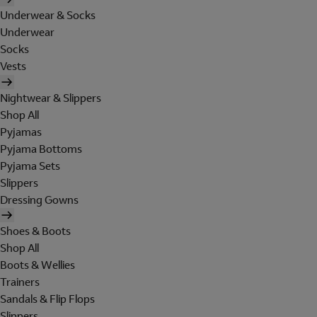
Underwear & Socks
Underwear
Socks
Vests
Nightwear & Slippers
Shop All
Pyjamas
Pyjama Bottoms
Pyjama Sets
Slippers
Dressing Gowns
Shoes & Boots
Shop All
Boots & Wellies
Trainers
Sandals & Flip Flops
Slippers