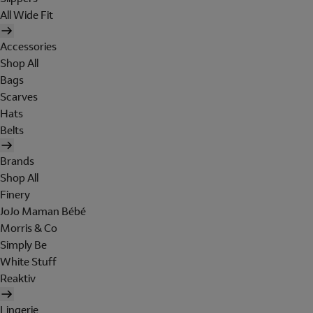
All Wide Fit
Accessories
Shop All
Bags
Scarves
Hats
Belts
Brands
Shop All
Finery
JoJo Maman Bébé
Morris & Co
Simply Be
White Stuff
Reaktiv
Lingerie