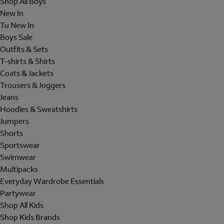
Shop All Boys
New In
Tu New In
Boys Sale
Outfits & Sets
T-shirts & Shirts
Coats & Jackets
Trousers & Joggers
Jeans
Hoodies & Sweatshirts
Jumpers
Shorts
Sportswear
Swimwear
Multipacks
Everyday Wardrobe Essentials
Partywear
Shop All Kids
Shop Kids Brands