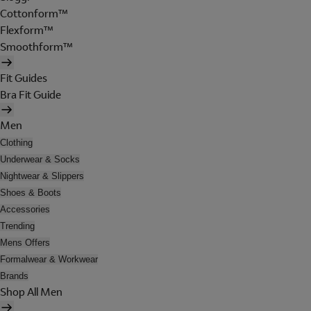
Cottonform™
Flexform™
Smoothform™
Fit Guides
Bra Fit Guide
Men
Clothing
Underwear & Socks
Nightwear & Slippers
Shoes & Boots
Accessories
Trending
Mens Offers
Formalwear & Workwear
Brands
Shop All Men