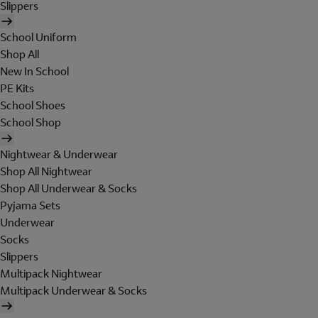
Slippers
School Uniform
Shop All
New In School
PE Kits
School Shoes
School Shop
Nightwear & Underwear
Shop All Nightwear
Shop All Underwear & Socks
Pyjama Sets
Underwear
Socks
Slippers
Multipack Nightwear
Multipack Underwear & Socks