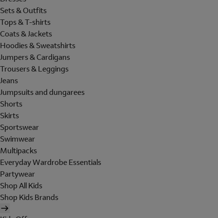
Sets & Outfits
Tops & T-shirts
Coats & Jackets
Hoodies & Sweatshirts
Jumpers & Cardigans
Trousers & Leggings
Jeans
Jumpsuits and dungarees
Shorts
Skirts
Sportswear
Swimwear
Multipacks
Everyday Wardrobe Essentials
Partywear
Shop All Kids
Shop Kids Brands