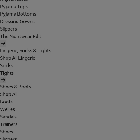
Pyjama Tops
Pyjama Bottoms
Dressing Gowns
Slippers
The Nightwear Edit
Lingerie, Socks & Tights
Shop All Lingerie
Socks
Tights
Shoes & Boots
Shop All
Boots
Wellies
Sandals
Trainers
Shoes
Slippers