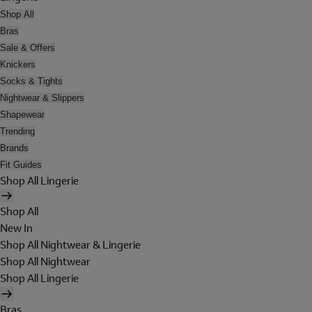
Shop All
Bras
Sale & Offers
Knickers
Socks & Tights
Nightwear & Slippers
Shapewear
Trending
Brands
Fit Guides
Shop All Lingerie
Shop All
New In
Shop All Nightwear & Lingerie
Shop All Nightwear
Shop All Lingerie
Bras