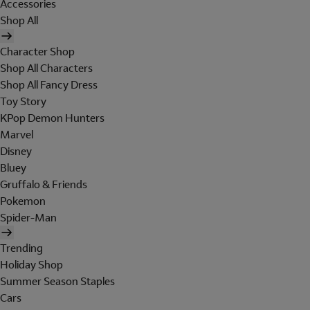
Accessories
Shop All
Character Shop
Shop All Characters
Shop All Fancy Dress
Toy Story
KPop Demon Hunters
Marvel
Disney
Bluey
Gruffalo & Friends
Pokemon
Spider-Man
Trending
Holiday Shop
Summer Season Staples
Cars