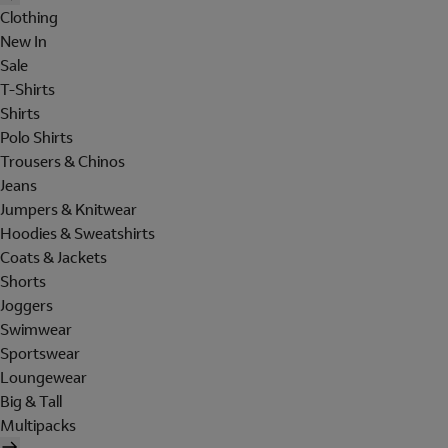
Clothing
New In
Sale
T-Shirts
Shirts
Polo Shirts
Trousers & Chinos
Jeans
Jumpers & Knitwear
Hoodies & Sweatshirts
Coats & Jackets
Shorts
Joggers
Swimwear
Sportswear
Loungewear
Big & Tall
Multipacks