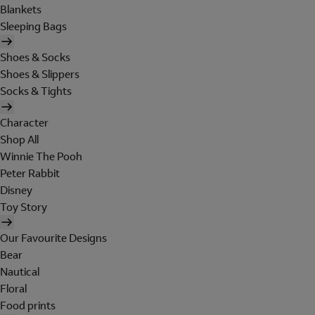
Blankets
Sleeping Bags
Shoes & Socks
Shoes & Slippers
Socks & Tights
Character
Shop All
Winnie The Pooh
Peter Rabbit
Disney
Toy Story
Our Favourite Designs
Bear
Nautical
Floral
Food prints