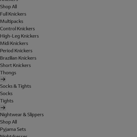
Shop All
Full Knickers
Multipacks
Control Knickers
High-Leg Knickers
Midi Knickers
Period Knickers
Brazilian Knickers
Short Knickers
Thongs
Socks & Tights
Socks
Tights
Nightwear & Slippers
Shop All
Pyjama Sets
Nightdresses