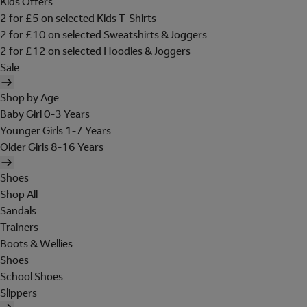
Kids Offers
2 for £5 on selected Kids T-Shirts
2 for £10 on selected Sweatshirts & Joggers
2 for £12 on selected Hoodies & Joggers
Sale
Shop by Age
Baby Girl 0-3 Years
Younger Girls 1-7 Years
Older Girls 8-16 Years
Shoes
Shop All
Sandals
Trainers
Boots & Wellies
Shoes
School Shoes
Slippers