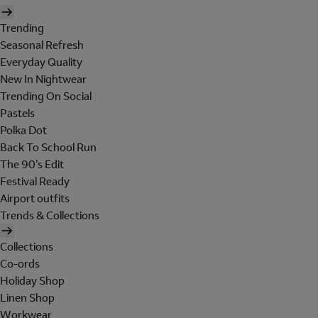
Trending
Seasonal Refresh
Everyday Quality
New In Nightwear
Trending On Social
Pastels
Polka Dot
Back To School Run
The 90's Edit
Festival Ready
Airport outfits
Trends & Collections
Collections
Co-ords
Holiday Shop
Linen Shop
Workwear