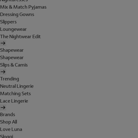
Mix & Match Pyjamas
Dressing Gowns
Slippers
Loungewear
The Nightwear Edit
Shapewear
Shapewear
Slips & Camis
Trending
Neutral Lingerie
Matching Sets
Lace Lingerie
Brands
Shop All
Love Luna
Sloggi