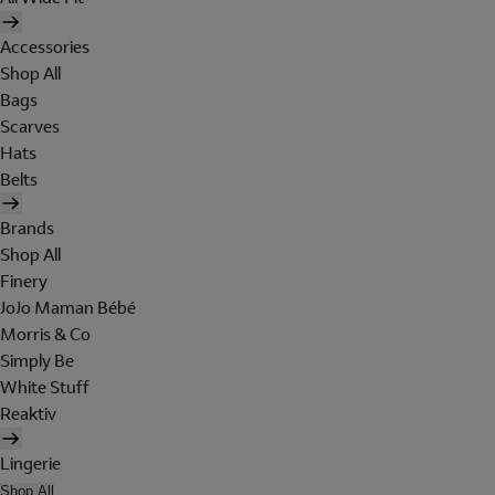
Accessories
Shop All
Bags
Scarves
Hats
Belts
Brands
Shop All
Finery
JoJo Maman Bébé
Morris & Co
Simply Be
White Stuff
Reaktiv
Lingerie
Shop All