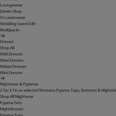
Loungewear
Denim Shop
Occasionwear
Wedding Guest Edit
Multipacks
Dresses
Shop All
Midi Dresses
Maxi Dresses
Midaxi Dresses
Mini Dresses
Nightwear & Pyjamas
2 for £16 on selected Womens Pyjama Tops, Bottoms & Nightshi
Shop All Nightwear
Pyjama Sets
Nightdresses
Pyjama Tops