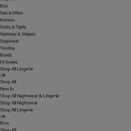
Bras
Sale & Offers
Knickers
Socks & Tights
Nightwear & Slippers
Shapewear
Trending
Brands
Fit Guides
Shop All Lingerie
Shop All
New In
Shop All Nightwear & Lingerie
Shop All Nightwear
Shop All Lingerie
Bras
Shop All