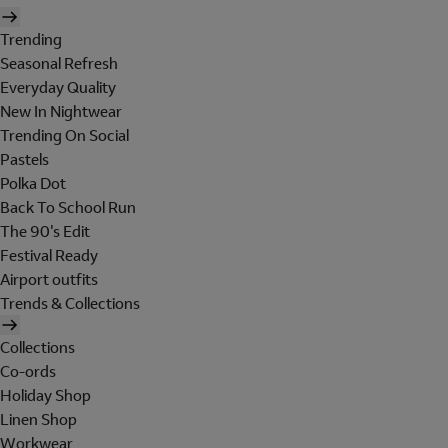
Trending
Seasonal Refresh
Everyday Quality
New In Nightwear
Trending On Social
Pastels
Polka Dot
Back To School Run
The 90's Edit
Festival Ready
Airport outfits
Trends & Collections
Collections
Co-ords
Holiday Shop
Linen Shop
Workwear