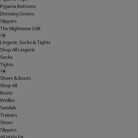
Pyjama Bottoms
Dressing Gowns
Slippers
The Nightwear Edit
Lingerie, Socks & Tights
Shop All Lingerie
Socks
Tights
Shoes & Boots
Shop All
Boots
Wellies
Sandals
Trainers
Shoes
Slippers
All Wide Fit