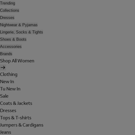
Trending
Collections
Dresses
Nightwear & Pyjamas
Lingerie, Socks & Tights
Shoes & Boots
Accessories
Brands
Shop All Women
Clothing
New In
Tu New In
Sale
Coats & Jackets
Dresses
Tops & T-shirts
Jumpers & Cardigans
Jeans