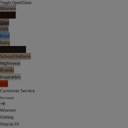
Toggle Open/Close
Women
Lingerie
Men
Girls
Boys
Baby
Holiday Shop
School Uniform
Nightwear
Brands
Inspiration
Sale
Customer Service
Account
Women
Clothing
Shop by Fit