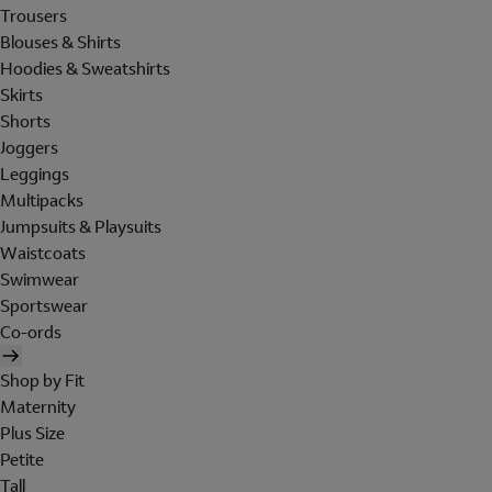
Trousers
Blouses & Shirts
Hoodies & Sweatshirts
Skirts
Shorts
Joggers
Leggings
Multipacks
Jumpsuits & Playsuits
Waistcoats
Swimwear
Sportswear
Co-ords
Shop by Fit
Maternity
Plus Size
Petite
Tall