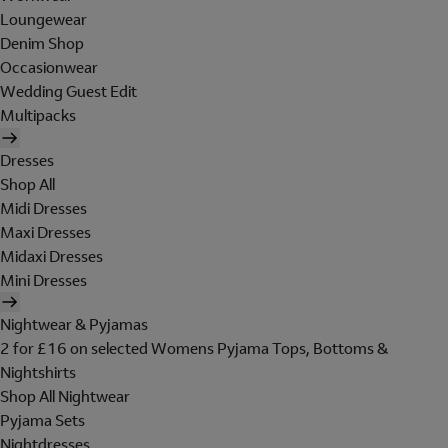
Loungewear
Denim Shop
Occasionwear
Wedding Guest Edit
Multipacks
Dresses
Shop All
Midi Dresses
Maxi Dresses
Midaxi Dresses
Mini Dresses
Nightwear & Pyjamas
2 for £16 on selected Womens Pyjama Tops, Bottoms &
Nightshirts
Shop All Nightwear
Pyjama Sets
Nightdresses