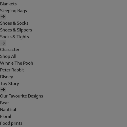
Blankets
Sleeping Bags
Shoes & Socks
Shoes & Slippers
Socks & Tights
Character
Shop All
Winnie The Pooh
Peter Rabbit
Disney
Toy Story
Our Favourite Designs
Bear
Nautical
Floral
Food prints