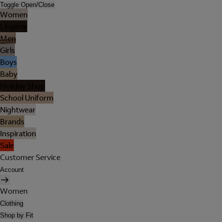
Toggle Open/Close
Women
Lingerie
Men
Girls
Boys
Baby
Holiday Shop
School Uniform
Nightwear
Brands
Inspiration
Sale
Customer Service
Account
Women
Clothing
Shop by Fit