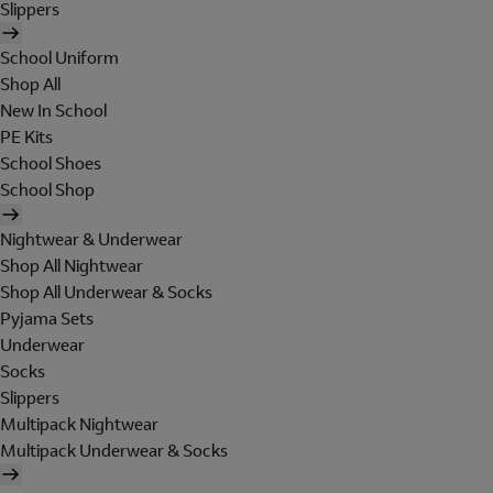
Slippers
School Uniform
Shop All
New In School
PE Kits
School Shoes
School Shop
Nightwear & Underwear
Shop All Nightwear
Shop All Underwear & Socks
Pyjama Sets
Underwear
Socks
Slippers
Multipack Nightwear
Multipack Underwear & Socks