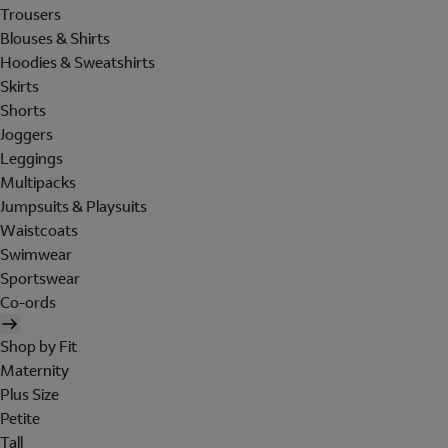
Trousers
Blouses & Shirts
Hoodies & Sweatshirts
Skirts
Shorts
Joggers
Leggings
Multipacks
Jumpsuits & Playsuits
Waistcoats
Swimwear
Sportswear
Co-ords
Shop by Fit
Maternity
Plus Size
Petite
Tall