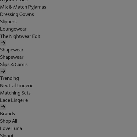
Mix & Match Pyjamas
Dressing Gowns
Slippers
Loungewear
The Nightwear Edit
Shapewear
Shapewear
Slips & Camis
Trending
Neutral Lingerie
Matching Sets
Lace Lingerie
Brands
Shop All
Love Luna
Sloggi