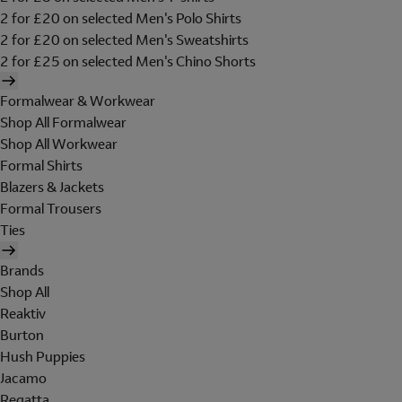
2 for £20 on selected Men's Polo Shirts
2 for £20 on selected Men's Sweatshirts
2 for £25 on selected Men's Chino Shorts
Formalwear & Workwear
Shop All Formalwear
Shop All Workwear
Formal Shirts
Blazers & Jackets
Formal Trousers
Ties
Brands
Shop All
Reaktiv
Burton
Hush Puppies
Jacamo
Regatta