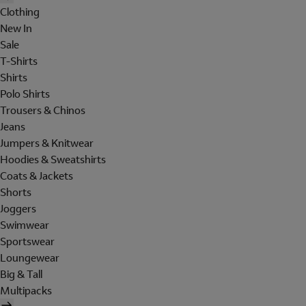
Clothing
New In
Sale
T-Shirts
Shirts
Polo Shirts
Trousers & Chinos
Jeans
Jumpers & Knitwear
Hoodies & Sweatshirts
Coats & Jackets
Shorts
Joggers
Swimwear
Sportswear
Loungewear
Big & Tall
Multipacks