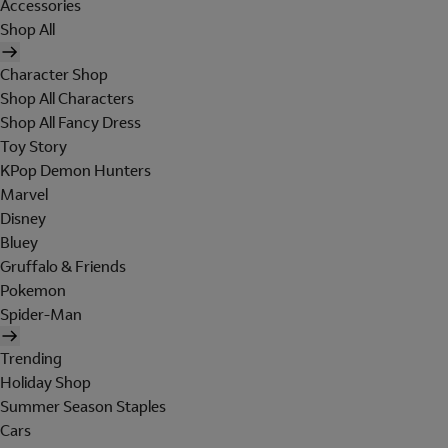
Accessories
Shop All
Character Shop
Shop All Characters
Shop All Fancy Dress
Toy Story
KPop Demon Hunters
Marvel
Disney
Bluey
Gruffalo & Friends
Pokemon
Spider-Man
Trending
Holiday Shop
Summer Season Staples
Cars