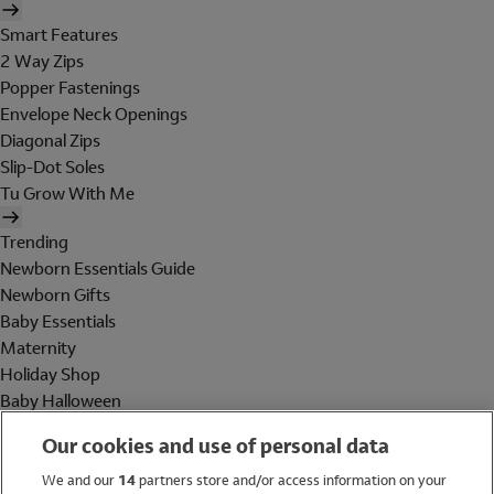
Smart Features
2 Way Zips
Popper Fastenings
Envelope Neck Openings
Diagonal Zips
Slip-Dot Soles
Tu Grow With Me
Trending
Newborn Essentials Guide
Newborn Gifts
Baby Essentials
Maternity
Holiday Shop
Baby Halloween
Shop All Brands
Our cookies and use of personal data
Holiday Shop
We and our
14
partners store and/or access information on your