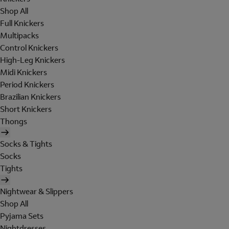
Shop All
Full Knickers
Multipacks
Control Knickers
High-Leg Knickers
Midi Knickers
Period Knickers
Brazilian Knickers
Short Knickers
Thongs
Socks & Tights
Socks
Tights
Nightwear & Slippers
Shop All
Pyjama Sets
Nightdresses