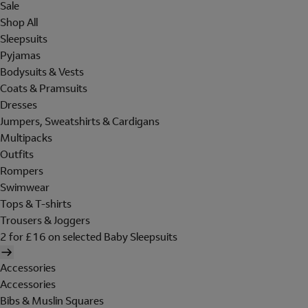
Sale
Shop All
Sleepsuits
Pyjamas
Bodysuits & Vests
Coats & Pramsuits
Dresses
Jumpers, Sweatshirts & Cardigans
Multipacks
Outfits
Rompers
Swimwear
Tops & T-shirts
Trousers & Joggers
2 for £16 on selected Baby Sleepsuits
Accessories
Accessories
Bibs & Muslin Squares