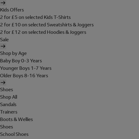
Kids Offers
2 for £5 on selected Kids T-Shirts
2 for £10 on selected Sweatshirts & Joggers
2 for £12 on selected Hoodies & Joggers
Sale
Shop by Age
Baby Boy 0-3 Years
Younger Boys 1-7 Years
Older Boys 8-16 Years
Shoes
Shop All
Sandals
Trainers
Boots & Wellies
Shoes
School Shoes