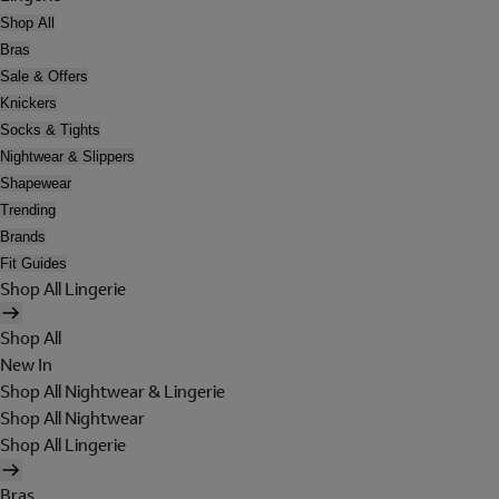
Shop All
Bras
Sale & Offers
Knickers
Socks & Tights
Nightwear & Slippers
Shapewear
Trending
Brands
Fit Guides
Shop All Lingerie
Shop All
New In
Shop All Nightwear & Lingerie
Shop All Nightwear
Shop All Lingerie
Bras