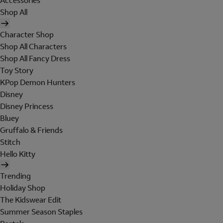
Accessories
Shop All
Character Shop
Shop All Characters
Shop All Fancy Dress
Toy Story
KPop Demon Hunters
Disney
Disney Princess
Bluey
Gruffalo & Friends
Stitch
Hello Kitty
Trending
Holiday Shop
The Kidswear Edit
Summer Season Staples