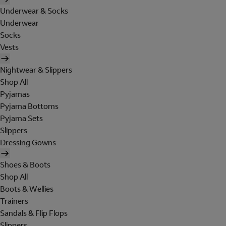
Underwear & Socks
Underwear
Socks
Vests
Nightwear & Slippers
Shop All
Pyjamas
Pyjama Bottoms
Pyjama Sets
Slippers
Dressing Gowns
Shoes & Boots
Shop All
Boots & Wellies
Trainers
Sandals & Flip Flops
Slippers