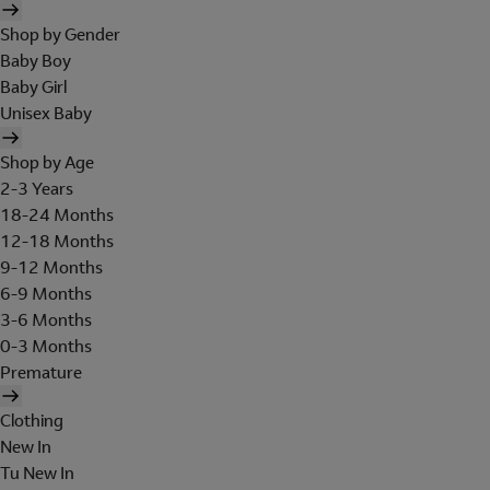
Shop by Gender
Baby Boy
Baby Girl
Unisex Baby
Shop by Age
2-3 Years
18-24 Months
12-18 Months
9-12 Months
6-9 Months
3-6 Months
0-3 Months
Premature
Clothing
New In
Tu New In