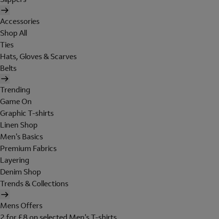
Accessories
Shop All
Ties
Hats, Gloves & Scarves
Belts
Trending
Game On
Graphic T-shirts
Linen Shop
Men's Basics
Premium Fabrics
Layering
Denim Shop
Trends & Collections
Mens Offers
2 for £8 on selected Men's T-shirts