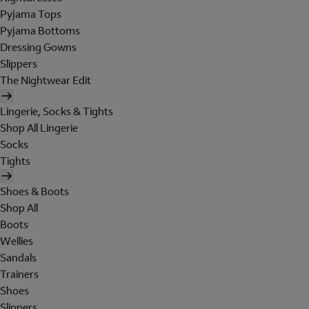
Pyjama Tops
Pyjama Bottoms
Dressing Gowns
Slippers
The Nightwear Edit
Lingerie, Socks & Tights
Shop All Lingerie
Socks
Tights
Shoes & Boots
Shop All
Boots
Wellies
Sandals
Trainers
Shoes
Slippers