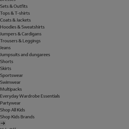
Sets & Outfits
Tops & T-shirts
Coats & Jackets
Hoodies & Sweatshirts
Jumpers & Cardigans
Trousers & Leggings
Jeans
Jumpsuits and dungarees
Shorts
Skirts
Sportswear
Swimwear
Multipacks
Everyday Wardrobe Essentials
Partywear
Shop All Kids
Shop Kids Brands