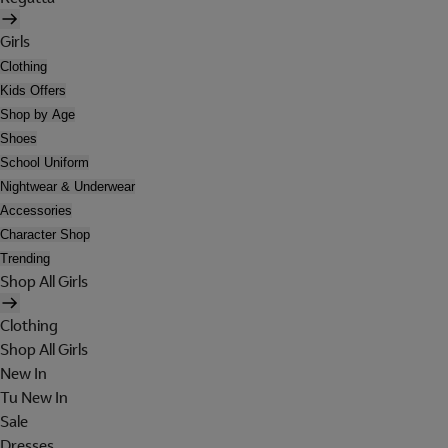
Girls
Clothing
Kids Offers
Shop by Age
Shoes
School Uniform
Nightwear & Underwear
Accessories
Character Shop
Trending
Shop All Girls
Clothing
Shop All Girls
New In
Tu New In
Sale
Dresses