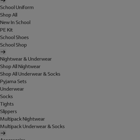
School Uniform
Shop All
New In School
PE Kit
School Shoes
School Shop
Nightwear & Underwear
Shop All Nightwear
Shop All Underwear & Socks
Pyjama Sets
Underwear
Socks
Tights
Slippers
Multipack Nightwear
Multipack Underwear & Socks