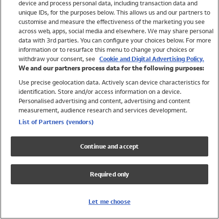
device and process personal data, including transaction data and
Swimwear
unique IDs, for the purposes below. This allows us and our partners to
Women
customise and measure the effectiveness of the marketing you see
Men
across web, apps, social media and elsewhere. We may share personal
Girls
data with 3rd parties. You can configure your choices below. For more
information or to resurface this menu to change your choices or
Boys
withdraw your consent, see
Cookie and Digital Advertising Policy.
Baby
We and our partners process data for the following purposes:
Brands
Use precise geolocation data. Actively scan device characteristics for
Trending
identification. Store and/or access information on a device.
Shop All Holiday Shop
Personalised advertising and content, advertising and content
measurement, audience research and services development.
Swimwear
List of Partners (vendors)
Womens Swimwear
Mens Swimwear
Continue and accept
Girls Swimwear
Boys Swimwear
Required only
Baby Swimwear
UPF 50+ Swimwear
Lycra Extra Life Swimwear
Let me choose
Beach Cover Ups