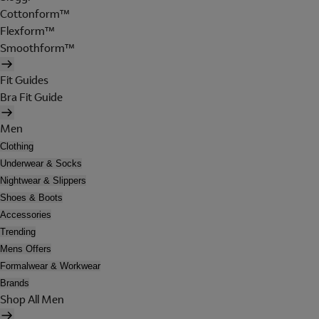
Cottonform™
Flexform™
Smoothform™
Fit Guides
Bra Fit Guide
Men
Clothing
Underwear & Socks
Nightwear & Slippers
Shoes & Boots
Accessories
Trending
Mens Offers
Formalwear & Workwear
Brands
Shop All Men