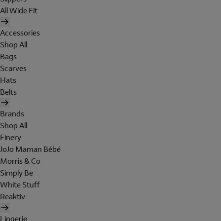
All Wide Fit
Accessories
Shop All
Bags
Scarves
Hats
Belts
Brands
Shop All
Finery
JoJo Maman Bébé
Morris & Co
Simply Be
White Stuff
Reaktiv
Lingerie