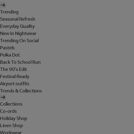
Trending
Seasonal Refresh
Everyday Quality
New In Nightwear
Trending On Social
Pastels
Polka Dot
Back To School Run
The 90's Edit
Festival Ready
Airport outfits
Trends & Collections
Collections
Co-ords
Holiday Shop
Linen Shop
Workwear