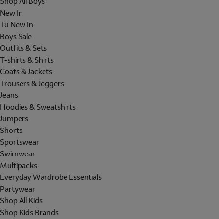
Shop All Boys
New In
Tu New In
Boys Sale
Outfits & Sets
T-shirts & Shirts
Coats & Jackets
Trousers & Joggers
Jeans
Hoodies & Sweatshirts
Jumpers
Shorts
Sportswear
Swimwear
Multipacks
Everyday Wardrobe Essentials
Partywear
Shop All Kids
Shop Kids Brands