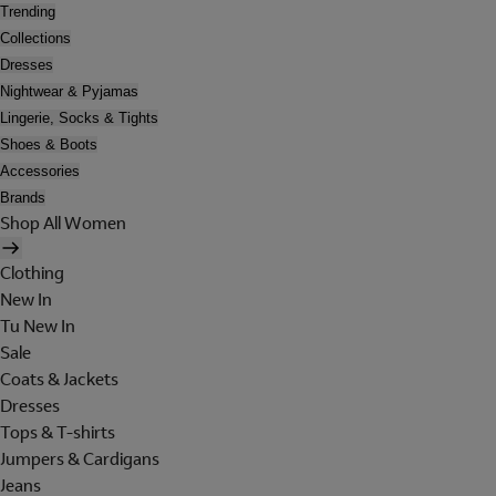
Trending
Collections
Dresses
Nightwear & Pyjamas
Lingerie, Socks & Tights
Shoes & Boots
Accessories
Brands
Shop All Women
Clothing
New In
Tu New In
Sale
Coats & Jackets
Dresses
Tops & T-shirts
Jumpers & Cardigans
Jeans