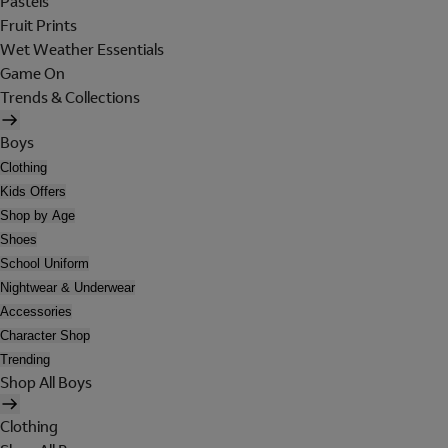
Pastels
Fruit Prints
Wet Weather Essentials
Game On
Trends & Collections
Boys
Clothing
Kids Offers
Shop by Age
Shoes
School Uniform
Nightwear & Underwear
Accessories
Character Shop
Trending
Shop All Boys
Clothing