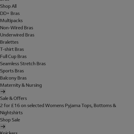
Shop All
DD+ Bras
Multipacks
Non-Wired Bras
Underwired Bras
Bralettes
T-shirt Bras
Full Cup Bras
Seamless Stretch Bras
Sports Bras
Balcony Bras
Maternity & Nursing
Sale & Offers
2 for £16 on selected Womens Pyjama Tops, Bottoms &
Nightshirts
Shop Sale
Knickers