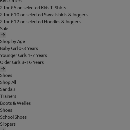
Kids Offers
2 for £5 on selected Kids T-Shirts
2 for £10 on selected Sweatshirts & Joggers
2 for £12 on selected Hoodies & Joggers
Sale
Shop by Age
Baby Girl 0-3 Years
Younger Girls 1-7 Years
Older Girls 8-16 Years
Shoes
Shop All
Sandals
Trainers
Boots & Wellies
Shoes
School Shoes
Slippers