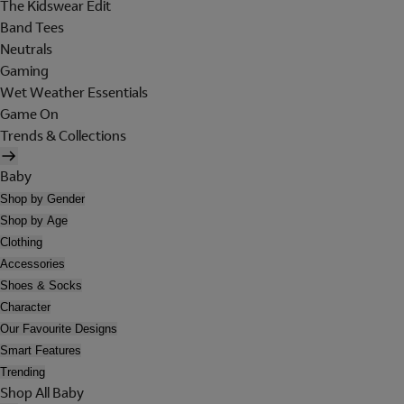
The Kidswear Edit
Band Tees
Neutrals
Gaming
Wet Weather Essentials
Game On
Trends & Collections
Baby
Shop by Gender
Shop by Age
Clothing
Accessories
Shoes & Socks
Character
Our Favourite Designs
Smart Features
Trending
Shop All Baby