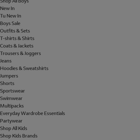
Shop All Boys
New In
Tu New In
Boys Sale
Outfits & Sets
T-shirts & Shirts
Coats & Jackets
Trousers & Joggers
Jeans
Hoodies & Sweatshirts
Jumpers
Shorts
Sportswear
Swimwear
Multipacks
Everyday Wardrobe Essentials
Partywear
Shop All Kids
Shop Kids Brands