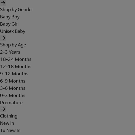
Shop by Gender
Baby Boy
Baby Girl
Unisex Baby
Shop by Age
2-3 Years
18-24 Months
12-18 Months
9-12 Months
6-9 Months
3-6 Months
0-3 Months
Premature
Clothing
New In
Tu New In