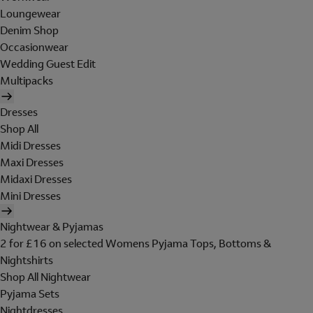
Loungewear
Denim Shop
Occasionwear
Wedding Guest Edit
Multipacks
Dresses
Shop All
Midi Dresses
Maxi Dresses
Midaxi Dresses
Mini Dresses
Nightwear & Pyjamas
2 for £16 on selected Womens Pyjama Tops, Bottoms &
Nightshirts
Shop All Nightwear
Pyjama Sets
Nightdresses