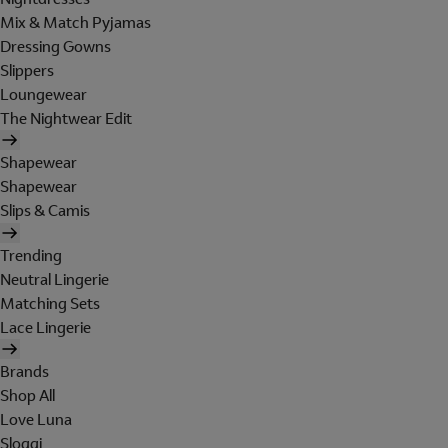
Mix & Match Pyjamas
Dressing Gowns
Slippers
Loungewear
The Nightwear Edit
Shapewear
Shapewear
Slips & Camis
Trending
Neutral Lingerie
Matching Sets
Lace Lingerie
Brands
Shop All
Love Luna
Sloggi