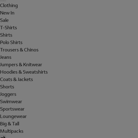
Clothing
New In
Sale
T-Shirts
Shirts
Polo Shirts
Trousers & Chinos
Jeans
Jumpers & Knitwear
Hoodies & Sweatshirts
Coats & Jackets
Shorts
Joggers
Swimwear
Sportswear
Loungewear
Big & Tall
Multipacks