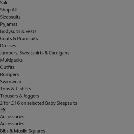
Sale
Shop All
Sleepsuits
Pyjamas
Bodysuits & Vests
Coats & Pramsuits
Dresses
Jumpers, Sweatshirts & Cardigans
Multipacks
Outfits
Rompers
Swimwear
Tops & T-shirts
Trousers & Joggers
2 for £16 on selected Baby Sleepsuits
Accessories
Accessories
Bibs & Muslin Squares