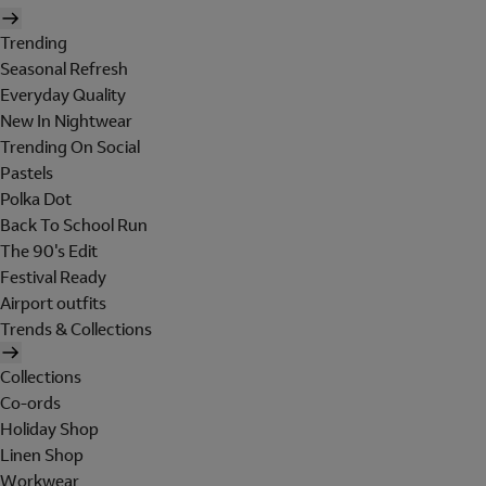
Trending
Seasonal Refresh
Everyday Quality
New In Nightwear
Trending On Social
Pastels
Polka Dot
Back To School Run
The 90's Edit
Festival Ready
Airport outfits
Trends & Collections
Collections
Co-ords
Holiday Shop
Linen Shop
Workwear