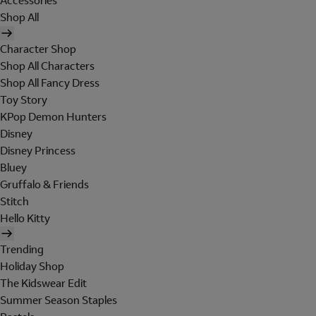
Accessories
Shop All
Character Shop
Shop All Characters
Shop All Fancy Dress
Toy Story
KPop Demon Hunters
Disney
Disney Princess
Bluey
Gruffalo & Friends
Stitch
Hello Kitty
Trending
Holiday Shop
The Kidswear Edit
Summer Season Staples