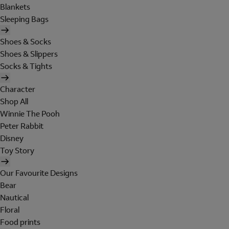
Blankets
Sleeping Bags
Shoes & Socks
Shoes & Slippers
Socks & Tights
Character
Shop All
Winnie The Pooh
Peter Rabbit
Disney
Toy Story
Our Favourite Designs
Bear
Nautical
Floral
Food prints