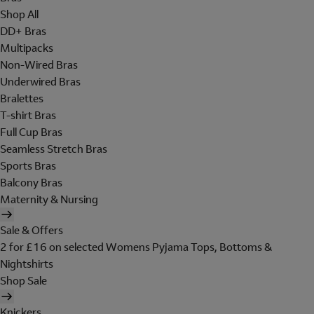
Shop All
DD+ Bras
Multipacks
Non-Wired Bras
Underwired Bras
Bralettes
T-shirt Bras
Full Cup Bras
Seamless Stretch Bras
Sports Bras
Balcony Bras
Maternity & Nursing
Sale & Offers
2 for £16 on selected Womens Pyjama Tops, Bottoms &
Nightshirts
Shop Sale
Knickers