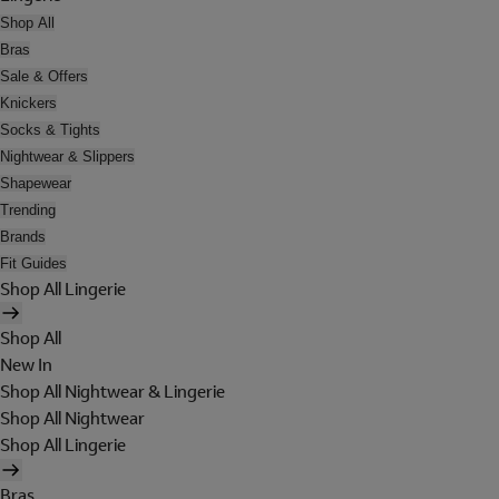
Shop All
Bras
Sale & Offers
Knickers
Socks & Tights
Nightwear & Slippers
Shapewear
Trending
Brands
Fit Guides
Shop All Lingerie
Shop All
New In
Shop All Nightwear & Lingerie
Shop All Nightwear
Shop All Lingerie
Bras