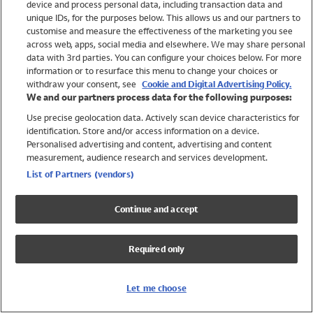
device and process personal data, including transaction data and
Swimwear
unique IDs, for the purposes below. This allows us and our partners to
Women
customise and measure the effectiveness of the marketing you see
Men
across web, apps, social media and elsewhere. We may share personal
Girls
data with 3rd parties. You can configure your choices below. For more
information or to resurface this menu to change your choices or
Boys
withdraw your consent, see
Cookie and Digital Advertising Policy.
Baby
We and our partners process data for the following purposes:
Brands
Use precise geolocation data. Actively scan device characteristics for
Trending
identification. Store and/or access information on a device.
Shop All Holiday Shop
Personalised advertising and content, advertising and content
measurement, audience research and services development.
Swimwear
List of Partners (vendors)
Womens Swimwear
Mens Swimwear
Continue and accept
Girls Swimwear
Boys Swimwear
Required only
Baby Swimwear
UPF 50+ Swimwear
Lycra Extra Life Swimwear
Let me choose
Beach Cover Ups