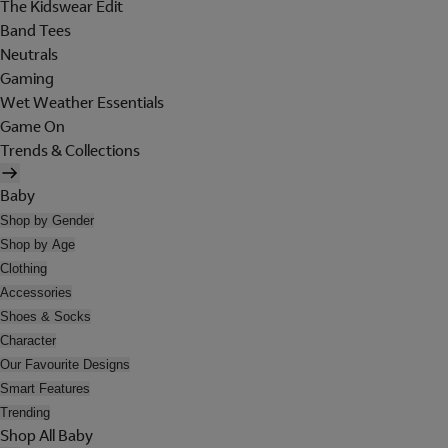
The Kidswear Edit
Band Tees
Neutrals
Gaming
Wet Weather Essentials
Game On
Trends & Collections
Baby
Shop by Gender
Shop by Age
Clothing
Accessories
Shoes & Socks
Character
Our Favourite Designs
Smart Features
Trending
Shop All Baby