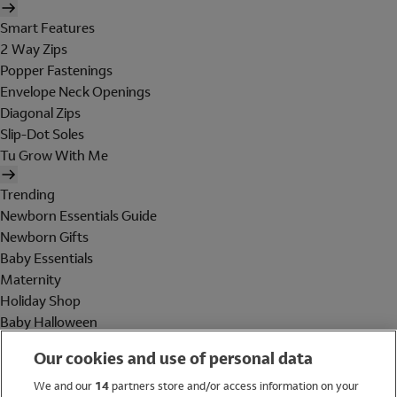
Smart Features
2 Way Zips
Popper Fastenings
Envelope Neck Openings
Diagonal Zips
Slip-Dot Soles
Tu Grow With Me
Trending
Newborn Essentials Guide
Newborn Gifts
Baby Essentials
Maternity
Holiday Shop
Baby Halloween
Shop All Brands
Our cookies and use of personal data
Holiday Shop
We and our
14
partners store and/or access information on your