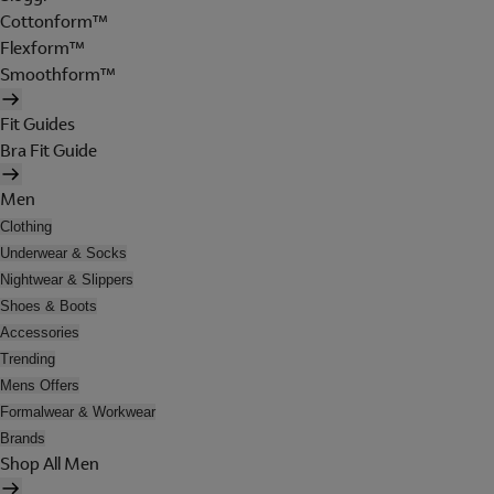
Cottonform™
Flexform™
Smoothform™
Fit Guides
Bra Fit Guide
Men
Clothing
Underwear & Socks
Nightwear & Slippers
Shoes & Boots
Accessories
Trending
Mens Offers
Formalwear & Workwear
Brands
Shop All Men