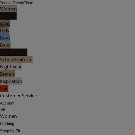
Toggle Open/Close
Women
Lingerie
Men
Girls
Boys
Baby
Holiday Shop
School Uniform
Nightwear
Brands
Inspiration
Sale
Customer Service
Account
Women
Clothing
Shop by Fit