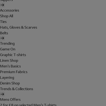
Accessories
Shop All
Ties
Hats, Gloves & Scarves
Belts
Trending
Game On
Graphic T-shirts
Linen Shop
Men's Basics
Premium Fabrics
Layering
Denim Shop
Trends & Collections
Mens Offers
2 for £8 on selected Men's T-shirts