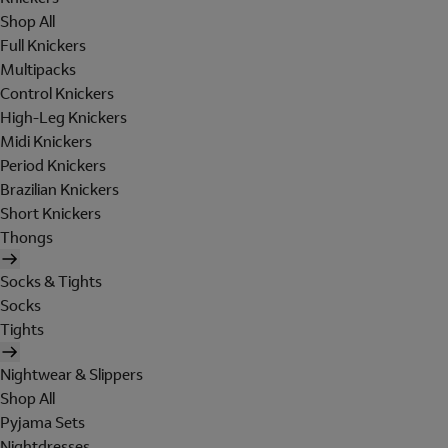
Shop All
Full Knickers
Multipacks
Control Knickers
High-Leg Knickers
Midi Knickers
Period Knickers
Brazilian Knickers
Short Knickers
Thongs
Socks & Tights
Socks
Tights
Nightwear & Slippers
Shop All
Pyjama Sets
Nightdresses