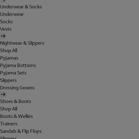
Underwear & Socks
Underwear
Socks
Vests
Nightwear & Slippers
Shop All
Pyjamas
Pyjama Bottoms
Pyjama Sets
Slippers
Dressing Gowns
Shoes & Boots
Shop All
Boots & Wellies
Trainers
Sandals & Flip Flops
Slippers