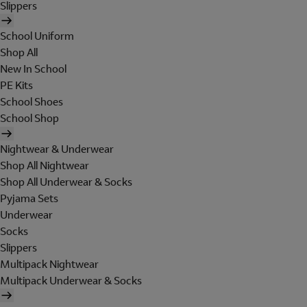
Slippers
School Uniform
Shop All
New In School
PE Kits
School Shoes
School Shop
Nightwear & Underwear
Shop All Nightwear
Shop All Underwear & Socks
Pyjama Sets
Underwear
Socks
Slippers
Multipack Nightwear
Multipack Underwear & Socks