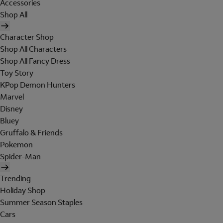
Accessories
Shop All
Character Shop
Shop All Characters
Shop All Fancy Dress
Toy Story
KPop Demon Hunters
Marvel
Disney
Bluey
Gruffalo & Friends
Pokemon
Spider-Man
Trending
Holiday Shop
Summer Season Staples
Cars