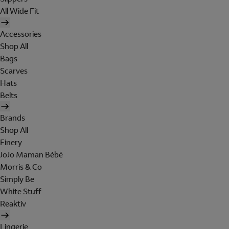
All Wide Fit
Accessories
Shop All
Bags
Scarves
Hats
Belts
Brands
Shop All
Finery
JoJo Maman Bébé
Morris & Co
Simply Be
White Stuff
Reaktiv
Lingerie