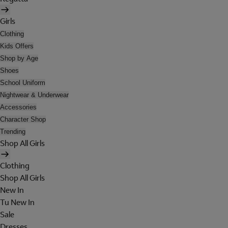
Girls
Clothing
Kids Offers
Shop by Age
Shoes
School Uniform
Nightwear & Underwear
Accessories
Character Shop
Trending
Shop All Girls
Clothing
Shop All Girls
New In
Tu New In
Sale
Dresses