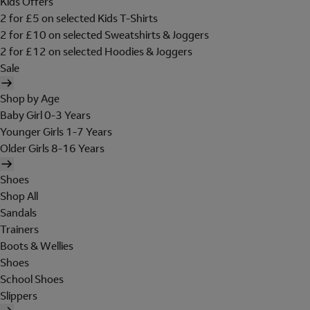
Kids Offers
2 for £5 on selected Kids T-Shirts
2 for £10 on selected Sweatshirts & Joggers
2 for £12 on selected Hoodies & Joggers
Sale
Shop by Age
Baby Girl 0-3 Years
Younger Girls 1-7 Years
Older Girls 8-16 Years
Shoes
Shop All
Sandals
Trainers
Boots & Wellies
Shoes
School Shoes
Slippers