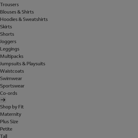
Trousers
Blouses & Shirts
Hoodies & Sweatshirts
Skirts
Shorts
Joggers
Leggings
Multipacks
Jumpsuits & Playsuits
Waistcoats
Swimwear
Sportswear
Co-ords
Shop by Fit
Maternity
Plus Size
Petite
Tall