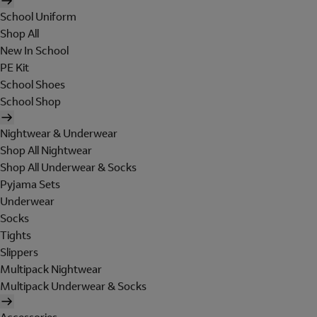
School Uniform
Shop All
New In School
PE Kit
School Shoes
School Shop
Nightwear & Underwear
Shop All Nightwear
Shop All Underwear & Socks
Pyjama Sets
Underwear
Socks
Tights
Slippers
Multipack Nightwear
Multipack Underwear & Socks