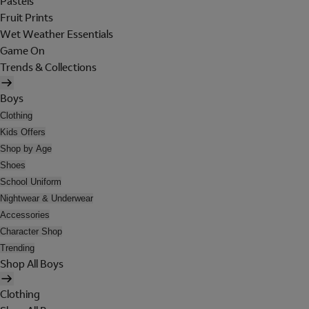
Pastels
Fruit Prints
Wet Weather Essentials
Game On
Trends & Collections
Boys
Clothing
Kids Offers
Shop by Age
Shoes
School Uniform
Nightwear & Underwear
Accessories
Character Shop
Trending
Shop All Boys
Clothing