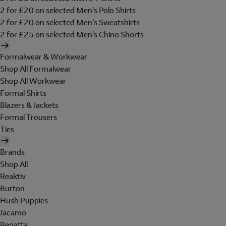
2 for £20 on selected Men's Polo Shirts
2 for £20 on selected Men's Sweatshirts
2 for £25 on selected Men's Chino Shorts
Formalwear & Workwear
Shop All Formalwear
Shop All Workwear
Formal Shirts
Blazers & Jackets
Formal Trousers
Ties
Brands
Shop All
Reaktiv
Burton
Hush Puppies
Jacamo
Regatta