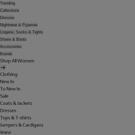
Trending
Collections
Dresses
Nightwear & Pyjamas
Lingerie, Socks & Tights
Shoes & Boots
Accessories
Brands
Shop All Women
Clothing
New In
Tu New In
Sale
Coats & Jackets
Dresses
Tops & T-shirts
Jumpers & Cardigans
Jeans