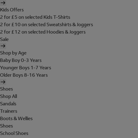
Kids Offers
2 for £5 on selected Kids T-Shirts
2 for £10 on selected Sweatshirts & Joggers
2 for £12 on selected Hoodies & Joggers
Sale
Shop by Age
Baby Boy 0-3 Years
Younger Boys 1-7 Years
Older Boys 8-16 Years
Shoes
Shop All
Sandals
Trainers
Boots & Wellies
Shoes
School Shoes