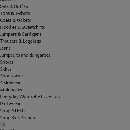
Sets & Outfits
Tops & T-shirts
Coats & Jackets
Hoodies & Sweatshirts
Jumpers & Cardigans
Trousers & Leggings
Jeans
Jumpsuits and dungarees
Shorts
Skirts
Sportswear
Swimwear
Multipacks
Everyday Wardrobe Essentials
Partywear
Shop All Kids
Shop Kids Brands