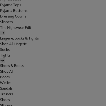
Pyjama Tops
Pyjama Bottoms
Dressing Gowns
Slippers
The Nightwear Edit
Lingerie, Socks & Tights
Shop All Lingerie
Socks
Tights
Shoes & Boots
Shop All
Boots
Wellies
Sandals
Trainers
Shoes
Slippers