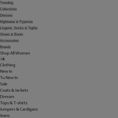
Trending
Collections
Dresses
Nightwear & Pyjamas
Lingerie, Socks & Tights
Shoes & Boots
Accessories
Brands
Shop All Women
Clothing
New In
Tu New In
Sale
Coats & Jackets
Dresses
Tops & T-shirts
Jumpers & Cardigans
Jeans