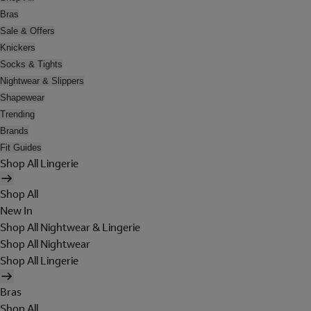
Bras
Sale & Offers
Knickers
Socks & Tights
Nightwear & Slippers
Shapewear
Trending
Brands
Fit Guides
Shop All Lingerie
Shop All
New In
Shop All Nightwear & Lingerie
Shop All Nightwear
Shop All Lingerie
Bras
Shop All