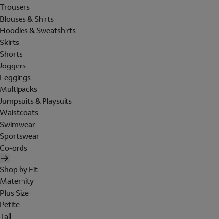
Trousers
Blouses & Shirts
Hoodies & Sweatshirts
Skirts
Shorts
Joggers
Leggings
Multipacks
Jumpsuits & Playsuits
Waistcoats
Swimwear
Sportswear
Co-ords
Shop by Fit
Maternity
Plus Size
Petite
Tall