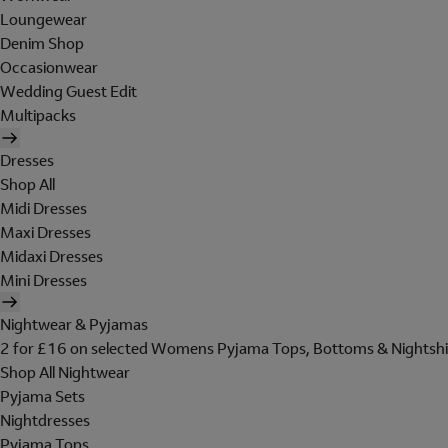
Loungewear
Denim Shop
Occasionwear
Wedding Guest Edit
Multipacks
Dresses
Shop All
Midi Dresses
Maxi Dresses
Midaxi Dresses
Mini Dresses
Nightwear & Pyjamas
2 for £16 on selected Womens Pyjama Tops, Bottoms & Nightshi
Shop All Nightwear
Pyjama Sets
Nightdresses
Pyjama Tops