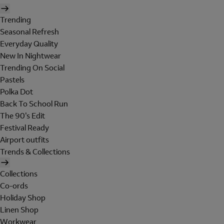
Trending
Seasonal Refresh
Everyday Quality
New In Nightwear
Trending On Social
Pastels
Polka Dot
Back To School Run
The 90's Edit
Festival Ready
Airport outfits
Trends & Collections
Collections
Co-ords
Holiday Shop
Linen Shop
Workwear