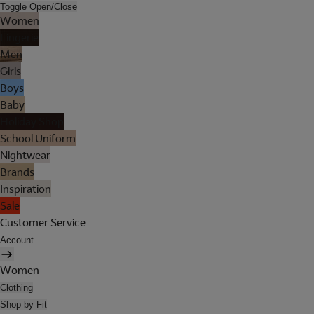
Toggle Open/Close
Women
Lingerie
Men
Girls
Boys
Baby
Holiday Shop
School Uniform
Nightwear
Brands
Inspiration
Sale
Customer Service
Account
Women
Clothing
Shop by Fit