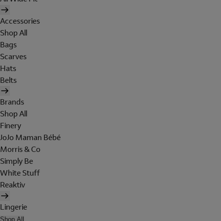
Accessories
Shop All
Bags
Scarves
Hats
Belts
Brands
Shop All
Finery
JoJo Maman Bébé
Morris & Co
Simply Be
White Stuff
Reaktiv
Lingerie
Shop All