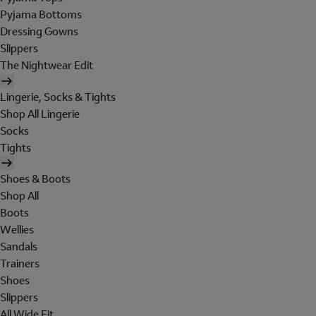
Pyjama Bottoms
Dressing Gowns
Slippers
The Nightwear Edit
Lingerie, Socks & Tights
Shop All Lingerie
Socks
Tights
Shoes & Boots
Shop All
Boots
Wellies
Sandals
Trainers
Shoes
Slippers
All Wide Fit