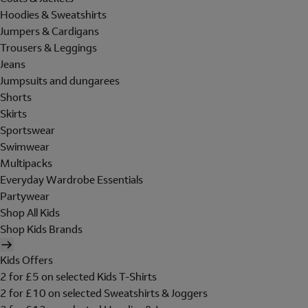
Hoodies & Sweatshirts
Jumpers & Cardigans
Trousers & Leggings
Jeans
Jumpsuits and dungarees
Shorts
Skirts
Sportswear
Swimwear
Multipacks
Everyday Wardrobe Essentials
Partywear
Shop All Kids
Shop Kids Brands
Kids Offers
2 for £5 on selected Kids T-Shirts
2 for £10 on selected Sweatshirts & Joggers