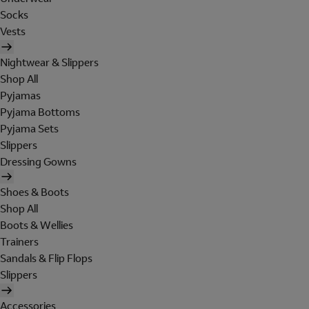
Socks
Vests
Nightwear & Slippers
Shop All
Pyjamas
Pyjama Bottoms
Pyjama Sets
Slippers
Dressing Gowns
Shoes & Boots
Shop All
Boots & Wellies
Trainers
Sandals & Flip Flops
Slippers
Accessories