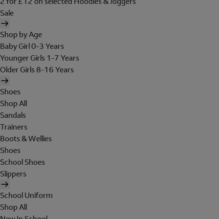
2 for £12 on selected Hoodies & Joggers
Sale
Shop by Age
Baby Girl 0-3 Years
Younger Girls 1-7 Years
Older Girls 8-16 Years
Shoes
Shop All
Sandals
Trainers
Boots & Wellies
Shoes
School Shoes
Slippers
School Uniform
Shop All
New In School