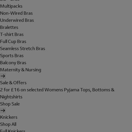
Multipacks
Non-Wired Bras
Underwired Bras
Bralettes
T-shirt Bras
Full Cup Bras
Seamless Stretch Bras
Sports Bras
Balcony Bras
Maternity & Nursing
Sale & Offers
2 for £16 on selected Womens Pyjama Tops, Bottoms &
Nightshirts
Shop Sale
Knickers
Shop All
Full Knickers