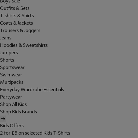
Boys Sale
Outfits & Sets
T-shirts & Shirts
Coats & Jackets
Trousers & Joggers
Jeans
Hoodies & Sweatshirts
Jumpers
Shorts
Sportswear
Swimwear
Multipacks
Everyday Wardrobe Essentials
Partywear
Shop All Kids
Shop Kids Brands
Kids Offers
2 for £5 on selected Kids T-Shirts