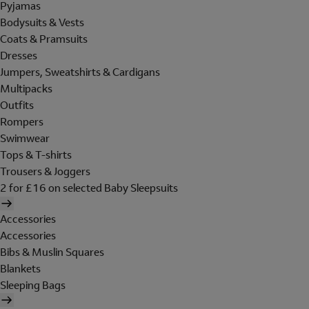
Pyjamas
Bodysuits & Vests
Coats & Pramsuits
Dresses
Jumpers, Sweatshirts & Cardigans
Multipacks
Outfits
Rompers
Swimwear
Tops & T-shirts
Trousers & Joggers
2 for £16 on selected Baby Sleepsuits
Accessories
Accessories
Bibs & Muslin Squares
Blankets
Sleeping Bags