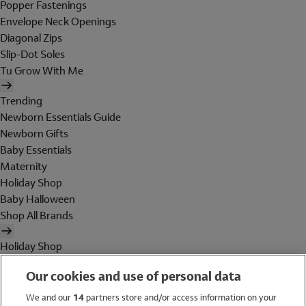
Popper Fastenings
Envelope Neck Openings
Diagonal Zips
Slip-Dot Soles
Tu Grow With Me
Trending
Newborn Essentials Guide
Newborn Gifts
Baby Essentials
Maternity
Holiday Shop
Baby Halloween
Shop All Brands
Holiday Shop
Swimwear
Our cookies and use of personal data
Women
Men
We and our
14
partners store and/or access information on your