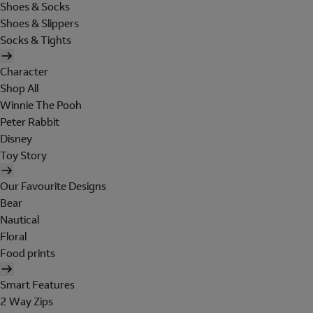
Shoes & Socks
Shoes & Slippers
Socks & Tights
Character
Shop All
Winnie The Pooh
Peter Rabbit
Disney
Toy Story
Our Favourite Designs
Bear
Nautical
Floral
Food prints
Smart Features
2 Way Zips