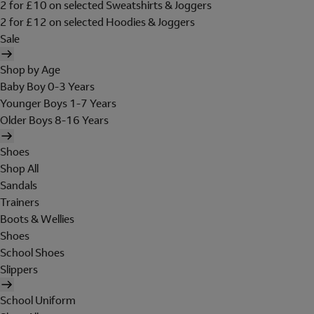
2 for £10 on selected Sweatshirts & Joggers
2 for £12 on selected Hoodies & Joggers
Sale
Shop by Age
Baby Boy 0-3 Years
Younger Boys 1-7 Years
Older Boys 8-16 Years
Shoes
Shop All
Sandals
Trainers
Boots & Wellies
Shoes
School Shoes
Slippers
School Uniform