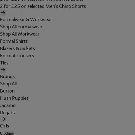
2 for £25 on selected Men's Chino Shorts
Formalwear & Workwear
Shop All Formalwear
Shop All Workwear
Formal Shirts
Blazers & Jackets
Formal Trousers
Ties
Brands
Shop All
Burton
Hush Puppies
Jacamo
Regatta
Girls
Clothing