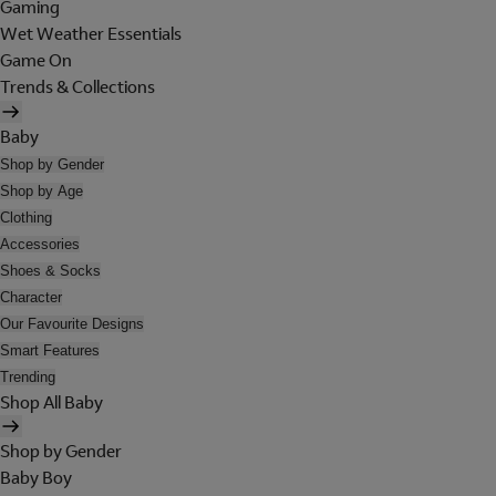
Gaming
Wet Weather Essentials
Game On
Trends & Collections
Baby
Shop by Gender
Shop by Age
Clothing
Accessories
Shoes & Socks
Character
Our Favourite Designs
Smart Features
Trending
Shop All Baby
Shop by Gender
Baby Boy