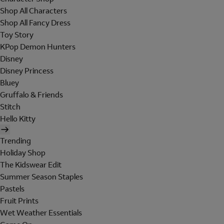
Shop All Characters
Shop All Fancy Dress
Toy Story
KPop Demon Hunters
Disney
Disney Princess
Bluey
Gruffalo & Friends
Stitch
Hello Kitty
Trending
Holiday Shop
The Kidswear Edit
Summer Season Staples
Pastels
Fruit Prints
Wet Weather Essentials