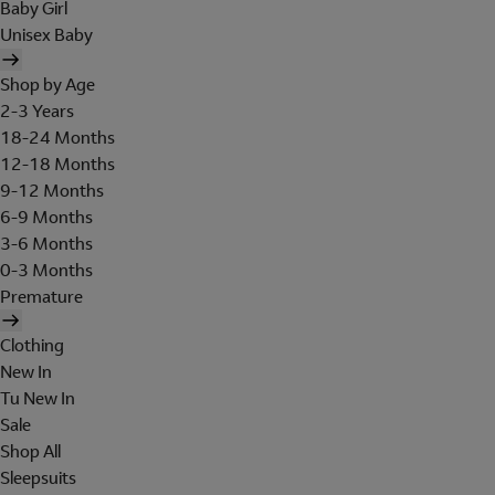
Baby Girl
Unisex Baby
Shop by Age
2-3 Years
18-24 Months
12-18 Months
9-12 Months
6-9 Months
3-6 Months
0-3 Months
Premature
Clothing
New In
Tu New In
Sale
Shop All
Sleepsuits