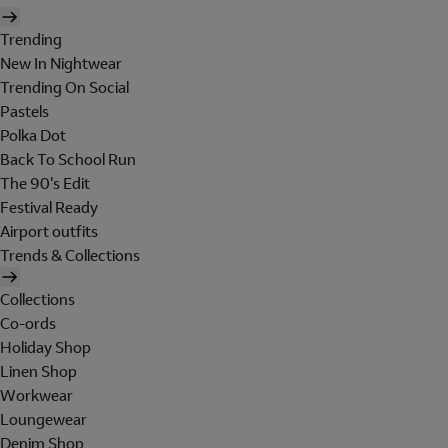
Trending
New In Nightwear
Trending On Social
Pastels
Polka Dot
Back To School Run
The 90's Edit
Festival Ready
Airport outfits
Trends & Collections
Collections
Co-ords
Holiday Shop
Linen Shop
Workwear
Loungewear
Denim Shop