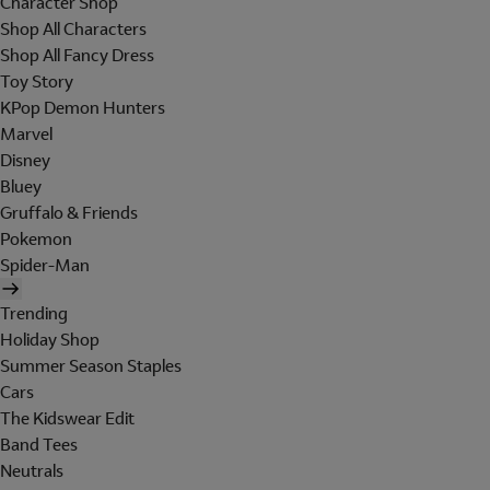
Character Shop
Shop All Characters
Shop All Fancy Dress
Toy Story
KPop Demon Hunters
Marvel
Disney
Bluey
Gruffalo & Friends
Pokemon
Spider-Man
Trending
Holiday Shop
Summer Season Staples
Cars
The Kidswear Edit
Band Tees
Neutrals