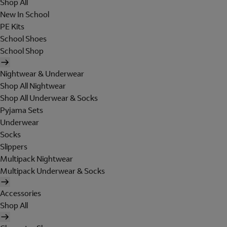
Shop All
New In School
PE Kits
School Shoes
School Shop
Nightwear & Underwear
Shop All Nightwear
Shop All Underwear & Socks
Pyjama Sets
Underwear
Socks
Slippers
Multipack Nightwear
Multipack Underwear & Socks
Accessories
Shop All