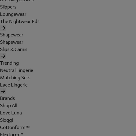
Slippers
Loungewear
The Nightwear Edit
Shapewear
Shapewear
Slips & Camis
Trending
Neutral Lingerie
Matching Sets
Lace Lingerie
Brands
Shop All
Love Luna
Sloggi
Cottonform™
Flexform™