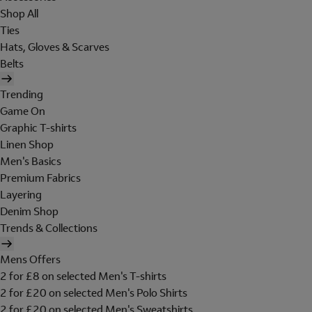
Shop All
Ties
Hats, Gloves & Scarves
Belts
Trending
Game On
Graphic T-shirts
Linen Shop
Men's Basics
Premium Fabrics
Layering
Denim Shop
Trends & Collections
Mens Offers
2 for £8 on selected Men's T-shirts
2 for £20 on selected Men's Polo Shirts
2 for £20 on selected Men's Sweatshirts