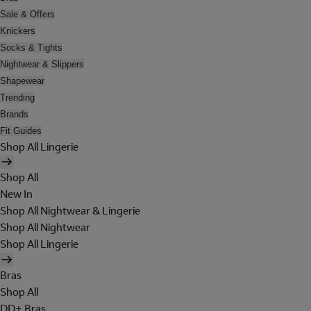
Sale & Offers
Knickers
Socks & Tights
Nightwear & Slippers
Shapewear
Trending
Brands
Fit Guides
Shop All Lingerie
Shop All
New In
Shop All Nightwear & Lingerie
Shop All Nightwear
Shop All Lingerie
Bras
Shop All
DD+ Bras