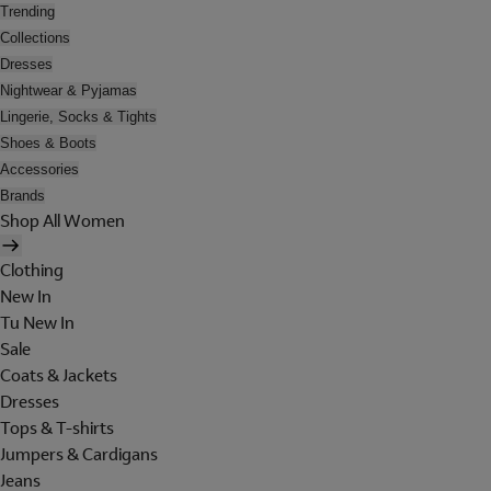
Trending
Collections
Dresses
Nightwear & Pyjamas
Lingerie, Socks & Tights
Shoes & Boots
Accessories
Brands
Shop All Women
Clothing
New In
Tu New In
Sale
Coats & Jackets
Dresses
Tops & T-shirts
Jumpers & Cardigans
Jeans