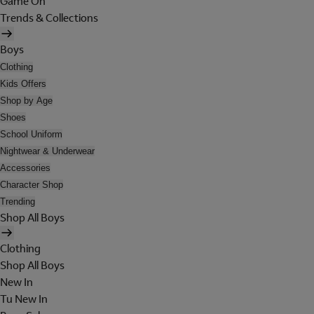
Game On
Trends & Collections
Boys
Clothing
Kids Offers
Shop by Age
Shoes
School Uniform
Nightwear & Underwear
Accessories
Character Shop
Trending
Shop All Boys
Clothing
Shop All Boys
New In
Tu New In