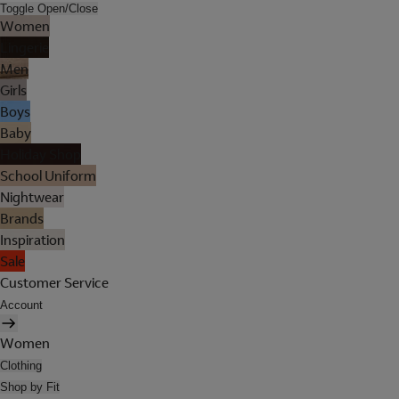
Toggle Open/Close
Women
Lingerie
Men
Girls
Boys
Baby
Holiday Shop
School Uniform
Nightwear
Brands
Inspiration
Sale
Customer Service
Account
Women
Clothing
Shop by Fit