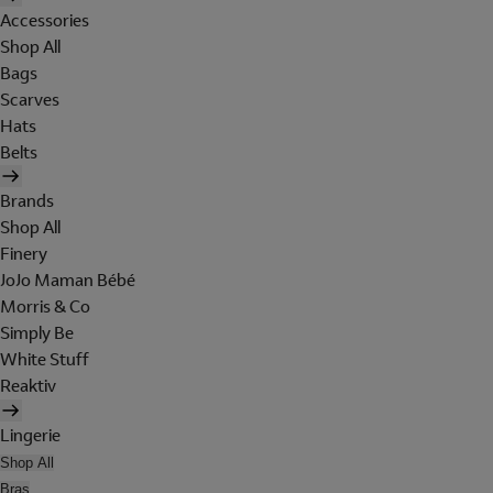
Accessories
Shop All
Bags
Scarves
Hats
Belts
Brands
Shop All
Finery
JoJo Maman Bébé
Morris & Co
Simply Be
White Stuff
Reaktiv
Lingerie
Shop All
Bras