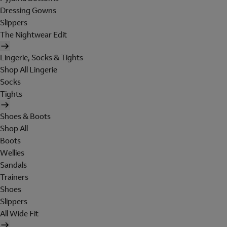
Dressing Gowns
Slippers
The Nightwear Edit
Lingerie, Socks & Tights
Shop All Lingerie
Socks
Tights
Shoes & Boots
Shop All
Boots
Wellies
Sandals
Trainers
Shoes
Slippers
All Wide Fit