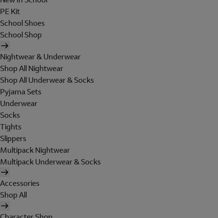
PE Kit
School Shoes
School Shop
Nightwear & Underwear
Shop All Nightwear
Shop All Underwear & Socks
Pyjama Sets
Underwear
Socks
Tights
Slippers
Multipack Nightwear
Multipack Underwear & Socks
Accessories
Shop All
Character Shop