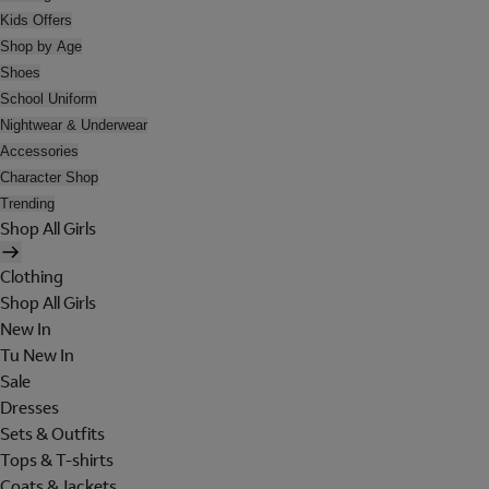
Kids Offers
Shop by Age
Shoes
School Uniform
Nightwear & Underwear
Accessories
Character Shop
Trending
Shop All Girls
Clothing
Shop All Girls
New In
Tu New In
Sale
Dresses
Sets & Outfits
Tops & T-shirts
Coats & Jackets