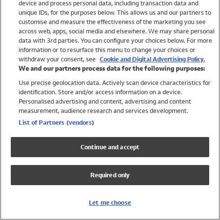
device and process personal data, including transaction data and
Girls
unique IDs, for the purposes below. This allows us and our partners to
Boys
customise and measure the effectiveness of the marketing you see
Baby
across web, apps, social media and elsewhere. We may share personal
Brands
data with 3rd parties. You can configure your choices below. For more
information or to resurface this menu to change your choices or
Trending
withdraw your consent, see
Cookie and Digital Advertising Policy.
Shop All Holiday Shop
We and our partners process data for the following purposes:
Use precise geolocation data. Actively scan device characteristics for
Swimwear
identification. Store and/or access information on a device.
Womens Swimwear
Personalised advertising and content, advertising and content
Mens Swimwear
measurement, audience research and services development.
Girls Swimwear
List of Partners (vendors)
Boys Swimwear
Baby Swimwear
Continue and accept
UPF 50+ Swimwear
Lycra Extra Life Swimwear
Required only
Beach Cover Ups
Women
Let me choose
Shop All