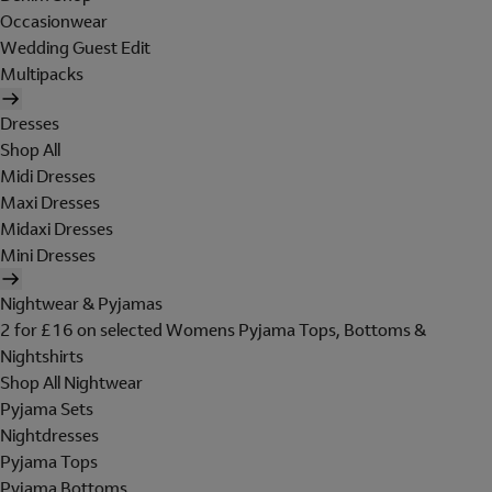
Occasionwear
Wedding Guest Edit
Multipacks
Dresses
Shop All
Midi Dresses
Maxi Dresses
Midaxi Dresses
Mini Dresses
Nightwear & Pyjamas
2 for £16 on selected Womens Pyjama Tops, Bottoms &
Nightshirts
Shop All Nightwear
Pyjama Sets
Nightdresses
Pyjama Tops
Pyjama Bottoms