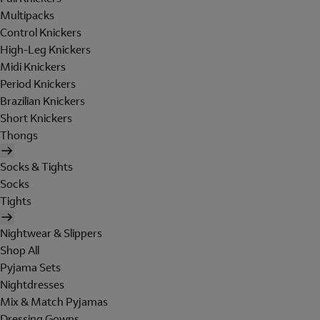
Multipacks
Control Knickers
High-Leg Knickers
Midi Knickers
Period Knickers
Brazilian Knickers
Short Knickers
Thongs
Socks & Tights
Socks
Tights
Nightwear & Slippers
Shop All
Pyjama Sets
Nightdresses
Mix & Match Pyjamas
Dressing Gowns