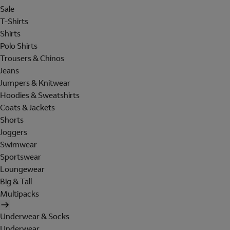
Sale
T-Shirts
Shirts
Polo Shirts
Trousers & Chinos
Jeans
Jumpers & Knitwear
Hoodies & Sweatshirts
Coats & Jackets
Shorts
Joggers
Swimwear
Sportswear
Loungewear
Big & Tall
Multipacks
Underwear & Socks
Underwear