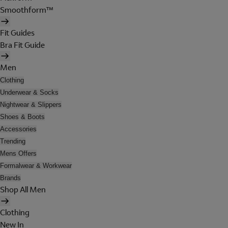
Smoothform™
Fit Guides
Bra Fit Guide
Men
Clothing
Underwear & Socks
Nightwear & Slippers
Shoes & Boots
Accessories
Trending
Mens Offers
Formalwear & Workwear
Brands
Shop All Men
Clothing
New In