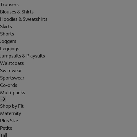
Trousers
Blouses & Shirts
Hoodies & Sweatshirts
Skirts
Shorts
Joggers
Leggings
Jumpsuits & Playsuits
Waistcoats
Swimwear
Sportswear
Co-ords
Multi-packs
Shop by Fit
Maternity
Plus Size
Petite
Tall