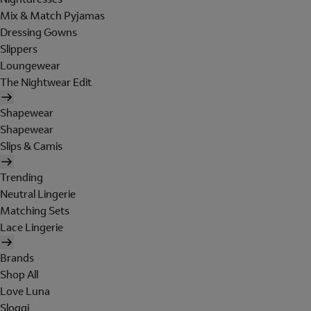
Mix & Match Pyjamas
Dressing Gowns
Slippers
Loungewear
The Nightwear Edit
Shapewear
Shapewear
Slips & Camis
Trending
Neutral Lingerie
Matching Sets
Lace Lingerie
Brands
Shop All
Love Luna
Sloggi