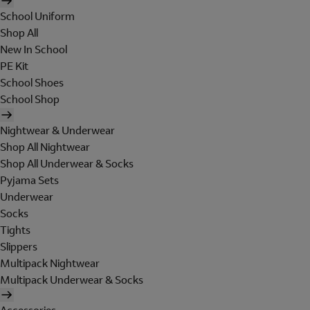
School Uniform
Shop All
New In School
PE Kit
School Shoes
School Shop
Nightwear & Underwear
Shop All Nightwear
Shop All Underwear & Socks
Pyjama Sets
Underwear
Socks
Tights
Slippers
Multipack Nightwear
Multipack Underwear & Socks