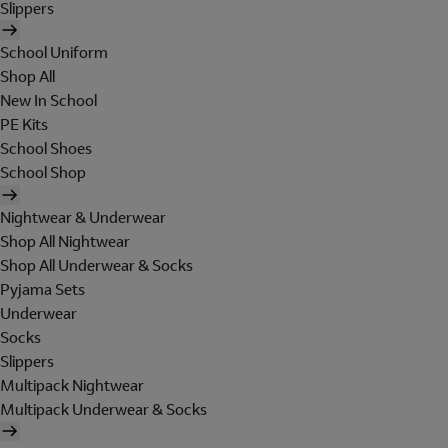
Slippers
School Uniform
Shop All
New In School
PE Kits
School Shoes
School Shop
Nightwear & Underwear
Shop All Nightwear
Shop All Underwear & Socks
Pyjama Sets
Underwear
Socks
Slippers
Multipack Nightwear
Multipack Underwear & Socks