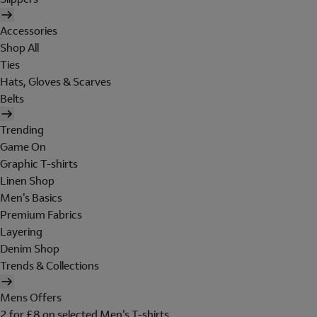
Accessories
Shop All
Ties
Hats, Gloves & Scarves
Belts
Trending
Game On
Graphic T-shirts
Linen Shop
Men's Basics
Premium Fabrics
Layering
Denim Shop
Trends & Collections
Mens Offers
2 for £8 on selected Men's T-shirts