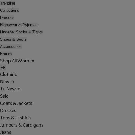
Trending
Collections
Dresses
Nightwear & Pyjamas
Lingerie, Socks & Tights
Shoes & Boots
Accessories
Brands
Shop All Women
Clothing
New In
Tu New In
Sale
Coats & Jackets
Dresses
Tops & T-shirts
Jumpers & Cardigans
Jeans