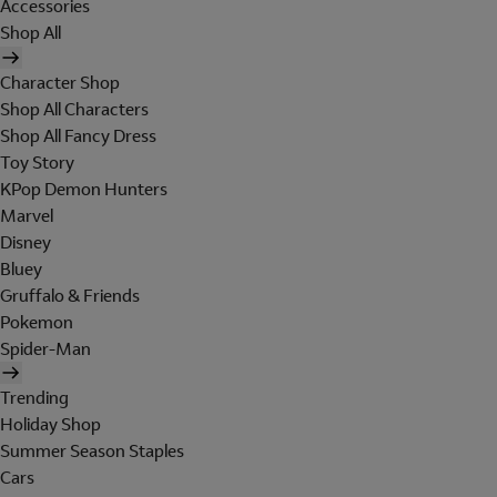
Accessories
Shop All
Character Shop
Shop All Characters
Shop All Fancy Dress
Toy Story
KPop Demon Hunters
Marvel
Disney
Bluey
Gruffalo & Friends
Pokemon
Spider-Man
Trending
Holiday Shop
Summer Season Staples
Cars