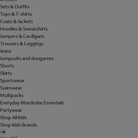
Sets & Outfits
Tops & T-shirts
Coats & Jackets
Hoodies & Sweatshirts
Jumpers & Cardigans
Trousers & Leggings
Jeans
Jumpsuits and dungarees
Shorts
Skirts
Sportswear
Swimwear
Multipacks
Everyday Wardrobe Essentials
Partywear
Shop All Kids
Shop Kids Brands