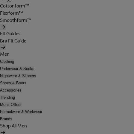
Cottonform™
Flexform™
Smoothform™
Fit Guides
Bra Fit Guide
Men
Clothing
Underwear & Socks
Nightwear & Slippers
Shoes & Boots
Accessories
Trending
Mens Offers
Formalwear & Workwear
Brands
Shop All Men