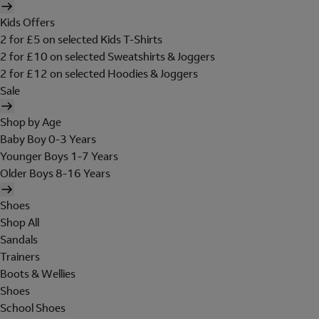
Kids Offers
2 for £5 on selected Kids T-Shirts
2 for £10 on selected Sweatshirts & Joggers
2 for £12 on selected Hoodies & Joggers
Sale
Shop by Age
Baby Boy 0-3 Years
Younger Boys 1-7 Years
Older Boys 8-16 Years
Shoes
Shop All
Sandals
Trainers
Boots & Wellies
Shoes
School Shoes