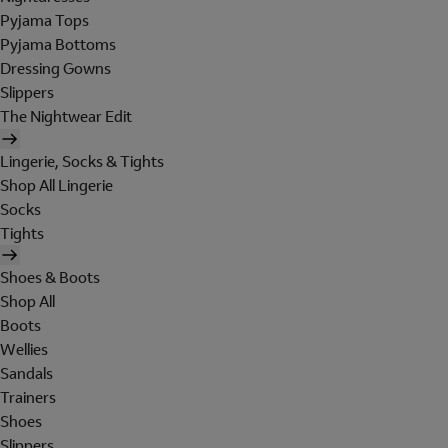
Pyjama Tops
Pyjama Bottoms
Dressing Gowns
Slippers
The Nightwear Edit
Lingerie, Socks & Tights
Shop All Lingerie
Socks
Tights
Shoes & Boots
Shop All
Boots
Wellies
Sandals
Trainers
Shoes
Slippers