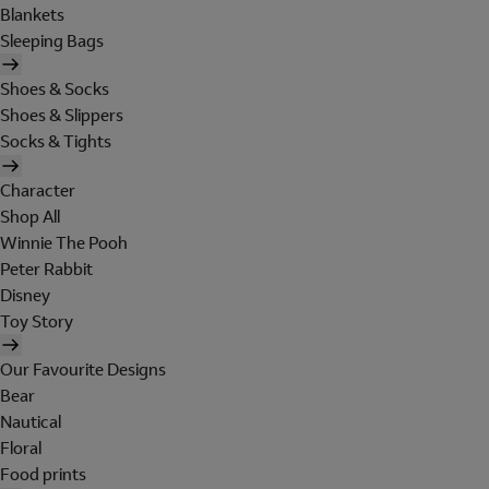
Blankets
Sleeping Bags
Shoes & Socks
Shoes & Slippers
Socks & Tights
Character
Shop All
Winnie The Pooh
Peter Rabbit
Disney
Toy Story
Our Favourite Designs
Bear
Nautical
Floral
Food prints