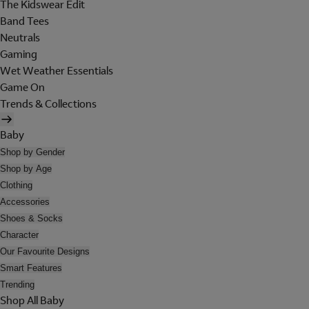
The Kidswear Edit
Band Tees
Neutrals
Gaming
Wet Weather Essentials
Game On
Trends & Collections
Baby
Shop by Gender
Shop by Age
Clothing
Accessories
Shoes & Socks
Character
Our Favourite Designs
Smart Features
Trending
Shop All Baby