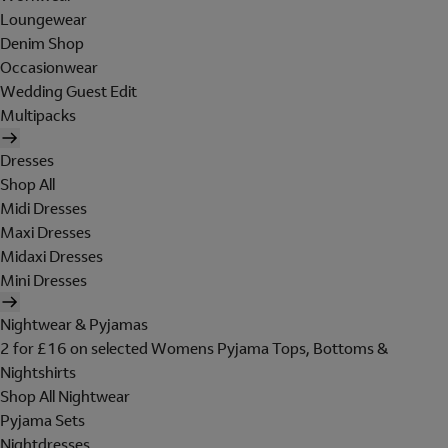
Loungewear
Denim Shop
Occasionwear
Wedding Guest Edit
Multipacks
Dresses
Shop All
Midi Dresses
Maxi Dresses
Midaxi Dresses
Mini Dresses
Nightwear & Pyjamas
2 for £16 on selected Womens Pyjama Tops, Bottoms &
Nightshirts
Shop All Nightwear
Pyjama Sets
Nightdresses