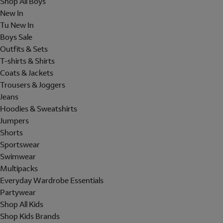
Shop All Boys
New In
Tu New In
Boys Sale
Outfits & Sets
T-shirts & Shirts
Coats & Jackets
Trousers & Joggers
Jeans
Hoodies & Sweatshirts
Jumpers
Shorts
Sportswear
Swimwear
Multipacks
Everyday Wardrobe Essentials
Partywear
Shop All Kids
Shop Kids Brands