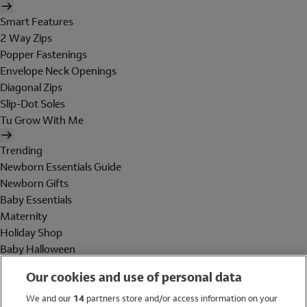
Smart Features
2 Way Zips
Popper Fastenings
Envelope Neck Openings
Diagonal Zips
Slip-Dot Soles
Tu Grow With Me
Trending
Newborn Essentials Guide
Newborn Gifts
Baby Essentials
Maternity
Holiday Shop
Baby Halloween
Shop All Brands
Our cookies and use of personal data
Holiday Shop
We and our
14
partners store and/or access information on your