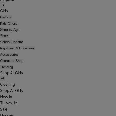
Girls
Clothing
Kids Offers
Shop by Age
Shoes
School Uniform
Nightwear & Underwear
Accessories
Character Shop
Trending
Shop All Girls
Clothing
Shop All Girls
New In
Tu New In
Sale
Dresses