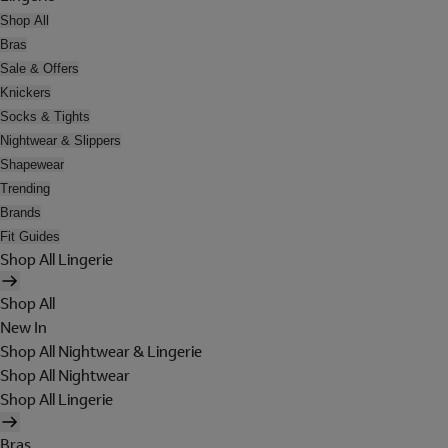
Shop All
Bras
Sale & Offers
Knickers
Socks & Tights
Nightwear & Slippers
Shapewear
Trending
Brands
Fit Guides
Shop All Lingerie
Shop All
New In
Shop All Nightwear & Lingerie
Shop All Nightwear
Shop All Lingerie
Bras