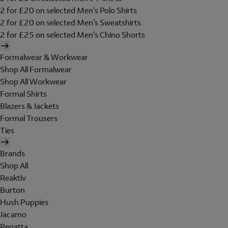
2 for £20 on selected Men's Polo Shirts
2 for £20 on selected Men's Sweatshirts
2 for £25 on selected Men's Chino Shorts
Formalwear & Workwear
Shop All Formalwear
Shop All Workwear
Formal Shirts
Blazers & Jackets
Formal Trousers
Ties
Brands
Shop All
Reaktiv
Burton
Hush Puppies
Jacamo
Regatta