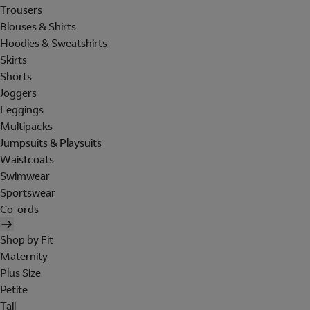
Trousers
Blouses & Shirts
Hoodies & Sweatshirts
Skirts
Shorts
Joggers
Leggings
Multipacks
Jumpsuits & Playsuits
Waistcoats
Swimwear
Sportswear
Co-ords
Shop by Fit
Maternity
Plus Size
Petite
Tall