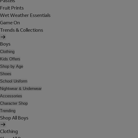
Pastels
Fruit Prints
Wet Weather Essentials
Game On
Trends & Collections
Boys
Clothing
Kids Offers
Shop by Age
Shoes
School Uniform
Nightwear & Underwear
Accessories
Character Shop
Trending
Shop All Boys
Clothing