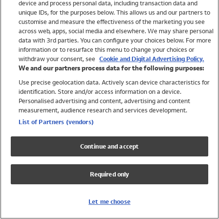
device and process personal data, including transaction data and
Swimwear
unique IDs, for the purposes below. This allows us and our partners to
Women
customise and measure the effectiveness of the marketing you see
Men
across web, apps, social media and elsewhere. We may share personal
Girls
data with 3rd parties. You can configure your choices below. For more
information or to resurface this menu to change your choices or
Boys
withdraw your consent, see
Cookie and Digital Advertising Policy.
Baby
We and our partners process data for the following purposes:
Brands
Use precise geolocation data. Actively scan device characteristics for
Trending
identification. Store and/or access information on a device.
Shop All Holiday Shop
Personalised advertising and content, advertising and content
measurement, audience research and services development.
Swimwear
List of Partners (vendors)
Womens Swimwear
Mens Swimwear
Continue and accept
Girls Swimwear
Boys Swimwear
Required only
Baby Swimwear
UPF 50+ Swimwear
Lycra Extra Life Swimwear
Let me choose
Beach Cover Ups