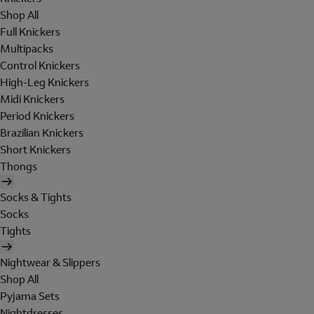
Shop All
Full Knickers
Multipacks
Control Knickers
High-Leg Knickers
Midi Knickers
Period Knickers
Brazilian Knickers
Short Knickers
Thongs
Socks & Tights
Socks
Tights
Nightwear & Slippers
Shop All
Pyjama Sets
Nightdresses