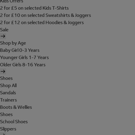
Kids Offers
2 for £5 on selected Kids T-Shirts
2 for £10 on selected Sweatshirts & Joggers
2 for £12 on selected Hoodies & Joggers
Sale
Shop by Age
Baby Girl 0-3 Years
Younger Girls 1-7 Years
Older Girls 8-16 Years
Shoes
Shop All
Sandals
Trainers
Boots & Wellies
Shoes
School Shoes
Slippers