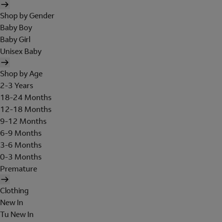
Shop by Gender
Baby Boy
Baby Girl
Unisex Baby
Shop by Age
2-3 Years
18-24 Months
12-18 Months
9-12 Months
6-9 Months
3-6 Months
0-3 Months
Premature
Clothing
New In
Tu New In