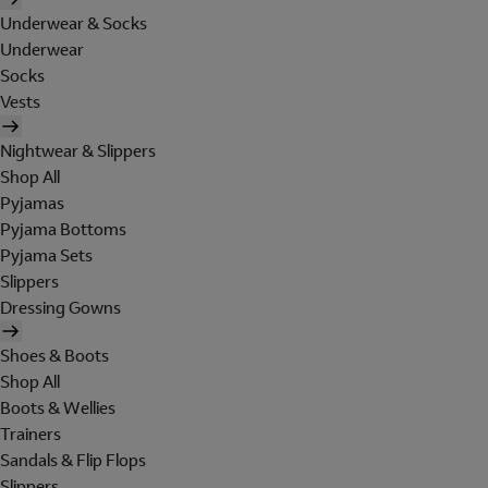
Underwear & Socks
Underwear
Socks
Vests
Nightwear & Slippers
Shop All
Pyjamas
Pyjama Bottoms
Pyjama Sets
Slippers
Dressing Gowns
Shoes & Boots
Shop All
Boots & Wellies
Trainers
Sandals & Flip Flops
Slippers