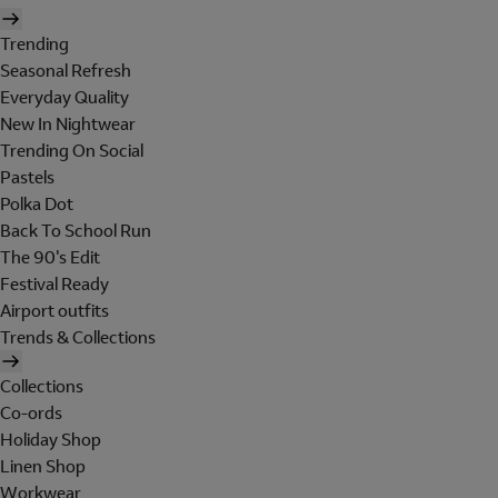
Trending
Seasonal Refresh
Everyday Quality
New In Nightwear
Trending On Social
Pastels
Polka Dot
Back To School Run
The 90's Edit
Festival Ready
Airport outfits
Trends & Collections
Collections
Co-ords
Holiday Shop
Linen Shop
Workwear