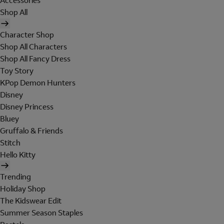
Accessories
Shop All
Character Shop
Shop All Characters
Shop All Fancy Dress
Toy Story
KPop Demon Hunters
Disney
Disney Princess
Bluey
Gruffalo & Friends
Stitch
Hello Kitty
Trending
Holiday Shop
The Kidswear Edit
Summer Season Staples