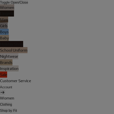
Toggle Open/Close
Women
Lingerie
Men
Girls
Boys
Baby
Holiday Shop
School Uniform
Nightwear
Brands
Inspiration
Sale
Customer Service
Account
Women
Clothing
Shop by Fit