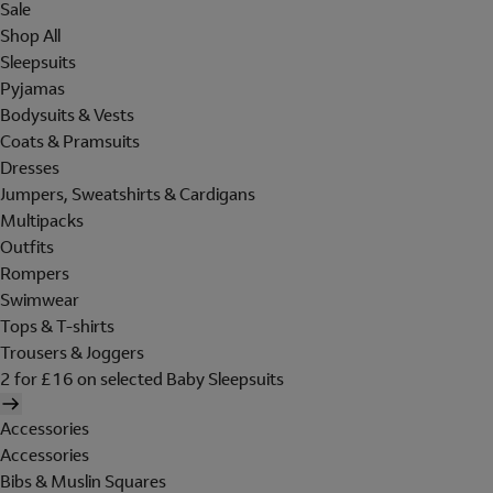
Sale
Shop All
Sleepsuits
Pyjamas
Bodysuits & Vests
Coats & Pramsuits
Dresses
Jumpers, Sweatshirts & Cardigans
Multipacks
Outfits
Rompers
Swimwear
Tops & T-shirts
Trousers & Joggers
2 for £16 on selected Baby Sleepsuits
Accessories
Accessories
Bibs & Muslin Squares