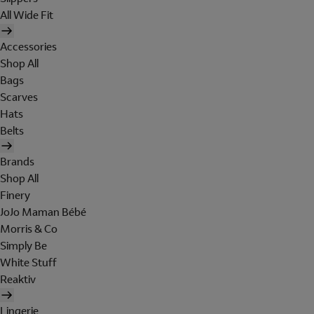
All Wide Fit
Accessories
Shop All
Bags
Scarves
Hats
Belts
Brands
Shop All
Finery
JoJo Maman Bébé
Morris & Co
Simply Be
White Stuff
Reaktiv
Lingerie