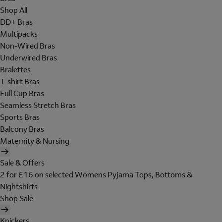
Shop All
DD+ Bras
Multipacks
Non-Wired Bras
Underwired Bras
Bralettes
T-shirt Bras
Full Cup Bras
Seamless Stretch Bras
Sports Bras
Balcony Bras
Maternity & Nursing
Sale & Offers
2 for £16 on selected Womens Pyjama Tops, Bottoms &
Nightshirts
Shop Sale
Knickers