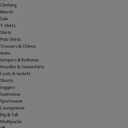
Clothing
New In
Sale
T-Shirts
Shirts
Polo Shirts
Trousers & Chinos
Jeans
Jumpers & Knitwear
Hoodies & Sweatshirts
Coats & Jackets
Shorts
Joggers
Swimwear
Sportswear
Loungewear
Big & Tall
Multipacks