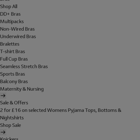
Shop All
DD+ Bras
Multipacks
Non-Wired Bras
Underwired Bras
Bralettes
T-shirt Bras
Full Cup Bras
Seamless Stretch Bras
Sports Bras
Balcony Bras
Maternity & Nursing
Sale & Offers
2 for £16 on selected Womens Pyjama Tops, Bottoms &
Nightshirts
Shop Sale
Knickers