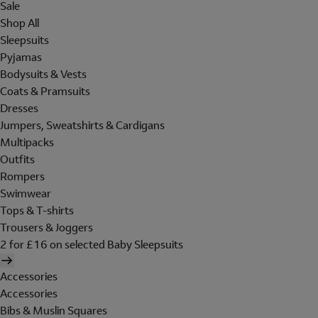
Sale
Shop All
Sleepsuits
Pyjamas
Bodysuits & Vests
Coats & Pramsuits
Dresses
Jumpers, Sweatshirts & Cardigans
Multipacks
Outfits
Rompers
Swimwear
Tops & T-shirts
Trousers & Joggers
2 for £16 on selected Baby Sleepsuits
Accessories
Accessories
Bibs & Muslin Squares