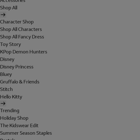
Accessories
Shop All
Character Shop
Shop All Characters
Shop All Fancy Dress
Toy Story
KPop Demon Hunters
Disney
Disney Princess
Bluey
Gruffalo & Friends
Stitch
Hello Kitty
Trending
Holiday Shop
The Kidswear Edit
Summer Season Staples