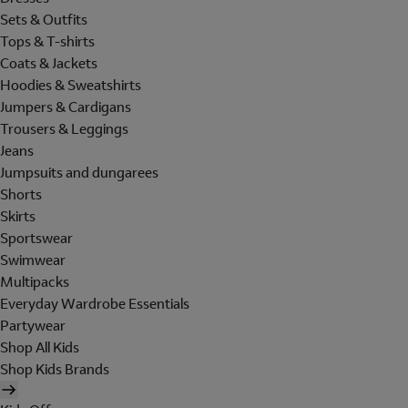
Sets & Outfits
Tops & T-shirts
Coats & Jackets
Hoodies & Sweatshirts
Jumpers & Cardigans
Trousers & Leggings
Jeans
Jumpsuits and dungarees
Shorts
Skirts
Sportswear
Swimwear
Multipacks
Everyday Wardrobe Essentials
Partywear
Shop All Kids
Shop Kids Brands