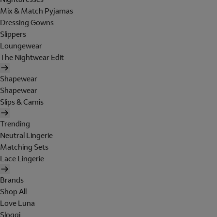
Mix & Match Pyjamas
Dressing Gowns
Slippers
Loungewear
The Nightwear Edit
Shapewear
Shapewear
Slips & Camis
Trending
Neutral Lingerie
Matching Sets
Lace Lingerie
Brands
Shop All
Love Luna
Sloggi