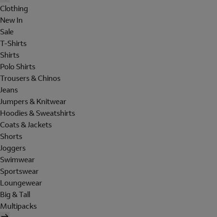
Clothing
New In
Sale
T-Shirts
Shirts
Polo Shirts
Trousers & Chinos
Jeans
Jumpers & Knitwear
Hoodies & Sweatshirts
Coats & Jackets
Shorts
Joggers
Swimwear
Sportswear
Loungewear
Big & Tall
Multipacks