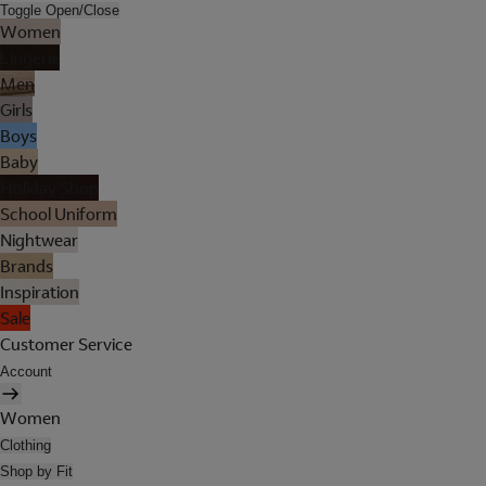
Toggle Open/Close
Women
Lingerie
Men
Girls
Boys
Baby
Holiday Shop
School Uniform
Nightwear
Brands
Inspiration
Sale
Customer Service
Account
Women
Clothing
Shop by Fit