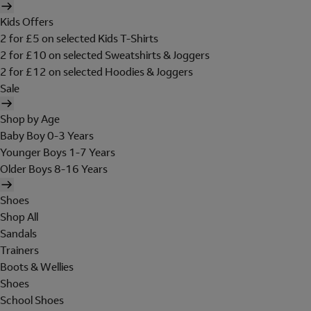
Kids Offers
2 for £5 on selected Kids T-Shirts
2 for £10 on selected Sweatshirts & Joggers
2 for £12 on selected Hoodies & Joggers
Sale
Shop by Age
Baby Boy 0-3 Years
Younger Boys 1-7 Years
Older Boys 8-16 Years
Shoes
Shop All
Sandals
Trainers
Boots & Wellies
Shoes
School Shoes