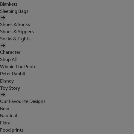
Blankets
Sleeping Bags
Shoes & Socks
Shoes & Slippers
Socks & Tights
Character
Shop All
Winnie The Pooh
Peter Rabbit
Disney
Toy Story
Our Favourite Designs
Bear
Nautical
Floral
Food prints