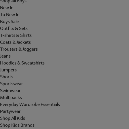
Shop All Boys
New In
Tu New In
Boys Sale
Outfits & Sets
T-shirts & Shirts
Coats & Jackets
Trousers & Joggers
Jeans
Hoodies & Sweatshirts
Jumpers
Shorts
Sportswear
Swimwear
Multipacks
Everyday Wardrobe Essentials
Partywear
Shop All Kids
Shop Kids Brands