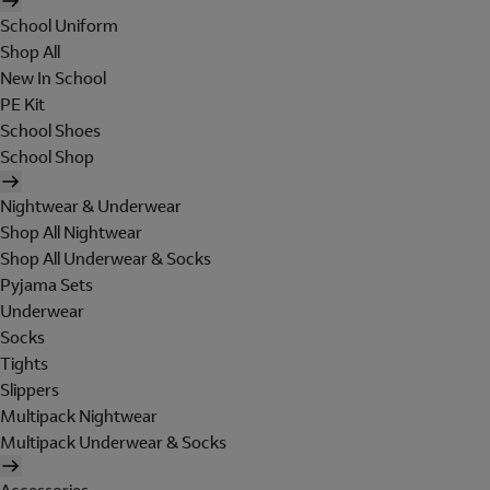
School Uniform
Shop All
New In School
PE Kit
School Shoes
School Shop
Nightwear & Underwear
Shop All Nightwear
Shop All Underwear & Socks
Pyjama Sets
Underwear
Socks
Tights
Slippers
Multipack Nightwear
Multipack Underwear & Socks