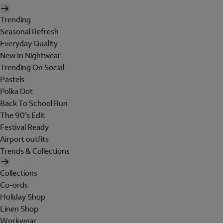
Trending
Seasonal Refresh
Everyday Quality
New In Nightwear
Trending On Social
Pastels
Polka Dot
Back To School Run
The 90's Edit
Festival Ready
Airport outfits
Trends & Collections
Collections
Co-ords
Holiday Shop
Linen Shop
Workwear