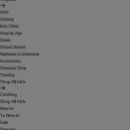
Girls
Clothing
Kids Offers
Shop by Age
Shoes
School Uniform
Nightwear & Underwear
Accessories
Character Shop
Trending
Shop All Girls
Clothing
Shop All Girls
New In
Tu New In
Sale
Dresses