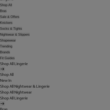
Shop All
Bras
Sale & Offers
Knickers
Socks & Tights
Nightwear & Slippers
Shapewear
Trending
Brands
Fit Guides
Shop All Lingerie
Shop All
New In
Shop All Nightwear & Lingerie
Shop All Nightwear
Shop All Lingerie
Bras