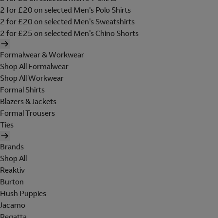
2 for £20 on selected Men's Polo Shirts
2 for £20 on selected Men's Sweatshirts
2 for £25 on selected Men's Chino Shorts
Formalwear & Workwear
Shop All Formalwear
Shop All Workwear
Formal Shirts
Blazers & Jackets
Formal Trousers
Ties
Brands
Shop All
Reaktiv
Burton
Hush Puppies
Jacamo
Regatta