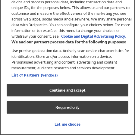
device and process personal data, including transaction data and
Swimwear
unique IDs, for the purposes below. This allows us and our partners to
Women
customise and measure the effectiveness of the marketing you see
Men
across web, apps, social media and elsewhere. We may share personal
Girls
data with 3rd parties. You can configure your choices below. For more
information or to resurface this menu to change your choices or
Boys
withdraw your consent, see
Cookie and Digital Advertising Policy.
Baby
We and our partners process data for the following purposes:
Brands
Use precise geolocation data. Actively scan device characteristics for
Trending
identification. Store and/or access information on a device.
Shop All Holiday Shop
Personalised advertising and content, advertising and content
measurement, audience research and services development.
Swimwear
List of Partners (vendors)
Womens Swimwear
Mens Swimwear
Continue and accept
Girls Swimwear
Boys Swimwear
Required only
Baby Swimwear
UPF 50+ Swimwear
Lycra Extra Life Swimwear
Let me choose
Beach Cover Ups