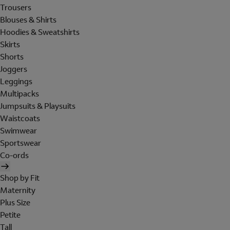
Trousers
Blouses & Shirts
Hoodies & Sweatshirts
Skirts
Shorts
Joggers
Leggings
Multipacks
Jumpsuits & Playsuits
Waistcoats
Swimwear
Sportswear
Co-ords
Shop by Fit
Maternity
Plus Size
Petite
Tall