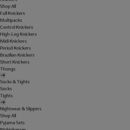
Shop All
Full Knickers
Multipacks
Control Knickers
High-Leg Knickers
Midi Knickers
Period Knickers
Brazilian Knickers
Short Knickers
Thongs
Socks & Tights
Socks
Tights
Nightwear & Slippers
Shop All
Pyjama Sets
Nightdresses