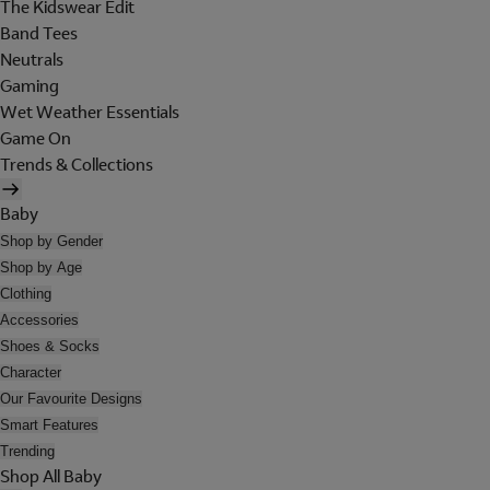
The Kidswear Edit
Band Tees
Neutrals
Gaming
Wet Weather Essentials
Game On
Trends & Collections
Baby
Shop by Gender
Shop by Age
Clothing
Accessories
Shoes & Socks
Character
Our Favourite Designs
Smart Features
Trending
Shop All Baby