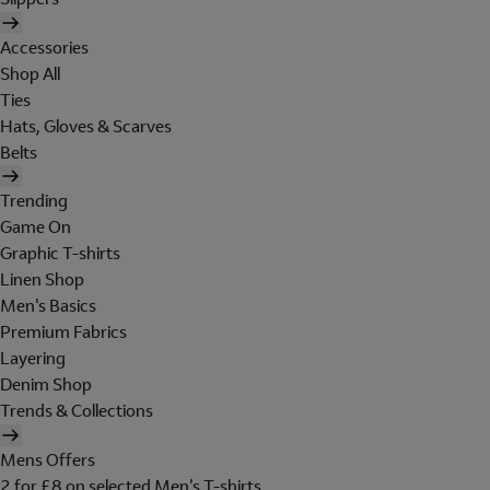
Accessories
Shop All
Ties
Hats, Gloves & Scarves
Belts
Trending
Game On
Graphic T-shirts
Linen Shop
Men's Basics
Premium Fabrics
Layering
Denim Shop
Trends & Collections
Mens Offers
2 for £8 on selected Men's T-shirts