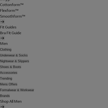
Cottonform™
Flexform™
Smoothform™
Fit Guides
Bra Fit Guide
Men
Clothing
Underwear & Socks
Nightwear & Slippers
Shoes & Boots
Accessories
Trending
Mens Offers
Formalwear & Workwear
Brands
Shop All Men