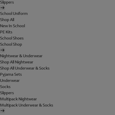
Slippers
School Uniform
Shop All
New In School
PE Kits
School Shoes
School Shop
Nightwear & Underwear
Shop All Nightwear
Shop All Underwear & Socks
Pyjama Sets
Underwear
Socks
Slippers
Multipack Nightwear
Multipack Underwear & Socks