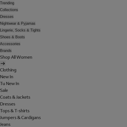
Trending
Collections
Dresses
Nightwear & Pyjamas
Lingerie, Socks & Tights
Shoes & Boots
Accessories
Brands
Shop All Women
Clothing
New In
Tu New In
Sale
Coats & Jackets
Dresses
Tops & T-shirts
Jumpers & Cardigans
Jeans