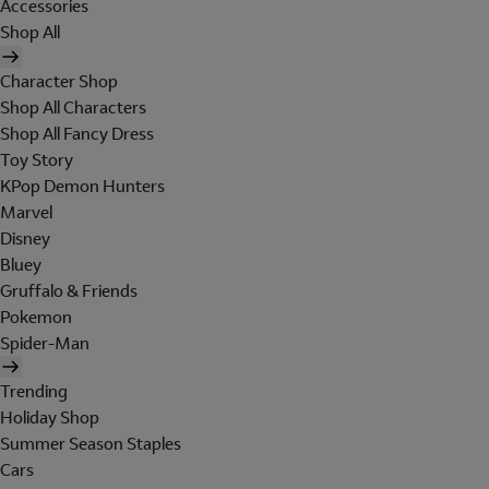
Accessories
Shop All
Character Shop
Shop All Characters
Shop All Fancy Dress
Toy Story
KPop Demon Hunters
Marvel
Disney
Bluey
Gruffalo & Friends
Pokemon
Spider-Man
Trending
Holiday Shop
Summer Season Staples
Cars