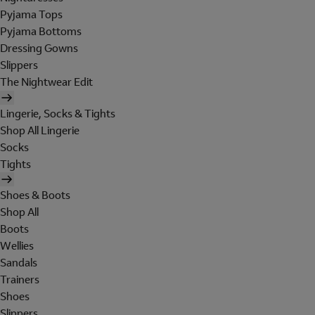
Pyjama Tops
Pyjama Bottoms
Dressing Gowns
Slippers
The Nightwear Edit
Lingerie, Socks & Tights
Shop All Lingerie
Socks
Tights
Shoes & Boots
Shop All
Boots
Wellies
Sandals
Trainers
Shoes
Slippers