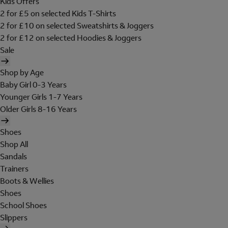
Kids Offers
2 for £5 on selected Kids T-Shirts
2 for £10 on selected Sweatshirts & Joggers
2 for £12 on selected Hoodies & Joggers
Sale
Shop by Age
Baby Girl 0-3 Years
Younger Girls 1-7 Years
Older Girls 8-16 Years
Shoes
Shop All
Sandals
Trainers
Boots & Wellies
Shoes
School Shoes
Slippers