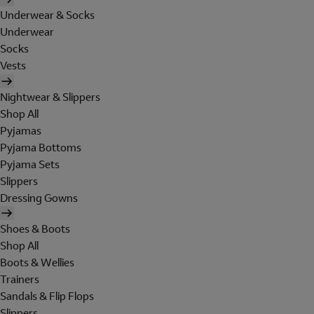
Underwear & Socks
Underwear
Socks
Vests
Nightwear & Slippers
Shop All
Pyjamas
Pyjama Bottoms
Pyjama Sets
Slippers
Dressing Gowns
Shoes & Boots
Shop All
Boots & Wellies
Trainers
Sandals & Flip Flops
Slippers