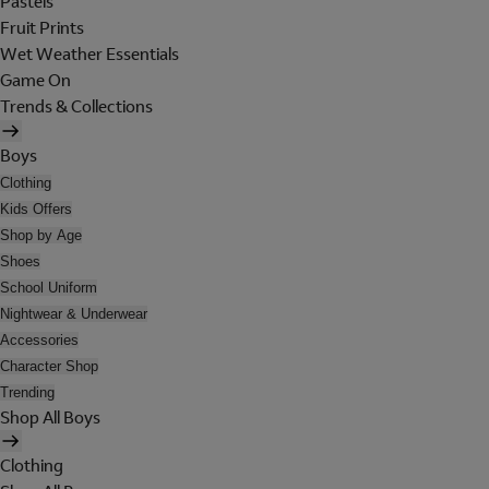
Pastels
Fruit Prints
Wet Weather Essentials
Game On
Trends & Collections
Boys
Clothing
Kids Offers
Shop by Age
Shoes
School Uniform
Nightwear & Underwear
Accessories
Character Shop
Trending
Shop All Boys
Clothing