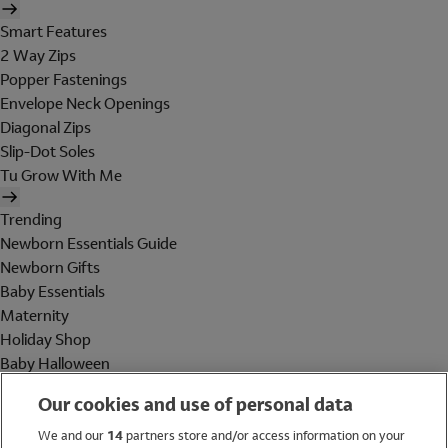
Smart Features
2 Way Zips
Popper Fastenings
Envelope Neck Openings
Diagonal Zips
Slip-Dot Soles
Tu Grow With Me
Trending
Newborn Essentials Guide
Newborn Gifts
Baby Essentials
Maternity
Holiday Shop
Baby Halloween
Shop All Brands
Our cookies and use of personal data
Holiday Shop
We and our
14
partners store and/or access information on your