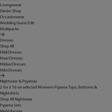
Loungewear
Denim Shop
Occasionwear
Wedding Guest Edit
Multipacks
Dresses
Shop All
Midi Dresses
Maxi Dresses
Midaxi Dresses
Mini Dresses
Nightwear & Pyjamas
2 for £16 on selected Womens Pyjama Tops, Bottoms &
Nightshirts
Shop All Nightwear
Pyjama Sets
Nightdresses