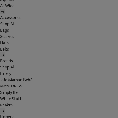
All Wide Fit
Accessories
Shop All
Bags
Scarves
Hats
Belts
Brands
Shop All
Finery
JoJo Maman Bébé
Morris & Co
Simply Be
White Stuff
Reaktiv
Lingerie