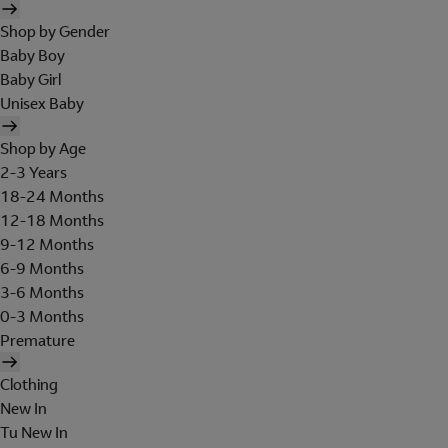
Shop by Gender
Baby Boy
Baby Girl
Unisex Baby
Shop by Age
2-3 Years
18-24 Months
12-18 Months
9-12 Months
6-9 Months
3-6 Months
0-3 Months
Premature
Clothing
New In
Tu New In