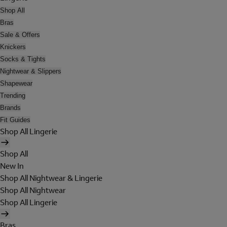
Shop All
Bras
Sale & Offers
Knickers
Socks & Tights
Nightwear & Slippers
Shapewear
Trending
Brands
Fit Guides
Shop All Lingerie
Shop All
New In
Shop All Nightwear & Lingerie
Shop All Nightwear
Shop All Lingerie
Bras