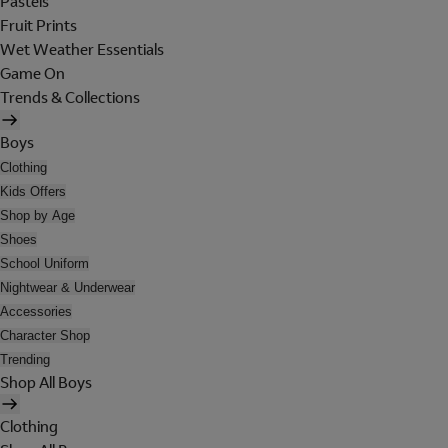
Pastels
Fruit Prints
Wet Weather Essentials
Game On
Trends & Collections
Boys
Clothing
Kids Offers
Shop by Age
Shoes
School Uniform
Nightwear & Underwear
Accessories
Character Shop
Trending
Shop All Boys
Clothing