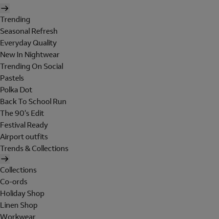
Trending
Seasonal Refresh
Everyday Quality
New In Nightwear
Trending On Social
Pastels
Polka Dot
Back To School Run
The 90's Edit
Festival Ready
Airport outfits
Trends & Collections
Collections
Co-ords
Holiday Shop
Linen Shop
Workwear