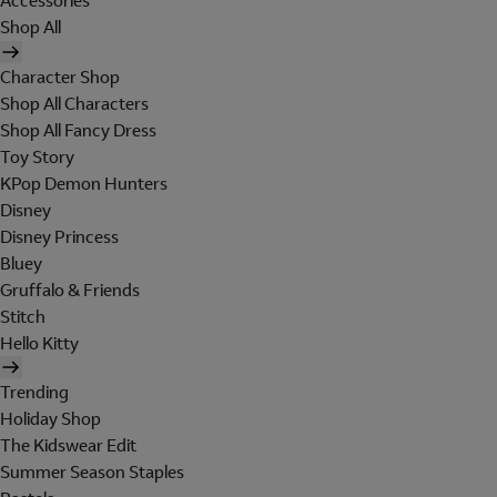
Accessories
Shop All
Character Shop
Shop All Characters
Shop All Fancy Dress
Toy Story
KPop Demon Hunters
Disney
Disney Princess
Bluey
Gruffalo & Friends
Stitch
Hello Kitty
Trending
Holiday Shop
The Kidswear Edit
Summer Season Staples