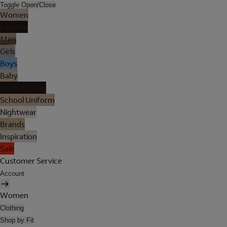
Toggle Open/Close
Women
Lingerie
Men
Girls
Boys
Baby
Holiday Shop
School Uniform
Nightwear
Brands
Inspiration
Sale
Customer Service
Account
Women
Clothing
Shop by Fit