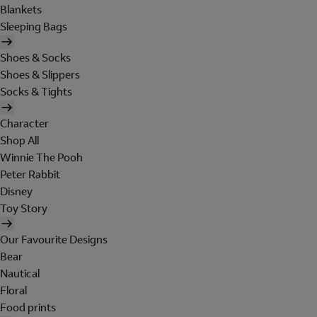
Blankets
Sleeping Bags
Shoes & Socks
Shoes & Slippers
Socks & Tights
Character
Shop All
Winnie The Pooh
Peter Rabbit
Disney
Toy Story
Our Favourite Designs
Bear
Nautical
Floral
Food prints