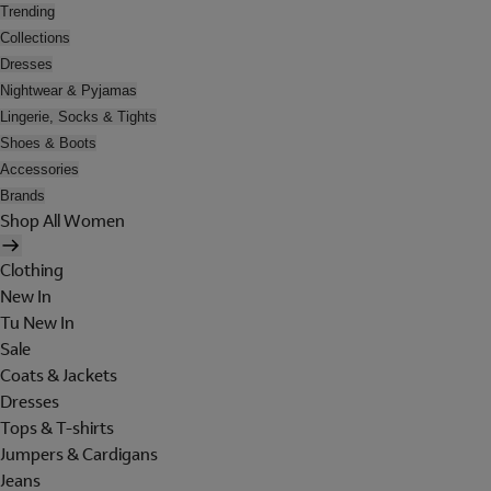
Trending
Collections
Dresses
Nightwear & Pyjamas
Lingerie, Socks & Tights
Shoes & Boots
Accessories
Brands
Shop All Women
Clothing
New In
Tu New In
Sale
Coats & Jackets
Dresses
Tops & T-shirts
Jumpers & Cardigans
Jeans