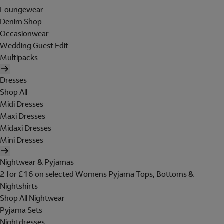
Loungewear
Denim Shop
Occasionwear
Wedding Guest Edit
Multipacks
Dresses
Shop All
Midi Dresses
Maxi Dresses
Midaxi Dresses
Mini Dresses
Nightwear & Pyjamas
2 for £16 on selected Womens Pyjama Tops, Bottoms &
Nightshirts
Shop All Nightwear
Pyjama Sets
Nightdresses