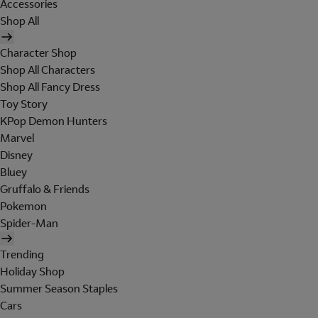
Accessories
Shop All
Character Shop
Shop All Characters
Shop All Fancy Dress
Toy Story
KPop Demon Hunters
Marvel
Disney
Bluey
Gruffalo & Friends
Pokemon
Spider-Man
Trending
Holiday Shop
Summer Season Staples
Cars