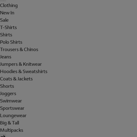
Clothing
New In
Sale
T-Shirts
Shirts
Polo Shirts
Trousers & Chinos
Jeans
Jumpers & Knitwear
Hoodies & Sweatshirts
Coats & Jackets
Shorts
Joggers
Swimwear
Sportswear
Loungewear
Big & Tall
Multipacks