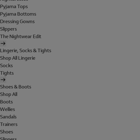
Pyjama Tops
Pyjama Bottoms
Dressing Gowns
Slippers
The Nightwear Edit
Lingerie, Socks & Tights
Shop All Lingerie
Socks
Tights
Shoes & Boots
Shop All
Boots
Wellies
Sandals
Trainers
Shoes
Slippers