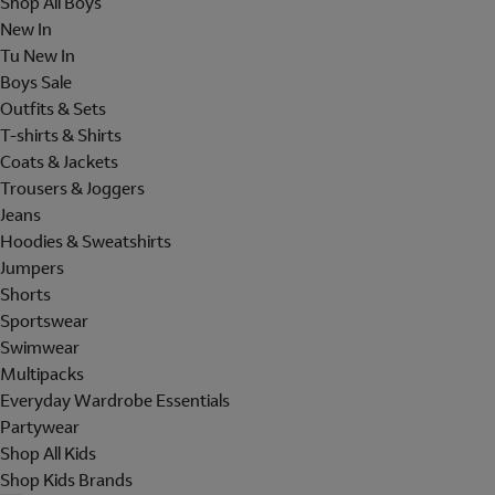
Shop All Boys
New In
Tu New In
Boys Sale
Outfits & Sets
T-shirts & Shirts
Coats & Jackets
Trousers & Joggers
Jeans
Hoodies & Sweatshirts
Jumpers
Shorts
Sportswear
Swimwear
Multipacks
Everyday Wardrobe Essentials
Partywear
Shop All Kids
Shop Kids Brands