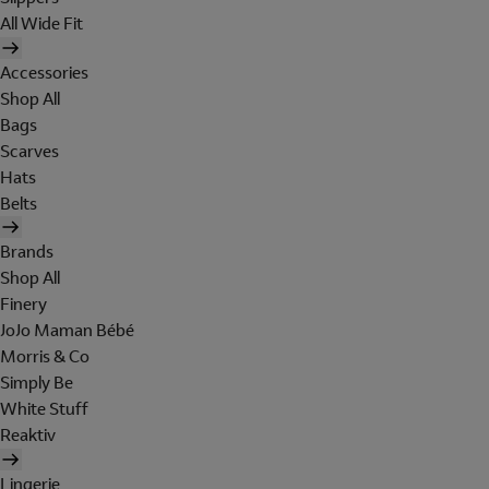
All Wide Fit
Accessories
Shop All
Bags
Scarves
Hats
Belts
Brands
Shop All
Finery
JoJo Maman Bébé
Morris & Co
Simply Be
White Stuff
Reaktiv
Lingerie