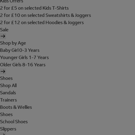
Kids Offers
2 for £5 on selected Kids T-Shirts
2 for £10 on selected Sweatshirts & Joggers
2 for £12 on selected Hoodies & Joggers
Sale
Shop by Age
Baby Girl 0-3 Years
Younger Girls 1-7 Years
Older Girls 8-16 Years
Shoes
Shop All
Sandals
Trainers
Boots & Wellies
Shoes
School Shoes
Slippers