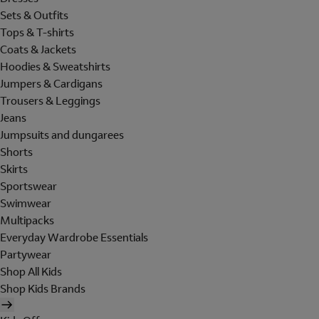
Sets & Outfits
Tops & T-shirts
Coats & Jackets
Hoodies & Sweatshirts
Jumpers & Cardigans
Trousers & Leggings
Jeans
Jumpsuits and dungarees
Shorts
Skirts
Sportswear
Swimwear
Multipacks
Everyday Wardrobe Essentials
Partywear
Shop All Kids
Shop Kids Brands