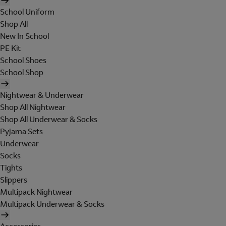
School Uniform
Shop All
New In School
PE Kit
School Shoes
School Shop
Nightwear & Underwear
Shop All Nightwear
Shop All Underwear & Socks
Pyjama Sets
Underwear
Socks
Tights
Slippers
Multipack Nightwear
Multipack Underwear & Socks