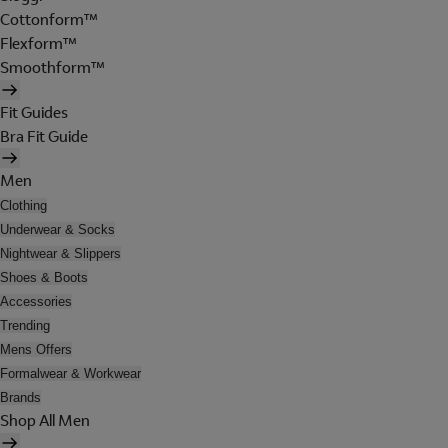
Cottonform™
Flexform™
Smoothform™
Fit Guides
Bra Fit Guide
Men
Clothing
Underwear & Socks
Nightwear & Slippers
Shoes & Boots
Accessories
Trending
Mens Offers
Formalwear & Workwear
Brands
Shop All Men