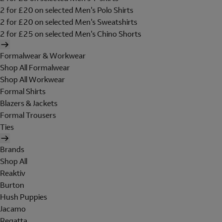
2 for £20 on selected Men's Polo Shirts
2 for £20 on selected Men's Sweatshirts
2 for £25 on selected Men's Chino Shorts
Formalwear & Workwear
Shop All Formalwear
Shop All Workwear
Formal Shirts
Blazers & Jackets
Formal Trousers
Ties
Brands
Shop All
Reaktiv
Burton
Hush Puppies
Jacamo
Regatta