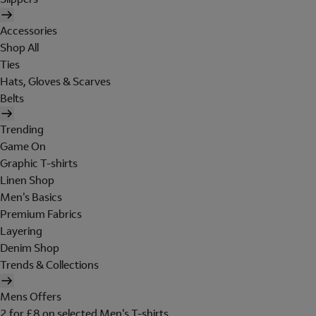
Accessories
Shop All
Ties
Hats, Gloves & Scarves
Belts
Trending
Game On
Graphic T-shirts
Linen Shop
Men's Basics
Premium Fabrics
Layering
Denim Shop
Trends & Collections
Mens Offers
2 for £8 on selected Men's T-shirts