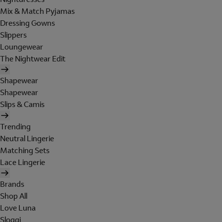
Mix & Match Pyjamas
Dressing Gowns
Slippers
Loungewear
The Nightwear Edit
Shapewear
Shapewear
Slips & Camis
Trending
Neutral Lingerie
Matching Sets
Lace Lingerie
Brands
Shop All
Love Luna
Sloggi