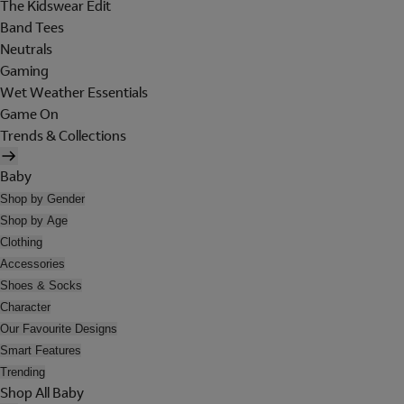
The Kidswear Edit
Band Tees
Neutrals
Gaming
Wet Weather Essentials
Game On
Trends & Collections
Baby
Shop by Gender
Shop by Age
Clothing
Accessories
Shoes & Socks
Character
Our Favourite Designs
Smart Features
Trending
Shop All Baby