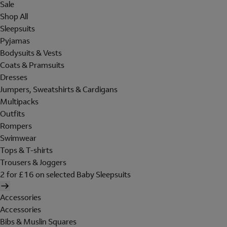
Sale
Shop All
Sleepsuits
Pyjamas
Bodysuits & Vests
Coats & Pramsuits
Dresses
Jumpers, Sweatshirts & Cardigans
Multipacks
Outfits
Rompers
Swimwear
Tops & T-shirts
Trousers & Joggers
2 for £16 on selected Baby Sleepsuits
Accessories
Accessories
Bibs & Muslin Squares