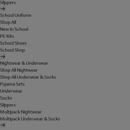
Slippers
School Uniform
Shop All
New In School
PE Kits
School Shoes
School Shop
Nightwear & Underwear
Shop All Nightwear
Shop All Underwear & Socks
Pyjama Sets
Underwear
Socks
Slippers
Multipack Nightwear
Multipack Underwear & Socks