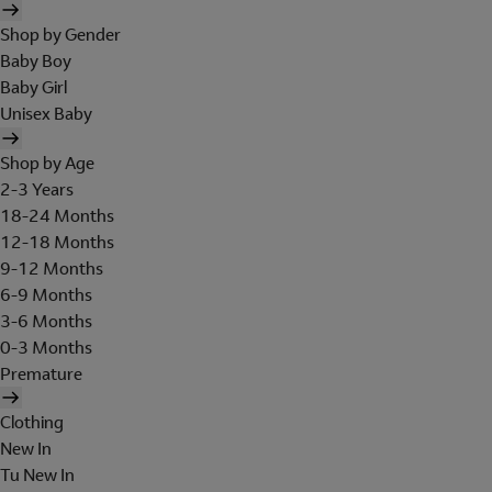
Shop by Gender
Baby Boy
Baby Girl
Unisex Baby
Shop by Age
2-3 Years
18-24 Months
12-18 Months
9-12 Months
6-9 Months
3-6 Months
0-3 Months
Premature
Clothing
New In
Tu New In