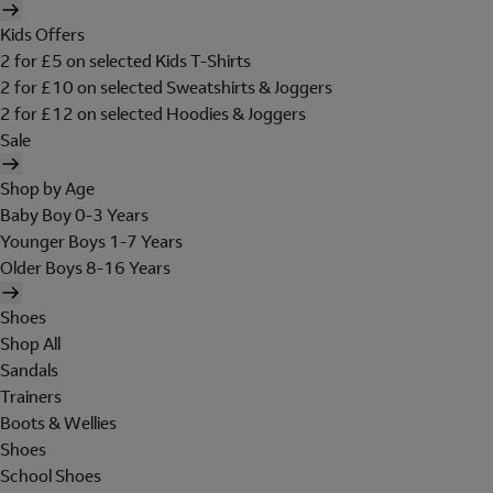
Kids Offers
2 for £5 on selected Kids T-Shirts
2 for £10 on selected Sweatshirts & Joggers
2 for £12 on selected Hoodies & Joggers
Sale
Shop by Age
Baby Boy 0-3 Years
Younger Boys 1-7 Years
Older Boys 8-16 Years
Shoes
Shop All
Sandals
Trainers
Boots & Wellies
Shoes
School Shoes