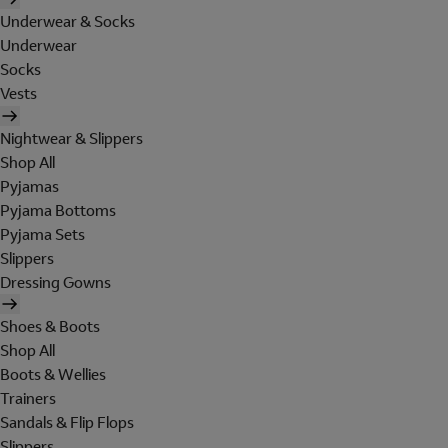
Underwear & Socks
Underwear
Socks
Vests
Nightwear & Slippers
Shop All
Pyjamas
Pyjama Bottoms
Pyjama Sets
Slippers
Dressing Gowns
Shoes & Boots
Shop All
Boots & Wellies
Trainers
Sandals & Flip Flops
Slippers