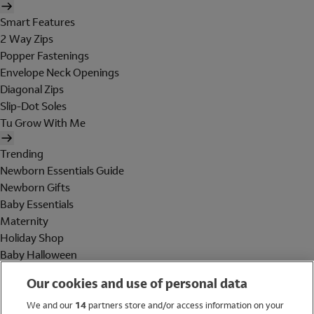
Smart Features
2 Way Zips
Popper Fastenings
Envelope Neck Openings
Diagonal Zips
Slip-Dot Soles
Tu Grow With Me
Trending
Newborn Essentials Guide
Newborn Gifts
Baby Essentials
Maternity
Holiday Shop
Baby Halloween
Shop All Brands
Our cookies and use of personal data
Holiday Shop
We and our
14
partners store and/or access information on your