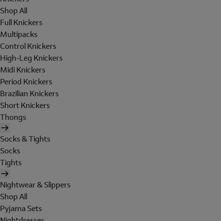
Shop All
Full Knickers
Multipacks
Control Knickers
High-Leg Knickers
Midi Knickers
Period Knickers
Brazilian Knickers
Short Knickers
Thongs
Socks & Tights
Socks
Tights
Nightwear & Slippers
Shop All
Pyjama Sets
Nightdresses