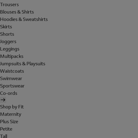
Trousers
Blouses & Shirts
Hoodies & Sweatshirts
Skirts
Shorts
Joggers
Leggings
Multipacks
Jumpsuits & Playsuits
Waistcoats
Swimwear
Sportswear
Co-ords
Shop by Fit
Maternity
Plus Size
Petite
Tall