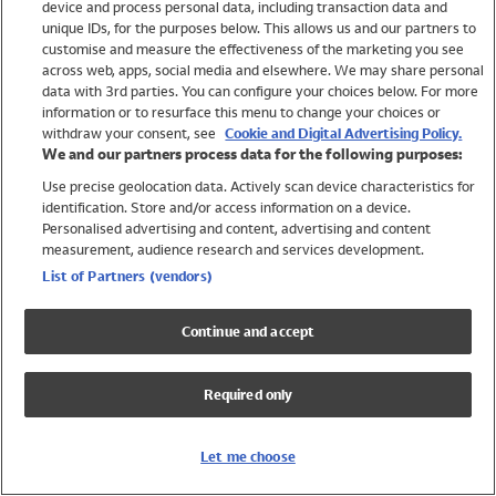
device and process personal data, including transaction data and
Swimwear
unique IDs, for the purposes below. This allows us and our partners to
Women
customise and measure the effectiveness of the marketing you see
Men
across web, apps, social media and elsewhere. We may share personal
Girls
data with 3rd parties. You can configure your choices below. For more
information or to resurface this menu to change your choices or
Boys
withdraw your consent, see
Cookie and Digital Advertising Policy.
Baby
We and our partners process data for the following purposes:
Brands
Use precise geolocation data. Actively scan device characteristics for
Trending
identification. Store and/or access information on a device.
Shop All Holiday Shop
Personalised advertising and content, advertising and content
measurement, audience research and services development.
Swimwear
List of Partners (vendors)
Womens Swimwear
Mens Swimwear
Continue and accept
Girls Swimwear
Boys Swimwear
Required only
Baby Swimwear
UPF 50+ Swimwear
Lycra Extra Life Swimwear
Let me choose
Beach Cover Ups