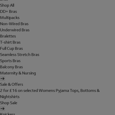
Shop All
DD+ Bras
Multipacks
Non-Wired Bras
Underwired Bras
Bralettes
T-shirt Bras
Full Cup Bras
Seamless Stretch Bras
Sports Bras
Balcony Bras
Maternity & Nursing
Sale & Offers
2 for £16 on selected Womens Pyjama Tops, Bottoms &
Nightshirts
Shop Sale
Knickers