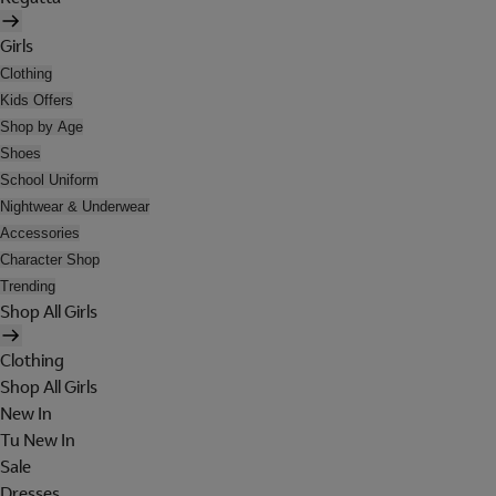
Girls
Clothing
Kids Offers
Shop by Age
Shoes
School Uniform
Nightwear & Underwear
Accessories
Character Shop
Trending
Shop All Girls
Clothing
Shop All Girls
New In
Tu New In
Sale
Dresses