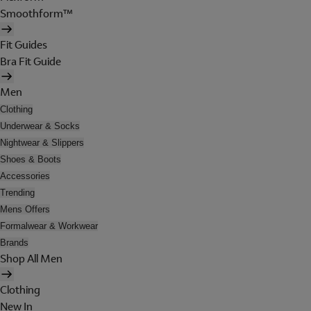
Smoothform™
Fit Guides
Bra Fit Guide
Men
Clothing
Underwear & Socks
Nightwear & Slippers
Shoes & Boots
Accessories
Trending
Mens Offers
Formalwear & Workwear
Brands
Shop All Men
Clothing
New In