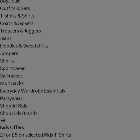
Boys Sale
Outfits & Sets
T-shirts & Shirts
Coats & Jackets
Trousers & Joggers
Jeans
Hoodies & Sweatshirts
Jumpers
Shorts
Sportswear
Swimwear
Multipacks
Everyday Wardrobe Essentials
Partywear
Shop All Kids
Shop Kids Brands
Kids Offers
2 for £5 on selected Kids T-Shirts