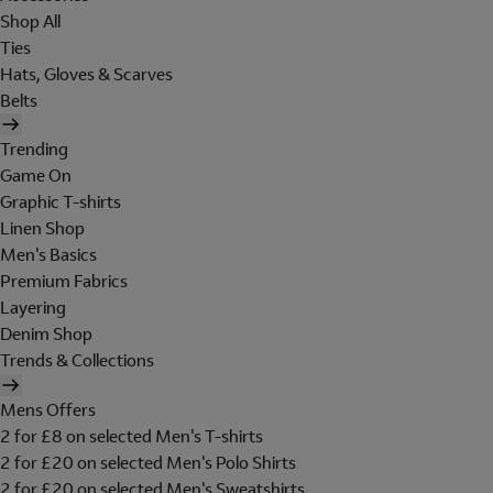
Shop All
Ties
Hats, Gloves & Scarves
Belts
Trending
Game On
Graphic T-shirts
Linen Shop
Men's Basics
Premium Fabrics
Layering
Denim Shop
Trends & Collections
Mens Offers
2 for £8 on selected Men's T-shirts
2 for £20 on selected Men's Polo Shirts
2 for £20 on selected Men's Sweatshirts