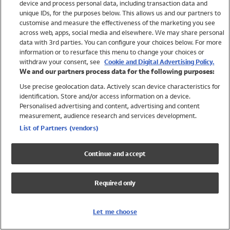
device and process personal data, including transaction data and
Girls
unique IDs, for the purposes below. This allows us and our partners to
Boys
customise and measure the effectiveness of the marketing you see
Baby
across web, apps, social media and elsewhere. We may share personal
Brands
data with 3rd parties. You can configure your choices below. For more
information or to resurface this menu to change your choices or
Trending
withdraw your consent, see
Cookie and Digital Advertising Policy.
Shop All Holiday Shop
We and our partners process data for the following purposes:
Use precise geolocation data. Actively scan device characteristics for
Swimwear
identification. Store and/or access information on a device.
Womens Swimwear
Personalised advertising and content, advertising and content
Mens Swimwear
measurement, audience research and services development.
Girls Swimwear
List of Partners (vendors)
Boys Swimwear
Baby Swimwear
Continue and accept
UPF 50+ Swimwear
Lycra Extra Life Swimwear
Required only
Beach Cover Ups
Women
Let me choose
Shop All