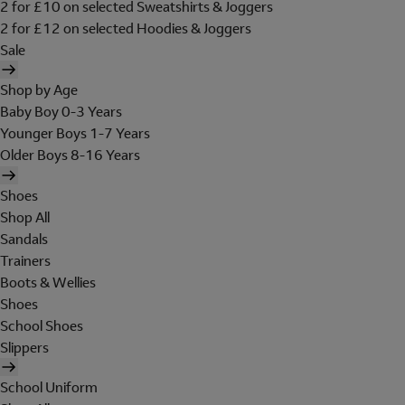
2 for £10 on selected Sweatshirts & Joggers
2 for £12 on selected Hoodies & Joggers
Sale
Shop by Age
Baby Boy 0-3 Years
Younger Boys 1-7 Years
Older Boys 8-16 Years
Shoes
Shop All
Sandals
Trainers
Boots & Wellies
Shoes
School Shoes
Slippers
School Uniform