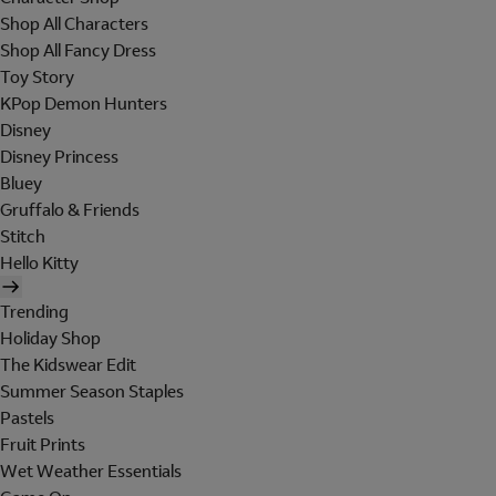
Shop All Characters
Shop All Fancy Dress
Toy Story
KPop Demon Hunters
Disney
Disney Princess
Bluey
Gruffalo & Friends
Stitch
Hello Kitty
Trending
Holiday Shop
The Kidswear Edit
Summer Season Staples
Pastels
Fruit Prints
Wet Weather Essentials