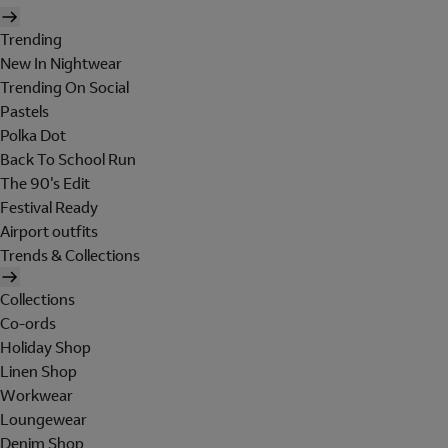
Trending
New In Nightwear
Trending On Social
Pastels
Polka Dot
Back To School Run
The 90's Edit
Festival Ready
Airport outfits
Trends & Collections
Collections
Co-ords
Holiday Shop
Linen Shop
Workwear
Loungewear
Denim Shop