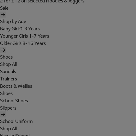
2 for £12 on selected Hoodies & Joggers
Sale
Shop by Age
Baby Girl 0-3 Years
Younger Girls 1-7 Years
Older Girls 8-16 Years
Shoes
Shop All
Sandals
Trainers
Boots & Wellies
Shoes
School Shoes
Slippers
School Uniform
Shop All
New In School