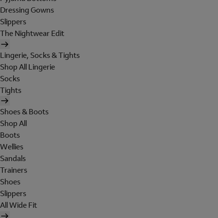
Dressing Gowns
Slippers
The Nightwear Edit
Lingerie, Socks & Tights
Shop All Lingerie
Socks
Tights
Shoes & Boots
Shop All
Boots
Wellies
Sandals
Trainers
Shoes
Slippers
All Wide Fit