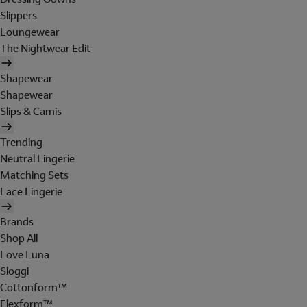
Slippers
Loungewear
The Nightwear Edit
Shapewear
Shapewear
Slips & Camis
Trending
Neutral Lingerie
Matching Sets
Lace Lingerie
Brands
Shop All
Love Luna
Sloggi
Cottonform™
Flexform™