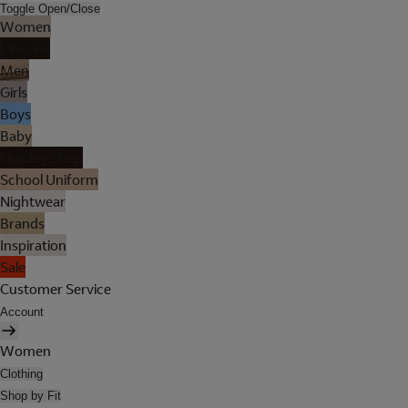
Toggle Open/Close
Women
Lingerie
Men
Girls
Boys
Baby
Holiday Shop
School Uniform
Nightwear
Brands
Inspiration
Sale
Customer Service
Account
Women
Clothing
Shop by Fit