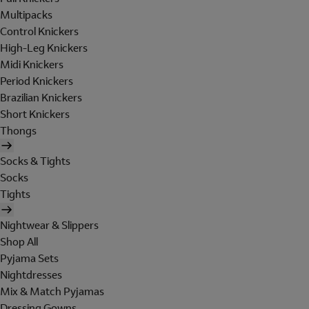
Multipacks
Control Knickers
High-Leg Knickers
Midi Knickers
Period Knickers
Brazilian Knickers
Short Knickers
Thongs
Socks & Tights
Socks
Tights
Nightwear & Slippers
Shop All
Pyjama Sets
Nightdresses
Mix & Match Pyjamas
Dressing Gowns