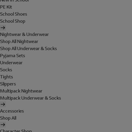
PE Kit
School Shoes
School Shop
Nightwear & Underwear
Shop All Nightwear
Shop All Underwear & Socks
Pyjama Sets
Underwear
Socks
Tights
Slippers
Multipack Nightwear
Multipack Underwear & Socks
Accessories
Shop All
Character Shop