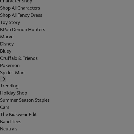
Character Shop
Shop All Characters
Shop All Fancy Dress
Toy Story
KPop Demon Hunters
Marvel
Disney
Bluey
Gruffalo & Friends
Pokemon
Spider-Man
Trending
Holiday Shop
Summer Season Staples
Cars
The Kidswear Edit
Band Tees
Neutrals