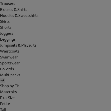
Trousers
Blouses & Shirts
Hoodies & Sweatshirts
Skirts
Shorts
Joggers
Leggings
Jumpsuits & Playsuits
Waistcoats
Swimwear
Sportswear
Co-ords
Multi-packs
Shop by Fit
Maternity
Plus Size
Petite
Tall