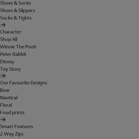
Shoes & Socks
Shoes & Slippers
Socks & Tights
Character
Shop All
Winnie The Pooh
Peter Rabbit
Disney
Toy Story
Our Favourite Designs
Bear
Nautical
Floral
Food prints
Smart Features
2 Way Zips