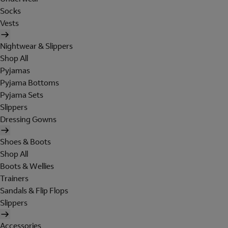
Socks
Vests
Nightwear & Slippers
Shop All
Pyjamas
Pyjama Bottoms
Pyjama Sets
Slippers
Dressing Gowns
Shoes & Boots
Shop All
Boots & Wellies
Trainers
Sandals & Flip Flops
Slippers
Accessories