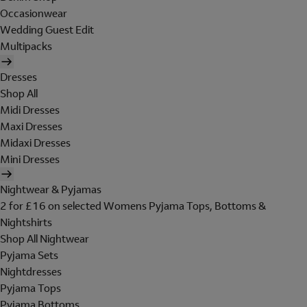
Occasionwear
Wedding Guest Edit
Multipacks
Dresses
Shop All
Midi Dresses
Maxi Dresses
Midaxi Dresses
Mini Dresses
Nightwear & Pyjamas
2 for £16 on selected Womens Pyjama Tops, Bottoms &
Nightshirts
Shop All Nightwear
Pyjama Sets
Nightdresses
Pyjama Tops
Pyjama Bottoms