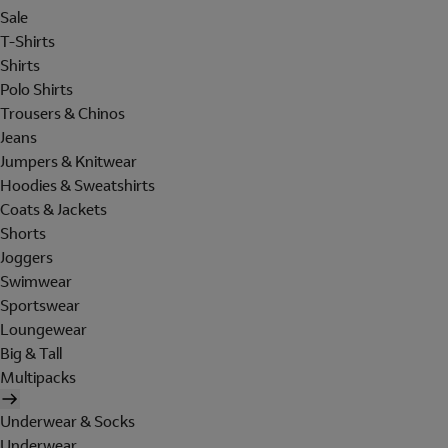
Sale
T-Shirts
Shirts
Polo Shirts
Trousers & Chinos
Jeans
Jumpers & Knitwear
Hoodies & Sweatshirts
Coats & Jackets
Shorts
Joggers
Swimwear
Sportswear
Loungewear
Big & Tall
Multipacks
Underwear & Socks
Underwear