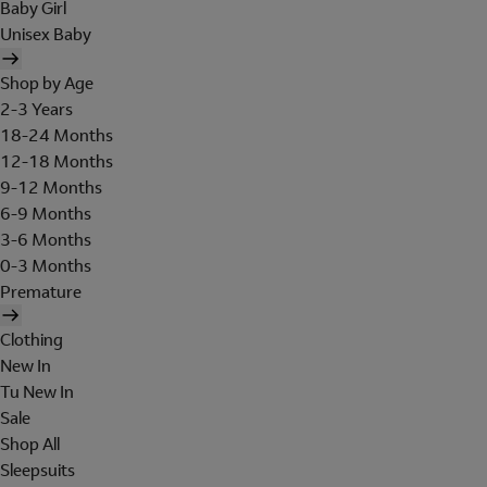
Baby Girl
Unisex Baby
Shop by Age
2-3 Years
18-24 Months
12-18 Months
9-12 Months
6-9 Months
3-6 Months
0-3 Months
Premature
Clothing
New In
Tu New In
Sale
Shop All
Sleepsuits