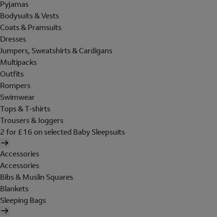
Pyjamas
Bodysuits & Vests
Coats & Pramsuits
Dresses
Jumpers, Sweatshirts & Cardigans
Multipacks
Outfits
Rompers
Swimwear
Tops & T-shirts
Trousers & Joggers
2 for £16 on selected Baby Sleepsuits
Accessories
Accessories
Bibs & Muslin Squares
Blankets
Sleeping Bags