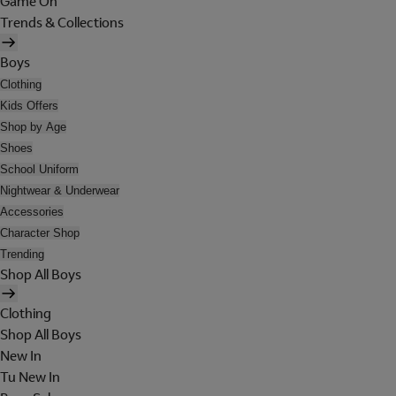
Game On
Trends & Collections
Boys
Clothing
Kids Offers
Shop by Age
Shoes
School Uniform
Nightwear & Underwear
Accessories
Character Shop
Trending
Shop All Boys
Clothing
Shop All Boys
New In
Tu New In