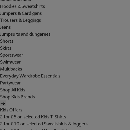
Hoodies & Sweatshirts
Jumpers & Cardigans
Trousers & Leggings
Jeans
Jumpsuits and dungarees
Shorts
Skirts
Sportswear
Swimwear
Multipacks
Everyday Wardrobe Essentials
Partywear
Shop All Kids
Shop Kids Brands
Kids Offers
2 for £5 on selected Kids T-Shirts
2 for £10 on selected Sweatshirts & Joggers