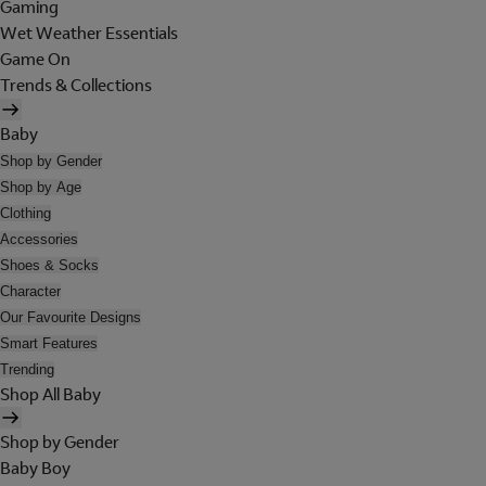
Gaming
Wet Weather Essentials
Game On
Trends & Collections
Baby
Shop by Gender
Shop by Age
Clothing
Accessories
Shoes & Socks
Character
Our Favourite Designs
Smart Features
Trending
Shop All Baby
Shop by Gender
Baby Boy