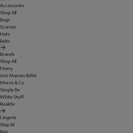
Accessories
Shop All
Bags
Scarves
Hats
Belts
Brands
Shop All
Finery
JoJo Maman Bébé
Morris & Co
Simply Be
White Stuff
Reaktiv
Lingerie
Shop All
Bras