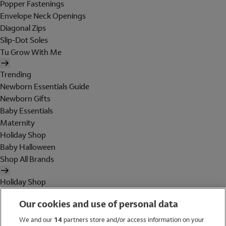
Popper Fastenings
Envelope Neck Openings
Diagonal Zips
Slip-Dot Soles
Tu Grow With Me
Trending
Newborn Essentials Guide
Newborn Gifts
Baby Essentials
Maternity
Holiday Shop
Baby Halloween
Shop All Brands
Holiday Shop
Swimwear
Our cookies and use of personal data
Women
Men
We and our
14
partners store and/or access information on your