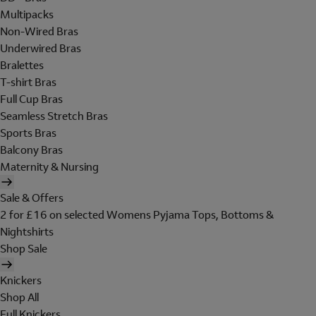
Multipacks
Non-Wired Bras
Underwired Bras
Bralettes
T-shirt Bras
Full Cup Bras
Seamless Stretch Bras
Sports Bras
Balcony Bras
Maternity & Nursing
Sale & Offers
2 for £16 on selected Womens Pyjama Tops, Bottoms &
Nightshirts
Shop Sale
Knickers
Shop All
Full Knickers