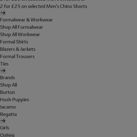
2 for £25 on selected Men's Chino Shorts
Formalwear & Workwear
Shop All Formalwear
Shop All Workwear
Formal Shirts
Blazers & Jackets
Formal Trousers
Ties
Brands
Shop All
Burton
Hush Puppies
Jacamo
Regatta
Girls
Clothing