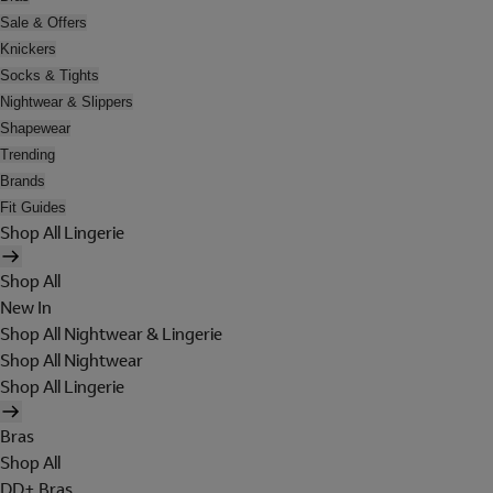
Sale & Offers
Knickers
Socks & Tights
Nightwear & Slippers
Shapewear
Trending
Brands
Fit Guides
Shop All Lingerie
Shop All
New In
Shop All Nightwear & Lingerie
Shop All Nightwear
Shop All Lingerie
Bras
Shop All
DD+ Bras