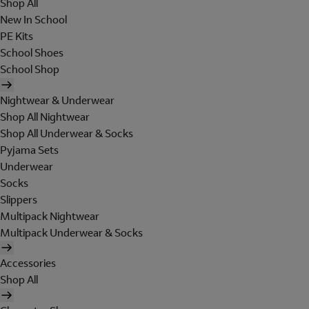
Shop All
New In School
PE Kits
School Shoes
School Shop
Nightwear & Underwear
Shop All Nightwear
Shop All Underwear & Socks
Pyjama Sets
Underwear
Socks
Slippers
Multipack Nightwear
Multipack Underwear & Socks
Accessories
Shop All