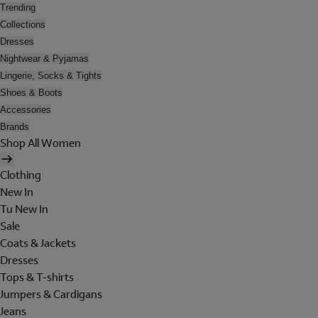
Trending
Collections
Dresses
Nightwear & Pyjamas
Lingerie, Socks & Tights
Shoes & Boots
Accessories
Brands
Shop All Women
Clothing
New In
Tu New In
Sale
Coats & Jackets
Dresses
Tops & T-shirts
Jumpers & Cardigans
Jeans