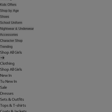
Kids Offers
Shop by Age
Shoes
School Uniform
Nightwear & Underwear
Accessories
Character Shop
Trending
Shop All Girls
Clothing
Shop All Girls
New In
Tu New In
Sale
Dresses
Sets & Outfits
Tops & T-shirts
Coats & Jackets