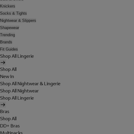
Knickers
Socks & Tights
Nightwear & Slippers
Shapewear
Trending
Brands
Fit Guides
Shop All Lingerie
Shop All
New In
Shop All Nightwear & Lingerie
Shop All Nightwear
Shop All Lingerie
Bras
Shop All
DD+ Bras
Multipacks