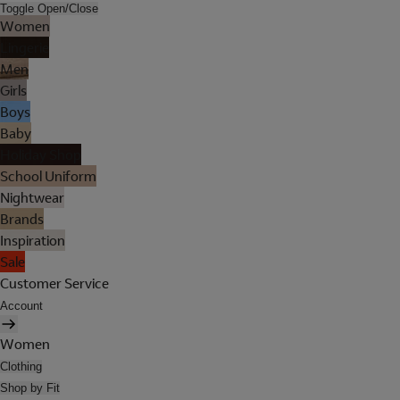
Toggle Open/Close
Women
Lingerie
Men
Girls
Boys
Baby
Holiday Shop
School Uniform
Nightwear
Brands
Inspiration
Sale
Customer Service
Account
Women
Clothing
Shop by Fit