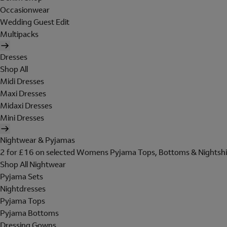
Occasionwear
Wedding Guest Edit
Multipacks
Dresses
Shop All
Midi Dresses
Maxi Dresses
Midaxi Dresses
Mini Dresses
Nightwear & Pyjamas
2 for £16 on selected Womens Pyjama Tops, Bottoms & Nightshi
Shop All Nightwear
Pyjama Sets
Nightdresses
Pyjama Tops
Pyjama Bottoms
Dressing Gowns