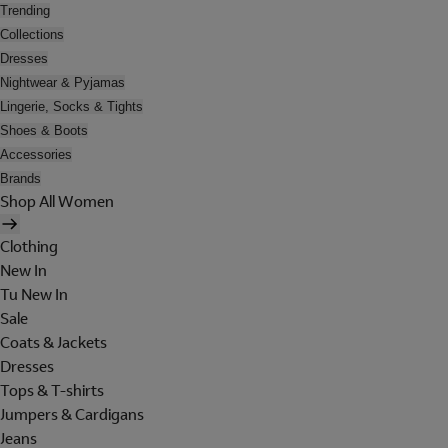
Trending
Collections
Dresses
Nightwear & Pyjamas
Lingerie, Socks & Tights
Shoes & Boots
Accessories
Brands
Shop All Women
Clothing
New In
Tu New In
Sale
Coats & Jackets
Dresses
Tops & T-shirts
Jumpers & Cardigans
Jeans