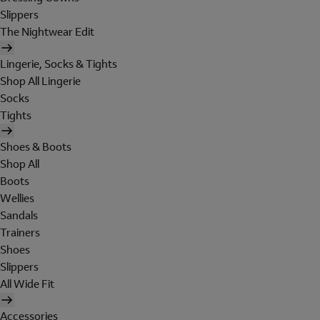
Slippers
The Nightwear Edit
Lingerie, Socks & Tights
Shop All Lingerie
Socks
Tights
Shoes & Boots
Shop All
Boots
Wellies
Sandals
Trainers
Shoes
Slippers
All Wide Fit
Accessories