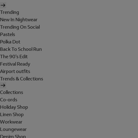
Trending
New In Nightwear
Trending On Social
Pastels
Polka Dot
Back To School Run
The 90's Edit
Festival Ready
Airport outfits
Trends & Collections
Collections
Co-ords
Holiday Shop
Linen Shop
Workwear
Loungewear
Denim Shop