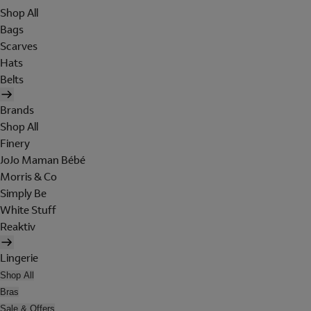
Shop All
Bags
Scarves
Hats
Belts
Brands
Shop All
Finery
JoJo Maman Bébé
Morris & Co
Simply Be
White Stuff
Reaktiv
Lingerie
Shop All
Bras
Sale & Offers