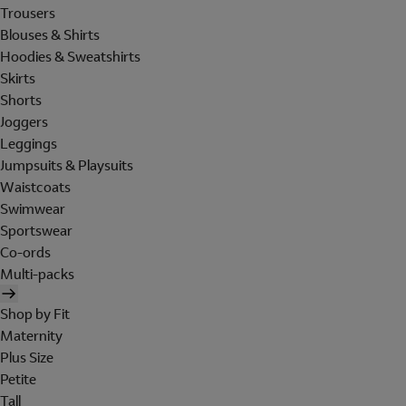
Trousers
Blouses & Shirts
Hoodies & Sweatshirts
Skirts
Shorts
Joggers
Leggings
Jumpsuits & Playsuits
Waistcoats
Swimwear
Sportswear
Co-ords
Multi-packs
Shop by Fit
Maternity
Plus Size
Petite
Tall