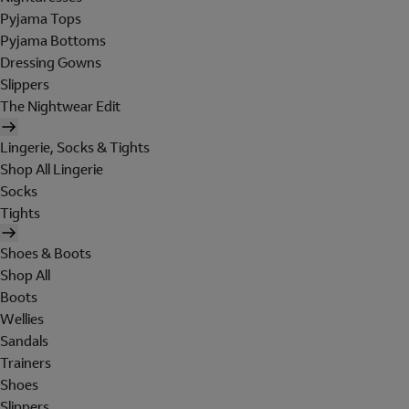
Pyjama Tops
Pyjama Bottoms
Dressing Gowns
Slippers
The Nightwear Edit
Lingerie, Socks & Tights
Shop All Lingerie
Socks
Tights
Shoes & Boots
Shop All
Boots
Wellies
Sandals
Trainers
Shoes
Slippers