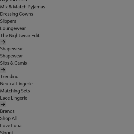
Mix & Match Pyjamas
Dressing Gowns
Slippers
Loungewear
The Nightwear Edit
Shapewear
Shapewear
Slips & Camis
Trending
Neutral Lingerie
Matching Sets
Lace Lingerie
Brands
Shop All
Love Luna
Sloggi