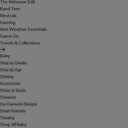
The Kidswear Edit
Band Tees
Neutrals
Gaming
Wet Weather Essentials
Game On
Trends & Collections
Baby
Shop by Gender
Shop by Age
Clothing
Accessories
Shoes & Socks
Character
Our Favourite Designs
Smart Features
Trending
Shop All Baby