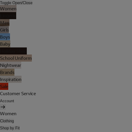
Toggle Open/Close
Women
Lingerie
Men
Girls
Boys
Baby
Holiday Shop
School Uniform
Nightwear
Brands
Inspiration
Sale
Customer Service
Account
Women
Clothing
Shop by Fit