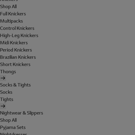
Shop All
Full Knickers
Multipacks
Control Knickers
High-Leg Knickers
Midi Knickers
Period Knickers
Brazilian Knickers
Short Knickers
Thongs
Socks & Tights
Socks
Tights
Nightwear & Slippers
Shop All
Pyjama Sets
Nightdresses