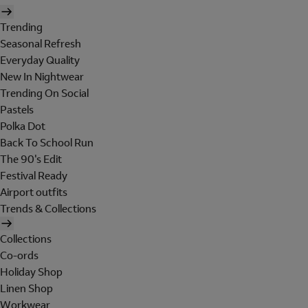
Trending
Seasonal Refresh
Everyday Quality
New In Nightwear
Trending On Social
Pastels
Polka Dot
Back To School Run
The 90's Edit
Festival Ready
Airport outfits
Trends & Collections
Collections
Co-ords
Holiday Shop
Linen Shop
Workwear