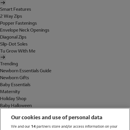
Smart Features
2 Way Zips
Popper Fastenings
Envelope Neck Openings
Diagonal Zips
Slip-Dot Soles
Tu Grow With Me
Trending
Newborn Essentials Guide
Newborn Gifts
Baby Essentials
Maternity
Holiday Shop
Baby Halloween
Shop All Brands
Our cookies and use of personal data
Holiday Shop
We and our
14
partners store and/or access information on your