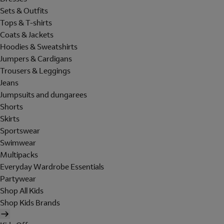
Sets & Outfits
Tops & T-shirts
Coats & Jackets
Hoodies & Sweatshirts
Jumpers & Cardigans
Trousers & Leggings
Jeans
Jumpsuits and dungarees
Shorts
Skirts
Sportswear
Swimwear
Multipacks
Everyday Wardrobe Essentials
Partywear
Shop All Kids
Shop Kids Brands