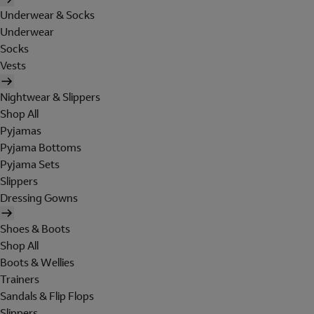
Underwear & Socks
Underwear
Socks
Vests
Nightwear & Slippers
Shop All
Pyjamas
Pyjama Bottoms
Pyjama Sets
Slippers
Dressing Gowns
Shoes & Boots
Shop All
Boots & Wellies
Trainers
Sandals & Flip Flops
Slippers