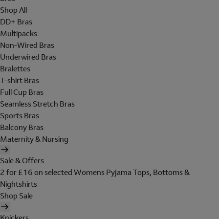
Shop All
DD+ Bras
Multipacks
Non-Wired Bras
Underwired Bras
Bralettes
T-shirt Bras
Full Cup Bras
Seamless Stretch Bras
Sports Bras
Balcony Bras
Maternity & Nursing
Sale & Offers
2 for £16 on selected Womens Pyjama Tops, Bottoms &
Nightshirts
Shop Sale
Knickers