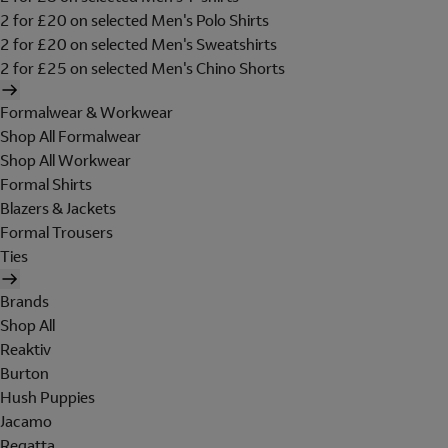
2 for £20 on selected Men's Polo Shirts
2 for £20 on selected Men's Sweatshirts
2 for £25 on selected Men's Chino Shorts
Formalwear & Workwear
Shop All Formalwear
Shop All Workwear
Formal Shirts
Blazers & Jackets
Formal Trousers
Ties
Brands
Shop All
Reaktiv
Burton
Hush Puppies
Jacamo
Regatta