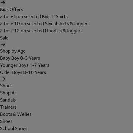
Kids Offers
2 for £5 on selected Kids T-Shirts
2 for £10 on selected Sweatshirts & Joggers
2 for £12 on selected Hoodies & Joggers
Sale
Shop by Age
Baby Boy 0-3 Years
Younger Boys 1-7 Years
Older Boys 8-16 Years
Shoes
Shop All
Sandals
Trainers
Boots & Wellies
Shoes
School Shoes