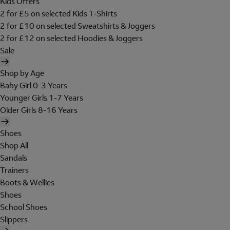
Kids Offers
2 for £5 on selected Kids T-Shirts
2 for £10 on selected Sweatshirts & Joggers
2 for £12 on selected Hoodies & Joggers
Sale
Shop by Age
Baby Girl 0-3 Years
Younger Girls 1-7 Years
Older Girls 8-16 Years
Shoes
Shop All
Sandals
Trainers
Boots & Wellies
Shoes
School Shoes
Slippers