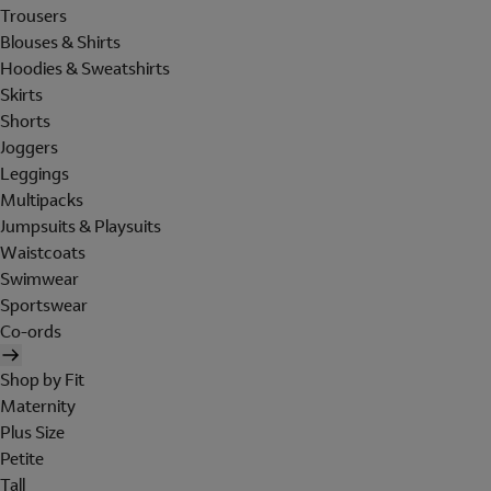
Trousers
Blouses & Shirts
Hoodies & Sweatshirts
Skirts
Shorts
Joggers
Leggings
Multipacks
Jumpsuits & Playsuits
Waistcoats
Swimwear
Sportswear
Co-ords
Shop by Fit
Maternity
Plus Size
Petite
Tall