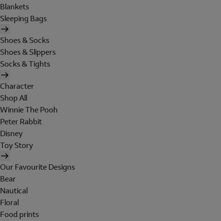
Blankets
Sleeping Bags
Shoes & Socks
Shoes & Slippers
Socks & Tights
Character
Shop All
Winnie The Pooh
Peter Rabbit
Disney
Toy Story
Our Favourite Designs
Bear
Nautical
Floral
Food prints