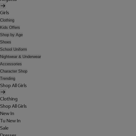
Girls
Clothing
Kids Offers
Shop by Age
Shoes
School Uniform
Nightwear & Underwear
Accessories
Character Shop
Trending
Shop All Girls
Clothing
Shop All Girls
New In
Tu New In
Sale
Dresses