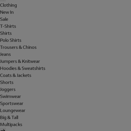
Clothing
New In
Sale
T-Shirts
Shirts
Polo Shirts
Trousers & Chinos
Jeans
Jumpers & Knitwear
Hoodies & Sweatshirts
Coats & Jackets
Shorts
Joggers
Swimwear
Sportswear
Loungewear
Big & Tall
Multipacks