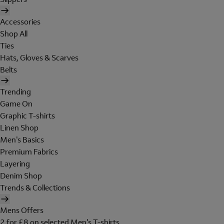
Accessories
Shop All
Ties
Hats, Gloves & Scarves
Belts
Trending
Game On
Graphic T-shirts
Linen Shop
Men's Basics
Premium Fabrics
Layering
Denim Shop
Trends & Collections
Mens Offers
2 for £8 on selected Men's T-shirts