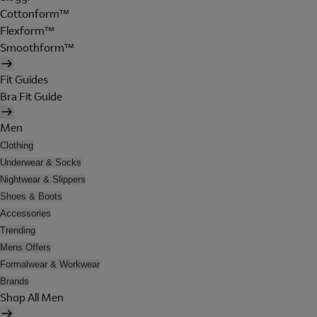
Cottonform™
Flexform™
Smoothform™
Fit Guides
Bra Fit Guide
Men
Clothing
Underwear & Socks
Nightwear & Slippers
Shoes & Boots
Accessories
Trending
Mens Offers
Formalwear & Workwear
Brands
Shop All Men