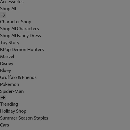
Accessories
Shop All
Character Shop
Shop All Characters
Shop All Fancy Dress
Toy Story
KPop Demon Hunters
Marvel
Disney
Bluey
Gruffalo & Friends
Pokemon
Spider-Man
Trending
Holiday Shop
Summer Season Staples
Cars