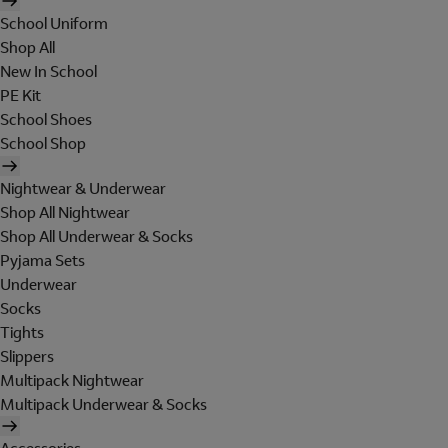
School Uniform
Shop All
New In School
PE Kit
School Shoes
School Shop
Nightwear & Underwear
Shop All Nightwear
Shop All Underwear & Socks
Pyjama Sets
Underwear
Socks
Tights
Slippers
Multipack Nightwear
Multipack Underwear & Socks