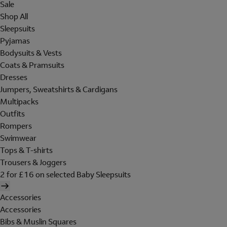
Sale
Shop All
Sleepsuits
Pyjamas
Bodysuits & Vests
Coats & Pramsuits
Dresses
Jumpers, Sweatshirts & Cardigans
Multipacks
Outfits
Rompers
Swimwear
Tops & T-shirts
Trousers & Joggers
2 for £16 on selected Baby Sleepsuits
Accessories
Accessories
Bibs & Muslin Squares