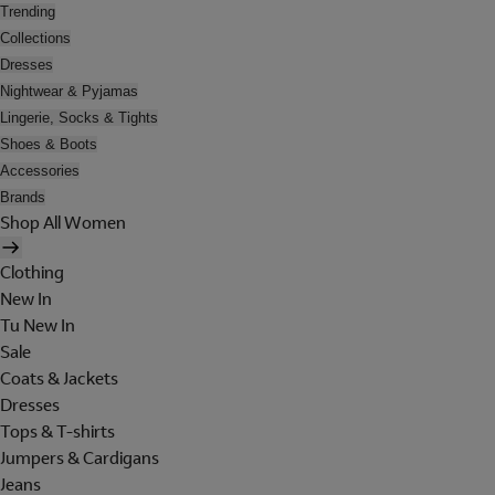
Trending
Collections
Dresses
Nightwear & Pyjamas
Lingerie, Socks & Tights
Shoes & Boots
Accessories
Brands
Shop All Women
Clothing
New In
Tu New In
Sale
Coats & Jackets
Dresses
Tops & T-shirts
Jumpers & Cardigans
Jeans