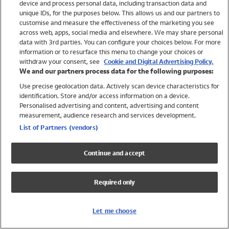
device and process personal data, including transaction data and
Swimwear
unique IDs, for the purposes below. This allows us and our partners to
Women
customise and measure the effectiveness of the marketing you see
Men
across web, apps, social media and elsewhere. We may share personal
Girls
data with 3rd parties. You can configure your choices below. For more
information or to resurface this menu to change your choices or
Boys
withdraw your consent, see
Cookie and Digital Advertising Policy.
Baby
We and our partners process data for the following purposes:
Brands
Use precise geolocation data. Actively scan device characteristics for
Trending
identification. Store and/or access information on a device.
Shop All Holiday Shop
Personalised advertising and content, advertising and content
measurement, audience research and services development.
Swimwear
List of Partners (vendors)
Womens Swimwear
Mens Swimwear
Continue and accept
Girls Swimwear
Boys Swimwear
Required only
Baby Swimwear
UPF 50+ Swimwear
Lycra Extra Life Swimwear
Let me choose
Beach Cover Ups