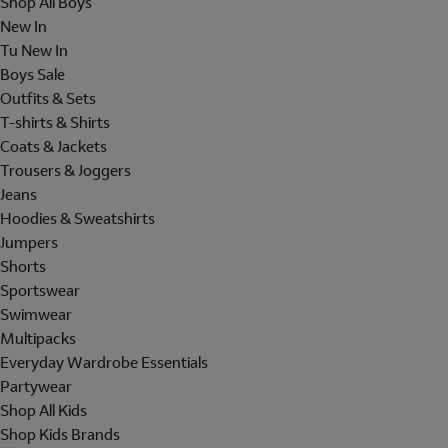
Shop All Boys
New In
Tu New In
Boys Sale
Outfits & Sets
T-shirts & Shirts
Coats & Jackets
Trousers & Joggers
Jeans
Hoodies & Sweatshirts
Jumpers
Shorts
Sportswear
Swimwear
Multipacks
Everyday Wardrobe Essentials
Partywear
Shop All Kids
Shop Kids Brands