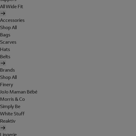
All Wide Fit
Accessories
Shop All
Bags
Scarves
Hats
Belts
Brands
Shop All
Finery
JoJo Maman Bébé
Morris & Co
Simply Be
White Stuff
Reaktiv
Lingerie