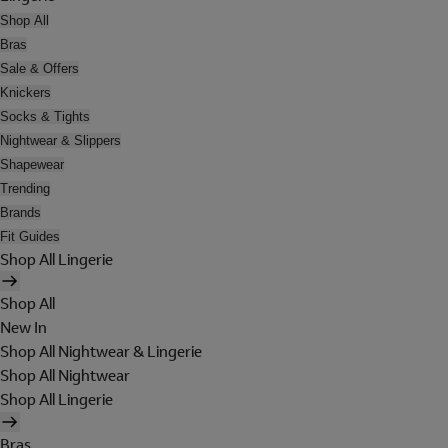
Shop All
Bras
Sale & Offers
Knickers
Socks & Tights
Nightwear & Slippers
Shapewear
Trending
Brands
Fit Guides
Shop All Lingerie
Shop All
New In
Shop All Nightwear & Lingerie
Shop All Nightwear
Shop All Lingerie
Bras