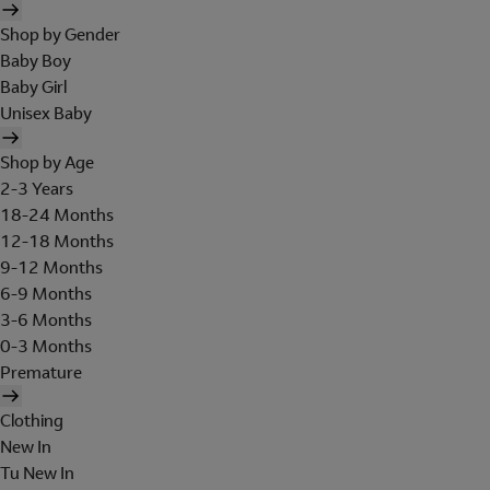
Shop by Gender
Baby Boy
Baby Girl
Unisex Baby
Shop by Age
2-3 Years
18-24 Months
12-18 Months
9-12 Months
6-9 Months
3-6 Months
0-3 Months
Premature
Clothing
New In
Tu New In