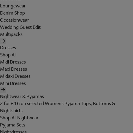
Loungewear
Denim Shop
Occasionwear
Wedding Guest Edit
Multipacks
Dresses
Shop All
Midi Dresses
Maxi Dresses
Midaxi Dresses
Mini Dresses
Nightwear & Pyjamas
2 for £16 on selected Womens Pyjama Tops, Bottoms &
Nightshirts
Shop All Nightwear
Pyjama Sets
Nightdresses