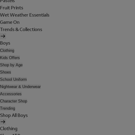
Pastels
Fruit Prints
Wet Weather Essentials
Game On
Trends & Collections
Boys
Clothing
Kids Offers
Shop by Age
Shoes
School Uniform
Nightwear & Underwear
Accessories
Character Shop
Trending
Shop All Boys
Clothing