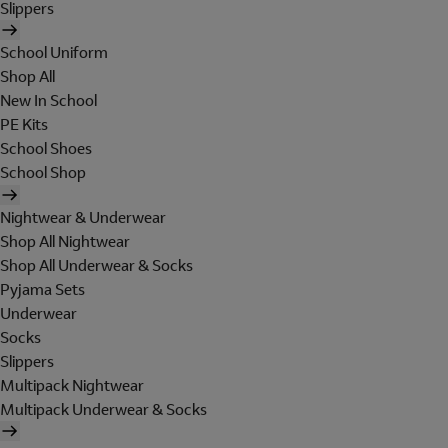
Slippers
School Uniform
Shop All
New In School
PE Kits
School Shoes
School Shop
Nightwear & Underwear
Shop All Nightwear
Shop All Underwear & Socks
Pyjama Sets
Underwear
Socks
Slippers
Multipack Nightwear
Multipack Underwear & Socks