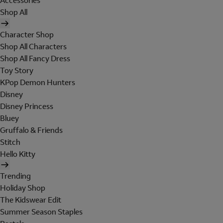
Accessories
Shop All
Character Shop
Shop All Characters
Shop All Fancy Dress
Toy Story
KPop Demon Hunters
Disney
Disney Princess
Bluey
Gruffalo & Friends
Stitch
Hello Kitty
Trending
Holiday Shop
The Kidswear Edit
Summer Season Staples