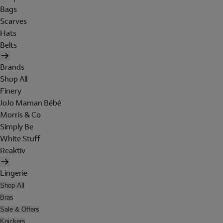
Bags
Scarves
Hats
Belts
Brands
Shop All
Finery
JoJo Maman Bébé
Morris & Co
Simply Be
White Stuff
Reaktiv
Lingerie
Shop All
Bras
Sale & Offers
Knickers