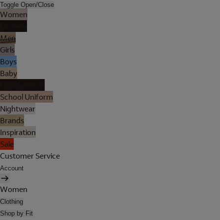
Toggle Open/Close
Women
Lingerie
Men
Girls
Boys
Baby
Holiday Shop
School Uniform
Nightwear
Brands
Inspiration
Sale
Customer Service
Account
Women
Clothing
Shop by Fit