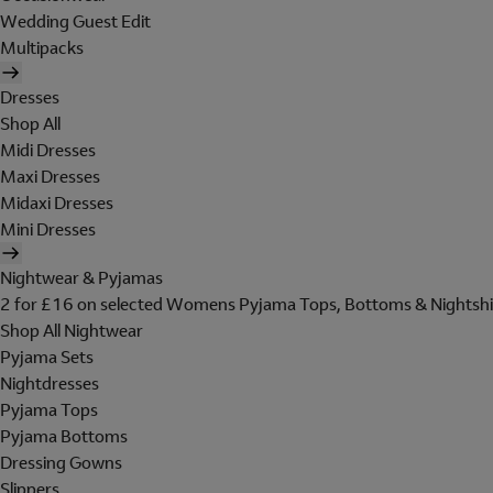
Wedding Guest Edit
Multipacks
Dresses
Shop All
Midi Dresses
Maxi Dresses
Midaxi Dresses
Mini Dresses
Nightwear & Pyjamas
2 for £16 on selected Womens Pyjama Tops, Bottoms & Nightshi
Shop All Nightwear
Pyjama Sets
Nightdresses
Pyjama Tops
Pyjama Bottoms
Dressing Gowns
Slippers