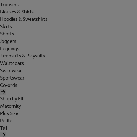
Trousers
Blouses & Shirts
Hoodies & Sweatshirts
Skirts
Shorts
Joggers
Leggings
Jumpsuits & Playsuits
Waistcoats
Swimwear
Sportswear
Co-ords
Shop by Fit
Maternity
Plus Size
Petite
Tall