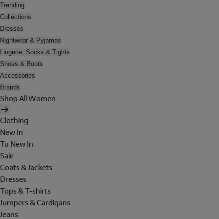
Trending
Collections
Dresses
Nightwear & Pyjamas
Lingerie, Socks & Tights
Shoes & Boots
Accessories
Brands
Shop All Women
Clothing
New In
Tu New In
Sale
Coats & Jackets
Dresses
Tops & T-shirts
Jumpers & Cardigans
Jeans