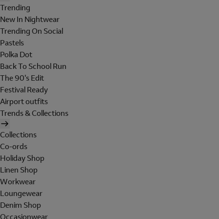
Trending
New In Nightwear
Trending On Social
Pastels
Polka Dot
Back To School Run
The 90's Edit
Festival Ready
Airport outfits
Trends & Collections
Collections
Co-ords
Holiday Shop
Linen Shop
Workwear
Loungewear
Denim Shop
Occasionwear