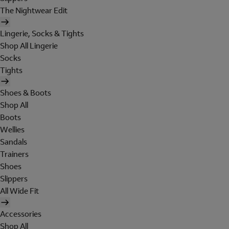
The Nightwear Edit
Lingerie, Socks & Tights
Shop All Lingerie
Socks
Tights
Shoes & Boots
Shop All
Boots
Wellies
Sandals
Trainers
Shoes
Slippers
All Wide Fit
Accessories
Shop All