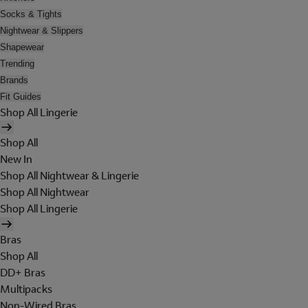
Socks & Tights
Nightwear & Slippers
Shapewear
Trending
Brands
Fit Guides
Shop All Lingerie
Shop All
New In
Shop All Nightwear & Lingerie
Shop All Nightwear
Shop All Lingerie
Bras
Shop All
DD+ Bras
Multipacks
Non-Wired Bras