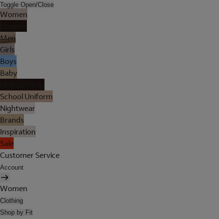
Toggle Open/Close
Women
Lingerie
Men
Girls
Boys
Baby
Holiday Shop
School Uniform
Nightwear
Brands
Inspiration
Sale
Customer Service
Account
Women
Clothing
Shop by Fit