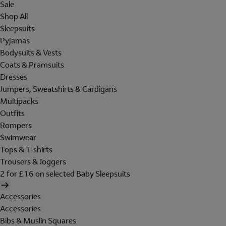
Sale
Shop All
Sleepsuits
Pyjamas
Bodysuits & Vests
Coats & Pramsuits
Dresses
Jumpers, Sweatshirts & Cardigans
Multipacks
Outfits
Rompers
Swimwear
Tops & T-shirts
Trousers & Joggers
2 for £16 on selected Baby Sleepsuits
Accessories
Accessories
Bibs & Muslin Squares