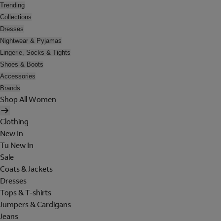
Trending
Collections
Dresses
Nightwear & Pyjamas
Lingerie, Socks & Tights
Shoes & Boots
Accessories
Brands
Shop All Women
Clothing
New In
Tu New In
Sale
Coats & Jackets
Dresses
Tops & T-shirts
Jumpers & Cardigans
Jeans