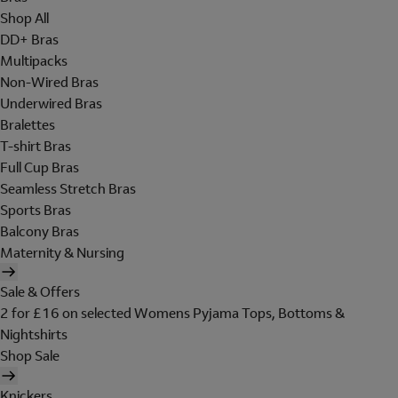
Shop All
DD+ Bras
Multipacks
Non-Wired Bras
Underwired Bras
Bralettes
T-shirt Bras
Full Cup Bras
Seamless Stretch Bras
Sports Bras
Balcony Bras
Maternity & Nursing
Sale & Offers
2 for £16 on selected Womens Pyjama Tops, Bottoms &
Nightshirts
Shop Sale
Knickers