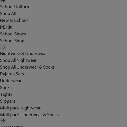
School Uniform
Shop All
New In School
PE Kit
School Shoes
School Shop
Nightwear & Underwear
Shop All Nightwear
Shop All Underwear & Socks
Pyjama Sets
Underwear
Socks
Tights
Slippers
Multipack Nightwear
Multipack Underwear & Socks