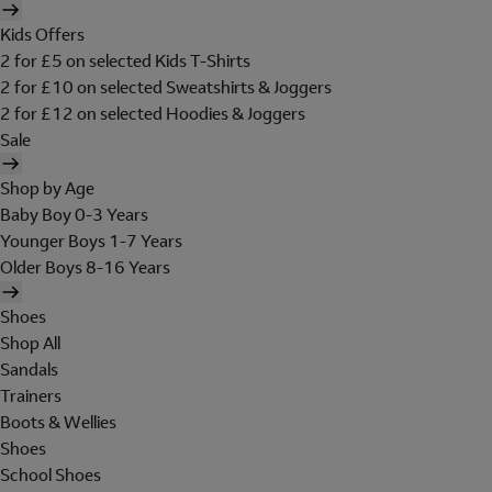
Kids Offers
2 for £5 on selected Kids T-Shirts
2 for £10 on selected Sweatshirts & Joggers
2 for £12 on selected Hoodies & Joggers
Sale
Shop by Age
Baby Boy 0-3 Years
Younger Boys 1-7 Years
Older Boys 8-16 Years
Shoes
Shop All
Sandals
Trainers
Boots & Wellies
Shoes
School Shoes