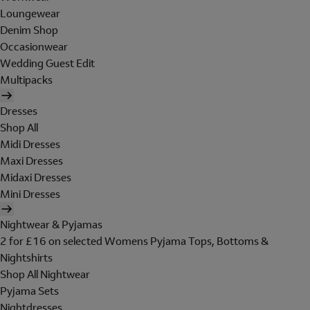
Loungewear
Denim Shop
Occasionwear
Wedding Guest Edit
Multipacks
Dresses
Shop All
Midi Dresses
Maxi Dresses
Midaxi Dresses
Mini Dresses
Nightwear & Pyjamas
2 for £16 on selected Womens Pyjama Tops, Bottoms &
Nightshirts
Shop All Nightwear
Pyjama Sets
Nightdresses