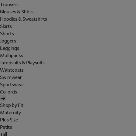
Trousers
Blouses & Shirts
Hoodies & Sweatshirts
Skirts
Shorts
Joggers
Leggings
Multipacks
Jumpsuits & Playsuits
Waistcoats
Swimwear
Sportswear
Co-ords
Shop by Fit
Maternity
Plus Size
Petite
Tall