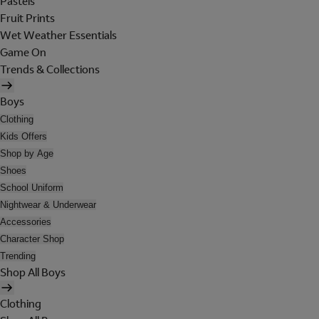
Pastels
Fruit Prints
Wet Weather Essentials
Game On
Trends & Collections
Boys
Clothing
Kids Offers
Shop by Age
Shoes
School Uniform
Nightwear & Underwear
Accessories
Character Shop
Trending
Shop All Boys
Clothing