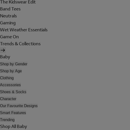
The Kidswear Edit
Band Tees
Neutrals
Gaming
Wet Weather Essentials
Game On
Trends & Collections
Baby
Shop by Gender
Shop by Age
Clothing
Accessories
Shoes & Socks
Character
Our Favourite Designs
Smart Features
Trending
Shop All Baby