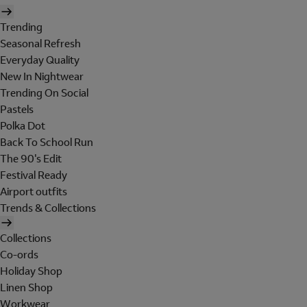
Trending
Seasonal Refresh
Everyday Quality
New In Nightwear
Trending On Social
Pastels
Polka Dot
Back To School Run
The 90's Edit
Festival Ready
Airport outfits
Trends & Collections
Collections
Co-ords
Holiday Shop
Linen Shop
Workwear