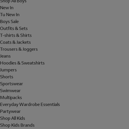
Shop All Boys
New In
Tu New In
Boys Sale
Outfits & Sets
T-shirts & Shirts
Coats & Jackets
Trousers & Joggers
Jeans
Hoodies & Sweatshirts
Jumpers
Shorts
Sportswear
Swimwear
Multipacks
Everyday Wardrobe Essentials
Partywear
Shop All Kids
Shop Kids Brands