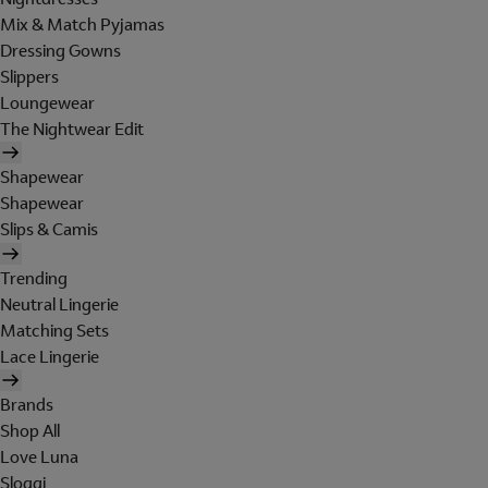
Mix & Match Pyjamas
Dressing Gowns
Slippers
Loungewear
The Nightwear Edit
Shapewear
Shapewear
Slips & Camis
Trending
Neutral Lingerie
Matching Sets
Lace Lingerie
Brands
Shop All
Love Luna
Sloggi