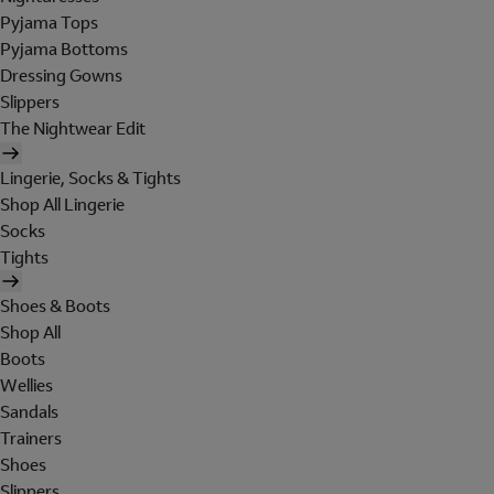
Pyjama Tops
Pyjama Bottoms
Dressing Gowns
Slippers
The Nightwear Edit
Lingerie, Socks & Tights
Shop All Lingerie
Socks
Tights
Shoes & Boots
Shop All
Boots
Wellies
Sandals
Trainers
Shoes
Slippers