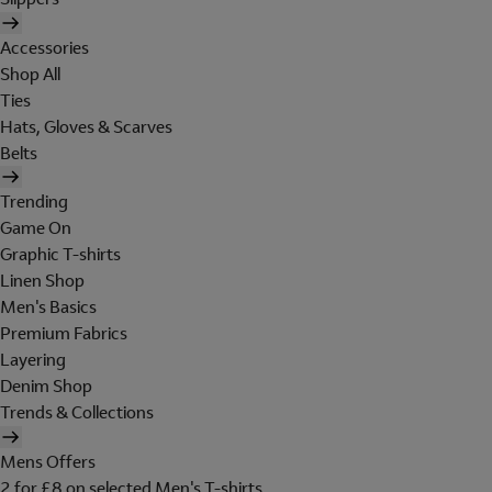
Accessories
Shop All
Ties
Hats, Gloves & Scarves
Belts
Trending
Game On
Graphic T-shirts
Linen Shop
Men's Basics
Premium Fabrics
Layering
Denim Shop
Trends & Collections
Mens Offers
2 for £8 on selected Men's T-shirts