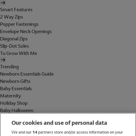
Smart Features
2 Way Zips
Popper Fastenings
Envelope Neck Openings
Diagonal Zips
Slip-Dot Soles
Tu Grow With Me
Trending
Newborn Essentials Guide
Newborn Gifts
Baby Essentials
Maternity
Holiday Shop
Baby Halloween
Shop All Brands
Our cookies and use of personal data
Holiday Shop
We and our
14
partners store and/or access information on your