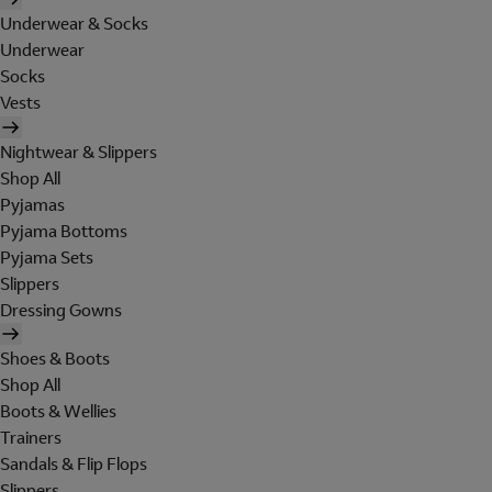
Underwear & Socks
Underwear
Socks
Vests
Nightwear & Slippers
Shop All
Pyjamas
Pyjama Bottoms
Pyjama Sets
Slippers
Dressing Gowns
Shoes & Boots
Shop All
Boots & Wellies
Trainers
Sandals & Flip Flops
Slippers