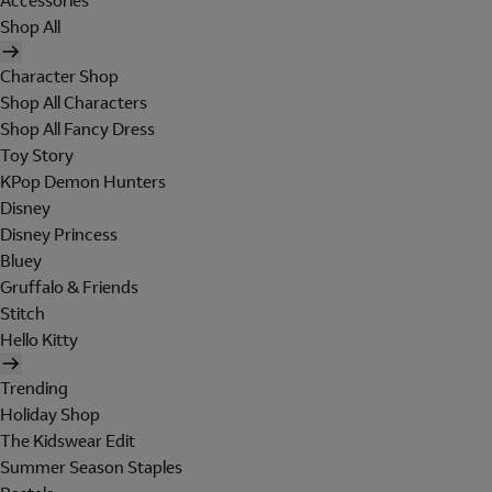
Accessories
Shop All
Character Shop
Shop All Characters
Shop All Fancy Dress
Toy Story
KPop Demon Hunters
Disney
Disney Princess
Bluey
Gruffalo & Friends
Stitch
Hello Kitty
Trending
Holiday Shop
The Kidswear Edit
Summer Season Staples