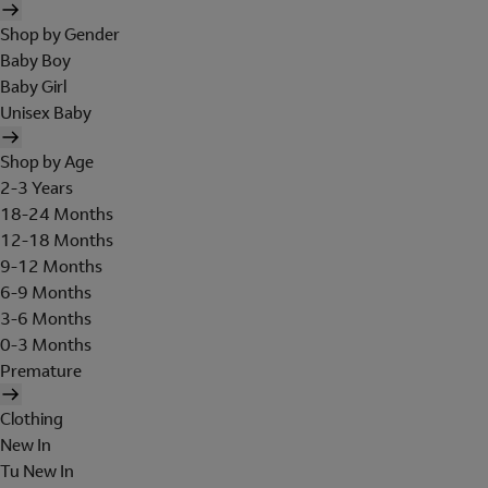
Shop by Gender
Baby Boy
Baby Girl
Unisex Baby
Shop by Age
2-3 Years
18-24 Months
12-18 Months
9-12 Months
6-9 Months
3-6 Months
0-3 Months
Premature
Clothing
New In
Tu New In