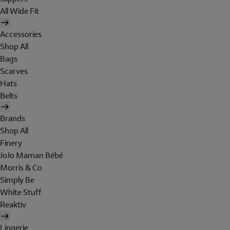
All Wide Fit
Accessories
Shop All
Bags
Scarves
Hats
Belts
Brands
Shop All
Finery
JoJo Maman Bébé
Morris & Co
Simply Be
White Stuff
Reaktiv
Lingerie