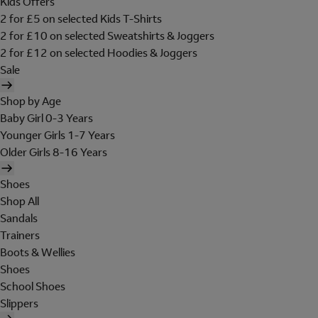
Kids Offers
2 for £5 on selected Kids T-Shirts
2 for £10 on selected Sweatshirts & Joggers
2 for £12 on selected Hoodies & Joggers
Sale
Shop by Age
Baby Girl 0-3 Years
Younger Girls 1-7 Years
Older Girls 8-16 Years
Shoes
Shop All
Sandals
Trainers
Boots & Wellies
Shoes
School Shoes
Slippers