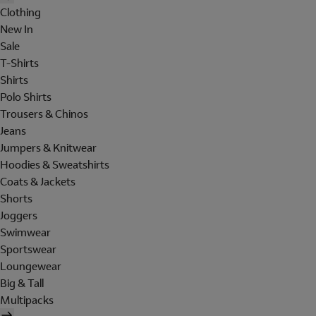
Clothing
New In
Sale
T-Shirts
Shirts
Polo Shirts
Trousers & Chinos
Jeans
Jumpers & Knitwear
Hoodies & Sweatshirts
Coats & Jackets
Shorts
Joggers
Swimwear
Sportswear
Loungewear
Big & Tall
Multipacks