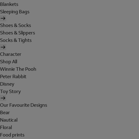
Blankets
Sleeping Bags
Shoes & Socks
Shoes & Slippers
Socks & Tights
Character
Shop All
Winnie The Pooh
Peter Rabbit
Disney
Toy Story
Our Favourite Designs
Bear
Nautical
Floral
Food prints