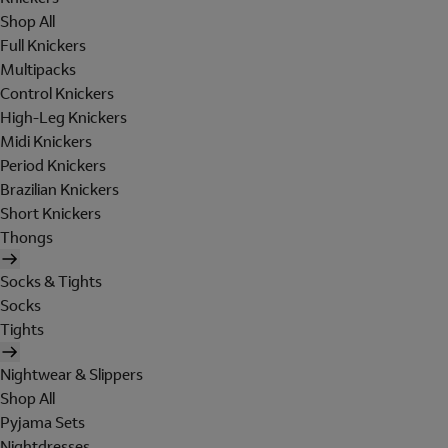
Shop All
Full Knickers
Multipacks
Control Knickers
High-Leg Knickers
Midi Knickers
Period Knickers
Brazilian Knickers
Short Knickers
Thongs
Socks & Tights
Socks
Tights
Nightwear & Slippers
Shop All
Pyjama Sets
Nightdresses