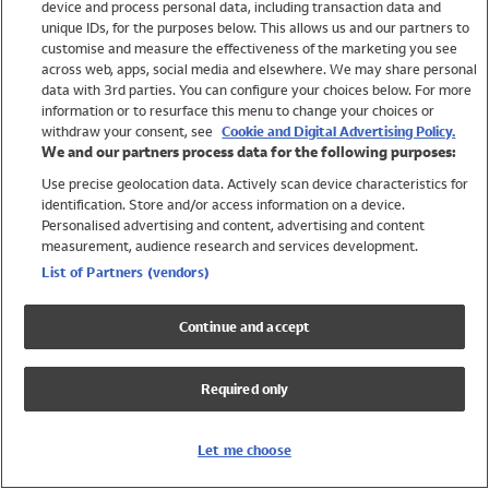
device and process personal data, including transaction data and
Swimwear
unique IDs, for the purposes below. This allows us and our partners to
Women
customise and measure the effectiveness of the marketing you see
Men
across web, apps, social media and elsewhere. We may share personal
Girls
data with 3rd parties. You can configure your choices below. For more
information or to resurface this menu to change your choices or
Boys
withdraw your consent, see
Cookie and Digital Advertising Policy.
Baby
We and our partners process data for the following purposes:
Brands
Use precise geolocation data. Actively scan device characteristics for
Trending
identification. Store and/or access information on a device.
Shop All Holiday Shop
Personalised advertising and content, advertising and content
measurement, audience research and services development.
Swimwear
List of Partners (vendors)
Womens Swimwear
Mens Swimwear
Continue and accept
Girls Swimwear
Boys Swimwear
Required only
Baby Swimwear
UPF 50+ Swimwear
Lycra Extra Life Swimwear
Let me choose
Beach Cover Ups