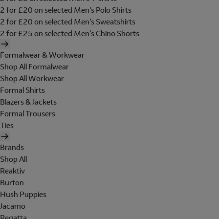
2 for £20 on selected Men's Polo Shirts
2 for £20 on selected Men's Sweatshirts
2 for £25 on selected Men's Chino Shorts
Formalwear & Workwear
Shop All Formalwear
Shop All Workwear
Formal Shirts
Blazers & Jackets
Formal Trousers
Ties
Brands
Shop All
Reaktiv
Burton
Hush Puppies
Jacamo
Regatta