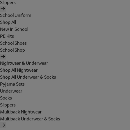
Slippers
School Uniform
Shop All
New In School
PE Kits
School Shoes
School Shop
Nightwear & Underwear
Shop All Nightwear
Shop All Underwear & Socks
Pyjama Sets
Underwear
Socks
Slippers
Multipack Nightwear
Multipack Underwear & Socks