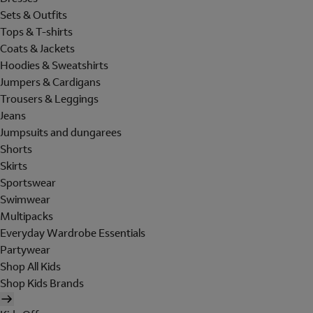
Sets & Outfits
Tops & T-shirts
Coats & Jackets
Hoodies & Sweatshirts
Jumpers & Cardigans
Trousers & Leggings
Jeans
Jumpsuits and dungarees
Shorts
Skirts
Sportswear
Swimwear
Multipacks
Everyday Wardrobe Essentials
Partywear
Shop All Kids
Shop Kids Brands