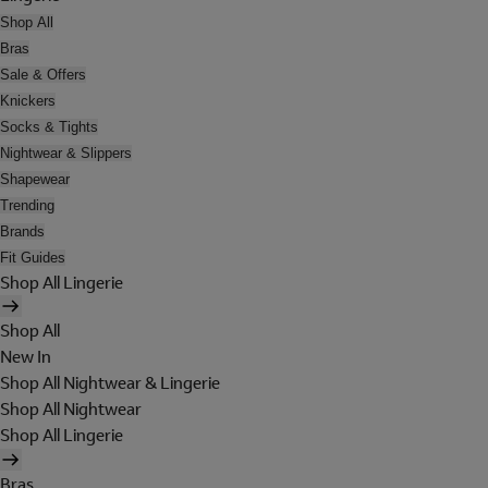
Shop All
Bras
Sale & Offers
Knickers
Socks & Tights
Nightwear & Slippers
Shapewear
Trending
Brands
Fit Guides
Shop All Lingerie
Shop All
New In
Shop All Nightwear & Lingerie
Shop All Nightwear
Shop All Lingerie
Bras