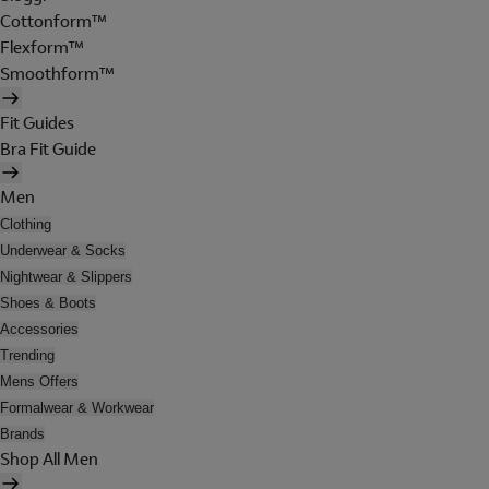
Cottonform™
Flexform™
Smoothform™
Fit Guides
Bra Fit Guide
Men
Clothing
Underwear & Socks
Nightwear & Slippers
Shoes & Boots
Accessories
Trending
Mens Offers
Formalwear & Workwear
Brands
Shop All Men