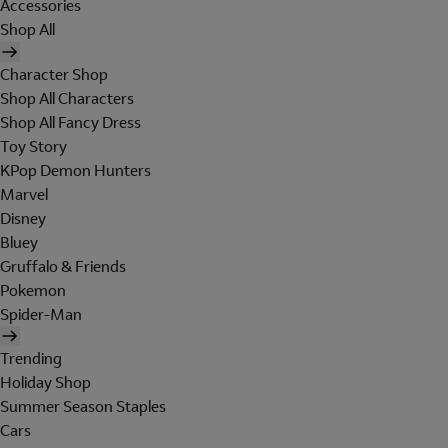
Accessories
Shop All
Character Shop
Shop All Characters
Shop All Fancy Dress
Toy Story
KPop Demon Hunters
Marvel
Disney
Bluey
Gruffalo & Friends
Pokemon
Spider-Man
Trending
Holiday Shop
Summer Season Staples
Cars