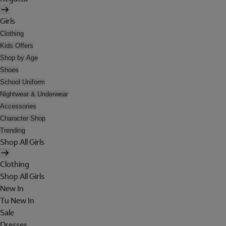
Girls
Clothing
Kids Offers
Shop by Age
Shoes
School Uniform
Nightwear & Underwear
Accessories
Character Shop
Trending
Shop All Girls
Clothing
Shop All Girls
New In
Tu New In
Sale
Dresses