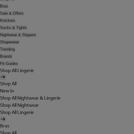
Bras
Sale & Offers
Knickers
Socks & Tights
Nightwear & Slippers
Shapewear
Trending
Brands
Fit Guides
Shop All Lingerie
Shop All
New In
Shop All Nightwear & Lingerie
Shop All Nightwear
Shop All Lingerie
Bras
Shop All