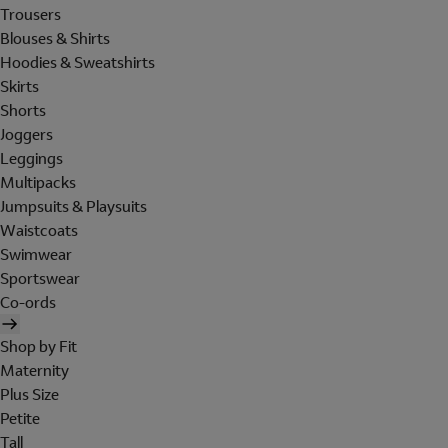
Trousers
Blouses & Shirts
Hoodies & Sweatshirts
Skirts
Shorts
Joggers
Leggings
Multipacks
Jumpsuits & Playsuits
Waistcoats
Swimwear
Sportswear
Co-ords
Shop by Fit
Maternity
Plus Size
Petite
Tall