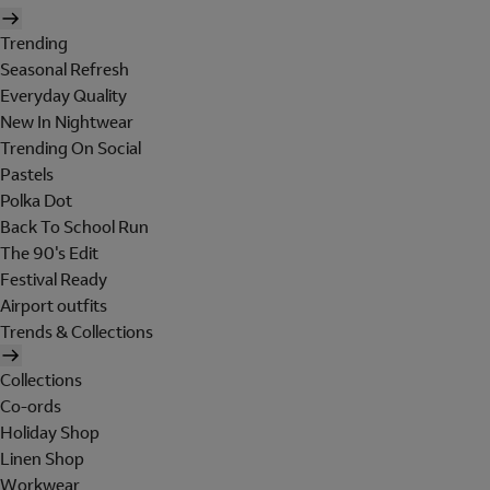
Trending
Seasonal Refresh
Everyday Quality
New In Nightwear
Trending On Social
Pastels
Polka Dot
Back To School Run
The 90's Edit
Festival Ready
Airport outfits
Trends & Collections
Collections
Co-ords
Holiday Shop
Linen Shop
Workwear