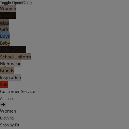
Toggle Open/Close
Women
Lingerie
Men
Girls
Boys
Baby
Holiday Shop
School Uniform
Nightwear
Brands
Inspiration
Sale
Customer Service
Account
Women
Clothing
Shop by Fit