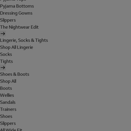
Pyjama Bottoms
Dressing Gowns
Slippers
The Nightwear Edit
Lingerie, Socks & Tights
Shop All Lingerie
Socks
Tights
Shoes & Boots
Shop All
Boots
Wellies
Sandals
Trainers
Shoes
Slippers
All Wide Fit