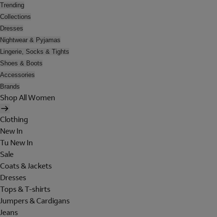
Trending
Collections
Dresses
Nightwear & Pyjamas
Lingerie, Socks & Tights
Shoes & Boots
Accessories
Brands
Shop All Women
Clothing
New In
Tu New In
Sale
Coats & Jackets
Dresses
Tops & T-shirts
Jumpers & Cardigans
Jeans