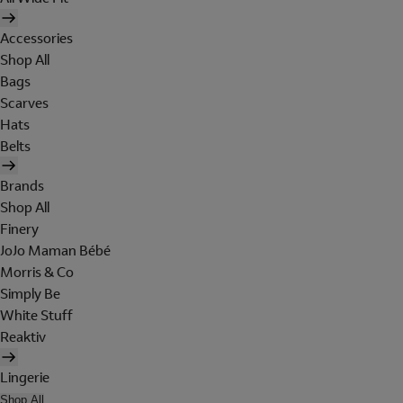
Accessories
Shop All
Bags
Scarves
Hats
Belts
Brands
Shop All
Finery
JoJo Maman Bébé
Morris & Co
Simply Be
White Stuff
Reaktiv
Lingerie
Shop All