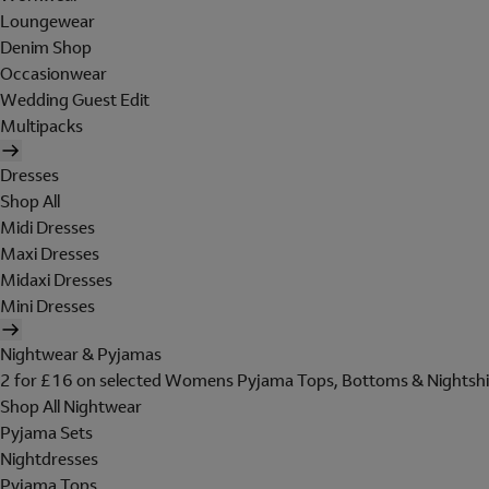
Loungewear
Denim Shop
Occasionwear
Wedding Guest Edit
Multipacks
Dresses
Shop All
Midi Dresses
Maxi Dresses
Midaxi Dresses
Mini Dresses
Nightwear & Pyjamas
2 for £16 on selected Womens Pyjama Tops, Bottoms & Nightshi
Shop All Nightwear
Pyjama Sets
Nightdresses
Pyjama Tops