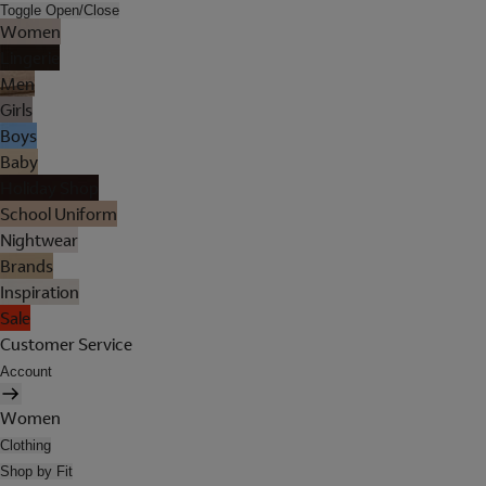
Toggle Open/Close
Women
Lingerie
Men
Girls
Boys
Baby
Holiday Shop
School Uniform
Nightwear
Brands
Inspiration
Sale
Customer Service
Account
Women
Clothing
Shop by Fit