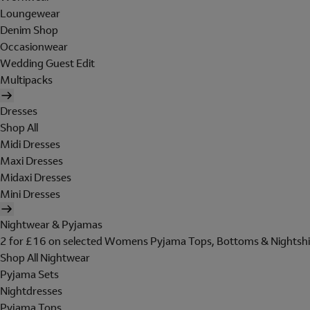
Loungewear
Denim Shop
Occasionwear
Wedding Guest Edit
Multipacks
Dresses
Shop All
Midi Dresses
Maxi Dresses
Midaxi Dresses
Mini Dresses
Nightwear & Pyjamas
2 for £16 on selected Womens Pyjama Tops, Bottoms & Nightshi
Shop All Nightwear
Pyjama Sets
Nightdresses
Pyjama Tops