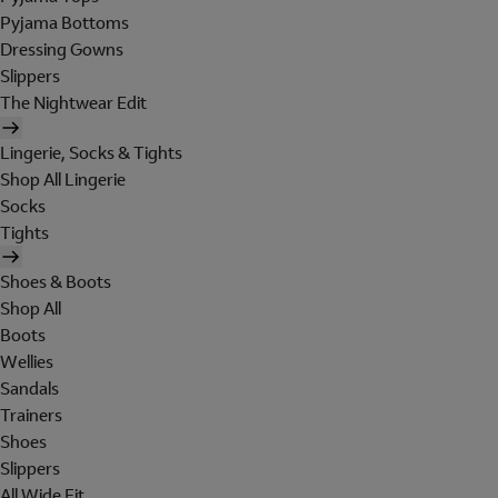
Pyjama Bottoms
Dressing Gowns
Slippers
The Nightwear Edit
Lingerie, Socks & Tights
Shop All Lingerie
Socks
Tights
Shoes & Boots
Shop All
Boots
Wellies
Sandals
Trainers
Shoes
Slippers
All Wide Fit