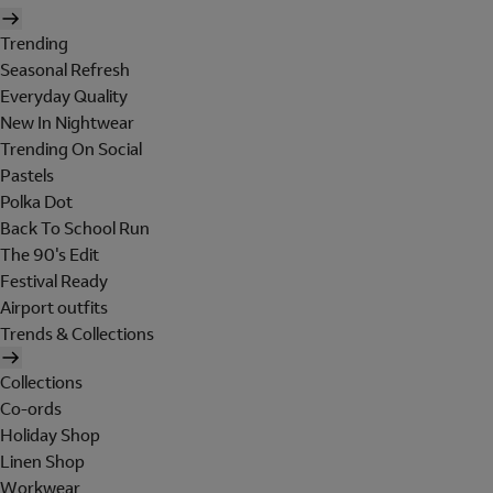
Trending
Seasonal Refresh
Everyday Quality
New In Nightwear
Trending On Social
Pastels
Polka Dot
Back To School Run
The 90's Edit
Festival Ready
Airport outfits
Trends & Collections
Collections
Co-ords
Holiday Shop
Linen Shop
Workwear