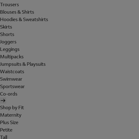
Trousers
Blouses & Shirts
Hoodies & Sweatshirts
Skirts
Shorts
Joggers
Leggings
Multipacks
Jumpsuits & Playsuits
Waistcoats
Swimwear
Sportswear
Co-ords
Shop by Fit
Maternity
Plus Size
Petite
Tall