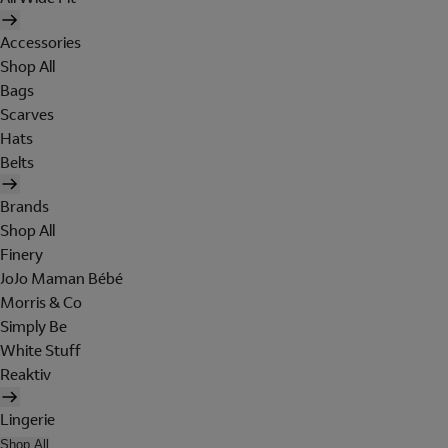
Accessories
Shop All
Bags
Scarves
Hats
Belts
Brands
Shop All
Finery
JoJo Maman Bébé
Morris & Co
Simply Be
White Stuff
Reaktiv
Lingerie
Shop All