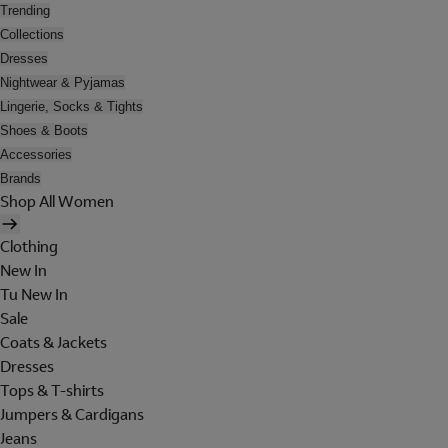
Trending
Collections
Dresses
Nightwear & Pyjamas
Lingerie, Socks & Tights
Shoes & Boots
Accessories
Brands
Shop All Women
Clothing
New In
Tu New In
Sale
Coats & Jackets
Dresses
Tops & T-shirts
Jumpers & Cardigans
Jeans