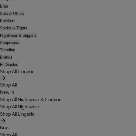
Bras
Sale & Offers
Knickers
Socks & Tights
Nightwear & Slippers
Shapewear
Trending
Brands
Fit Guides
Shop All Lingerie
Shop All
New In
Shop All Nightwear & Lingerie
Shop All Nightwear
Shop All Lingerie
Bras
Shop All