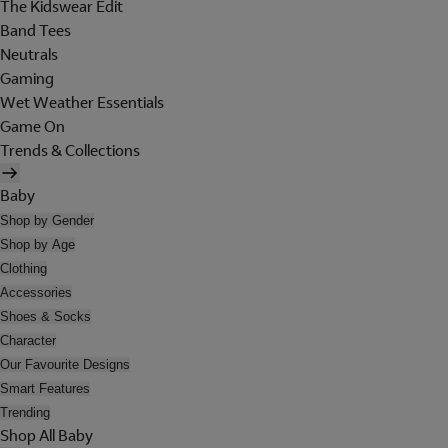
The Kidswear Edit
Band Tees
Neutrals
Gaming
Wet Weather Essentials
Game On
Trends & Collections
Baby
Shop by Gender
Shop by Age
Clothing
Accessories
Shoes & Socks
Character
Our Favourite Designs
Smart Features
Trending
Shop All Baby