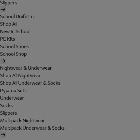
Slippers
School Uniform
Shop All
New In School
PE Kits
School Shoes
School Shop
Nightwear & Underwear
Shop All Nightwear
Shop All Underwear & Socks
Pyjama Sets
Underwear
Socks
Slippers
Multipack Nightwear
Multipack Underwear & Socks