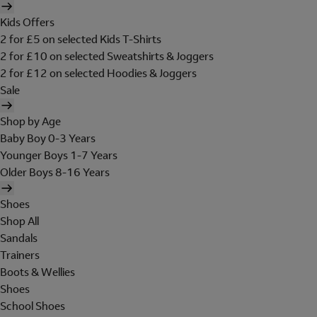
Kids Offers
2 for £5 on selected Kids T-Shirts
2 for £10 on selected Sweatshirts & Joggers
2 for £12 on selected Hoodies & Joggers
Sale
Shop by Age
Baby Boy 0-3 Years
Younger Boys 1-7 Years
Older Boys 8-16 Years
Shoes
Shop All
Sandals
Trainers
Boots & Wellies
Shoes
School Shoes