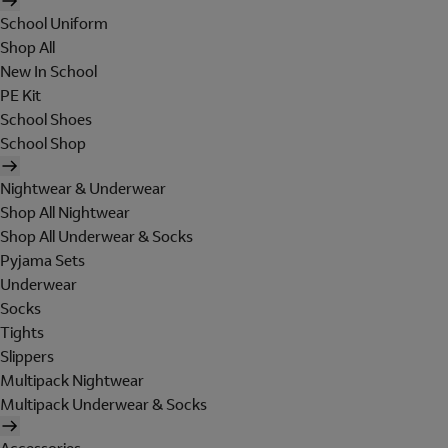
School Uniform
Shop All
New In School
PE Kit
School Shoes
School Shop
Nightwear & Underwear
Shop All Nightwear
Shop All Underwear & Socks
Pyjama Sets
Underwear
Socks
Tights
Slippers
Multipack Nightwear
Multipack Underwear & Socks