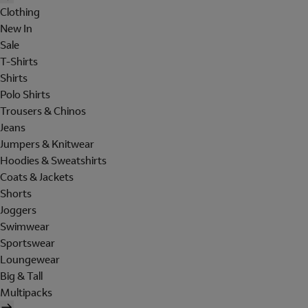
Clothing
New In
Sale
T-Shirts
Shirts
Polo Shirts
Trousers & Chinos
Jeans
Jumpers & Knitwear
Hoodies & Sweatshirts
Coats & Jackets
Shorts
Joggers
Swimwear
Sportswear
Loungewear
Big & Tall
Multipacks