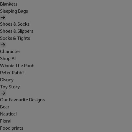
Blankets
Sleeping Bags
Shoes & Socks
Shoes & Slippers
Socks & Tights
Character
Shop All
Winnie The Pooh
Peter Rabbit
Disney
Toy Story
Our Favourite Designs
Bear
Nautical
Floral
Food prints