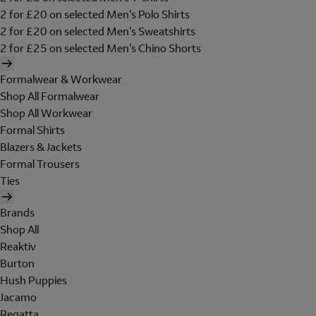
2 for £20 on selected Men's Polo Shirts
2 for £20 on selected Men's Sweatshirts
2 for £25 on selected Men's Chino Shorts
Formalwear & Workwear
Shop All Formalwear
Shop All Workwear
Formal Shirts
Blazers & Jackets
Formal Trousers
Ties
Brands
Shop All
Reaktiv
Burton
Hush Puppies
Jacamo
Regatta