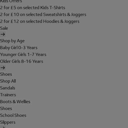
Kids Offers
2 for £5 on selected Kids T-Shirts
2 for £10 on selected Sweatshirts & Joggers
2 for £12 on selected Hoodies & Joggers
Sale
Shop by Age
Baby Girl 0-3 Years
Younger Girls 1-7 Years
Older Girls 8-16 Years
Shoes
Shop All
Sandals
Trainers
Boots & Wellies
Shoes
School Shoes
Slippers