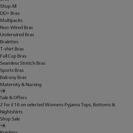
Shop All
DD+ Bras
Multipacks
Non-Wired Bras
Underwired Bras
Bralettes
T-shirt Bras
Full Cup Bras
Seamless Stretch Bras
Sports Bras
Balcony Bras
Maternity & Nursing
Sale & Offers
2 for £16 on selected Womens Pyjama Tops, Bottoms &
Nightshirts
Shop Sale
Knickers