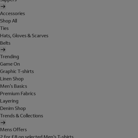
Accessories
Shop All
Ties
Hats, Gloves & Scarves
Belts
Trending
Game On
Graphic T-shirts
Linen Shop
Men's Basics
Premium Fabrics
Layering
Denim Shop
Trends & Collections
Mens Offers
2 for £8 on selected Men's T-shirts