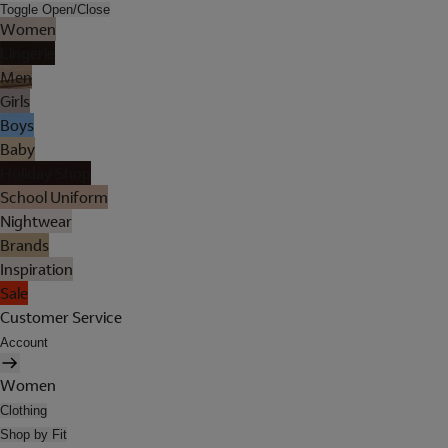
Toggle Open/Close
Women
Lingerie
Men
Girls
Boys
Baby
Holiday Shop
School Uniform
Nightwear
Brands
Inspiration
Sale
Customer Service
Account
Women
Clothing
Shop by Fit