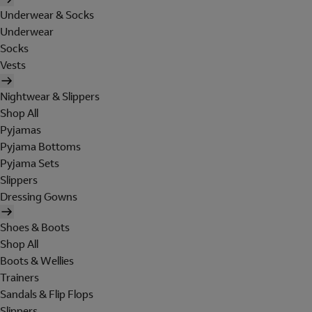
Underwear & Socks
Underwear
Socks
Vests
Nightwear & Slippers
Shop All
Pyjamas
Pyjama Bottoms
Pyjama Sets
Slippers
Dressing Gowns
Shoes & Boots
Shop All
Boots & Wellies
Trainers
Sandals & Flip Flops
Slippers