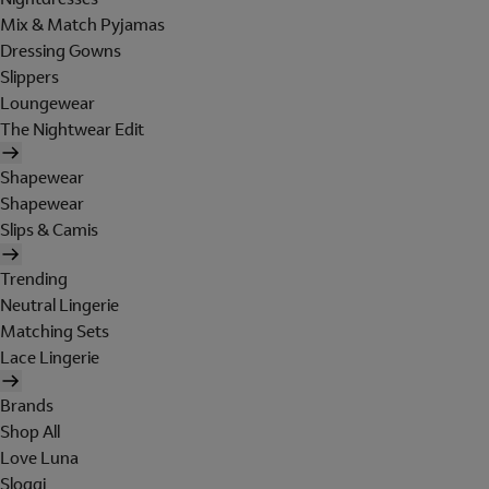
Mix & Match Pyjamas
Dressing Gowns
Slippers
Loungewear
The Nightwear Edit
Shapewear
Shapewear
Slips & Camis
Trending
Neutral Lingerie
Matching Sets
Lace Lingerie
Brands
Shop All
Love Luna
Sloggi