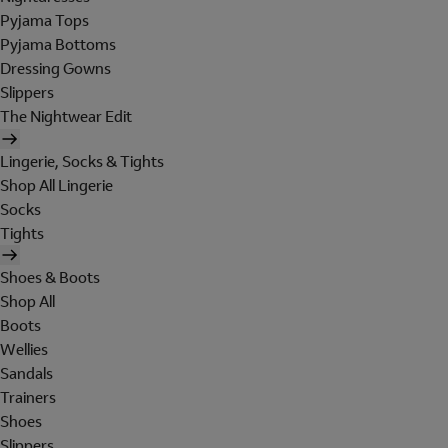
Pyjama Tops
Pyjama Bottoms
Dressing Gowns
Slippers
The Nightwear Edit
Lingerie, Socks & Tights
Shop All Lingerie
Socks
Tights
Shoes & Boots
Shop All
Boots
Wellies
Sandals
Trainers
Shoes
Slippers