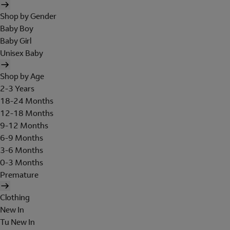
Shop by Gender
Baby Boy
Baby Girl
Unisex Baby
Shop by Age
2-3 Years
18-24 Months
12-18 Months
9-12 Months
6-9 Months
3-6 Months
0-3 Months
Premature
Clothing
New In
Tu New In