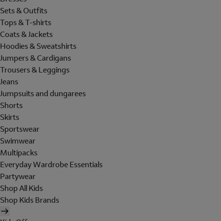
Sets & Outfits
Tops & T-shirts
Coats & Jackets
Hoodies & Sweatshirts
Jumpers & Cardigans
Trousers & Leggings
Jeans
Jumpsuits and dungarees
Shorts
Skirts
Sportswear
Swimwear
Multipacks
Everyday Wardrobe Essentials
Partywear
Shop All Kids
Shop Kids Brands