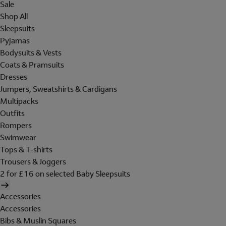
Sale
Shop All
Sleepsuits
Pyjamas
Bodysuits & Vests
Coats & Pramsuits
Dresses
Jumpers, Sweatshirts & Cardigans
Multipacks
Outfits
Rompers
Swimwear
Tops & T-shirts
Trousers & Joggers
2 for £16 on selected Baby Sleepsuits
Accessories
Accessories
Bibs & Muslin Squares