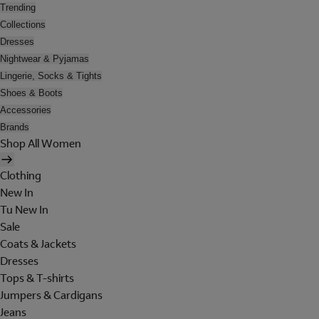
Trending
Collections
Dresses
Nightwear & Pyjamas
Lingerie, Socks & Tights
Shoes & Boots
Accessories
Brands
Shop All Women
Clothing
New In
Tu New In
Sale
Coats & Jackets
Dresses
Tops & T-shirts
Jumpers & Cardigans
Jeans