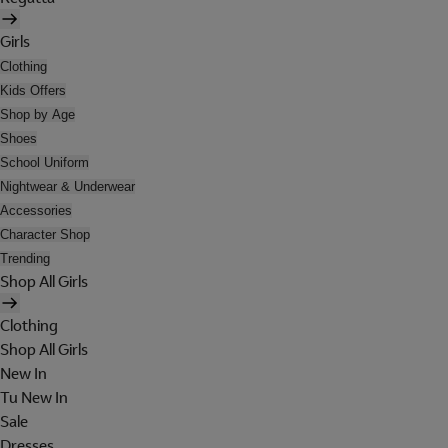
Girls
Clothing
Kids Offers
Shop by Age
Shoes
School Uniform
Nightwear & Underwear
Accessories
Character Shop
Trending
Shop All Girls
Clothing
Shop All Girls
New In
Tu New In
Sale
Dresses