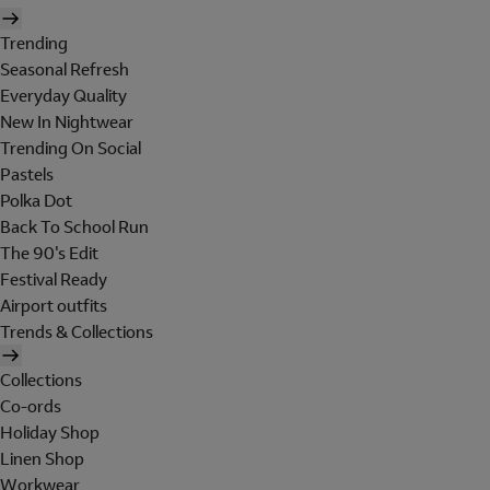
Trending
Seasonal Refresh
Everyday Quality
New In Nightwear
Trending On Social
Pastels
Polka Dot
Back To School Run
The 90's Edit
Festival Ready
Airport outfits
Trends & Collections
Collections
Co-ords
Holiday Shop
Linen Shop
Workwear