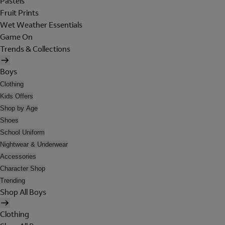
Pastels
Fruit Prints
Wet Weather Essentials
Game On
Trends & Collections
Boys
Clothing
Kids Offers
Shop by Age
Shoes
School Uniform
Nightwear & Underwear
Accessories
Character Shop
Trending
Shop All Boys
Clothing