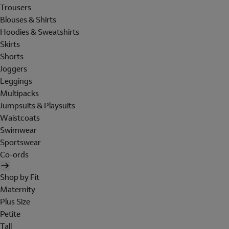
Trousers
Blouses & Shirts
Hoodies & Sweatshirts
Skirts
Shorts
Joggers
Leggings
Multipacks
Jumpsuits & Playsuits
Waistcoats
Swimwear
Sportswear
Co-ords
Shop by Fit
Maternity
Plus Size
Petite
Tall