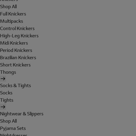
Shop All
Full Knickers
Multipacks
Control Knickers
High-Leg Knickers
Midi Knickers
Period Knickers
Brazilian Knickers
Short Knickers
Thongs
Socks & Tights
Socks
Tights
Nightwear & Slippers
Shop All
Pyjama Sets
Nightdresses