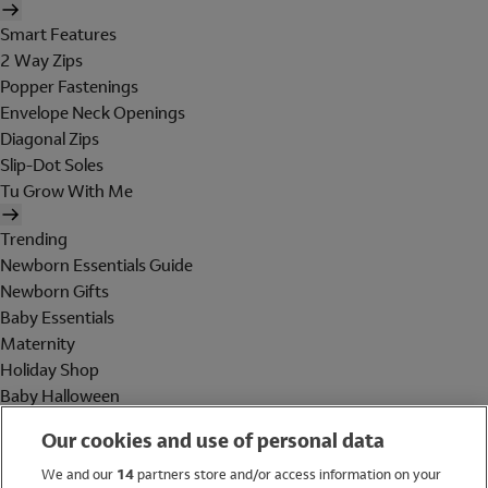
Smart Features
2 Way Zips
Popper Fastenings
Envelope Neck Openings
Diagonal Zips
Slip-Dot Soles
Tu Grow With Me
Trending
Newborn Essentials Guide
Newborn Gifts
Baby Essentials
Maternity
Holiday Shop
Baby Halloween
Shop All Brands
Our cookies and use of personal data
Holiday Shop
We and our
14
partners store and/or access information on your