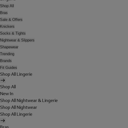
Shop All
Bras
Sale & Offers
Knickers
Socks & Tights
Nightwear & Slippers
Shapewear
Trending
Brands
Fit Guides
Shop All Lingerie
Shop All
New In
Shop All Nightwear & Lingerie
Shop All Nightwear
Shop All Lingerie
Bras