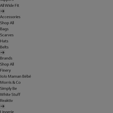
All Wide Fit
Accessories
Shop All
Bags
Scarves
Hats
Belts
Brands
Shop All
Finery
JoJo Maman Bébé
Morris & Co
Simply Be
White Stuff
Reaktiv
Lingerie