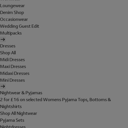
Loungewear
Denim Shop
Occasionwear
Wedding Guest Edit
Multipacks
Dresses
Shop All
Midi Dresses
Maxi Dresses
Midaxi Dresses
Mini Dresses
Nightwear & Pyjamas
2 for £16 on selected Womens Pyjama Tops, Bottoms &
Nightshirts
Shop All Nightwear
Pyjama Sets
Nightdresses