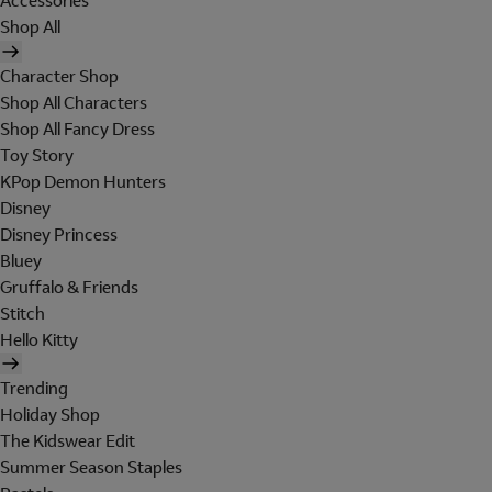
Accessories
Shop All
Character Shop
Shop All Characters
Shop All Fancy Dress
Toy Story
KPop Demon Hunters
Disney
Disney Princess
Bluey
Gruffalo & Friends
Stitch
Hello Kitty
Trending
Holiday Shop
The Kidswear Edit
Summer Season Staples