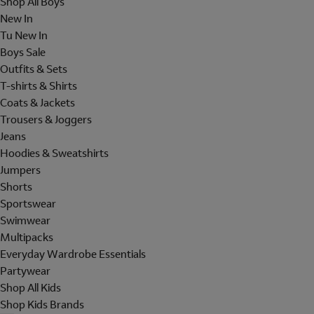
Shop All Boys
New In
Tu New In
Boys Sale
Outfits & Sets
T-shirts & Shirts
Coats & Jackets
Trousers & Joggers
Jeans
Hoodies & Sweatshirts
Jumpers
Shorts
Sportswear
Swimwear
Multipacks
Everyday Wardrobe Essentials
Partywear
Shop All Kids
Shop Kids Brands