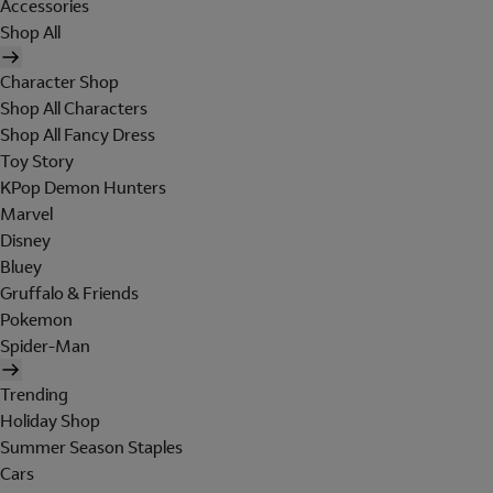
Accessories
Shop All
Character Shop
Shop All Characters
Shop All Fancy Dress
Toy Story
KPop Demon Hunters
Marvel
Disney
Bluey
Gruffalo & Friends
Pokemon
Spider-Man
Trending
Holiday Shop
Summer Season Staples
Cars