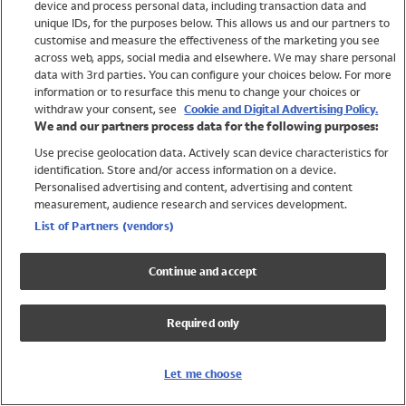
device and process personal data, including transaction data and
Swimwear
unique IDs, for the purposes below. This allows us and our partners to
Women
customise and measure the effectiveness of the marketing you see
Men
across web, apps, social media and elsewhere. We may share personal
Girls
data with 3rd parties. You can configure your choices below. For more
information or to resurface this menu to change your choices or
Boys
withdraw your consent, see
Cookie and Digital Advertising Policy.
Baby
We and our partners process data for the following purposes:
Brands
Use precise geolocation data. Actively scan device characteristics for
Trending
identification. Store and/or access information on a device.
Shop All Holiday Shop
Personalised advertising and content, advertising and content
measurement, audience research and services development.
Swimwear
List of Partners (vendors)
Womens Swimwear
Mens Swimwear
Continue and accept
Girls Swimwear
Boys Swimwear
Required only
Baby Swimwear
UPF 50+ Swimwear
Lycra Extra Life Swimwear
Let me choose
Beach Cover Ups