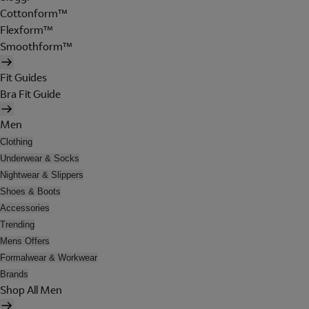
Cottonform™
Flexform™
Smoothform™
Fit Guides
Bra Fit Guide
Men
Clothing
Underwear & Socks
Nightwear & Slippers
Shoes & Boots
Accessories
Trending
Mens Offers
Formalwear & Workwear
Brands
Shop All Men