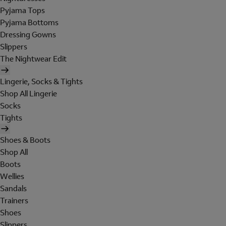
Pyjama Tops
Pyjama Bottoms
Dressing Gowns
Slippers
The Nightwear Edit
Lingerie, Socks & Tights
Shop All Lingerie
Socks
Tights
Shoes & Boots
Shop All
Boots
Wellies
Sandals
Trainers
Shoes
Slippers