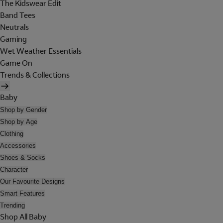
The Kidswear Edit
Band Tees
Neutrals
Gaming
Wet Weather Essentials
Game On
Trends & Collections
Baby
Shop by Gender
Shop by Age
Clothing
Accessories
Shoes & Socks
Character
Our Favourite Designs
Smart Features
Trending
Shop All Baby