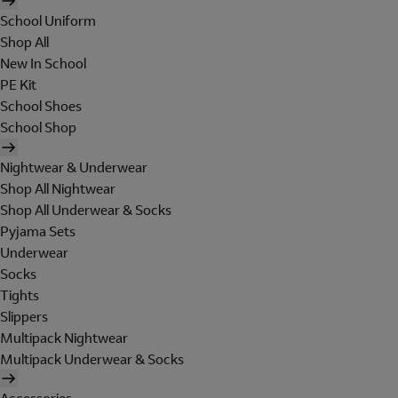
School Uniform
Shop All
New In School
PE Kit
School Shoes
School Shop
Nightwear & Underwear
Shop All Nightwear
Shop All Underwear & Socks
Pyjama Sets
Underwear
Socks
Tights
Slippers
Multipack Nightwear
Multipack Underwear & Socks