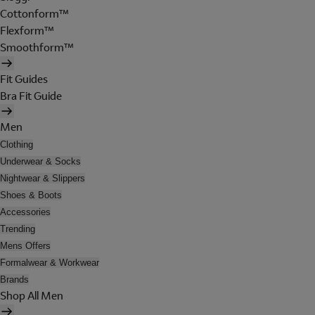
Cottonform™
Flexform™
Smoothform™
Fit Guides
Bra Fit Guide
Men
Clothing
Underwear & Socks
Nightwear & Slippers
Shoes & Boots
Accessories
Trending
Mens Offers
Formalwear & Workwear
Brands
Shop All Men