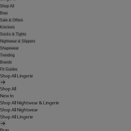
Shop All
Bras
Sale & Offers
Knickers
Socks & Tights
Nightwear & Slippers
Shapewear
Trending
Brands
Fit Guides
Shop All Lingerie
Shop All
New In
Shop All Nightwear & Lingerie
Shop All Nightwear
Shop All Lingerie
Bras