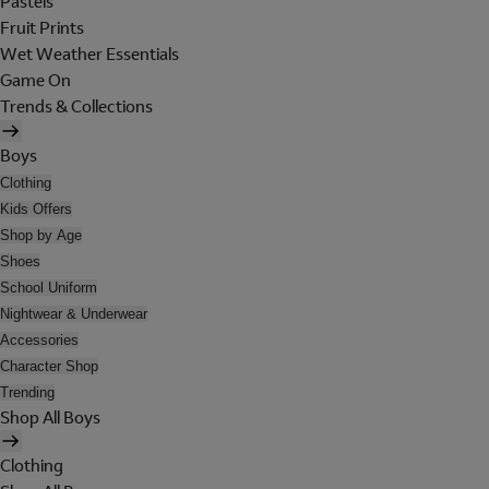
Pastels
Fruit Prints
Wet Weather Essentials
Game On
Trends & Collections
Boys
Clothing
Kids Offers
Shop by Age
Shoes
School Uniform
Nightwear & Underwear
Accessories
Character Shop
Trending
Shop All Boys
Clothing