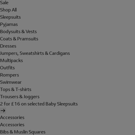
Sale
Shop All
Sleepsuits
Pyjamas
Bodysuits & Vests
Coats & Pramsuits
Dresses
Jumpers, Sweatshirts & Cardigans
Multipacks
Outfits
Rompers
Swimwear
Tops & T-shirts
Trousers & Joggers
2 for £16 on selected Baby Sleepsuits
Accessories
Accessories
Bibs & Muslin Squares