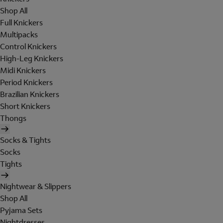
Shop All
Full Knickers
Multipacks
Control Knickers
High-Leg Knickers
Midi Knickers
Period Knickers
Brazilian Knickers
Short Knickers
Thongs
Socks & Tights
Socks
Tights
Nightwear & Slippers
Shop All
Pyjama Sets
Nightdresses