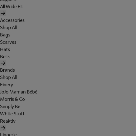
All Wide Fit
Accessories
Shop All
Bags
Scarves
Hats
Belts
Brands
Shop All
Finery
JoJo Maman Bébé
Morris & Co
Simply Be
White Stuff
Reaktiv
Lingerie