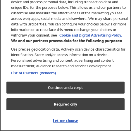
device and process personal data, including transaction data and
Swimwear
unique IDs, for the purposes below. This allows us and our partners to
Women
customise and measure the effectiveness of the marketing you see
Men
across web, apps, social media and elsewhere. We may share personal
Girls
data with 3rd parties. You can configure your choices below. For more
information or to resurface this menu to change your choices or
Boys
withdraw your consent, see
Cookie and Digital Advertising Policy.
Baby
We and our partners process data for the following purposes:
Brands
Use precise geolocation data. Actively scan device characteristics for
Trending
identification. Store and/or access information on a device.
Shop All Holiday Shop
Personalised advertising and content, advertising and content
measurement, audience research and services development.
Swimwear
List of Partners (vendors)
Womens Swimwear
Mens Swimwear
Continue and accept
Girls Swimwear
Boys Swimwear
Required only
Baby Swimwear
UPF 50+ Swimwear
Lycra Extra Life Swimwear
Let me choose
Beach Cover Ups