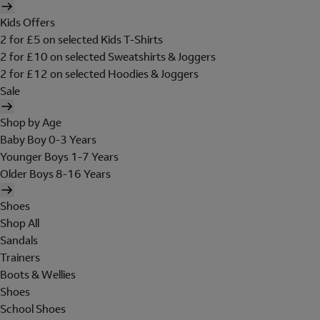
Kids Offers
2 for £5 on selected Kids T-Shirts
2 for £10 on selected Sweatshirts & Joggers
2 for £12 on selected Hoodies & Joggers
Sale
Shop by Age
Baby Boy 0-3 Years
Younger Boys 1-7 Years
Older Boys 8-16 Years
Shoes
Shop All
Sandals
Trainers
Boots & Wellies
Shoes
School Shoes