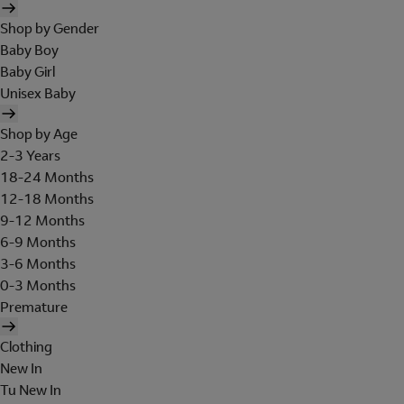
Shop by Gender
Baby Boy
Baby Girl
Unisex Baby
Shop by Age
2-3 Years
18-24 Months
12-18 Months
9-12 Months
6-9 Months
3-6 Months
0-3 Months
Premature
Clothing
New In
Tu New In