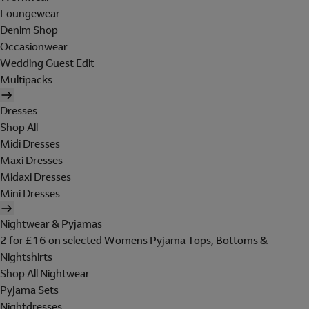
Loungewear
Denim Shop
Occasionwear
Wedding Guest Edit
Multipacks
Dresses
Shop All
Midi Dresses
Maxi Dresses
Midaxi Dresses
Mini Dresses
Nightwear & Pyjamas
2 for £16 on selected Womens Pyjama Tops, Bottoms &
Nightshirts
Shop All Nightwear
Pyjama Sets
Nightdresses