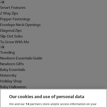
Smart Features
2 Way Zips
Popper Fastenings
Envelope Neck Openings
Diagonal Zips
Slip-Dot Soles
Tu Grow With Me
Trending
Newborn Essentials Guide
Newborn Gifts
Baby Essentials
Maternity
Holiday Shop
Baby Halloween
Shop All Brands
Our cookies and use of personal data
Holiday Shop
We and our
14
partners store and/or access information on your