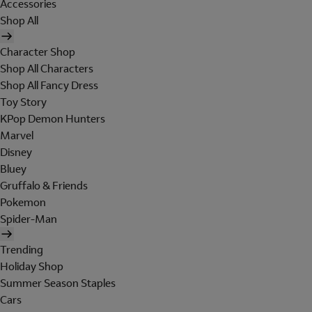
Accessories
Shop All
Character Shop
Shop All Characters
Shop All Fancy Dress
Toy Story
KPop Demon Hunters
Marvel
Disney
Bluey
Gruffalo & Friends
Pokemon
Spider-Man
Trending
Holiday Shop
Summer Season Staples
Cars