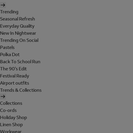
Trending
Seasonal Refresh
Everyday Quality
New In Nightwear
Trending On Social
Pastels
Polka Dot
Back To School Run
The 90's Edit
Festival Ready
Airport outfits
Trends & Collections
Collections
Co-ords
Holiday Shop
Linen Shop
Workwear