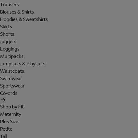
Trousers
Blouses & Shirts
Hoodies & Sweatshirts
Skirts
Shorts
Joggers
Leggings
Multipacks
Jumpsuits & Playsuits
Waistcoats
Swimwear
Sportswear
Co-ords
Shop by Fit
Maternity
Plus Size
Petite
Tall