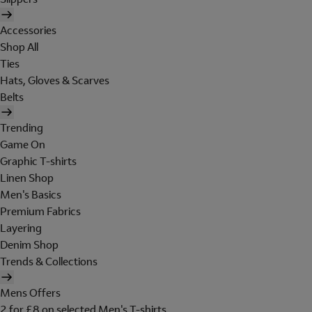
Accessories
Shop All
Ties
Hats, Gloves & Scarves
Belts
Trending
Game On
Graphic T-shirts
Linen Shop
Men's Basics
Premium Fabrics
Layering
Denim Shop
Trends & Collections
Mens Offers
2 for £8 on selected Men's T-shirts