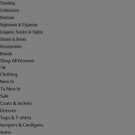
Trending
Collections
Dresses
Nightwear & Pyjamas
Lingerie, Socks & Tights
Shoes & Boots
Accessories
Brands
Shop All Women
Clothing
New In
Tu New In
Sale
Coats & Jackets
Dresses
Tops & T-shirts
Jumpers & Cardigans
Jeans