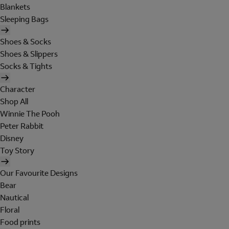
Blankets
Sleeping Bags
Shoes & Socks
Shoes & Slippers
Socks & Tights
Character
Shop All
Winnie The Pooh
Peter Rabbit
Disney
Toy Story
Our Favourite Designs
Bear
Nautical
Floral
Food prints