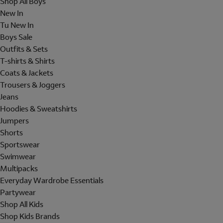
Shop All Boys
New In
Tu New In
Boys Sale
Outfits & Sets
T-shirts & Shirts
Coats & Jackets
Trousers & Joggers
Jeans
Hoodies & Sweatshirts
Jumpers
Shorts
Sportswear
Swimwear
Multipacks
Everyday Wardrobe Essentials
Partywear
Shop All Kids
Shop Kids Brands