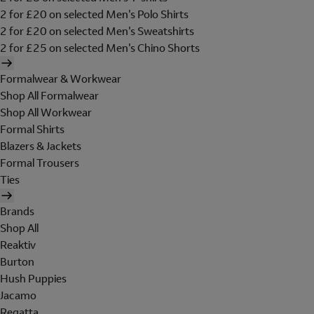
2 for £20 on selected Men's Polo Shirts
2 for £20 on selected Men's Sweatshirts
2 for £25 on selected Men's Chino Shorts
Formalwear & Workwear
Shop All Formalwear
Shop All Workwear
Formal Shirts
Blazers & Jackets
Formal Trousers
Ties
Brands
Shop All
Reaktiv
Burton
Hush Puppies
Jacamo
Regatta