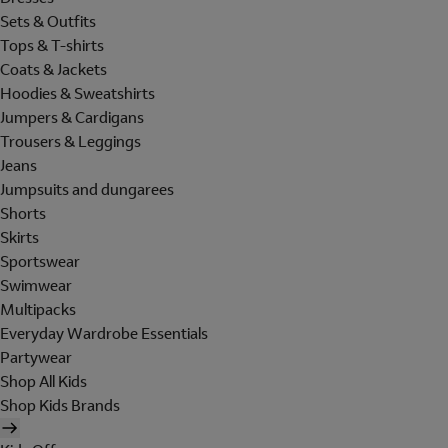
Sets & Outfits
Tops & T-shirts
Coats & Jackets
Hoodies & Sweatshirts
Jumpers & Cardigans
Trousers & Leggings
Jeans
Jumpsuits and dungarees
Shorts
Skirts
Sportswear
Swimwear
Multipacks
Everyday Wardrobe Essentials
Partywear
Shop All Kids
Shop Kids Brands