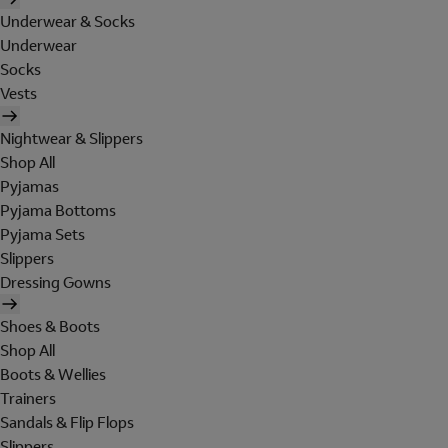
Underwear & Socks
Underwear
Socks
Vests
Nightwear & Slippers
Shop All
Pyjamas
Pyjama Bottoms
Pyjama Sets
Slippers
Dressing Gowns
Shoes & Boots
Shop All
Boots & Wellies
Trainers
Sandals & Flip Flops
Slippers