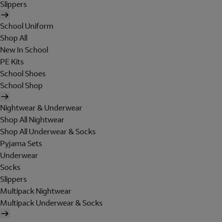
Slippers
School Uniform
Shop All
New In School
PE Kits
School Shoes
School Shop
Nightwear & Underwear
Shop All Nightwear
Shop All Underwear & Socks
Pyjama Sets
Underwear
Socks
Slippers
Multipack Nightwear
Multipack Underwear & Socks