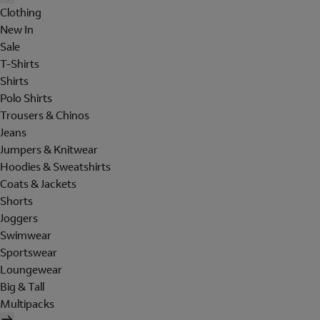
Clothing
New In
Sale
T-Shirts
Shirts
Polo Shirts
Trousers & Chinos
Jeans
Jumpers & Knitwear
Hoodies & Sweatshirts
Coats & Jackets
Shorts
Joggers
Swimwear
Sportswear
Loungewear
Big & Tall
Multipacks