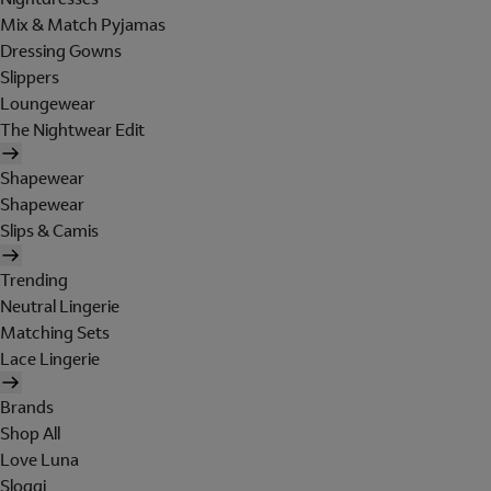
Mix & Match Pyjamas
Dressing Gowns
Slippers
Loungewear
The Nightwear Edit
Shapewear
Shapewear
Slips & Camis
Trending
Neutral Lingerie
Matching Sets
Lace Lingerie
Brands
Shop All
Love Luna
Sloggi