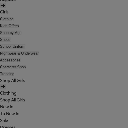
Girls
Clothing
Kids Offers
Shop by Age
Shoes
School Uniform
Nightwear & Underwear
Accessories
Character Shop
Trending
Shop All Girls
Clothing
Shop All Girls
New In
Tu New In
Sale
Dresses