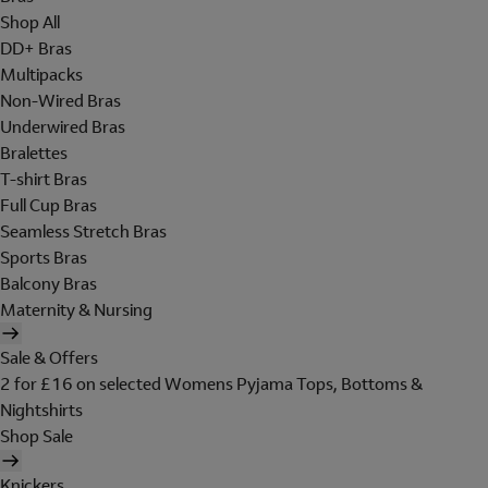
Shop All
DD+ Bras
Multipacks
Non-Wired Bras
Underwired Bras
Bralettes
T-shirt Bras
Full Cup Bras
Seamless Stretch Bras
Sports Bras
Balcony Bras
Maternity & Nursing
Sale & Offers
2 for £16 on selected Womens Pyjama Tops, Bottoms &
Nightshirts
Shop Sale
Knickers