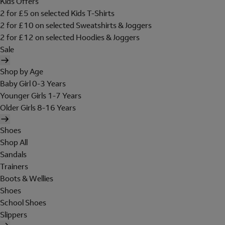
Kids Offers
2 for £5 on selected Kids T-Shirts
2 for £10 on selected Sweatshirts & Joggers
2 for £12 on selected Hoodies & Joggers
Sale
Shop by Age
Baby Girl 0-3 Years
Younger Girls 1-7 Years
Older Girls 8-16 Years
Shoes
Shop All
Sandals
Trainers
Boots & Wellies
Shoes
School Shoes
Slippers