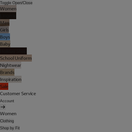
Toggle Open/Close
Women
Lingerie
Men
Girls
Boys
Baby
Holiday Shop
School Uniform
Nightwear
Brands
Inspiration
Sale
Customer Service
Account
Women
Clothing
Shop by Fit