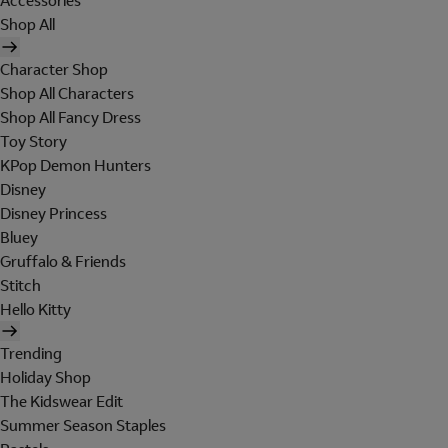
Accessories
Shop All
Character Shop
Shop All Characters
Shop All Fancy Dress
Toy Story
KPop Demon Hunters
Disney
Disney Princess
Bluey
Gruffalo & Friends
Stitch
Hello Kitty
Trending
Holiday Shop
The Kidswear Edit
Summer Season Staples