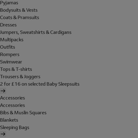
Pyjamas
Bodysuits & Vests
Coats & Pramsuits
Dresses
Jumpers, Sweatshirts & Cardigans
Multipacks
Outfits
Rompers
Swimwear
Tops & T-shirts
Trousers & Joggers
2 for £16 on selected Baby Sleepsuits
Accessories
Accessories
Bibs & Muslin Squares
Blankets
Sleeping Bags