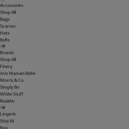
Accessories
Shop All
Bags
Scarves
Hats
Belts
Brands
Shop All
Finery
JoJo Maman Bébé
Morris & Co
Simply Be
White Stuff
Reaktiv
Lingerie
Shop All
Bras