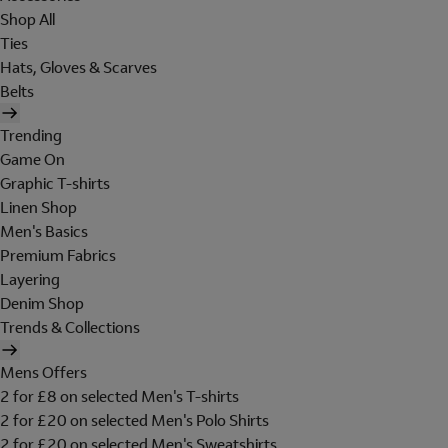
Shop All
Ties
Hats, Gloves & Scarves
Belts
Trending
Game On
Graphic T-shirts
Linen Shop
Men's Basics
Premium Fabrics
Layering
Denim Shop
Trends & Collections
Mens Offers
2 for £8 on selected Men's T-shirts
2 for £20 on selected Men's Polo Shirts
2 for £20 on selected Men's Sweatshirts