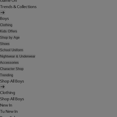
Game On
Trends & Collections
Boys
Clothing
Kids Offers
Shop by Age
Shoes
School Uniform
Nightwear & Underwear
Accessories
Character Shop
Trending
Shop All Boys
Clothing
Shop All Boys
New In
Tu New In