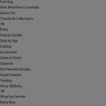
Gaming
Wet Weather Essentials
Game On
Trends & Collections
Baby
Shop by Gender
Shop by Age
Clothing
Accessories
Shoes & Socks
Character
Our Favourite Designs
Smart Features
Trending
Shop All Baby
Shop by Gender
Baby Boy