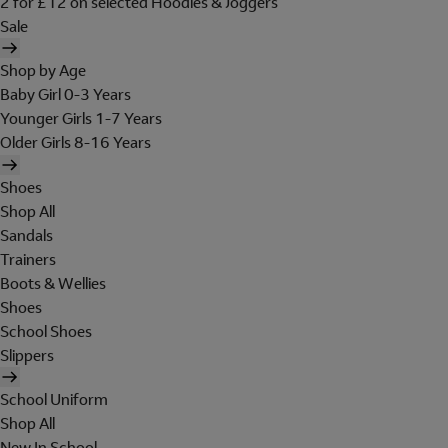
2 for £12 on selected Hoodies & Joggers
Sale
Shop by Age
Baby Girl 0-3 Years
Younger Girls 1-7 Years
Older Girls 8-16 Years
Shoes
Shop All
Sandals
Trainers
Boots & Wellies
Shoes
School Shoes
Slippers
School Uniform
Shop All
New In School