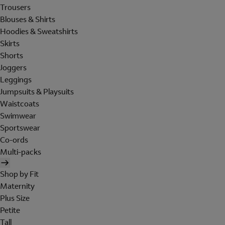
Trousers
Blouses & Shirts
Hoodies & Sweatshirts
Skirts
Shorts
Joggers
Leggings
Jumpsuits & Playsuits
Waistcoats
Swimwear
Sportswear
Co-ords
Multi-packs
Shop by Fit
Maternity
Plus Size
Petite
Tall