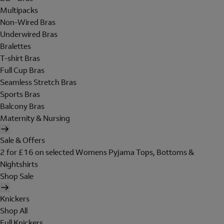
Multipacks
Non-Wired Bras
Underwired Bras
Bralettes
T-shirt Bras
Full Cup Bras
Seamless Stretch Bras
Sports Bras
Balcony Bras
Maternity & Nursing
Sale & Offers
2 for £16 on selected Womens Pyjama Tops, Bottoms &
Nightshirts
Shop Sale
Knickers
Shop All
Full Knickers