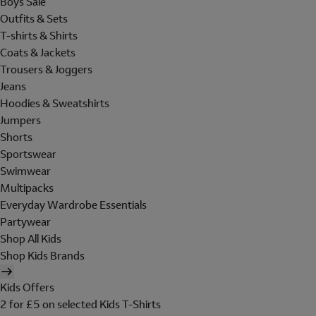
Boys Sale
Outfits & Sets
T-shirts & Shirts
Coats & Jackets
Trousers & Joggers
Jeans
Hoodies & Sweatshirts
Jumpers
Shorts
Sportswear
Swimwear
Multipacks
Everyday Wardrobe Essentials
Partywear
Shop All Kids
Shop Kids Brands
Kids Offers
2 for £5 on selected Kids T-Shirts