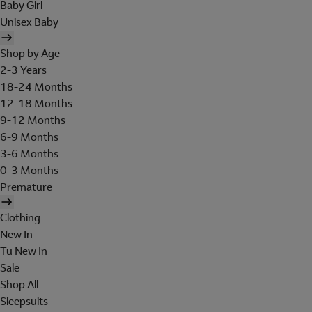
Baby Girl
Unisex Baby
Shop by Age
2-3 Years
18-24 Months
12-18 Months
9-12 Months
6-9 Months
3-6 Months
0-3 Months
Premature
Clothing
New In
Tu New In
Sale
Shop All
Sleepsuits