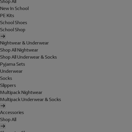
Shop All
New In School
PE Kits
School Shoes
School Shop
Nightwear & Underwear
Shop All Nightwear
Shop All Underwear & Socks
Pyjama Sets
Underwear
Socks
Slippers
Multipack Nightwear
Multipack Underwear & Socks
Accessories
Shop All