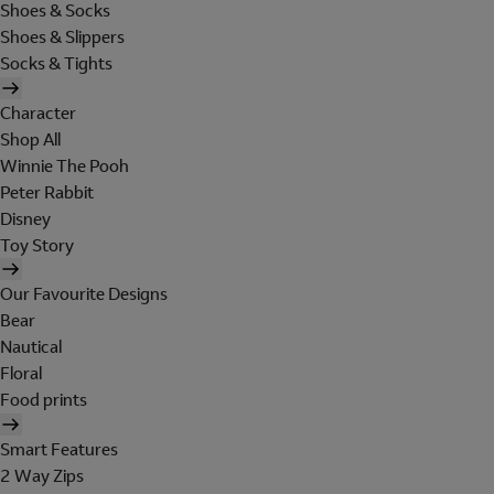
Shoes & Socks
Shoes & Slippers
Socks & Tights
Character
Shop All
Winnie The Pooh
Peter Rabbit
Disney
Toy Story
Our Favourite Designs
Bear
Nautical
Floral
Food prints
Smart Features
2 Way Zips