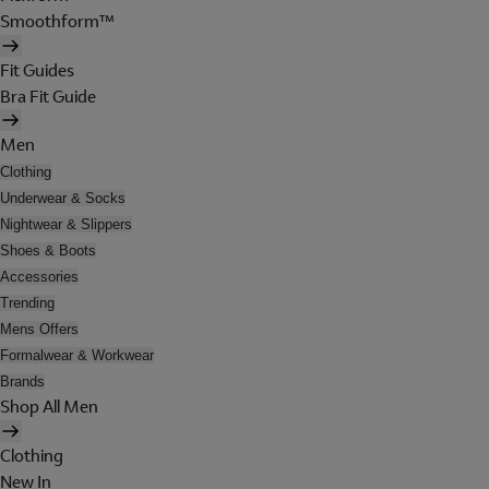
Smoothform™
Fit Guides
Bra Fit Guide
Men
Clothing
Underwear & Socks
Nightwear & Slippers
Shoes & Boots
Accessories
Trending
Mens Offers
Formalwear & Workwear
Brands
Shop All Men
Clothing
New In