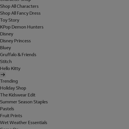
Shop All Characters
Shop All Fancy Dress
Toy Story
KPop Demon Hunters
Disney
Disney Princess
Bluey
Gruffalo & Friends
Stitch
Hello Kitty
Trending
Holiday Shop
The Kidswear Edit
Summer Season Staples
Pastels
Fruit Prints
Wet Weather Essentials