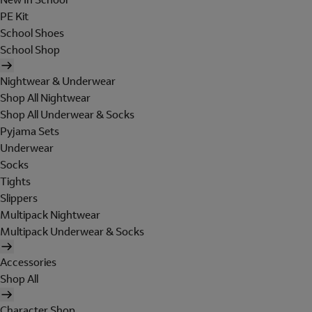
PE Kit
School Shoes
School Shop
Nightwear & Underwear
Shop All Nightwear
Shop All Underwear & Socks
Pyjama Sets
Underwear
Socks
Tights
Slippers
Multipack Nightwear
Multipack Underwear & Socks
Accessories
Shop All
Character Shop