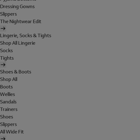
Dressing Gowns
Slippers
The Nightwear Edit
Lingerie, Socks & Tights
Shop All Lingerie
Socks
Tights
Shoes & Boots
Shop All
Boots
Wellies
Sandals
Trainers
Shoes
Slippers
All Wide Fit