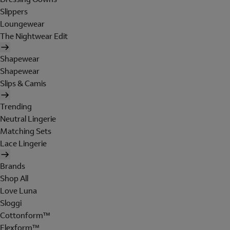
Slippers
Loungewear
The Nightwear Edit
Shapewear
Shapewear
Slips & Camis
Trending
Neutral Lingerie
Matching Sets
Lace Lingerie
Brands
Shop All
Love Luna
Sloggi
Cottonform™
Flexform™