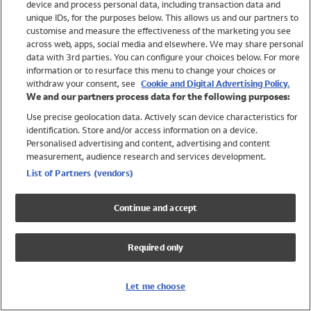
device and process personal data, including transaction data and
Girls
unique IDs, for the purposes below. This allows us and our partners to
Boys
customise and measure the effectiveness of the marketing you see
Baby
across web, apps, social media and elsewhere. We may share personal
Brands
data with 3rd parties. You can configure your choices below. For more
information or to resurface this menu to change your choices or
Trending
withdraw your consent, see
Cookie and Digital Advertising Policy.
Shop All Holiday Shop
We and our partners process data for the following purposes:
Use precise geolocation data. Actively scan device characteristics for
Swimwear
identification. Store and/or access information on a device.
Womens Swimwear
Personalised advertising and content, advertising and content
Mens Swimwear
measurement, audience research and services development.
Girls Swimwear
List of Partners (vendors)
Boys Swimwear
Baby Swimwear
Continue and accept
UPF 50+ Swimwear
Lycra Extra Life Swimwear
Required only
Beach Cover Ups
Women
Let me choose
Shop All