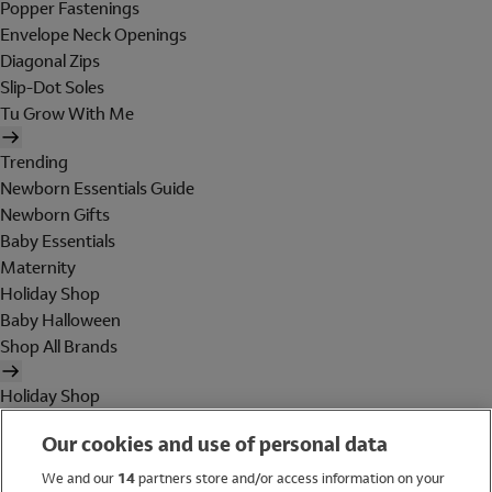
Popper Fastenings
Envelope Neck Openings
Diagonal Zips
Slip-Dot Soles
Tu Grow With Me
Trending
Newborn Essentials Guide
Newborn Gifts
Baby Essentials
Maternity
Holiday Shop
Baby Halloween
Shop All Brands
Holiday Shop
Swimwear
Our cookies and use of personal data
Women
Men
We and our
14
partners store and/or access information on your