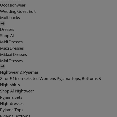
Occasionwear
Wedding Guest Edit
Multipacks
Dresses
Shop All
Midi Dresses
Maxi Dresses
Midaxi Dresses
Mini Dresses
Nightwear & Pyjamas
2 for £16 on selected Womens Pyjama Tops, Bottoms &
Nightshirts
Shop All Nightwear
Pyjama Sets
Nightdresses
Pyjama Tops
Pyjama Bottoms