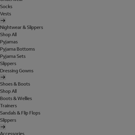
Socks
Vests
Nightwear & Slippers
Shop All
Pyjamas
Pyjama Bottoms
Pyjama Sets
Slippers
Dressing Gowns
Shoes & Boots
Shop All
Boots & Wellies
Trainers
Sandals & Flip Flops
Slippers
Accessories