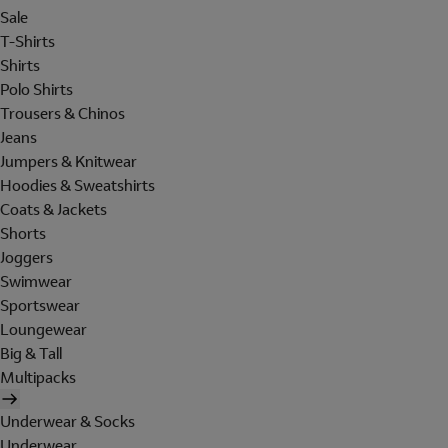
Sale
T-Shirts
Shirts
Polo Shirts
Trousers & Chinos
Jeans
Jumpers & Knitwear
Hoodies & Sweatshirts
Coats & Jackets
Shorts
Joggers
Swimwear
Sportswear
Loungewear
Big & Tall
Multipacks
Underwear & Socks
Underwear