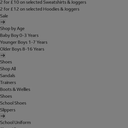
2 for £10 on selected Sweatshirts & Joggers
2 for £12 on selected Hoodies & Joggers
Sale
Shop by Age
Baby Boy 0-3 Years
Younger Boys 1-7 Years
Older Boys 8-16 Years
Shoes
Shop All
Sandals
Trainers
Boots & Wellies
Shoes
School Shoes
Slippers
School Uniform