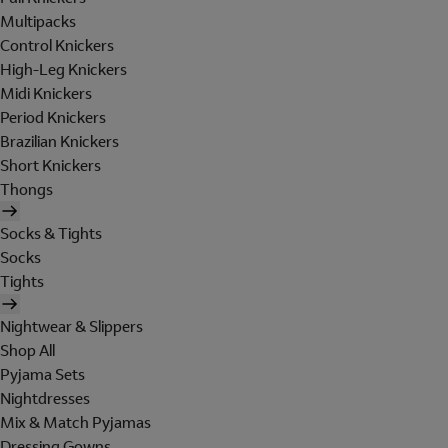
Multipacks
Control Knickers
High-Leg Knickers
Midi Knickers
Period Knickers
Brazilian Knickers
Short Knickers
Thongs
Socks & Tights
Socks
Tights
Nightwear & Slippers
Shop All
Pyjama Sets
Nightdresses
Mix & Match Pyjamas
Dressing Gowns