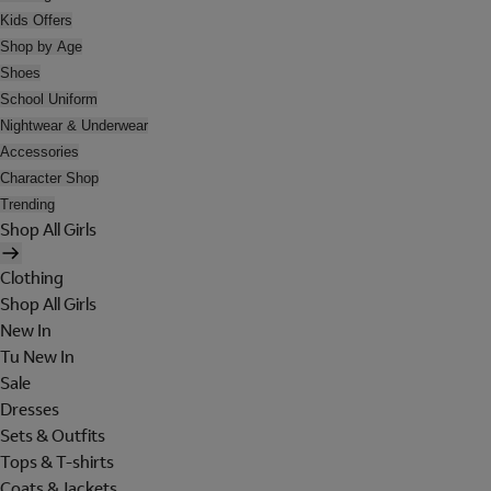
Kids Offers
Shop by Age
Shoes
School Uniform
Nightwear & Underwear
Accessories
Character Shop
Trending
Shop All Girls
Clothing
Shop All Girls
New In
Tu New In
Sale
Dresses
Sets & Outfits
Tops & T-shirts
Coats & Jackets