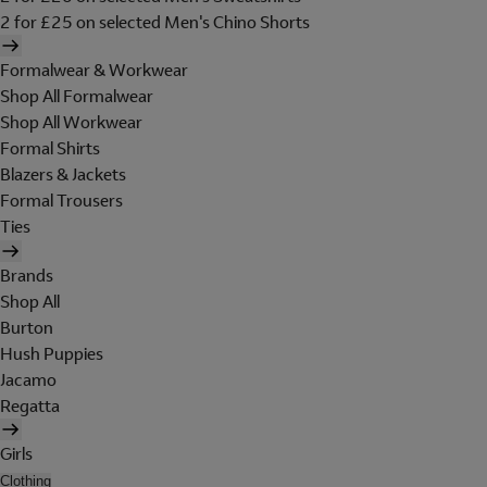
2 for £25 on selected Men's Chino Shorts
Formalwear & Workwear
Shop All Formalwear
Shop All Workwear
Formal Shirts
Blazers & Jackets
Formal Trousers
Ties
Brands
Shop All
Burton
Hush Puppies
Jacamo
Regatta
Girls
Clothing