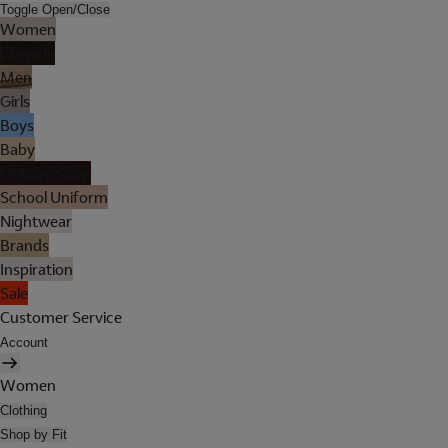
Toggle Open/Close
Women
Lingerie
Men
Girls
Boys
Baby
Holiday Shop
School Uniform
Nightwear
Brands
Inspiration
Sale
Customer Service
Account
Women
Clothing
Shop by Fit