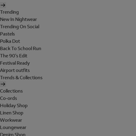
Trending
New In Nightwear
Trending On Social
Pastels
Polka Dot
Back To School Run
The 90's Edit
Festival Ready
Airport outfits
Trends & Collections
Collections
Co-ords
Holiday Shop
Linen Shop
Workwear
Loungewear
Denim Shop