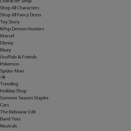
Character Shop
Shop All Characters
Shop All Fancy Dress
Toy Story
KPop Demon Hunters
Marvel
Disney
Bluey
Gruffalo & Friends
Pokemon
Spider-Man
Trending
Holiday Shop
Summer Season Staples
Cars
The Kidswear Edit
Band Tees
Neutrals