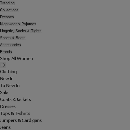
Trending
Collections
Dresses
Nightwear & Pyjamas
Lingerie, Socks & Tights
Shoes & Boots
Accessories
Brands
Shop All Women
Clothing
New In
Tu New In
Sale
Coats & Jackets
Dresses
Tops & T-shirts
Jumpers & Cardigans
Jeans