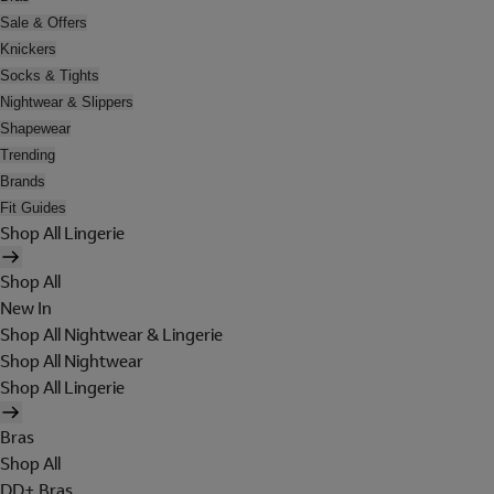
Sale & Offers
Knickers
Socks & Tights
Nightwear & Slippers
Shapewear
Trending
Brands
Fit Guides
Shop All Lingerie
Shop All
New In
Shop All Nightwear & Lingerie
Shop All Nightwear
Shop All Lingerie
Bras
Shop All
DD+ Bras