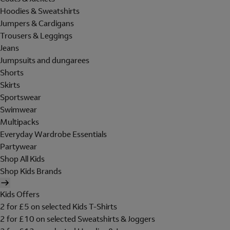
Hoodies & Sweatshirts
Jumpers & Cardigans
Trousers & Leggings
Jeans
Jumpsuits and dungarees
Shorts
Skirts
Sportswear
Swimwear
Multipacks
Everyday Wardrobe Essentials
Partywear
Shop All Kids
Shop Kids Brands
Kids Offers
2 for £5 on selected Kids T-Shirts
2 for £10 on selected Sweatshirts & Joggers