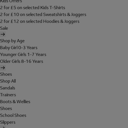
Kids Offers
2 for £5 on selected Kids T-Shirts
2 for £10 on selected Sweatshirts & Joggers
2 for £12 on selected Hoodies & Joggers
Sale
Shop by Age
Baby Girl 0-3 Years
Younger Girls 1-7 Years
Older Girls 8-16 Years
Shoes
Shop All
Sandals
Trainers
Boots & Wellies
Shoes
School Shoes
Slippers