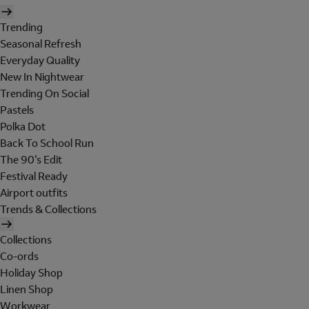
Trending
Seasonal Refresh
Everyday Quality
New In Nightwear
Trending On Social
Pastels
Polka Dot
Back To School Run
The 90's Edit
Festival Ready
Airport outfits
Trends & Collections
Collections
Co-ords
Holiday Shop
Linen Shop
Workwear