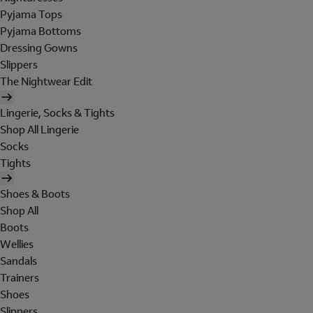
Pyjama Tops
Pyjama Bottoms
Dressing Gowns
Slippers
The Nightwear Edit
Lingerie, Socks & Tights
Shop All Lingerie
Socks
Tights
Shoes & Boots
Shop All
Boots
Wellies
Sandals
Trainers
Shoes
Slippers