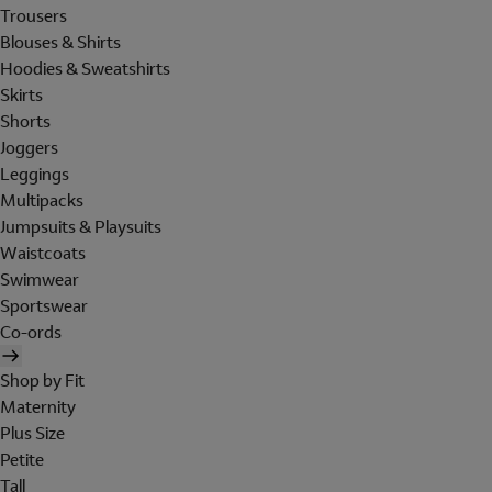
Trousers
Blouses & Shirts
Hoodies & Sweatshirts
Skirts
Shorts
Joggers
Leggings
Multipacks
Jumpsuits & Playsuits
Waistcoats
Swimwear
Sportswear
Co-ords
Shop by Fit
Maternity
Plus Size
Petite
Tall