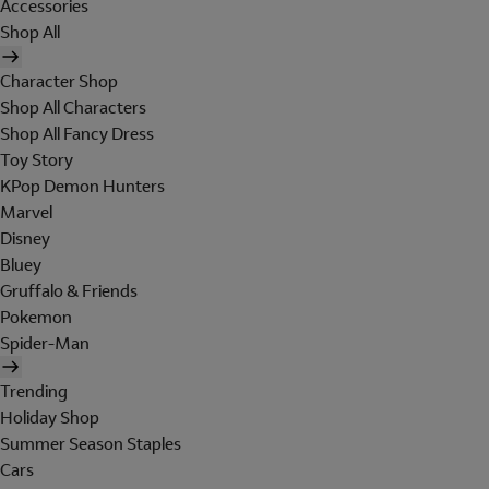
Accessories
Shop All
Character Shop
Shop All Characters
Shop All Fancy Dress
Toy Story
KPop Demon Hunters
Marvel
Disney
Bluey
Gruffalo & Friends
Pokemon
Spider-Man
Trending
Holiday Shop
Summer Season Staples
Cars