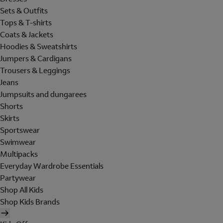
Sets & Outfits
Tops & T-shirts
Coats & Jackets
Hoodies & Sweatshirts
Jumpers & Cardigans
Trousers & Leggings
Jeans
Jumpsuits and dungarees
Shorts
Skirts
Sportswear
Swimwear
Multipacks
Everyday Wardrobe Essentials
Partywear
Shop All Kids
Shop Kids Brands