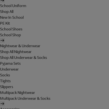
School Uniform
Shop All
New In School
PE Kit
School Shoes
School Shop
Nightwear & Underwear
Shop All Nightwear
Shop All Underwear & Socks
Pyjama Sets
Underwear
Socks
Tights
Slippers
Multipack Nightwear
Multipack Underwear & Socks