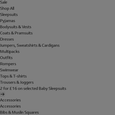
Sale
Shop All
Sleepsuits
Pyjamas
Bodysuits & Vests
Coats & Pramsuits
Dresses
Jumpers, Sweatshirts & Cardigans
Multipacks
Outfits
Rompers
Swimwear
Tops & T-shirts
Trousers & Joggers
2 for £16 on selected Baby Sleepsuits
Accessories
Accessories
Bibs & Muslin Squares