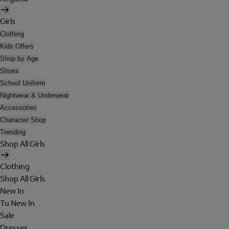
Girls
Clothing
Kids Offers
Shop by Age
Shoes
School Uniform
Nightwear & Underwear
Accessories
Character Shop
Trending
Shop All Girls
Clothing
Shop All Girls
New In
Tu New In
Sale
Dresses