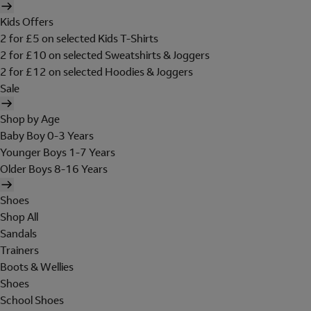
Kids Offers
2 for £5 on selected Kids T-Shirts
2 for £10 on selected Sweatshirts & Joggers
2 for £12 on selected Hoodies & Joggers
Sale
Shop by Age
Baby Boy 0-3 Years
Younger Boys 1-7 Years
Older Boys 8-16 Years
Shoes
Shop All
Sandals
Trainers
Boots & Wellies
Shoes
School Shoes