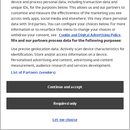
device and process personal data, including transaction data and
Swimwear
unique IDs, for the purposes below. This allows us and our partners to
Women
customise and measure the effectiveness of the marketing you see
Men
across web, apps, social media and elsewhere. We may share personal
Girls
data with 3rd parties. You can configure your choices below. For more
information or to resurface this menu to change your choices or
Boys
withdraw your consent, see
Cookie and Digital Advertising Policy.
Baby
We and our partners process data for the following purposes:
Brands
Use precise geolocation data. Actively scan device characteristics for
Trending
identification. Store and/or access information on a device.
Shop All Holiday Shop
Personalised advertising and content, advertising and content
measurement, audience research and services development.
Swimwear
List of Partners (vendors)
Womens Swimwear
Mens Swimwear
Continue and accept
Girls Swimwear
Boys Swimwear
Required only
Baby Swimwear
UPF 50+ Swimwear
Lycra Extra Life Swimwear
Let me choose
Beach Cover Ups