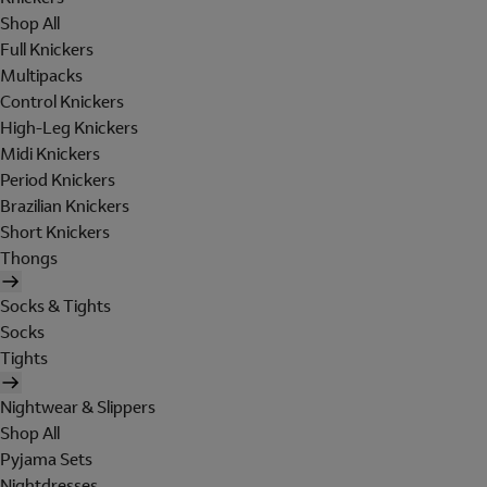
Shop All
Full Knickers
Multipacks
Control Knickers
High-Leg Knickers
Midi Knickers
Period Knickers
Brazilian Knickers
Short Knickers
Thongs
Socks & Tights
Socks
Tights
Nightwear & Slippers
Shop All
Pyjama Sets
Nightdresses