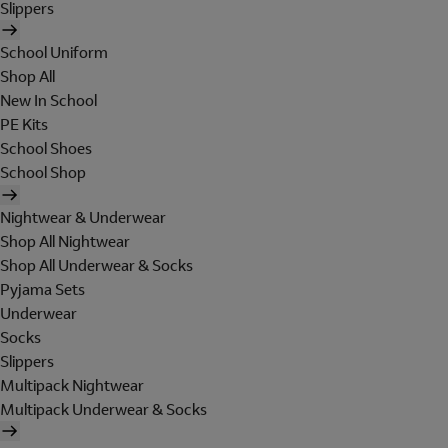
Slippers
School Uniform
Shop All
New In School
PE Kits
School Shoes
School Shop
Nightwear & Underwear
Shop All Nightwear
Shop All Underwear & Socks
Pyjama Sets
Underwear
Socks
Slippers
Multipack Nightwear
Multipack Underwear & Socks