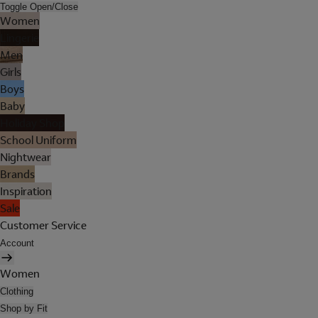
Toggle Open/Close
Women
Lingerie
Men
Girls
Boys
Baby
Holiday Shop
School Uniform
Nightwear
Brands
Inspiration
Sale
Customer Service
Account
Women
Clothing
Shop by Fit