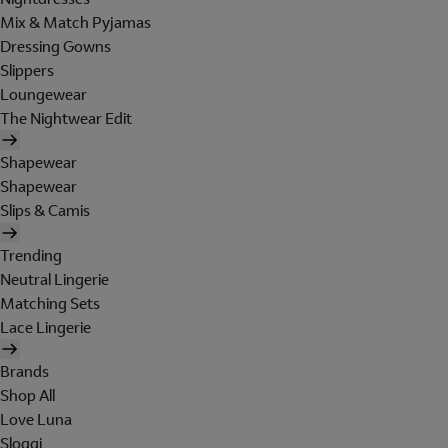
Mix & Match Pyjamas
Dressing Gowns
Slippers
Loungewear
The Nightwear Edit
Shapewear
Shapewear
Slips & Camis
Trending
Neutral Lingerie
Matching Sets
Lace Lingerie
Brands
Shop All
Love Luna
Sloggi