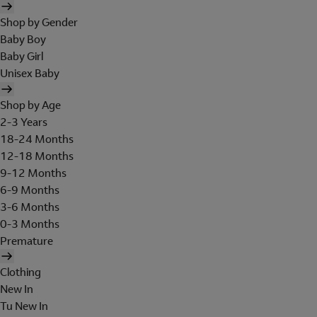
Shop by Gender
Baby Boy
Baby Girl
Unisex Baby
Shop by Age
2-3 Years
18-24 Months
12-18 Months
9-12 Months
6-9 Months
3-6 Months
0-3 Months
Premature
Clothing
New In
Tu New In