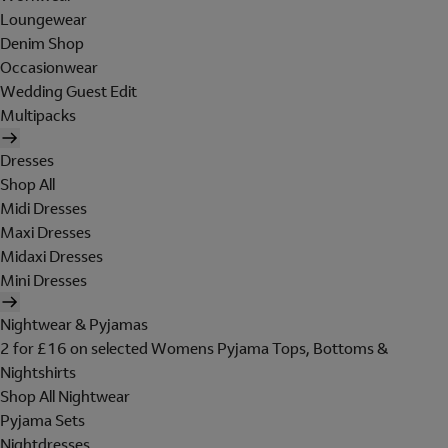
Loungewear
Denim Shop
Occasionwear
Wedding Guest Edit
Multipacks
Dresses
Shop All
Midi Dresses
Maxi Dresses
Midaxi Dresses
Mini Dresses
Nightwear & Pyjamas
2 for £16 on selected Womens Pyjama Tops, Bottoms &
Nightshirts
Shop All Nightwear
Pyjama Sets
Nightdresses