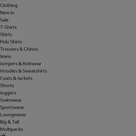
Clothing
New In
Sale
T-Shirts
Shirts
Polo Shirts
Trousers & Chinos
Jeans
Jumpers & Knitwear
Hoodies & Sweatshirts
Coats & Jackets
Shorts
Joggers
Swimwear
Sportswear
Loungewear
Big & Tall
Multipacks