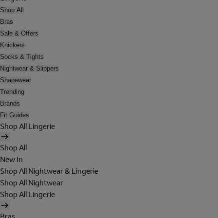
Shop All
Bras
Sale & Offers
Knickers
Socks & Tights
Nightwear & Slippers
Shapewear
Trending
Brands
Fit Guides
Shop All Lingerie
Shop All
New In
Shop All Nightwear & Lingerie
Shop All Nightwear
Shop All Lingerie
Bras