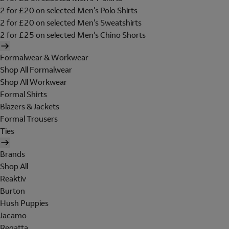
2 for £20 on selected Men's Polo Shirts
2 for £20 on selected Men's Sweatshirts
2 for £25 on selected Men's Chino Shorts
Formalwear & Workwear
Shop All Formalwear
Shop All Workwear
Formal Shirts
Blazers & Jackets
Formal Trousers
Ties
Brands
Shop All
Reaktiv
Burton
Hush Puppies
Jacamo
Regatta