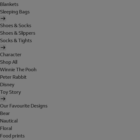
Blankets
Sleeping Bags
Shoes & Socks
Shoes & Slippers
Socks & Tights
Character
Shop All
Winnie The Pooh
Peter Rabbit
Disney
Toy Story
Our Favourite Designs
Bear
Nautical
Floral
Food prints