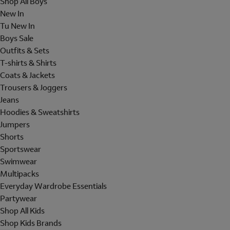
Shop All Boys
New In
Tu New In
Boys Sale
Outfits & Sets
T-shirts & Shirts
Coats & Jackets
Trousers & Joggers
Jeans
Hoodies & Sweatshirts
Jumpers
Shorts
Sportswear
Swimwear
Multipacks
Everyday Wardrobe Essentials
Partywear
Shop All Kids
Shop Kids Brands