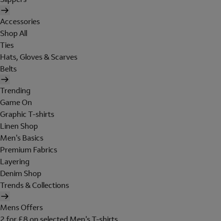
Accessories
Shop All
Ties
Hats, Gloves & Scarves
Belts
Trending
Game On
Graphic T-shirts
Linen Shop
Men's Basics
Premium Fabrics
Layering
Denim Shop
Trends & Collections
Mens Offers
2 for £8 on selected Men's T-shirts