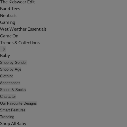
The Kidswear Edit
Band Tees
Neutrals
Gaming
Wet Weather Essentials
Game On
Trends & Collections
Baby
Shop by Gender
Shop by Age
Clothing
Accessories
Shoes & Socks
Character
Our Favourite Designs
Smart Features
Trending
Shop All Baby