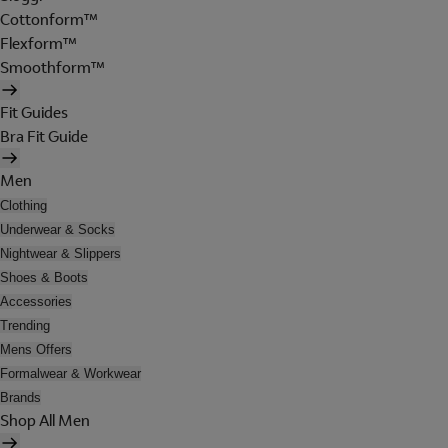
Cottonform™
Flexform™
Smoothform™
Fit Guides
Bra Fit Guide
Men
Clothing
Underwear & Socks
Nightwear & Slippers
Shoes & Boots
Accessories
Trending
Mens Offers
Formalwear & Workwear
Brands
Shop All Men