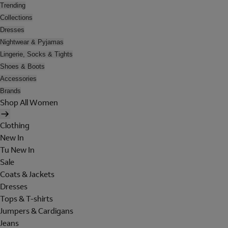
Trending
Collections
Dresses
Nightwear & Pyjamas
Lingerie, Socks & Tights
Shoes & Boots
Accessories
Brands
Shop All Women
Clothing
New In
Tu New In
Sale
Coats & Jackets
Dresses
Tops & T-shirts
Jumpers & Cardigans
Jeans