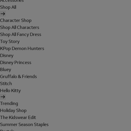
Accessories
Shop All
Character Shop
Shop All Characters
Shop All Fancy Dress
Toy Story
KPop Demon Hunters
Disney
Disney Princess
Bluey
Gruffalo & Friends
Stitch
Hello Kitty
Trending
Holiday Shop
The Kidswear Edit
Summer Season Staples