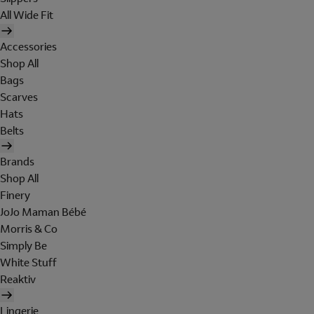
All Wide Fit
Accessories
Shop All
Bags
Scarves
Hats
Belts
Brands
Shop All
Finery
JoJo Maman Bébé
Morris & Co
Simply Be
White Stuff
Reaktiv
Lingerie