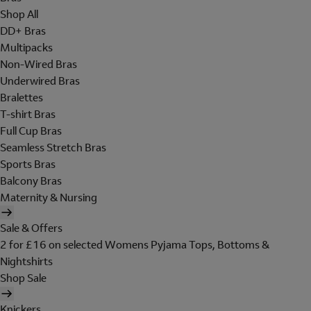
Shop All
DD+ Bras
Multipacks
Non-Wired Bras
Underwired Bras
Bralettes
T-shirt Bras
Full Cup Bras
Seamless Stretch Bras
Sports Bras
Balcony Bras
Maternity & Nursing
Sale & Offers
2 for £16 on selected Womens Pyjama Tops, Bottoms &
Nightshirts
Shop Sale
Knickers