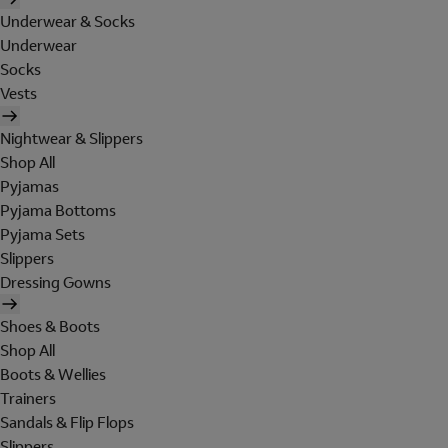
Underwear & Socks
Underwear
Socks
Vests
Nightwear & Slippers
Shop All
Pyjamas
Pyjama Bottoms
Pyjama Sets
Slippers
Dressing Gowns
Shoes & Boots
Shop All
Boots & Wellies
Trainers
Sandals & Flip Flops
Slippers