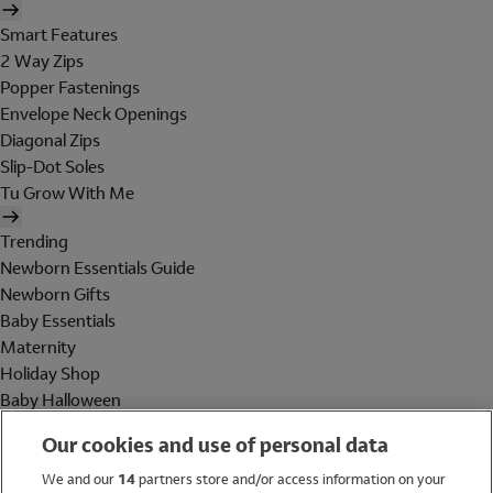
Smart Features
2 Way Zips
Popper Fastenings
Envelope Neck Openings
Diagonal Zips
Slip-Dot Soles
Tu Grow With Me
Trending
Newborn Essentials Guide
Newborn Gifts
Baby Essentials
Maternity
Holiday Shop
Baby Halloween
Shop All Brands
Our cookies and use of personal data
Holiday Shop
We and our
14
partners store and/or access information on your