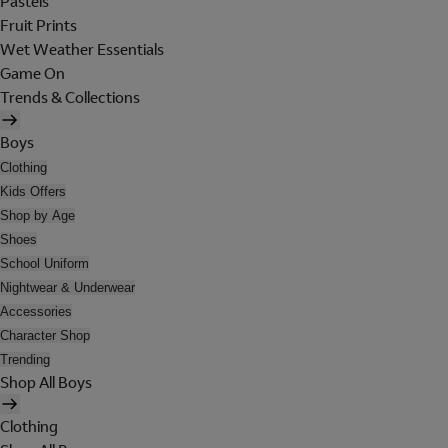
Pastels
Fruit Prints
Wet Weather Essentials
Game On
Trends & Collections
Boys
Clothing
Kids Offers
Shop by Age
Shoes
School Uniform
Nightwear & Underwear
Accessories
Character Shop
Trending
Shop All Boys
Clothing