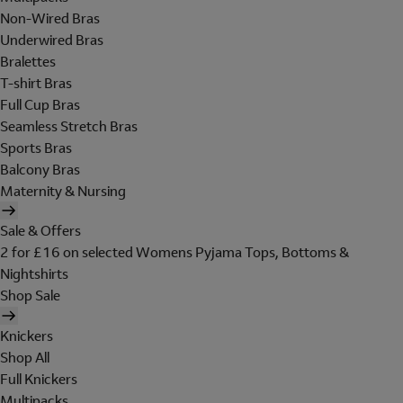
Non-Wired Bras
Underwired Bras
Bralettes
T-shirt Bras
Full Cup Bras
Seamless Stretch Bras
Sports Bras
Balcony Bras
Maternity & Nursing
Sale & Offers
2 for £16 on selected Womens Pyjama Tops, Bottoms &
Nightshirts
Shop Sale
Knickers
Shop All
Full Knickers
Multipacks