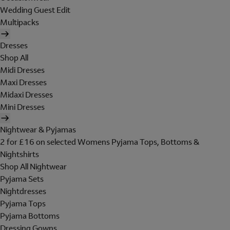
Wedding Guest Edit
Multipacks
Dresses
Shop All
Midi Dresses
Maxi Dresses
Midaxi Dresses
Mini Dresses
Nightwear & Pyjamas
2 for £16 on selected Womens Pyjama Tops, Bottoms &
Nightshirts
Shop All Nightwear
Pyjama Sets
Nightdresses
Pyjama Tops
Pyjama Bottoms
Dressing Gowns