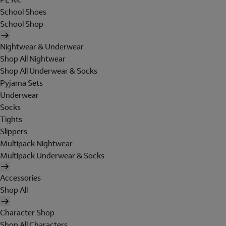
School Shoes
School Shop
Nightwear & Underwear
Shop All Nightwear
Shop All Underwear & Socks
Pyjama Sets
Underwear
Socks
Tights
Slippers
Multipack Nightwear
Multipack Underwear & Socks
Accessories
Shop All
Character Shop
Shop All Characters