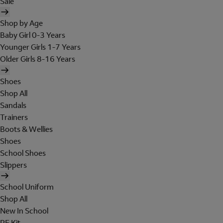
Sale
Shop by Age
Baby Girl 0-3 Years
Younger Girls 1-7 Years
Older Girls 8-16 Years
Shoes
Shop All
Sandals
Trainers
Boots & Wellies
Shoes
School Shoes
Slippers
School Uniform
Shop All
New In School
PE Kit