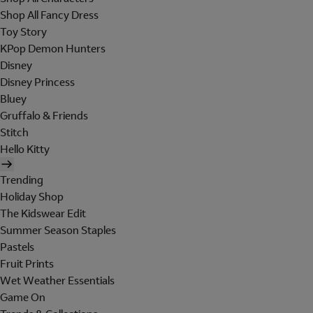
Shop All Fancy Dress
Toy Story
KPop Demon Hunters
Disney
Disney Princess
Bluey
Gruffalo & Friends
Stitch
Hello Kitty
Trending
Holiday Shop
The Kidswear Edit
Summer Season Staples
Pastels
Fruit Prints
Wet Weather Essentials
Game On