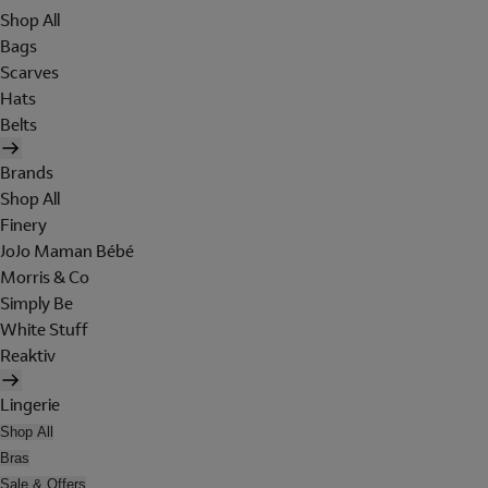
Shop All
Bags
Scarves
Hats
Belts
Brands
Shop All
Finery
JoJo Maman Bébé
Morris & Co
Simply Be
White Stuff
Reaktiv
Lingerie
Shop All
Bras
Sale & Offers