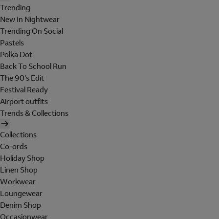
Trending
New In Nightwear
Trending On Social
Pastels
Polka Dot
Back To School Run
The 90's Edit
Festival Ready
Airport outfits
Trends & Collections
Collections
Co-ords
Holiday Shop
Linen Shop
Workwear
Loungewear
Denim Shop
Occasionwear