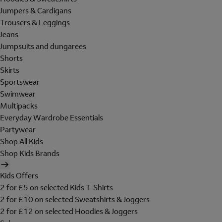
Jumpers & Cardigans
Trousers & Leggings
Jeans
Jumpsuits and dungarees
Shorts
Skirts
Sportswear
Swimwear
Multipacks
Everyday Wardrobe Essentials
Partywear
Shop All Kids
Shop Kids Brands
Kids Offers
2 for £5 on selected Kids T-Shirts
2 for £10 on selected Sweatshirts & Joggers
2 for £12 on selected Hoodies & Joggers