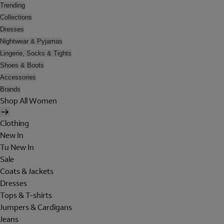
Trending
Collections
Dresses
Nightwear & Pyjamas
Lingerie, Socks & Tights
Shoes & Boots
Accessories
Brands
Shop All Women
Clothing
New In
Tu New In
Sale
Coats & Jackets
Dresses
Tops & T-shirts
Jumpers & Cardigans
Jeans