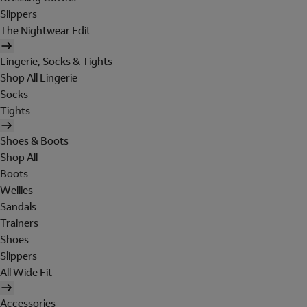
Slippers
The Nightwear Edit
Lingerie, Socks & Tights
Shop All Lingerie
Socks
Tights
Shoes & Boots
Shop All
Boots
Wellies
Sandals
Trainers
Shoes
Slippers
All Wide Fit
Accessories