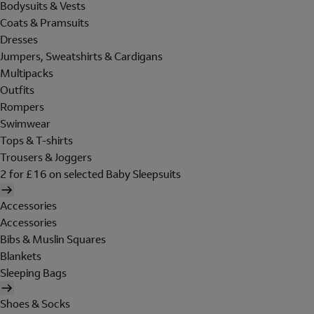
Bodysuits & Vests
Coats & Pramsuits
Dresses
Jumpers, Sweatshirts & Cardigans
Multipacks
Outfits
Rompers
Swimwear
Tops & T-shirts
Trousers & Joggers
2 for £16 on selected Baby Sleepsuits
Accessories
Accessories
Bibs & Muslin Squares
Blankets
Sleeping Bags
Shoes & Socks