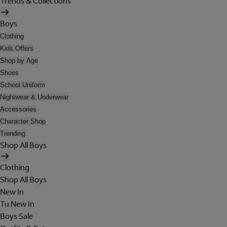
Trends & Collections
Boys
Clothing
Kids Offers
Shop by Age
Shoes
School Uniform
Nightwear & Underwear
Accessories
Character Shop
Trending
Shop All Boys
Clothing
Shop All Boys
New In
Tu New In
Boys Sale