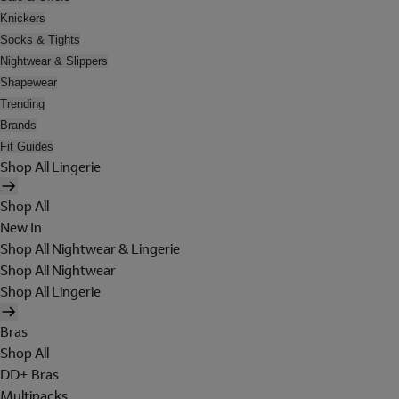
Knickers
Socks & Tights
Nightwear & Slippers
Shapewear
Trending
Brands
Fit Guides
Shop All Lingerie
Shop All
New In
Shop All Nightwear & Lingerie
Shop All Nightwear
Shop All Lingerie
Bras
Shop All
DD+ Bras
Multipacks