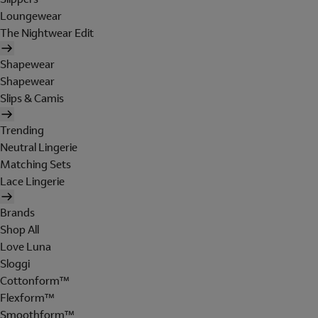
Loungewear
The Nightwear Edit
Shapewear
Shapewear
Slips & Camis
Trending
Neutral Lingerie
Matching Sets
Lace Lingerie
Brands
Shop All
Love Luna
Sloggi
Cottonform™
Flexform™
Smoothform™