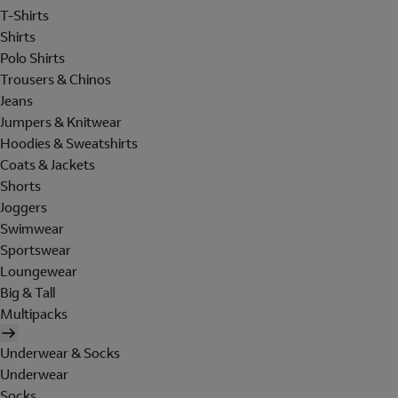
T-Shirts
Shirts
Polo Shirts
Trousers & Chinos
Jeans
Jumpers & Knitwear
Hoodies & Sweatshirts
Coats & Jackets
Shorts
Joggers
Swimwear
Sportswear
Loungewear
Big & Tall
Multipacks
Underwear & Socks
Underwear
Socks