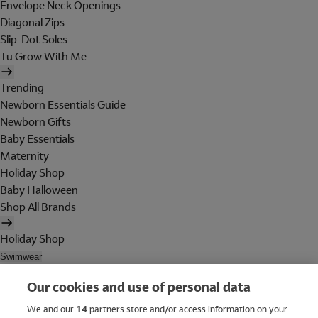
Envelope Neck Openings
Diagonal Zips
Slip-Dot Soles
Tu Grow With Me
Trending
Newborn Essentials Guide
Newborn Gifts
Baby Essentials
Maternity
Holiday Shop
Baby Halloween
Shop All Brands
Holiday Shop
Swimwear
Women
Our cookies and use of personal data
Men
Girls
We and our
14
partners store and/or access information on your