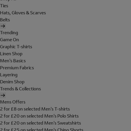
Ties
Hats, Gloves & Scarves
Belts
Trending
Game On
Graphic T-shirts
Linen Shop
Men's Basics
Premium Fabrics
Layering
Denim Shop
Trends & Collections
Mens Offers
2 for £8 on selected Men's T-shirts
2 for £20 on selected Men's Polo Shirts
2 for £20 on selected Men's Sweatshirts
2 for £25 on selected Men's Chino Shorts