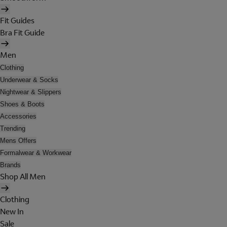
Fit Guides
Bra Fit Guide
Men
Clothing
Underwear & Socks
Nightwear & Slippers
Shoes & Boots
Accessories
Trending
Mens Offers
Formalwear & Workwear
Brands
Shop All Men
Clothing
New In
Sale