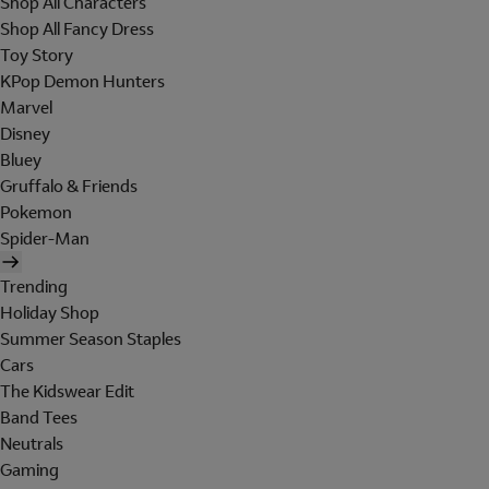
Shop All Characters
Shop All Fancy Dress
Toy Story
KPop Demon Hunters
Marvel
Disney
Bluey
Gruffalo & Friends
Pokemon
Spider-Man
Trending
Holiday Shop
Summer Season Staples
Cars
The Kidswear Edit
Band Tees
Neutrals
Gaming