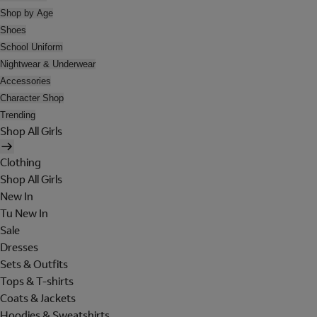
Shop by Age
Shoes
School Uniform
Nightwear & Underwear
Accessories
Character Shop
Trending
Shop All Girls
Clothing
Shop All Girls
New In
Tu New In
Sale
Dresses
Sets & Outfits
Tops & T-shirts
Coats & Jackets
Hoodies & Sweatshirts