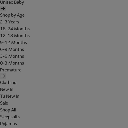
Unisex Baby
Shop by Age
2-3 Years
18-24 Months
12-18 Months
9-12 Months
6-9 Months
3-6 Months
0-3 Months
Premature
Clothing
New In
Tu New In
Sale
Shop All
Sleepsuits
Pyjamas