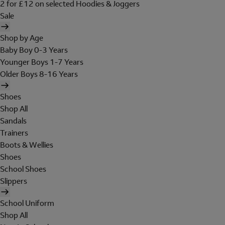
2 for £12 on selected Hoodies & Joggers
Sale
Shop by Age
Baby Boy 0-3 Years
Younger Boys 1-7 Years
Older Boys 8-16 Years
Shoes
Shop All
Sandals
Trainers
Boots & Wellies
Shoes
School Shoes
Slippers
School Uniform
Shop All