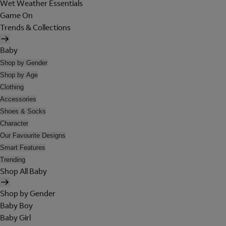
Wet Weather Essentials
Game On
Trends & Collections
Baby
Shop by Gender
Shop by Age
Clothing
Accessories
Shoes & Socks
Character
Our Favourite Designs
Smart Features
Trending
Shop All Baby
Shop by Gender
Baby Boy
Baby Girl