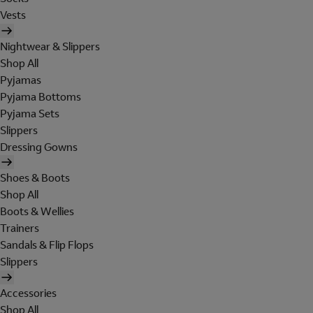
Vests
Nightwear & Slippers
Shop All
Pyjamas
Pyjama Bottoms
Pyjama Sets
Slippers
Dressing Gowns
Shoes & Boots
Shop All
Boots & Wellies
Trainers
Sandals & Flip Flops
Slippers
Accessories
Shop All