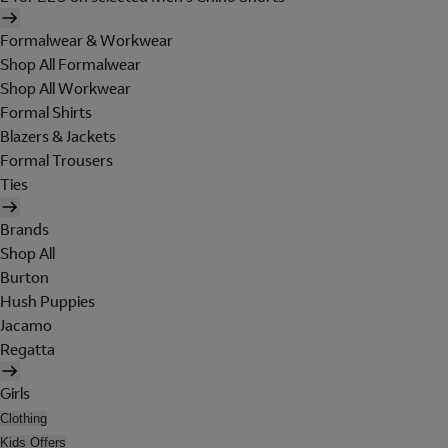
Formalwear & Workwear
Shop All Formalwear
Shop All Workwear
Formal Shirts
Blazers & Jackets
Formal Trousers
Ties
Brands
Shop All
Burton
Hush Puppies
Jacamo
Regatta
Girls
Clothing
Kids Offers