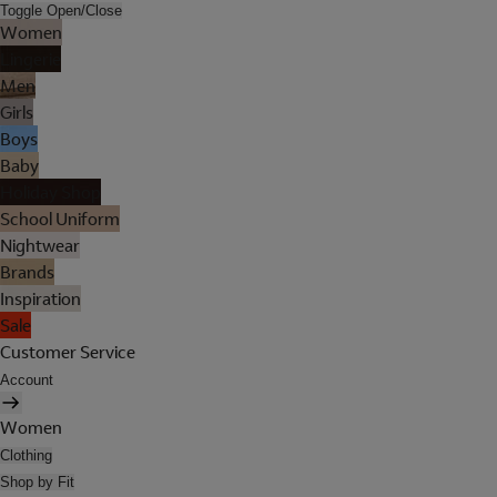
Toggle Open/Close
Women
Lingerie
Men
Girls
Boys
Baby
Holiday Shop
School Uniform
Nightwear
Brands
Inspiration
Sale
Customer Service
Account
Women
Clothing
Shop by Fit