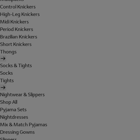
Control Knickers
High-Leg Knickers
Midi Knickers
Period Knickers
Brazilian Knickers
Short Knickers
Thongs
Socks & Tights
Socks
Tights
Nightwear & Slippers
Shop All
Pyjama Sets
Nightdresses
Mix & Match Pyjamas
Dressing Gowns
Slippers