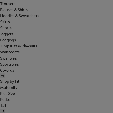
Trousers
Blouses & Shirts
Hoodies & Sweatshirts
Skirts
Shorts
Joggers
Leggings
Jumpsuits & Playsuits
Waistcoats
Swimwear
Sportswear
Co-ords
Shop by Fit
Maternity
Plus Size
Petite
Tall