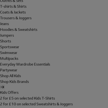
Outfits & Sets
T-shirts & Shirts
Coats & Jackets
Trousers & Joggers
Jeans
Hoodies & Sweatshirts
Jumpers
Shorts
Sportswear
Swimwear
Multipacks
Everyday Wardrobe Essentials
Partywear
Shop All Kids
Shop Kids Brands
Kids Offers
2 for £5 on selected Kids T-Shirts
2 for £10 on selected Sweatshirts & Joggers