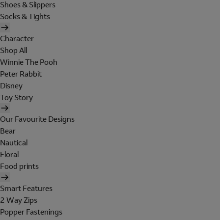
Shoes & Slippers
Socks & Tights
Character
Shop All
Winnie The Pooh
Peter Rabbit
Disney
Toy Story
Our Favourite Designs
Bear
Nautical
Floral
Food prints
Smart Features
2 Way Zips
Popper Fastenings