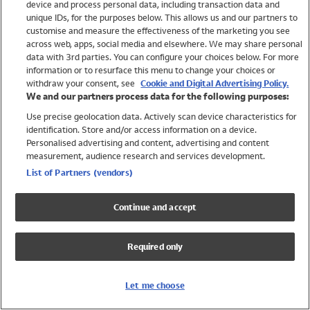
device and process personal data, including transaction data and
Boys
unique IDs, for the purposes below. This allows us and our partners to
Baby
customise and measure the effectiveness of the marketing you see
Brands
across web, apps, social media and elsewhere. We may share personal
Trending
data with 3rd parties. You can configure your choices below. For more
information or to resurface this menu to change your choices or
Shop All Holiday Shop
withdraw your consent, see
Cookie and Digital Advertising Policy.
We and our partners process data for the following purposes:
Swimwear
Use precise geolocation data. Actively scan device characteristics for
Womens Swimwear
identification. Store and/or access information on a device.
Mens Swimwear
Personalised advertising and content, advertising and content
Girls Swimwear
measurement, audience research and services development.
Boys Swimwear
List of Partners (vendors)
Baby Swimwear
UPF 50+ Swimwear
Continue and accept
Lycra Extra Life Swimwear
Beach Cover Ups
Required only
Women
Shop All
Let me choose
Dresses