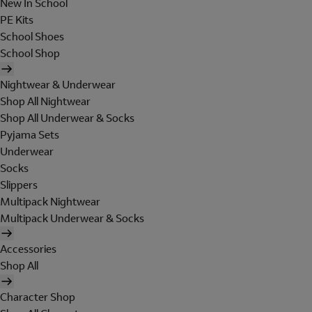
New In School
PE Kits
School Shoes
School Shop
Nightwear & Underwear
Shop All Nightwear
Shop All Underwear & Socks
Pyjama Sets
Underwear
Socks
Slippers
Multipack Nightwear
Multipack Underwear & Socks
Accessories
Shop All
Character Shop