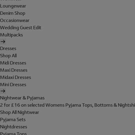
Loungewear
Denim Shop
Occasionwear
Wedding Guest Edit
Multipacks
Dresses
Shop All
Midi Dresses
Maxi Dresses
Midaxi Dresses
Mini Dresses
Nightwear & Pyjamas
2 for £16 on selected Womens Pyjama Tops, Bottoms & Nightshi
Shop All Nightwear
Pyjama Sets
Nightdresses
Pyjama Tops