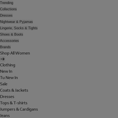
Trending
Collections
Dresses
Nightwear & Pyjamas
Lingerie, Socks & Tights
Shoes & Boots
Accessories
Brands
Shop All Women
Clothing
New In
Tu New In
Sale
Coats & Jackets
Dresses
Tops & T-shirts
Jumpers & Cardigans
Jeans