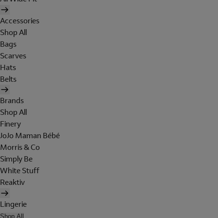
Accessories
Shop All
Bags
Scarves
Hats
Belts
Brands
Shop All
Finery
JoJo Maman Bébé
Morris & Co
Simply Be
White Stuff
Reaktiv
Lingerie
Shop All