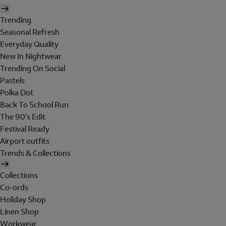
Trending
Seasonal Refresh
Everyday Quality
New In Nightwear
Trending On Social
Pastels
Polka Dot
Back To School Run
The 90's Edit
Festival Ready
Airport outfits
Trends & Collections
Collections
Co-ords
Holiday Shop
Linen Shop
Workwear