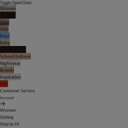
Toggle Open/Close
Women
Lingerie
Men
Girls
Boys
Baby
Holiday Shop
School Uniform
Nightwear
Brands
Inspiration
Sale
Customer Service
Account
Women
Clothing
Shop by Fit