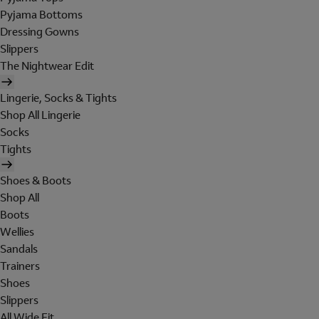
Pyjama Bottoms
Dressing Gowns
Slippers
The Nightwear Edit
Lingerie, Socks & Tights
Shop All Lingerie
Socks
Tights
Shoes & Boots
Shop All
Boots
Wellies
Sandals
Trainers
Shoes
Slippers
All Wide Fit