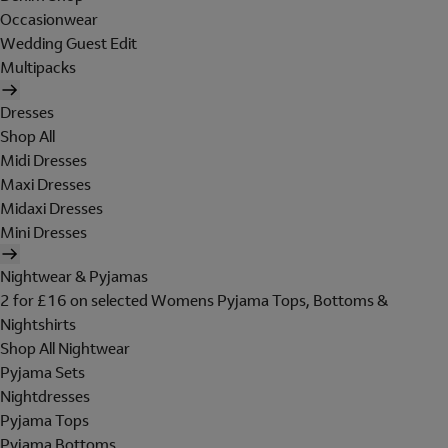
Occasionwear
Wedding Guest Edit
Multipacks
Dresses
Shop All
Midi Dresses
Maxi Dresses
Midaxi Dresses
Mini Dresses
Nightwear & Pyjamas
2 for £16 on selected Womens Pyjama Tops, Bottoms &
Nightshirts
Shop All Nightwear
Pyjama Sets
Nightdresses
Pyjama Tops
Pyjama Bottoms