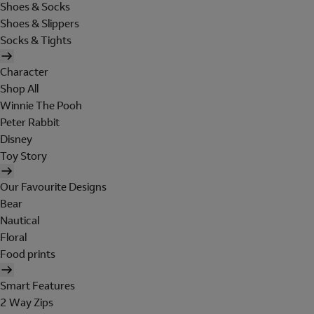
Shoes & Socks
Shoes & Slippers
Socks & Tights
Character
Shop All
Winnie The Pooh
Peter Rabbit
Disney
Toy Story
Our Favourite Designs
Bear
Nautical
Floral
Food prints
Smart Features
2 Way Zips