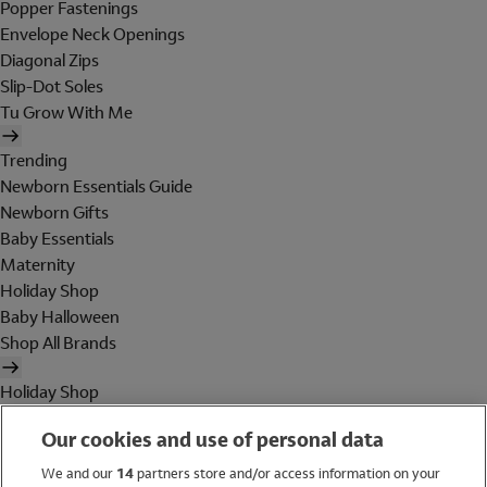
Popper Fastenings
Envelope Neck Openings
Diagonal Zips
Slip-Dot Soles
Tu Grow With Me
Trending
Newborn Essentials Guide
Newborn Gifts
Baby Essentials
Maternity
Holiday Shop
Baby Halloween
Shop All Brands
Holiday Shop
Swimwear
Our cookies and use of personal data
Women
Men
We and our
14
partners store and/or access information on your