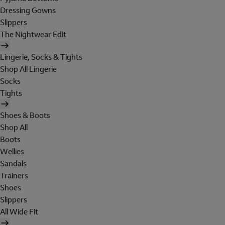
Dressing Gowns
Slippers
The Nightwear Edit
Lingerie, Socks & Tights
Shop All Lingerie
Socks
Tights
Shoes & Boots
Shop All
Boots
Wellies
Sandals
Trainers
Shoes
Slippers
All Wide Fit