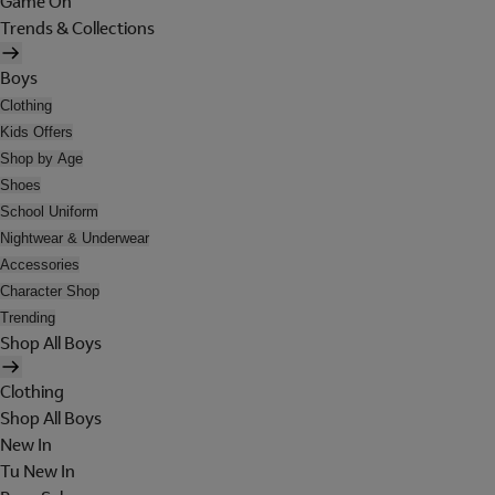
Game On
Trends & Collections
Boys
Clothing
Kids Offers
Shop by Age
Shoes
School Uniform
Nightwear & Underwear
Accessories
Character Shop
Trending
Shop All Boys
Clothing
Shop All Boys
New In
Tu New In