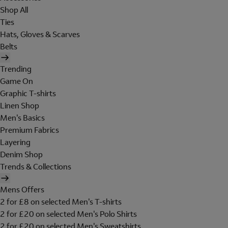
Shop All
Ties
Hats, Gloves & Scarves
Belts
Trending
Game On
Graphic T-shirts
Linen Shop
Men's Basics
Premium Fabrics
Layering
Denim Shop
Trends & Collections
Mens Offers
2 for £8 on selected Men's T-shirts
2 for £20 on selected Men's Polo Shirts
2 for £20 on selected Men's Sweatshirts