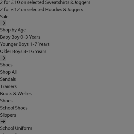
2 for £10 on selected Sweatshirts & Joggers
2 for £12 on selected Hoodies & Joggers
Sale
Shop by Age
Baby Boy 0-3 Years
Younger Boys 1-7 Years
Older Boys 8-16 Years
Shoes
Shop All
Sandals
Trainers
Boots & Wellies
Shoes
School Shoes
Slippers
School Uniform