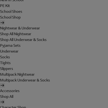
PE Kit
School Shoes
School Shop
Nightwear & Underwear
Shop All Nightwear
Shop All Underwear & Socks
Pyjama Sets
Underwear
Socks
Tights
Slippers
Multipack Nightwear
Multipack Underwear & Socks
Accessories
Shop All
Character Shop