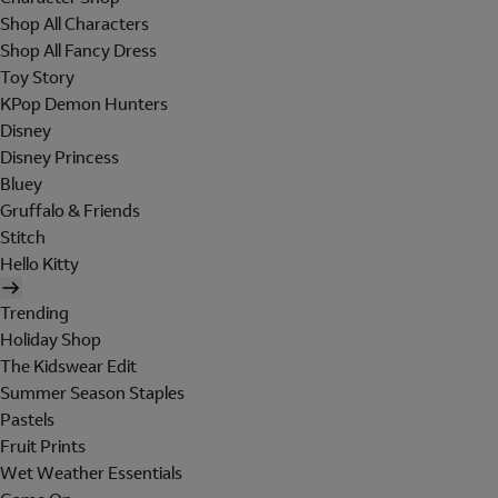
Shop All Characters
Shop All Fancy Dress
Toy Story
KPop Demon Hunters
Disney
Disney Princess
Bluey
Gruffalo & Friends
Stitch
Hello Kitty
Trending
Holiday Shop
The Kidswear Edit
Summer Season Staples
Pastels
Fruit Prints
Wet Weather Essentials