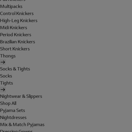
Multipacks
Control Knickers
High-Leg Knickers
Midi Knickers
Period Knickers
Brazilian Knickers
Short Knickers
Thongs
Socks & Tights
Socks
Tights
Nightwear & Slippers
Shop All
Pyjama Sets
Nightdresses
Mix & Match Pyjamas
Dressing Gowns