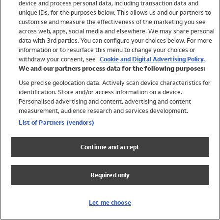
device and process personal data, including transaction data and
Girls
unique IDs, for the purposes below. This allows us and our partners to
Boys
customise and measure the effectiveness of the marketing you see
Baby
across web, apps, social media and elsewhere. We may share personal
Brands
data with 3rd parties. You can configure your choices below. For more
information or to resurface this menu to change your choices or
Trending
withdraw your consent, see
Cookie and Digital Advertising Policy.
Shop All Holiday Shop
We and our partners process data for the following purposes:
Use precise geolocation data. Actively scan device characteristics for
Swimwear
identification. Store and/or access information on a device.
Womens Swimwear
Personalised advertising and content, advertising and content
Mens Swimwear
measurement, audience research and services development.
Girls Swimwear
List of Partners (vendors)
Boys Swimwear
Baby Swimwear
Continue and accept
UPF 50+ Swimwear
Lycra Extra Life Swimwear
Required only
Beach Cover Ups
Women
Let me choose
Shop All