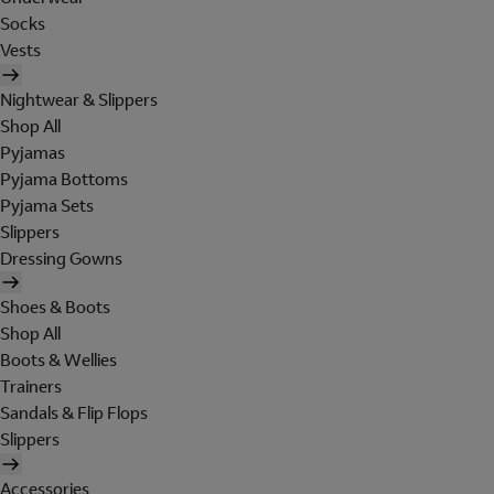
Socks
Vests
Nightwear & Slippers
Shop All
Pyjamas
Pyjama Bottoms
Pyjama Sets
Slippers
Dressing Gowns
Shoes & Boots
Shop All
Boots & Wellies
Trainers
Sandals & Flip Flops
Slippers
Accessories