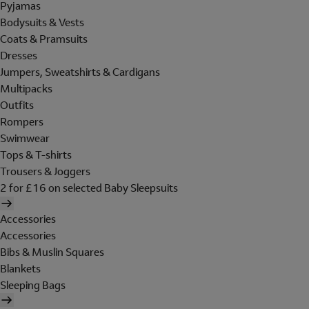
Pyjamas
Bodysuits & Vests
Coats & Pramsuits
Dresses
Jumpers, Sweatshirts & Cardigans
Multipacks
Outfits
Rompers
Swimwear
Tops & T-shirts
Trousers & Joggers
2 for £16 on selected Baby Sleepsuits
Accessories
Accessories
Bibs & Muslin Squares
Blankets
Sleeping Bags