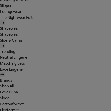
Slippers
Loungewear
The Nightwear Edit
Shapewear
Shapewear
Slips & Camis
Trending
Neutral Lingerie
Matching Sets
Lace Lingerie
Brands
Shop All
Love Luna
Sloggi
Cottonform™
Flexform™