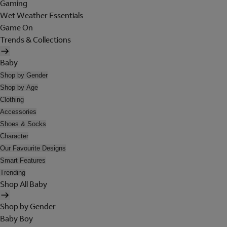
Gaming
Wet Weather Essentials
Game On
Trends & Collections
Baby
Shop by Gender
Shop by Age
Clothing
Accessories
Shoes & Socks
Character
Our Favourite Designs
Smart Features
Trending
Shop All Baby
Shop by Gender
Baby Boy