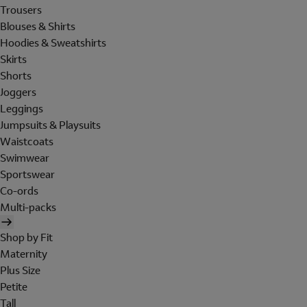
Trousers
Blouses & Shirts
Hoodies & Sweatshirts
Skirts
Shorts
Joggers
Leggings
Jumpsuits & Playsuits
Waistcoats
Swimwear
Sportswear
Co-ords
Multi-packs
Shop by Fit
Maternity
Plus Size
Petite
Tall