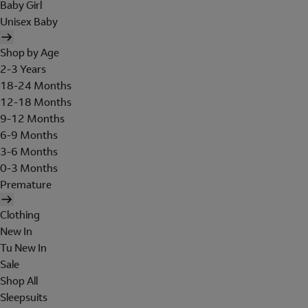
Baby Girl
Unisex Baby
Shop by Age
2-3 Years
18-24 Months
12-18 Months
9-12 Months
6-9 Months
3-6 Months
0-3 Months
Premature
Clothing
New In
Tu New In
Sale
Shop All
Sleepsuits