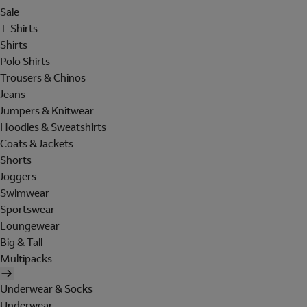
Sale
T-Shirts
Shirts
Polo Shirts
Trousers & Chinos
Jeans
Jumpers & Knitwear
Hoodies & Sweatshirts
Coats & Jackets
Shorts
Joggers
Swimwear
Sportswear
Loungewear
Big & Tall
Multipacks
Underwear & Socks
Underwear