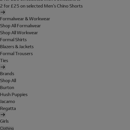
2 for £25 on selected Men's Chino Shorts
Formalwear & Workwear
Shop All Formalwear
Shop All Workwear
Formal Shirts
Blazers & Jackets
Formal Trousers
Ties
Brands
Shop All
Burton
Hush Puppies
Jacamo
Regatta
Girls
Clothing