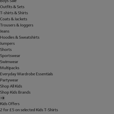
Boys Sale
Outfits & Sets
T-shirts & Shirts
Coats & Jackets
Trousers & Joggers
Jeans
Hoodies & Sweatshirts
Jumpers
Shorts
Sportswear
Swimwear
Multipacks
Everyday Wardrobe Essentials
Partywear
Shop All Kids
Shop Kids Brands
Kids Offers
2 for £5 on selected Kids T-Shirts