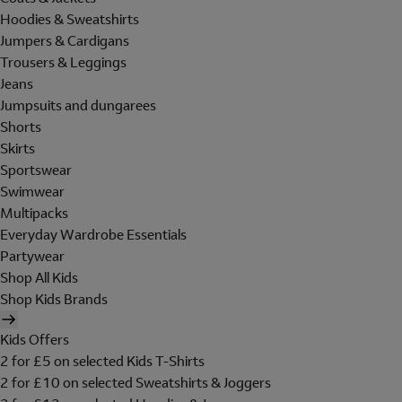
Hoodies & Sweatshirts
Jumpers & Cardigans
Trousers & Leggings
Jeans
Jumpsuits and dungarees
Shorts
Skirts
Sportswear
Swimwear
Multipacks
Everyday Wardrobe Essentials
Partywear
Shop All Kids
Shop Kids Brands
Kids Offers
2 for £5 on selected Kids T-Shirts
2 for £10 on selected Sweatshirts & Joggers