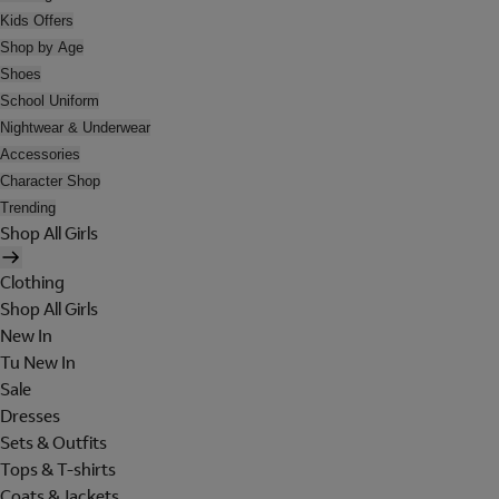
Kids Offers
Shop by Age
Shoes
School Uniform
Nightwear & Underwear
Accessories
Character Shop
Trending
Shop All Girls
Clothing
Shop All Girls
New In
Tu New In
Sale
Dresses
Sets & Outfits
Tops & T-shirts
Coats & Jackets