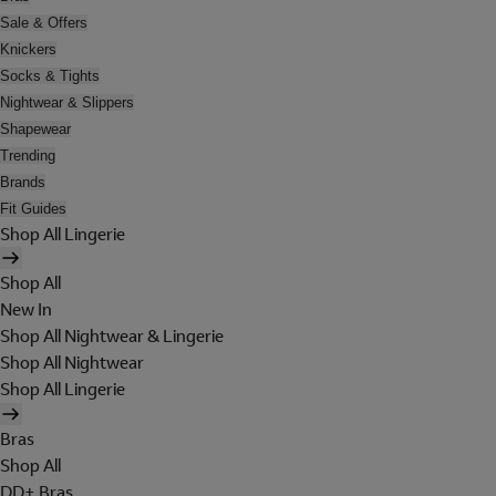
Sale & Offers
Knickers
Socks & Tights
Nightwear & Slippers
Shapewear
Trending
Brands
Fit Guides
Shop All Lingerie
Shop All
New In
Shop All Nightwear & Lingerie
Shop All Nightwear
Shop All Lingerie
Bras
Shop All
DD+ Bras