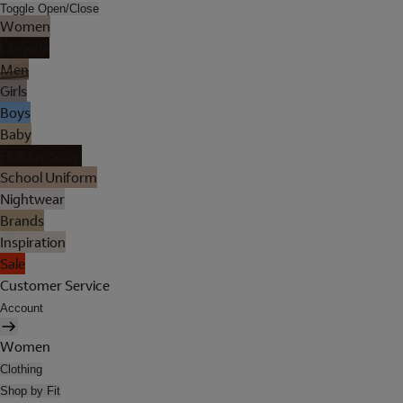
Toggle Open/Close
Women
Lingerie
Men
Girls
Boys
Baby
Holiday Shop
School Uniform
Nightwear
Brands
Inspiration
Sale
Customer Service
Account
Women
Clothing
Shop by Fit