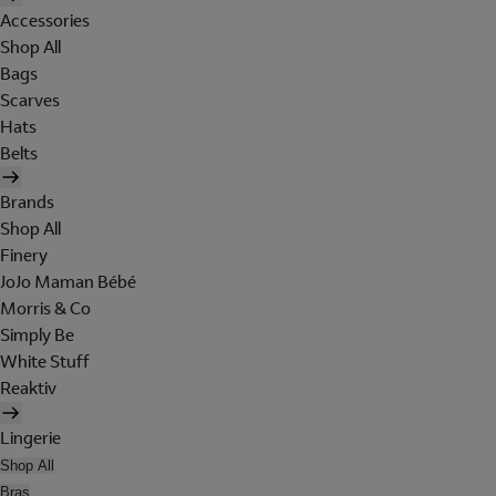
Accessories
Shop All
Bags
Scarves
Hats
Belts
Brands
Shop All
Finery
JoJo Maman Bébé
Morris & Co
Simply Be
White Stuff
Reaktiv
Lingerie
Shop All
Bras