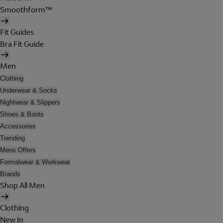
Smoothform™
Fit Guides
Bra Fit Guide
Men
Clothing
Underwear & Socks
Nightwear & Slippers
Shoes & Boots
Accessories
Trending
Mens Offers
Formalwear & Workwear
Brands
Shop All Men
Clothing
New In