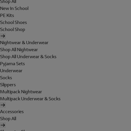
Shop All
New In School
PE Kits
School Shoes
School Shop
Nightwear & Underwear
Shop All Nightwear
Shop All Underwear & Socks
Pyjama Sets
Underwear
Socks
Slippers
Multipack Nightwear
Multipack Underwear & Socks
Accessories
Shop All