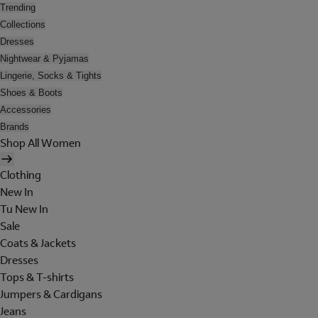
Trending
Collections
Dresses
Nightwear & Pyjamas
Lingerie, Socks & Tights
Shoes & Boots
Accessories
Brands
Shop All Women
Clothing
New In
Tu New In
Sale
Coats & Jackets
Dresses
Tops & T-shirts
Jumpers & Cardigans
Jeans