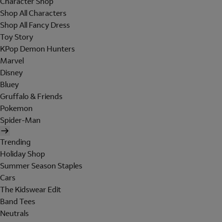
Character Shop
Shop All Characters
Shop All Fancy Dress
Toy Story
KPop Demon Hunters
Marvel
Disney
Bluey
Gruffalo & Friends
Pokemon
Spider-Man
Trending
Holiday Shop
Summer Season Staples
Cars
The Kidswear Edit
Band Tees
Neutrals