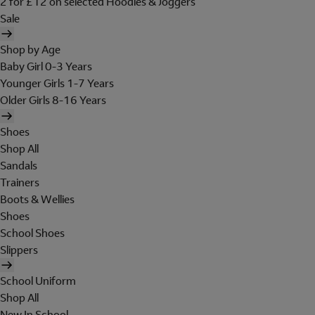
2 for £12 on selected Hoodies & Joggers
Sale
Shop by Age
Baby Girl 0-3 Years
Younger Girls 1-7 Years
Older Girls 8-16 Years
Shoes
Shop All
Sandals
Trainers
Boots & Wellies
Shoes
School Shoes
Slippers
School Uniform
Shop All
New In School