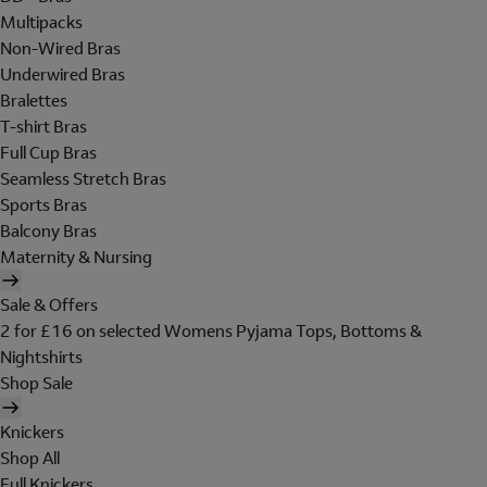
Multipacks
Non-Wired Bras
Underwired Bras
Bralettes
T-shirt Bras
Full Cup Bras
Seamless Stretch Bras
Sports Bras
Balcony Bras
Maternity & Nursing
Sale & Offers
2 for £16 on selected Womens Pyjama Tops, Bottoms &
Nightshirts
Shop Sale
Knickers
Shop All
Full Knickers