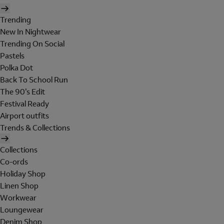
Trending
New In Nightwear
Trending On Social
Pastels
Polka Dot
Back To School Run
The 90's Edit
Festival Ready
Airport outfits
Trends & Collections
Collections
Co-ords
Holiday Shop
Linen Shop
Workwear
Loungewear
Denim Shop