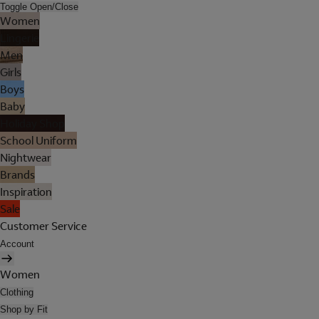
Toggle Open/Close
Women
Lingerie
Men
Girls
Boys
Baby
Holiday Shop
School Uniform
Nightwear
Brands
Inspiration
Sale
Customer Service
Account
Women
Clothing
Shop by Fit