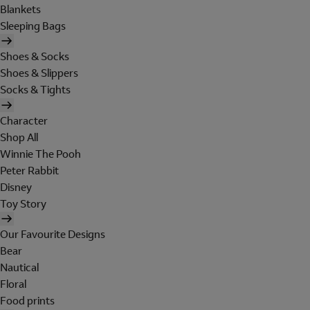
Blankets
Sleeping Bags
Shoes & Socks
Shoes & Slippers
Socks & Tights
Character
Shop All
Winnie The Pooh
Peter Rabbit
Disney
Toy Story
Our Favourite Designs
Bear
Nautical
Floral
Food prints