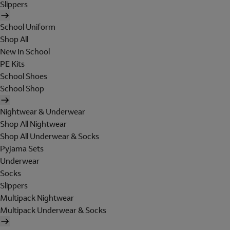
Slippers
School Uniform
Shop All
New In School
PE Kits
School Shoes
School Shop
Nightwear & Underwear
Shop All Nightwear
Shop All Underwear & Socks
Pyjama Sets
Underwear
Socks
Slippers
Multipack Nightwear
Multipack Underwear & Socks