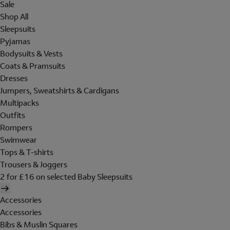
Sale
Shop All
Sleepsuits
Pyjamas
Bodysuits & Vests
Coats & Pramsuits
Dresses
Jumpers, Sweatshirts & Cardigans
Multipacks
Outfits
Rompers
Swimwear
Tops & T-shirts
Trousers & Joggers
2 for £16 on selected Baby Sleepsuits
Accessories
Accessories
Bibs & Muslin Squares