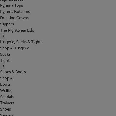
Pyjama Tops
Pyjama Bottoms
Dressing Gowns
Slippers
The Nightwear Edit
Lingerie, Socks & Tights
Shop All Lingerie
Socks
Tights
Shoes & Boots
Shop All
Boots
Wellies
Sandals
Trainers
Shoes
Slippers