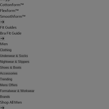
Cottonform™
Flexform™
Smoothform™
Fit Guides
Bra Fit Guide
Men
Clothing
Underwear & Socks
Nightwear & Slippers
Shoes & Boots
Accessories
Trending
Mens Offers
Formalwear & Workwear
Brands
Shop All Men