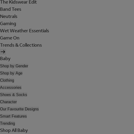
The Kidswear Edit
Band Tees
Neutrals
Gaming
Wet Weather Essentials
Game On
Trends & Collections
Baby
Shop by Gender
Shop by Age
Clothing
Accessories
Shoes & Socks
Character
Our Favourite Designs
Smart Features
Trending
Shop All Baby