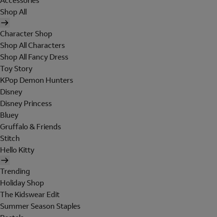
Accessories
Shop All
Character Shop
Shop All Characters
Shop All Fancy Dress
Toy Story
KPop Demon Hunters
Disney
Disney Princess
Bluey
Gruffalo & Friends
Stitch
Hello Kitty
Trending
Holiday Shop
The Kidswear Edit
Summer Season Staples