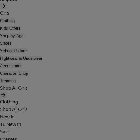
Girls
Clothing
Kids Offers
Shop by Age
Shoes
School Uniform
Nightwear & Underwear
Accessories
Character Shop
Trending
Shop All Girls
Clothing
Shop All Girls
New In
Tu New In
Sale
Dresses