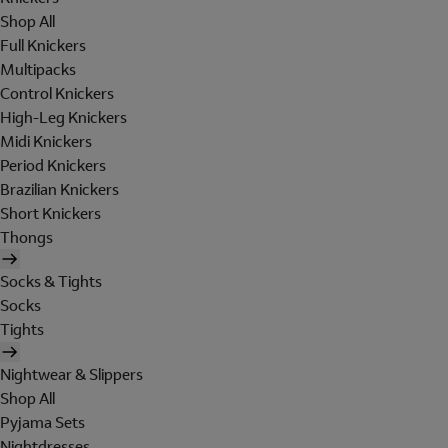
Shop All
Full Knickers
Multipacks
Control Knickers
High-Leg Knickers
Midi Knickers
Period Knickers
Brazilian Knickers
Short Knickers
Thongs
Socks & Tights
Socks
Tights
Nightwear & Slippers
Shop All
Pyjama Sets
Nightdresses