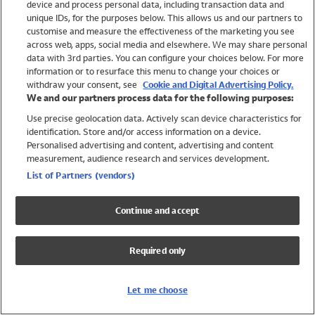
device and process personal data, including transaction data and
Swimwear
unique IDs, for the purposes below. This allows us and our partners to
Women
customise and measure the effectiveness of the marketing you see
Men
across web, apps, social media and elsewhere. We may share personal
Girls
data with 3rd parties. You can configure your choices below. For more
information or to resurface this menu to change your choices or
Boys
withdraw your consent, see
Cookie and Digital Advertising Policy.
Baby
We and our partners process data for the following purposes:
Brands
Use precise geolocation data. Actively scan device characteristics for
Trending
identification. Store and/or access information on a device.
Shop All Holiday Shop
Personalised advertising and content, advertising and content
measurement, audience research and services development.
Swimwear
List of Partners (vendors)
Womens Swimwear
Mens Swimwear
Continue and accept
Girls Swimwear
Boys Swimwear
Required only
Baby Swimwear
UPF 50+ Swimwear
Lycra Extra Life Swimwear
Let me choose
Beach Cover Ups