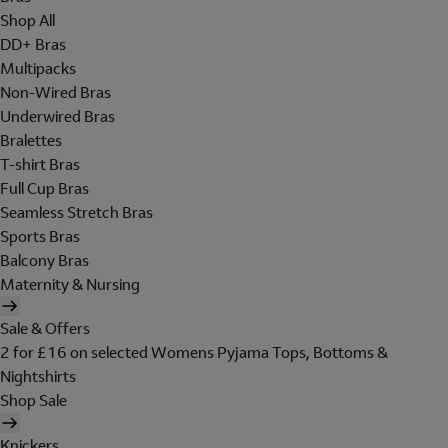
Shop All
DD+ Bras
Multipacks
Non-Wired Bras
Underwired Bras
Bralettes
T-shirt Bras
Full Cup Bras
Seamless Stretch Bras
Sports Bras
Balcony Bras
Maternity & Nursing
Sale & Offers
2 for £16 on selected Womens Pyjama Tops, Bottoms &
Nightshirts
Shop Sale
Knickers