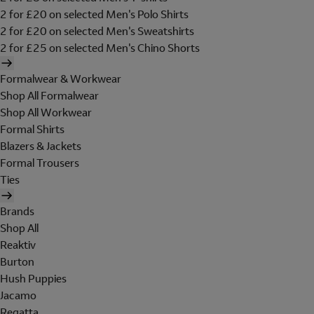
2 for £20 on selected Men's Polo Shirts
2 for £20 on selected Men's Sweatshirts
2 for £25 on selected Men's Chino Shorts
Formalwear & Workwear
Shop All Formalwear
Shop All Workwear
Formal Shirts
Blazers & Jackets
Formal Trousers
Ties
Brands
Shop All
Reaktiv
Burton
Hush Puppies
Jacamo
Regatta