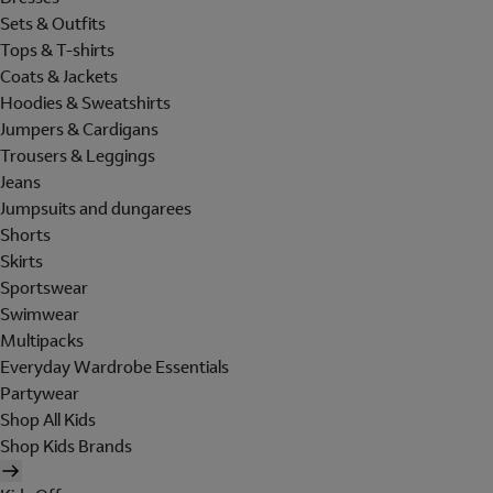
Sets & Outfits
Tops & T-shirts
Coats & Jackets
Hoodies & Sweatshirts
Jumpers & Cardigans
Trousers & Leggings
Jeans
Jumpsuits and dungarees
Shorts
Skirts
Sportswear
Swimwear
Multipacks
Everyday Wardrobe Essentials
Partywear
Shop All Kids
Shop Kids Brands