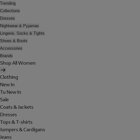
Trending
Collections
Dresses
Nightwear & Pyjamas
Lingerie, Socks & Tights
Shoes & Boots
Accessories
Brands
Shop All Women
Clothing
New In
Tu New In
Sale
Coats & Jackets
Dresses
Tops & T-shirts
Jumpers & Cardigans
Jeans