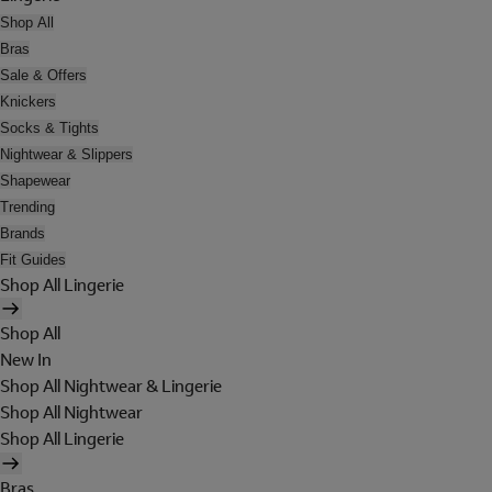
Shop All
Bras
Sale & Offers
Knickers
Socks & Tights
Nightwear & Slippers
Shapewear
Trending
Brands
Fit Guides
Shop All Lingerie
Shop All
New In
Shop All Nightwear & Lingerie
Shop All Nightwear
Shop All Lingerie
Bras