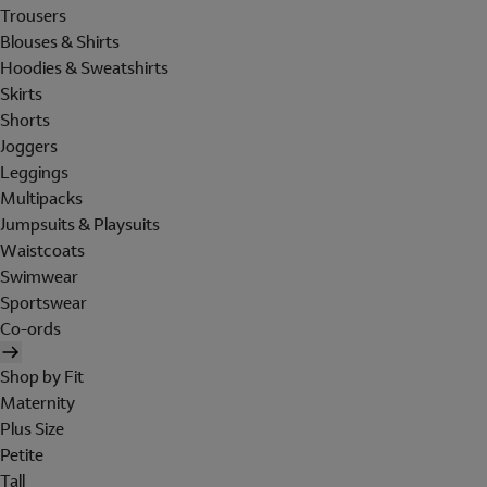
Trousers
Blouses & Shirts
Hoodies & Sweatshirts
Skirts
Shorts
Joggers
Leggings
Multipacks
Jumpsuits & Playsuits
Waistcoats
Swimwear
Sportswear
Co-ords
Shop by Fit
Maternity
Plus Size
Petite
Tall