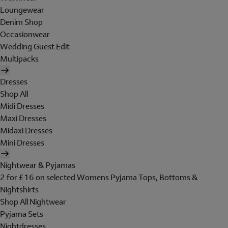
Loungewear
Denim Shop
Occasionwear
Wedding Guest Edit
Multipacks
Dresses
Shop All
Midi Dresses
Maxi Dresses
Midaxi Dresses
Mini Dresses
Nightwear & Pyjamas
2 for £16 on selected Womens Pyjama Tops, Bottoms &
Nightshirts
Shop All Nightwear
Pyjama Sets
Nightdresses