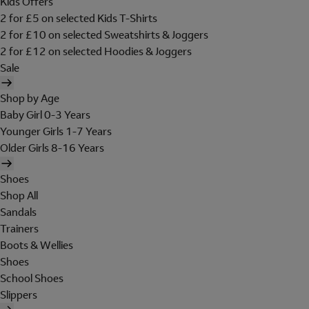
Kids Offers
2 for £5 on selected Kids T-Shirts
2 for £10 on selected Sweatshirts & Joggers
2 for £12 on selected Hoodies & Joggers
Sale
Shop by Age
Baby Girl 0-3 Years
Younger Girls 1-7 Years
Older Girls 8-16 Years
Shoes
Shop All
Sandals
Trainers
Boots & Wellies
Shoes
School Shoes
Slippers