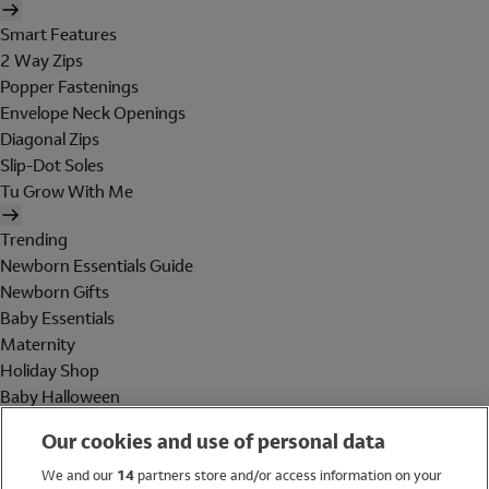
Smart Features
2 Way Zips
Popper Fastenings
Envelope Neck Openings
Diagonal Zips
Slip-Dot Soles
Tu Grow With Me
Trending
Newborn Essentials Guide
Newborn Gifts
Baby Essentials
Maternity
Holiday Shop
Baby Halloween
Shop All Brands
Our cookies and use of personal data
Holiday Shop
We and our
14
partners store and/or access information on your