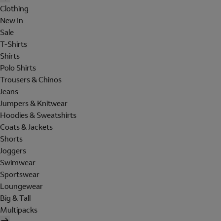
Clothing
New In
Sale
T-Shirts
Shirts
Polo Shirts
Trousers & Chinos
Jeans
Jumpers & Knitwear
Hoodies & Sweatshirts
Coats & Jackets
Shorts
Joggers
Swimwear
Sportswear
Loungewear
Big & Tall
Multipacks