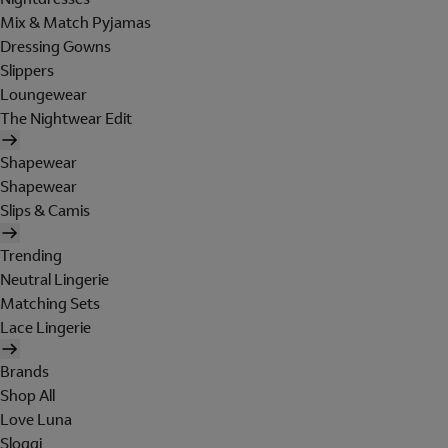
Mix & Match Pyjamas
Dressing Gowns
Slippers
Loungewear
The Nightwear Edit
Shapewear
Shapewear
Slips & Camis
Trending
Neutral Lingerie
Matching Sets
Lace Lingerie
Brands
Shop All
Love Luna
Sloggi