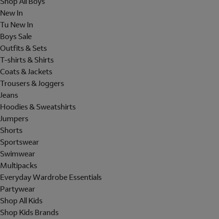
Shop All Boys
New In
Tu New In
Boys Sale
Outfits & Sets
T-shirts & Shirts
Coats & Jackets
Trousers & Joggers
Jeans
Hoodies & Sweatshirts
Jumpers
Shorts
Sportswear
Swimwear
Multipacks
Everyday Wardrobe Essentials
Partywear
Shop All Kids
Shop Kids Brands