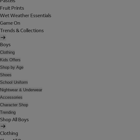
Pastels
Fruit Prints
Wet Weather Essentials
Game On
Trends & Collections
Boys
Clothing
Kids Offers
Shop by Age
Shoes
School Uniform
Nightwear & Underwear
Accessories
Character Shop
Trending
Shop All Boys
Clothing