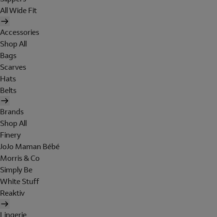
All Wide Fit
Accessories
Shop All
Bags
Scarves
Hats
Belts
Brands
Shop All
Finery
JoJo Maman Bébé
Morris & Co
Simply Be
White Stuff
Reaktiv
Lingerie