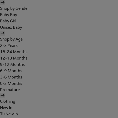
Shop by Gender
Baby Boy
Baby Girl
Unisex Baby
Shop by Age
2-3 Years
18-24 Months
12-18 Months
9-12 Months
6-9 Months
3-6 Months
0-3 Months
Premature
Clothing
New In
Tu New In