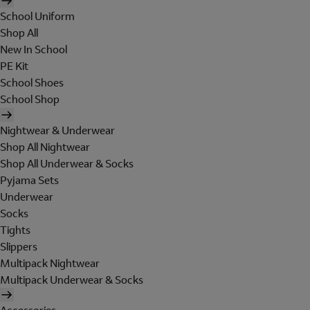
School Uniform
Shop All
New In School
PE Kit
School Shoes
School Shop
Nightwear & Underwear
Shop All Nightwear
Shop All Underwear & Socks
Pyjama Sets
Underwear
Socks
Tights
Slippers
Multipack Nightwear
Multipack Underwear & Socks