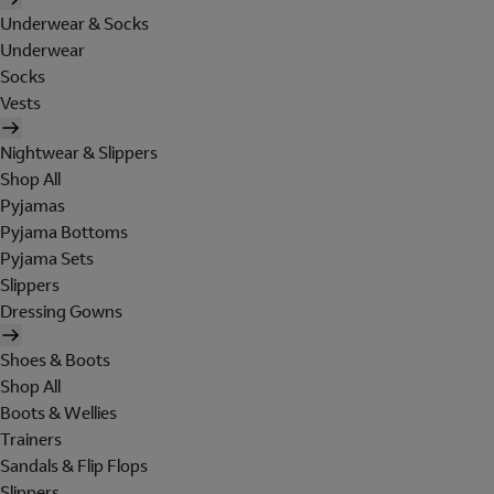
Underwear & Socks
Underwear
Socks
Vests
Nightwear & Slippers
Shop All
Pyjamas
Pyjama Bottoms
Pyjama Sets
Slippers
Dressing Gowns
Shoes & Boots
Shop All
Boots & Wellies
Trainers
Sandals & Flip Flops
Slippers