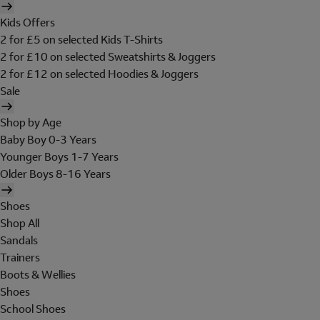
Kids Offers
2 for £5 on selected Kids T-Shirts
2 for £10 on selected Sweatshirts & Joggers
2 for £12 on selected Hoodies & Joggers
Sale
Shop by Age
Baby Boy 0-3 Years
Younger Boys 1-7 Years
Older Boys 8-16 Years
Shoes
Shop All
Sandals
Trainers
Boots & Wellies
Shoes
School Shoes