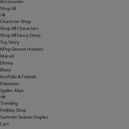
Accessories
Shop All
Character Shop
Shop All Characters
Shop All Fancy Dress
Toy Story
KPop Demon Hunters
Marvel
Disney
Bluey
Gruffalo & Friends
Pokemon
Spider-Man
Trending
Holiday Shop
Summer Season Staples
Cars