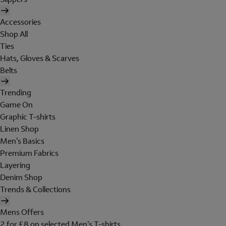
Accessories
Shop All
Ties
Hats, Gloves & Scarves
Belts
Trending
Game On
Graphic T-shirts
Linen Shop
Men's Basics
Premium Fabrics
Layering
Denim Shop
Trends & Collections
Mens Offers
2 for £8 on selected Men's T-shirts