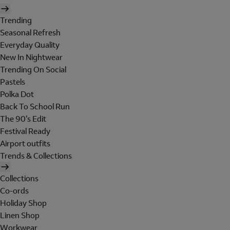
Trending
Seasonal Refresh
Everyday Quality
New In Nightwear
Trending On Social
Pastels
Polka Dot
Back To School Run
The 90's Edit
Festival Ready
Airport outfits
Trends & Collections
Collections
Co-ords
Holiday Shop
Linen Shop
Workwear