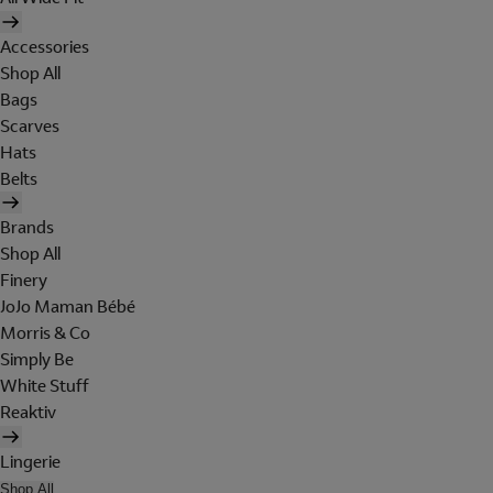
Accessories
Shop All
Bags
Scarves
Hats
Belts
Brands
Shop All
Finery
JoJo Maman Bébé
Morris & Co
Simply Be
White Stuff
Reaktiv
Lingerie
Shop All