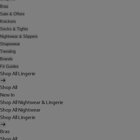
Bras
Sale & Offers
Knickers
Socks & Tights
Nightwear & Slippers
Shapewear
Trending
Brands
Fit Guides
Shop All Lingerie
Shop All
New In
Shop All Nightwear & Lingerie
Shop All Nightwear
Shop All Lingerie
Bras
Shop All