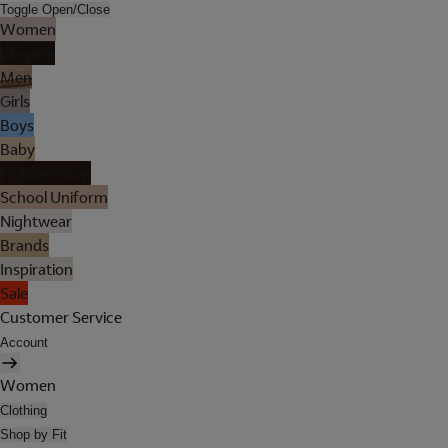
Toggle Open/Close
Women
Lingerie
Men
Girls
Boys
Baby
Holiday Shop
School Uniform
Nightwear
Brands
Inspiration
Sale
Customer Service
Account
Women
Clothing
Shop by Fit