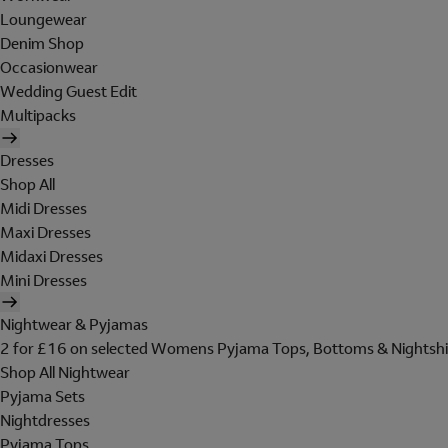
Loungewear
Denim Shop
Occasionwear
Wedding Guest Edit
Multipacks
Dresses
Shop All
Midi Dresses
Maxi Dresses
Midaxi Dresses
Mini Dresses
Nightwear & Pyjamas
2 for £16 on selected Womens Pyjama Tops, Bottoms & Nightshi
Shop All Nightwear
Pyjama Sets
Nightdresses
Pyjama Tops