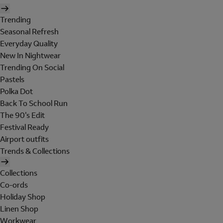
Trending
Seasonal Refresh
Everyday Quality
New In Nightwear
Trending On Social
Pastels
Polka Dot
Back To School Run
The 90's Edit
Festival Ready
Airport outfits
Trends & Collections
Collections
Co-ords
Holiday Shop
Linen Shop
Workwear