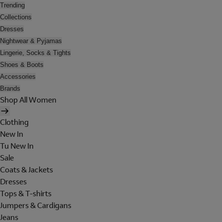
Trending
Collections
Dresses
Nightwear & Pyjamas
Lingerie, Socks & Tights
Shoes & Boots
Accessories
Brands
Shop All Women
Clothing
New In
Tu New In
Sale
Coats & Jackets
Dresses
Tops & T-shirts
Jumpers & Cardigans
Jeans