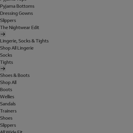
Pyjama Bottoms
Dressing Gowns
Slippers
The Nightwear Edit
Lingerie, Socks & Tights
Shop All Lingerie
Socks
Tights
Shoes & Boots
Shop All
Boots
Wellies
Sandals
Trainers
Shoes
Slippers
All Wide Fit