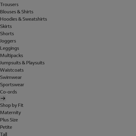
Trousers
Blouses & Shirts
Hoodies & Sweatshirts
Skirts
Shorts
Joggers
Leggings
Multipacks
Jumpsuits & Playsuits
Waistcoats
Swimwear
Sportswear
Co-ords
Shop by Fit
Maternity
Plus Size
Petite
Tall