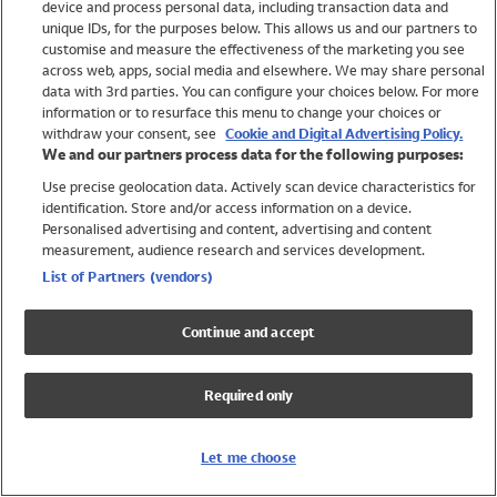
device and process personal data, including transaction data and
Girls
unique IDs, for the purposes below. This allows us and our partners to
Boys
customise and measure the effectiveness of the marketing you see
Baby
across web, apps, social media and elsewhere. We may share personal
Brands
data with 3rd parties. You can configure your choices below. For more
information or to resurface this menu to change your choices or
Trending
withdraw your consent, see
Cookie and Digital Advertising Policy.
Shop All Holiday Shop
We and our partners process data for the following purposes:
Use precise geolocation data. Actively scan device characteristics for
Swimwear
identification. Store and/or access information on a device.
Womens Swimwear
Personalised advertising and content, advertising and content
Mens Swimwear
measurement, audience research and services development.
Girls Swimwear
List of Partners (vendors)
Boys Swimwear
Baby Swimwear
Continue and accept
UPF 50+ Swimwear
Lycra Extra Life Swimwear
Required only
Beach Cover Ups
Women
Let me choose
Shop All