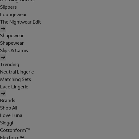
Slippers
Loungewear
The Nightwear Edit
Shapewear
Shapewear
Slips & Camis
Trending
Neutral Lingerie
Matching Sets
Lace Lingerie
Brands
Shop All
Love Luna
Sloggi
Cottonform™
Flexform™