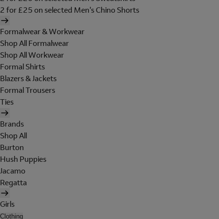
2 for £25 on selected Men's Chino Shorts
Formalwear & Workwear
Shop All Formalwear
Shop All Workwear
Formal Shirts
Blazers & Jackets
Formal Trousers
Ties
Brands
Shop All
Burton
Hush Puppies
Jacamo
Regatta
Girls
Clothing