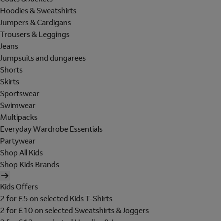
Hoodies & Sweatshirts
Jumpers & Cardigans
Trousers & Leggings
Jeans
Jumpsuits and dungarees
Shorts
Skirts
Sportswear
Swimwear
Multipacks
Everyday Wardrobe Essentials
Partywear
Shop All Kids
Shop Kids Brands
Kids Offers
2 for £5 on selected Kids T-Shirts
2 for £10 on selected Sweatshirts & Joggers