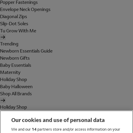
Popper Fastenings
Envelope Neck Openings
Diagonal Zips
Slip-Dot Soles
Tu Grow With Me
Trending
Newborn Essentials Guide
Newborn Gifts
Baby Essentials
Maternity
Holiday Shop
Baby Halloween
Shop All Brands
Holiday Shop
Swimwear
Our cookies and use of personal data
Women
Men
We and our
14
partners store and/or access information on your