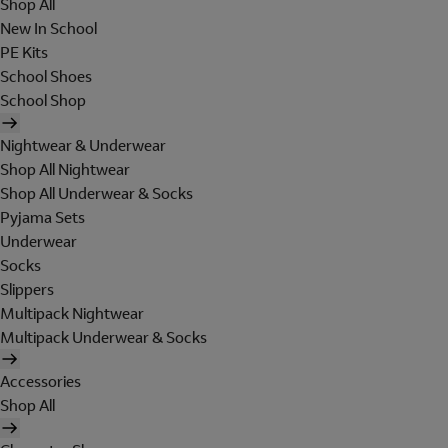
Shop All
New In School
PE Kits
School Shoes
School Shop
Nightwear & Underwear
Shop All Nightwear
Shop All Underwear & Socks
Pyjama Sets
Underwear
Socks
Slippers
Multipack Nightwear
Multipack Underwear & Socks
Accessories
Shop All