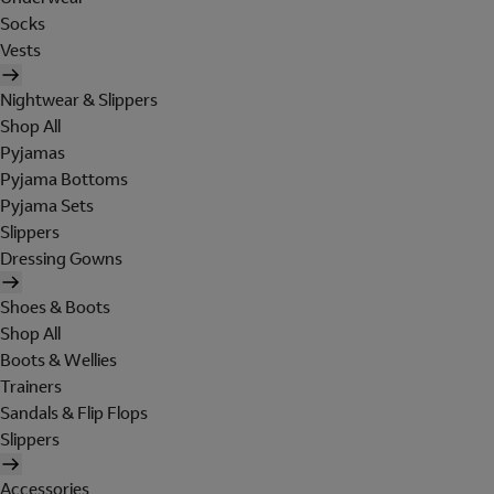
Socks
Vests
Nightwear & Slippers
Shop All
Pyjamas
Pyjama Bottoms
Pyjama Sets
Slippers
Dressing Gowns
Shoes & Boots
Shop All
Boots & Wellies
Trainers
Sandals & Flip Flops
Slippers
Accessories