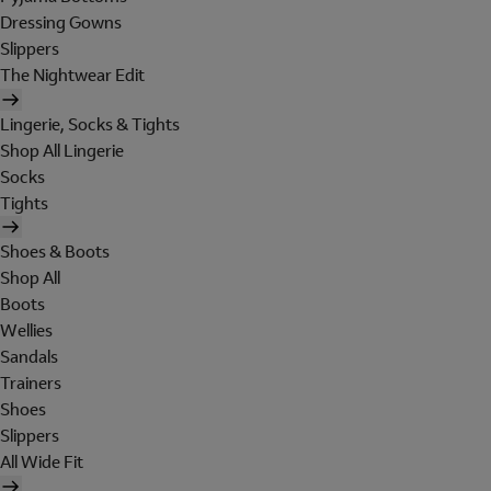
Dressing Gowns
Slippers
The Nightwear Edit
Lingerie, Socks & Tights
Shop All Lingerie
Socks
Tights
Shoes & Boots
Shop All
Boots
Wellies
Sandals
Trainers
Shoes
Slippers
All Wide Fit