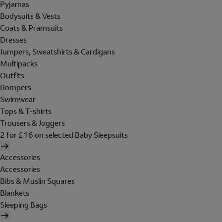
Pyjamas
Bodysuits & Vests
Coats & Pramsuits
Dresses
Jumpers, Sweatshirts & Cardigans
Multipacks
Outfits
Rompers
Swimwear
Tops & T-shirts
Trousers & Joggers
2 for £16 on selected Baby Sleepsuits
Accessories
Accessories
Bibs & Muslin Squares
Blankets
Sleeping Bags