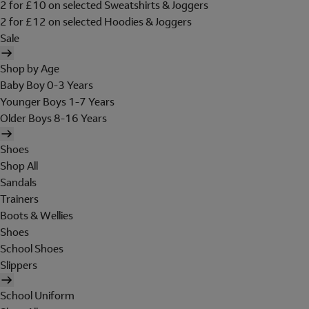
2 for £10 on selected Sweatshirts & Joggers
2 for £12 on selected Hoodies & Joggers
Sale
Shop by Age
Baby Boy 0-3 Years
Younger Boys 1-7 Years
Older Boys 8-16 Years
Shoes
Shop All
Sandals
Trainers
Boots & Wellies
Shoes
School Shoes
Slippers
School Uniform