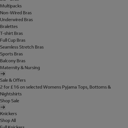
Multipacks
Non-Wired Bras
Underwired Bras
Bralettes
T-shirt Bras
Full Cup Bras
Seamless Stretch Bras
Sports Bras
Balcony Bras
Maternity & Nursing
Sale & Offers
2 for £16 on selected Womens Pyjama Tops, Bottoms &
Nightshirts
Shop Sale
Knickers
Shop All
Full Knickers