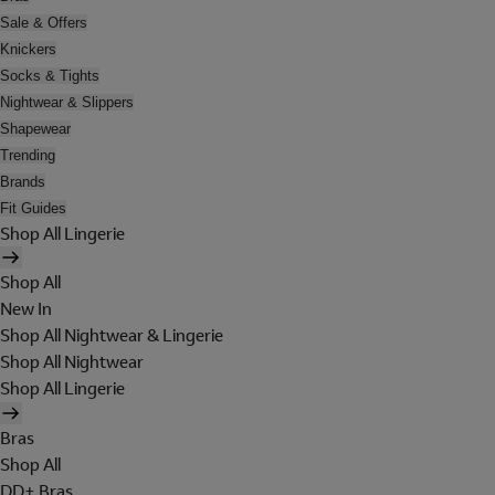
Sale & Offers
Knickers
Socks & Tights
Nightwear & Slippers
Shapewear
Trending
Brands
Fit Guides
Shop All Lingerie
Shop All
New In
Shop All Nightwear & Lingerie
Shop All Nightwear
Shop All Lingerie
Bras
Shop All
DD+ Bras