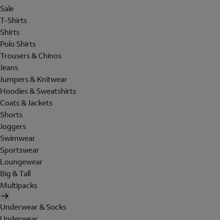
Sale
T-Shirts
Shirts
Polo Shirts
Trousers & Chinos
Jeans
Jumpers & Knitwear
Hoodies & Sweatshirts
Coats & Jackets
Shorts
Joggers
Swimwear
Sportswear
Loungewear
Big & Tall
Multipacks
Underwear & Socks
Underwear