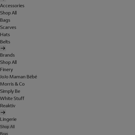
Accessories
Shop All
Bags
Scarves
Hats
Belts
Brands
Shop All
Finery
JoJo Maman Bébé
Morris & Co
Simply Be
White Stuff
Reaktiv
Lingerie
Shop All
Bras