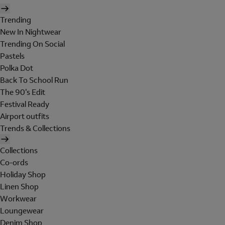
Trending
New In Nightwear
Trending On Social
Pastels
Polka Dot
Back To School Run
The 90's Edit
Festival Ready
Airport outfits
Trends & Collections
Collections
Co-ords
Holiday Shop
Linen Shop
Workwear
Loungewear
Denim Shop