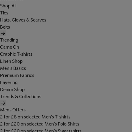
Shop All
Ties
Hats, Gloves & Scarves
Belts
Trending
Game On
Graphic T-shirts
Linen Shop
Men's Basics
Premium Fabrics
Layering
Denim Shop
Trends & Collections
Mens Offers
2 for £8 on selected Men's T-shirts
2 for £20 on selected Men's Polo Shirts
2 for £20 on selected Men's Sweatshirts