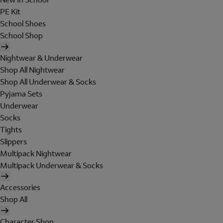
PE Kit
School Shoes
School Shop
Nightwear & Underwear
Shop All Nightwear
Shop All Underwear & Socks
Pyjama Sets
Underwear
Socks
Tights
Slippers
Multipack Nightwear
Multipack Underwear & Socks
Accessories
Shop All
Character Shop