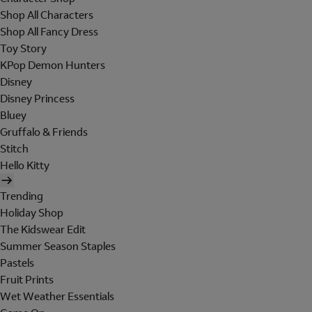
Shop All Characters
Shop All Fancy Dress
Toy Story
KPop Demon Hunters
Disney
Disney Princess
Bluey
Gruffalo & Friends
Stitch
Hello Kitty
Trending
Holiday Shop
The Kidswear Edit
Summer Season Staples
Pastels
Fruit Prints
Wet Weather Essentials