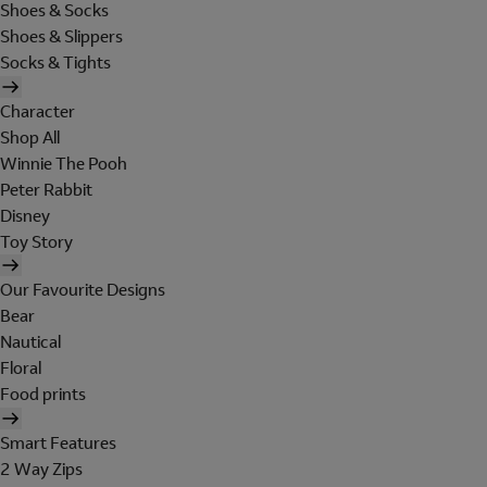
Shoes & Socks
Shoes & Slippers
Socks & Tights
Character
Shop All
Winnie The Pooh
Peter Rabbit
Disney
Toy Story
Our Favourite Designs
Bear
Nautical
Floral
Food prints
Smart Features
2 Way Zips