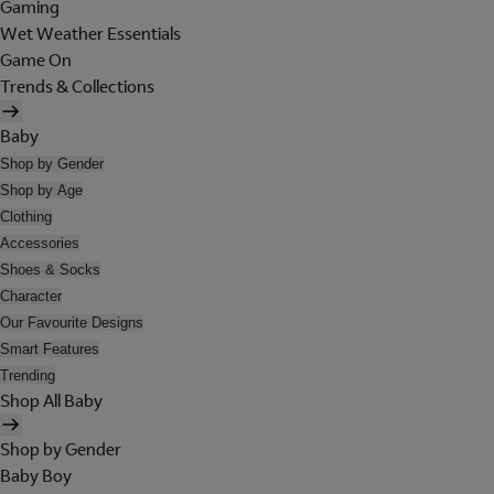
Gaming
Wet Weather Essentials
Game On
Trends & Collections
Baby
Shop by Gender
Shop by Age
Clothing
Accessories
Shoes & Socks
Character
Our Favourite Designs
Smart Features
Trending
Shop All Baby
Shop by Gender
Baby Boy