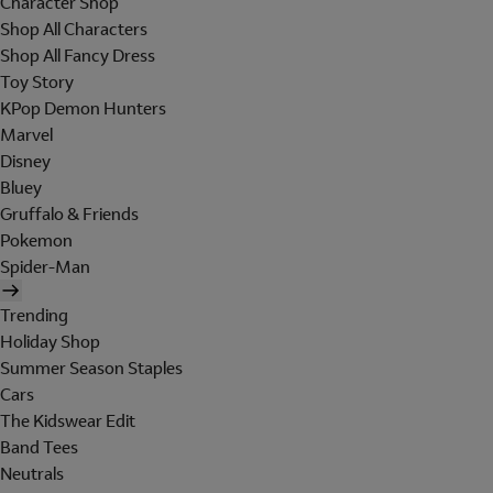
Character Shop
Shop All Characters
Shop All Fancy Dress
Toy Story
KPop Demon Hunters
Marvel
Disney
Bluey
Gruffalo & Friends
Pokemon
Spider-Man
Trending
Holiday Shop
Summer Season Staples
Cars
The Kidswear Edit
Band Tees
Neutrals