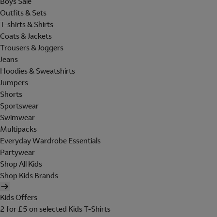
Boys Sale
Outfits & Sets
T-shirts & Shirts
Coats & Jackets
Trousers & Joggers
Jeans
Hoodies & Sweatshirts
Jumpers
Shorts
Sportswear
Swimwear
Multipacks
Everyday Wardrobe Essentials
Partywear
Shop All Kids
Shop Kids Brands
Kids Offers
2 for £5 on selected Kids T-Shirts