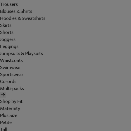
Trousers
Blouses & Shirts
Hoodies & Sweatshirts
Skirts
Shorts
Joggers
Leggings
Jumpsuits & Playsuits
Waistcoats
Swimwear
Sportswear
Co-ords
Multi-packs
Shop by Fit
Maternity
Plus Size
Petite
Tall