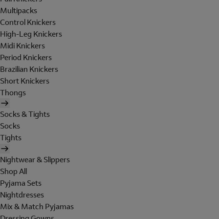
Multipacks
Control Knickers
High-Leg Knickers
Midi Knickers
Period Knickers
Brazilian Knickers
Short Knickers
Thongs
Socks & Tights
Socks
Tights
Nightwear & Slippers
Shop All
Pyjama Sets
Nightdresses
Mix & Match Pyjamas
Dressing Gowns