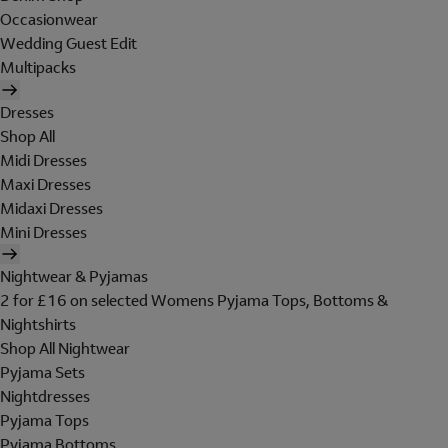
Occasionwear
Wedding Guest Edit
Multipacks
Dresses
Shop All
Midi Dresses
Maxi Dresses
Midaxi Dresses
Mini Dresses
Nightwear & Pyjamas
2 for £16 on selected Womens Pyjama Tops, Bottoms &
Nightshirts
Shop All Nightwear
Pyjama Sets
Nightdresses
Pyjama Tops
Pyjama Bottoms