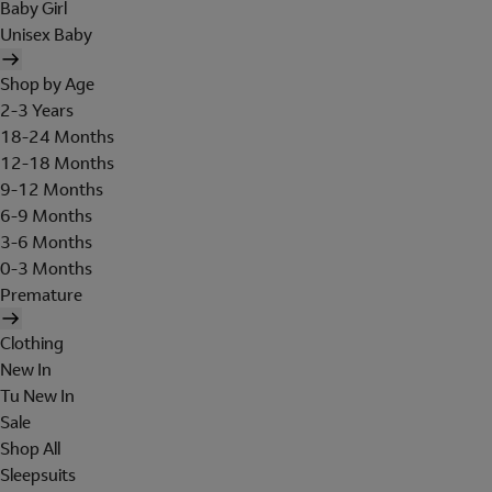
Baby Girl
Unisex Baby
Shop by Age
2-3 Years
18-24 Months
12-18 Months
9-12 Months
6-9 Months
3-6 Months
0-3 Months
Premature
Clothing
New In
Tu New In
Sale
Shop All
Sleepsuits