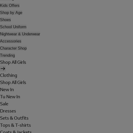
Kids Offers
Shop by Age
Shoes
School Uniform
Nightwear & Underwear
Accessories
Character Shop
Trending
Shop All Girls
Clothing
Shop All Girls
New In
Tu New In
Sale
Dresses
Sets & Outfits
Tops & T-shirts
Coats & Jackets