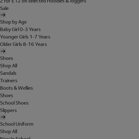
2 for £12 on selected Hoodies & Joggers
Sale
Shop by Age
Baby Girl 0-3 Years
Younger Girls 1-7 Years
Older Girls 8-16 Years
Shoes
Shop All
Sandals
Trainers
Boots & Wellies
Shoes
School Shoes
Slippers
School Uniform
Shop All
New In School