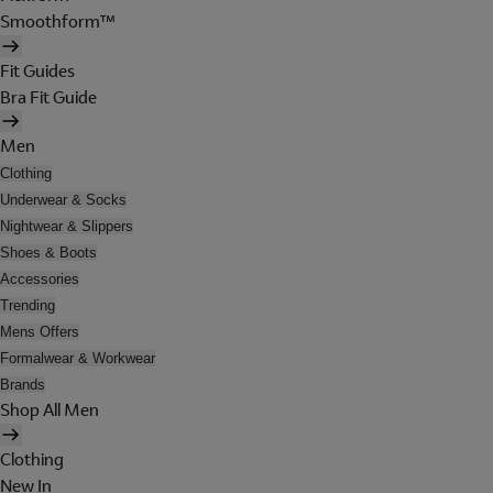
Smoothform™
Fit Guides
Bra Fit Guide
Men
Clothing
Underwear & Socks
Nightwear & Slippers
Shoes & Boots
Accessories
Trending
Mens Offers
Formalwear & Workwear
Brands
Shop All Men
Clothing
New In