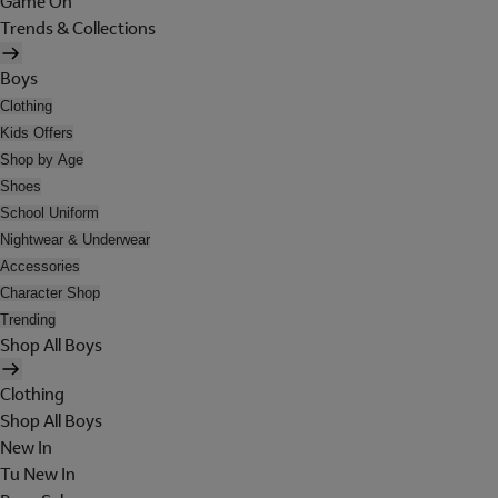
Game On
Trends & Collections
Boys
Clothing
Kids Offers
Shop by Age
Shoes
School Uniform
Nightwear & Underwear
Accessories
Character Shop
Trending
Shop All Boys
Clothing
Shop All Boys
New In
Tu New In