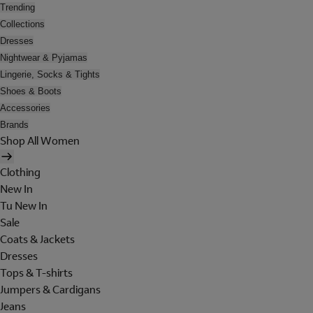
Trending
Collections
Dresses
Nightwear & Pyjamas
Lingerie, Socks & Tights
Shoes & Boots
Accessories
Brands
Shop All Women
Clothing
New In
Tu New In
Sale
Coats & Jackets
Dresses
Tops & T-shirts
Jumpers & Cardigans
Jeans