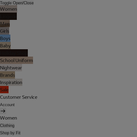
Toggle Open/Close
Women
Lingerie
Men
Girls
Boys
Baby
Holiday Shop
School Uniform
Nightwear
Brands
Inspiration
Sale
Customer Service
Account
Women
Clothing
Shop by Fit