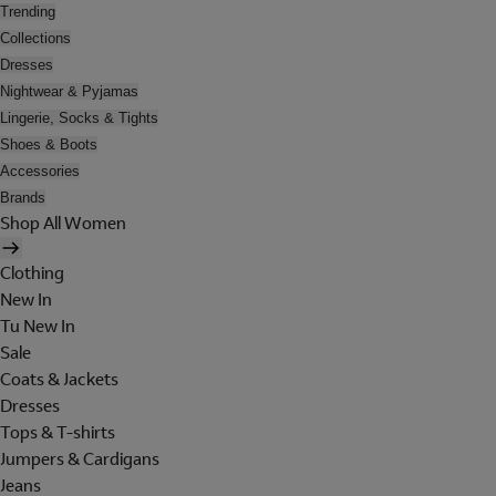
Trending
Collections
Dresses
Nightwear & Pyjamas
Lingerie, Socks & Tights
Shoes & Boots
Accessories
Brands
Shop All Women
Clothing
New In
Tu New In
Sale
Coats & Jackets
Dresses
Tops & T-shirts
Jumpers & Cardigans
Jeans