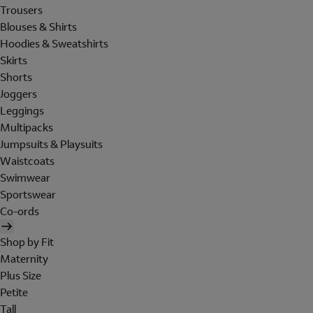
Trousers
Blouses & Shirts
Hoodies & Sweatshirts
Skirts
Shorts
Joggers
Leggings
Multipacks
Jumpsuits & Playsuits
Waistcoats
Swimwear
Sportswear
Co-ords
Shop by Fit
Maternity
Plus Size
Petite
Tall