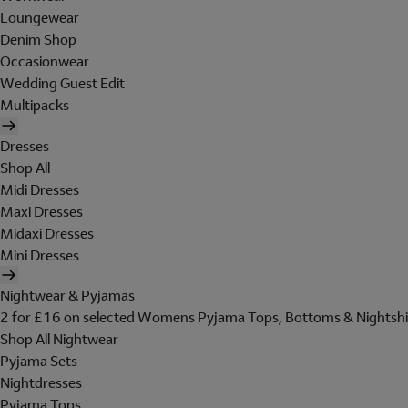
Loungewear
Denim Shop
Occasionwear
Wedding Guest Edit
Multipacks
Dresses
Shop All
Midi Dresses
Maxi Dresses
Midaxi Dresses
Mini Dresses
Nightwear & Pyjamas
2 for £16 on selected Womens Pyjama Tops, Bottoms & Nightshi
Shop All Nightwear
Pyjama Sets
Nightdresses
Pyjama Tops