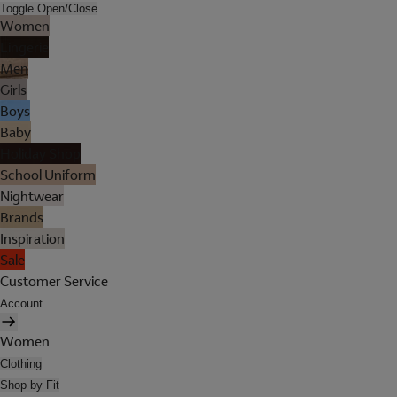
Toggle Open/Close
Women
Lingerie
Men
Girls
Boys
Baby
Holiday Shop
School Uniform
Nightwear
Brands
Inspiration
Sale
Customer Service
Account
Women
Clothing
Shop by Fit