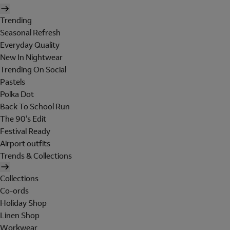
Trending
Seasonal Refresh
Everyday Quality
New In Nightwear
Trending On Social
Pastels
Polka Dot
Back To School Run
The 90's Edit
Festival Ready
Airport outfits
Trends & Collections
Collections
Co-ords
Holiday Shop
Linen Shop
Workwear