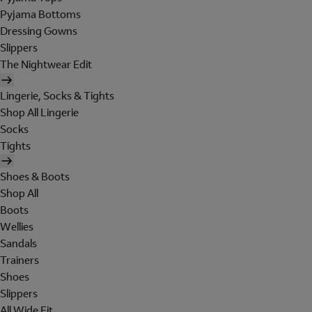
Pyjama Bottoms
Dressing Gowns
Slippers
The Nightwear Edit
Lingerie, Socks & Tights
Shop All Lingerie
Socks
Tights
Shoes & Boots
Shop All
Boots
Wellies
Sandals
Trainers
Shoes
Slippers
All Wide Fit