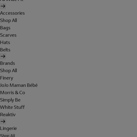
Accessories
Shop All
Bags
Scarves
Hats
Belts
Brands
Shop All
Finery
JoJo Maman Bébé
Morris & Co
Simply Be
White Stuff
Reaktiv
Lingerie
Shop All