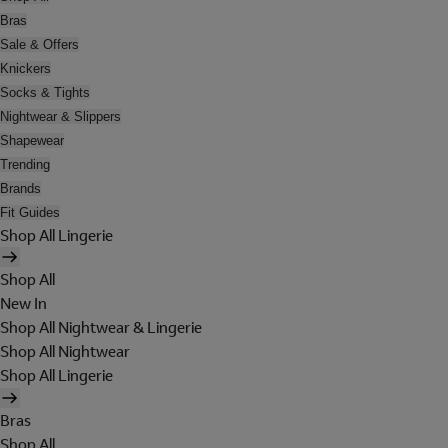
Bras
Sale & Offers
Knickers
Socks & Tights
Nightwear & Slippers
Shapewear
Trending
Brands
Fit Guides
Shop All Lingerie
Shop All
New In
Shop All Nightwear & Lingerie
Shop All Nightwear
Shop All Lingerie
Bras
Shop All