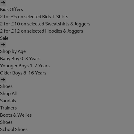
Kids Offers
2 for £5 on selected Kids T-Shirts
2 for £10 on selected Sweatshirts & Joggers
2 for £12 on selected Hoodies & Joggers
Sale
Shop by Age
Baby Boy 0-3 Years
Younger Boys 1-7 Years
Older Boys 8-16 Years
Shoes
Shop All
Sandals
Trainers
Boots & Wellies
Shoes
School Shoes