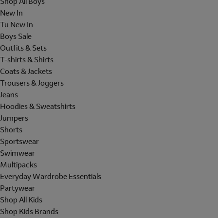
Shop All Boys
New In
Tu New In
Boys Sale
Outfits & Sets
T-shirts & Shirts
Coats & Jackets
Trousers & Joggers
Jeans
Hoodies & Sweatshirts
Jumpers
Shorts
Sportswear
Swimwear
Multipacks
Everyday Wardrobe Essentials
Partywear
Shop All Kids
Shop Kids Brands