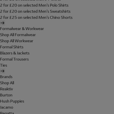
2 for £20 on selected Men's Polo Shirts
2 for £20 on selected Men's Sweatshirts
2 for £25 on selected Men's Chino Shorts
Formalwear & Workwear
Shop All Formalwear
Shop All Workwear
Formal Shirts
Blazers & Jackets
Formal Trousers
Ties
Brands
Shop All
Reaktiv
Burton
Hush Puppies
Jacamo
Regatta