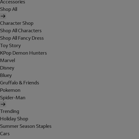
Accessories
Shop All
Character Shop
Shop All Characters
Shop All Fancy Dress
Toy Story
KPop Demon Hunters
Marvel
Disney
Bluey
Gruffalo & Friends
Pokemon
Spider-Man
Trending
Holiday Shop
Summer Season Staples
Cars