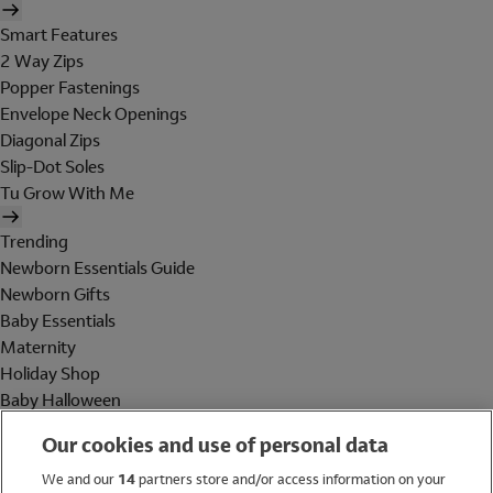
Smart Features
2 Way Zips
Popper Fastenings
Envelope Neck Openings
Diagonal Zips
Slip-Dot Soles
Tu Grow With Me
Trending
Newborn Essentials Guide
Newborn Gifts
Baby Essentials
Maternity
Holiday Shop
Baby Halloween
Shop All Brands
Our cookies and use of personal data
Holiday Shop
We and our
14
partners store and/or access information on your