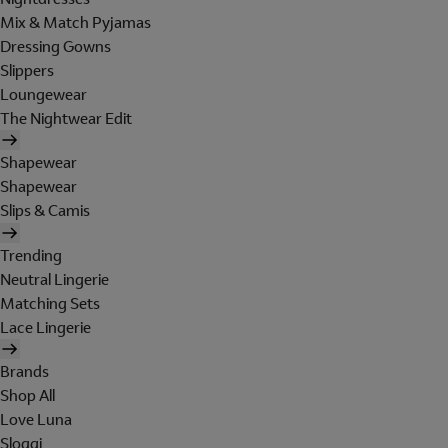
Mix & Match Pyjamas
Dressing Gowns
Slippers
Loungewear
The Nightwear Edit
Shapewear
Shapewear
Slips & Camis
Trending
Neutral Lingerie
Matching Sets
Lace Lingerie
Brands
Shop All
Love Luna
Sloggi