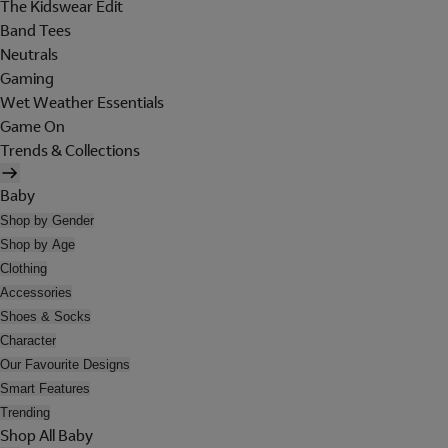
The Kidswear Edit
Band Tees
Neutrals
Gaming
Wet Weather Essentials
Game On
Trends & Collections
Baby
Shop by Gender
Shop by Age
Clothing
Accessories
Shoes & Socks
Character
Our Favourite Designs
Smart Features
Trending
Shop All Baby