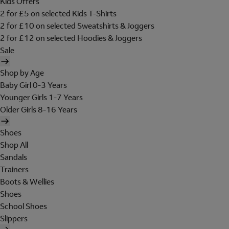
Kids Offers
2 for £5 on selected Kids T-Shirts
2 for £10 on selected Sweatshirts & Joggers
2 for £12 on selected Hoodies & Joggers
Sale
Shop by Age
Baby Girl 0-3 Years
Younger Girls 1-7 Years
Older Girls 8-16 Years
Shoes
Shop All
Sandals
Trainers
Boots & Wellies
Shoes
School Shoes
Slippers