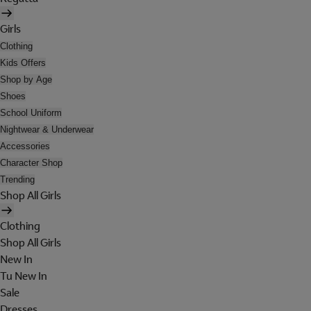
Girls
Clothing
Kids Offers
Shop by Age
Shoes
School Uniform
Nightwear & Underwear
Accessories
Character Shop
Trending
Shop All Girls
Clothing
Shop All Girls
New In
Tu New In
Sale
Dresses