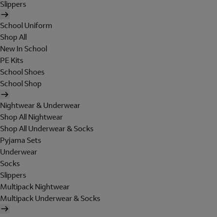
Slippers
School Uniform
Shop All
New In School
PE Kits
School Shoes
School Shop
Nightwear & Underwear
Shop All Nightwear
Shop All Underwear & Socks
Pyjama Sets
Underwear
Socks
Slippers
Multipack Nightwear
Multipack Underwear & Socks