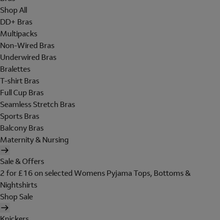
Shop All
DD+ Bras
Multipacks
Non-Wired Bras
Underwired Bras
Bralettes
T-shirt Bras
Full Cup Bras
Seamless Stretch Bras
Sports Bras
Balcony Bras
Maternity & Nursing
Sale & Offers
2 for £16 on selected Womens Pyjama Tops, Bottoms &
Nightshirts
Shop Sale
Knickers