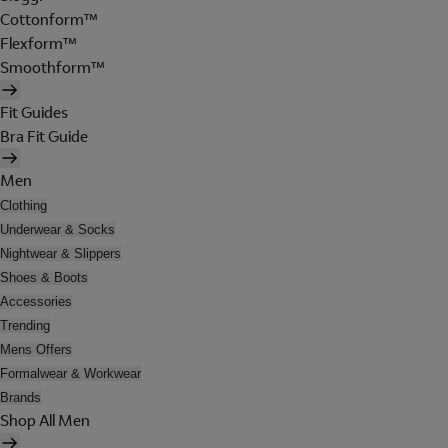
Cottonform™
Flexform™
Smoothform™
Fit Guides
Bra Fit Guide
Men
Clothing
Underwear & Socks
Nightwear & Slippers
Shoes & Boots
Accessories
Trending
Mens Offers
Formalwear & Workwear
Brands
Shop All Men