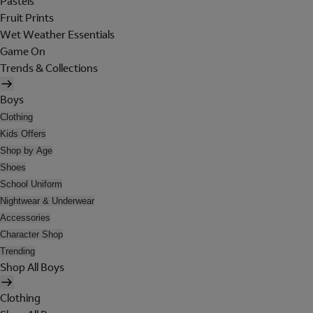
Pastels
Fruit Prints
Wet Weather Essentials
Game On
Trends & Collections
Boys
Clothing
Kids Offers
Shop by Age
Shoes
School Uniform
Nightwear & Underwear
Accessories
Character Shop
Trending
Shop All Boys
Clothing