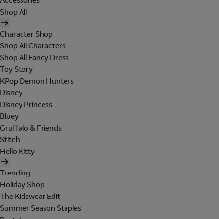
Accessories
Shop All
Character Shop
Shop All Characters
Shop All Fancy Dress
Toy Story
KPop Demon Hunters
Disney
Disney Princess
Bluey
Gruffalo & Friends
Stitch
Hello Kitty
Trending
Holiday Shop
The Kidswear Edit
Summer Season Staples