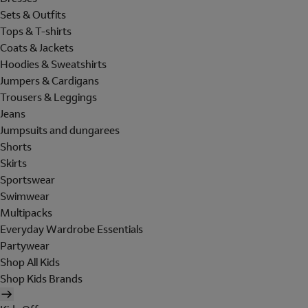
Sets & Outfits
Tops & T-shirts
Coats & Jackets
Hoodies & Sweatshirts
Jumpers & Cardigans
Trousers & Leggings
Jeans
Jumpsuits and dungarees
Shorts
Skirts
Sportswear
Swimwear
Multipacks
Everyday Wardrobe Essentials
Partywear
Shop All Kids
Shop Kids Brands