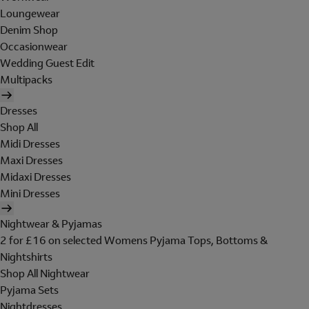
Loungewear
Denim Shop
Occasionwear
Wedding Guest Edit
Multipacks
Dresses
Shop All
Midi Dresses
Maxi Dresses
Midaxi Dresses
Mini Dresses
Nightwear & Pyjamas
2 for £16 on selected Womens Pyjama Tops, Bottoms &
Nightshirts
Shop All Nightwear
Pyjama Sets
Nightdresses