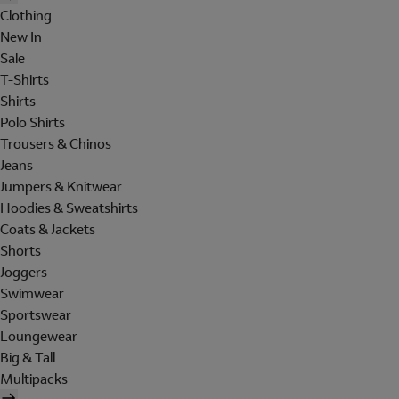
Clothing
New In
Sale
T-Shirts
Shirts
Polo Shirts
Trousers & Chinos
Jeans
Jumpers & Knitwear
Hoodies & Sweatshirts
Coats & Jackets
Shorts
Joggers
Swimwear
Sportswear
Loungewear
Big & Tall
Multipacks