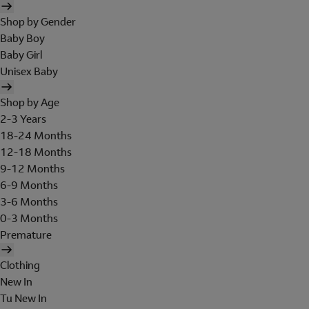
Shop by Gender
Baby Boy
Baby Girl
Unisex Baby
Shop by Age
2-3 Years
18-24 Months
12-18 Months
9-12 Months
6-9 Months
3-6 Months
0-3 Months
Premature
Clothing
New In
Tu New In