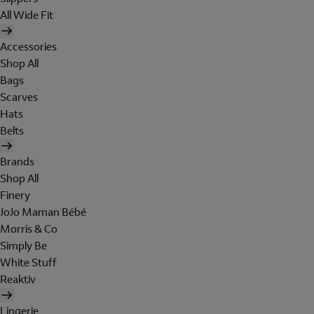
All Wide Fit
Accessories
Shop All
Bags
Scarves
Hats
Belts
Brands
Shop All
Finery
JoJo Maman Bébé
Morris & Co
Simply Be
White Stuff
Reaktiv
Lingerie