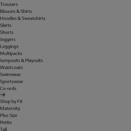
Trousers
Blouses & Shirts
Hoodies & Sweatshirts
Skirts
Shorts
Joggers
Leggings
Multipacks
Jumpsuits & Playsuits
Waistcoats
Swimwear
Sportswear
Co-ords
Shop by Fit
Maternity
Plus Size
Petite
Tall