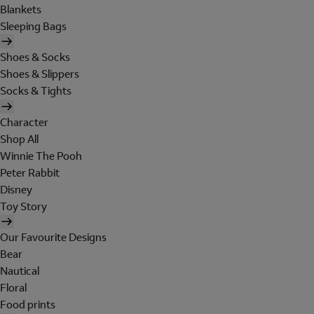
Blankets
Sleeping Bags
Shoes & Socks
Shoes & Slippers
Socks & Tights
Character
Shop All
Winnie The Pooh
Peter Rabbit
Disney
Toy Story
Our Favourite Designs
Bear
Nautical
Floral
Food prints