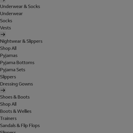
Underwear & Socks
Underwear
Socks
Vests
Nightwear & Slippers
Shop All
Pyjamas
Pyjama Bottoms
Pyjama Sets
Slippers
Dressing Gowns
Shoes & Boots
Shop All
Boots & Wellies
Trainers
Sandals & Flip Flops
Slippers