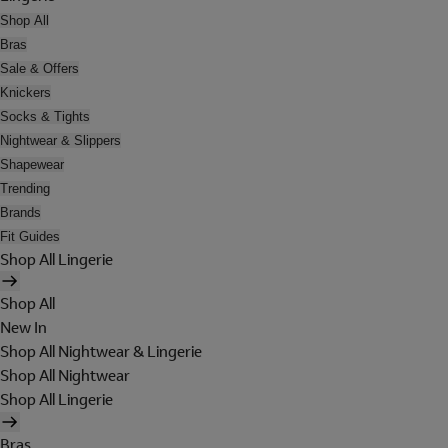
Shop All
Bras
Sale & Offers
Knickers
Socks & Tights
Nightwear & Slippers
Shapewear
Trending
Brands
Fit Guides
Shop All Lingerie
Shop All
New In
Shop All Nightwear & Lingerie
Shop All Nightwear
Shop All Lingerie
Bras