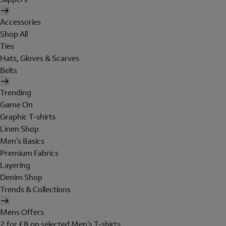
Accessories
Shop All
Ties
Hats, Gloves & Scarves
Belts
Trending
Game On
Graphic T-shirts
Linen Shop
Men's Basics
Premium Fabrics
Layering
Denim Shop
Trends & Collections
Mens Offers
2 for £8 on selected Men's T-shirts