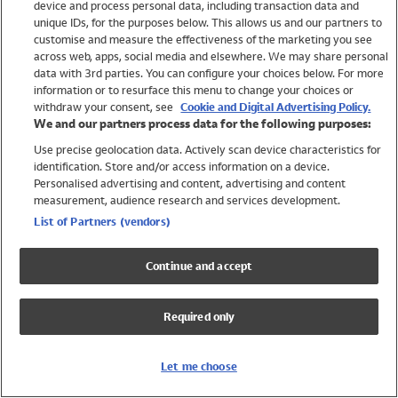
device and process personal data, including transaction data and
Swimwear
unique IDs, for the purposes below. This allows us and our partners to
Women
customise and measure the effectiveness of the marketing you see
Men
across web, apps, social media and elsewhere. We may share personal
Girls
data with 3rd parties. You can configure your choices below. For more
information or to resurface this menu to change your choices or
Boys
withdraw your consent, see
Cookie and Digital Advertising Policy.
Baby
We and our partners process data for the following purposes:
Brands
Use precise geolocation data. Actively scan device characteristics for
Trending
identification. Store and/or access information on a device.
Shop All Holiday Shop
Personalised advertising and content, advertising and content
measurement, audience research and services development.
Swimwear
List of Partners (vendors)
Womens Swimwear
Mens Swimwear
Continue and accept
Girls Swimwear
Boys Swimwear
Required only
Baby Swimwear
UPF 50+ Swimwear
Lycra Extra Life Swimwear
Let me choose
Beach Cover Ups