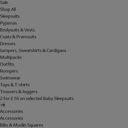
Sale
Shop All
Sleepsuits
Pyjamas
Bodysuits & Vests
Coats & Pramsuits
Dresses
Jumpers, Sweatshirts & Cardigans
Multipacks
Outfits
Rompers
Swimwear
Tops & T-shirts
Trousers & Joggers
2 for £16 on selected Baby Sleepsuits
Accessories
Accessories
Bibs & Muslin Squares