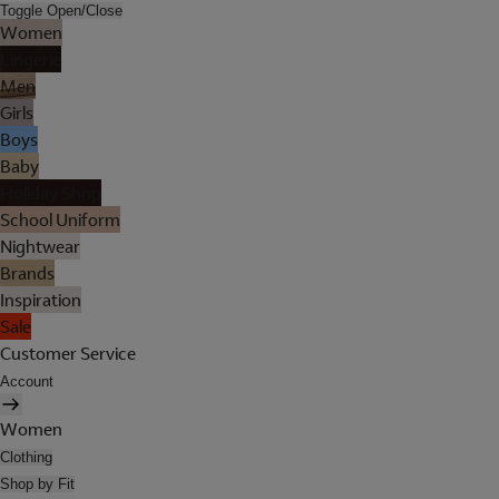
Toggle Open/Close
Women
Lingerie
Men
Girls
Boys
Baby
Holiday Shop
School Uniform
Nightwear
Brands
Inspiration
Sale
Customer Service
Account
Women
Clothing
Shop by Fit