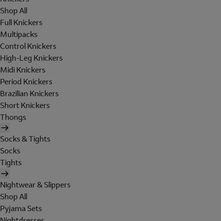
Shop All
Full Knickers
Multipacks
Control Knickers
High-Leg Knickers
Midi Knickers
Period Knickers
Brazilian Knickers
Short Knickers
Thongs
Socks & Tights
Socks
Tights
Nightwear & Slippers
Shop All
Pyjama Sets
Nightdresses