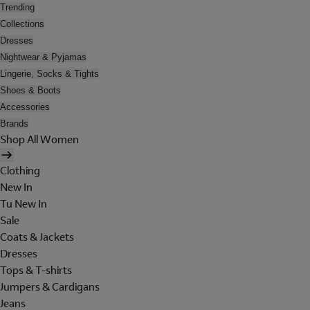
Trending
Collections
Dresses
Nightwear & Pyjamas
Lingerie, Socks & Tights
Shoes & Boots
Accessories
Brands
Shop All Women
Clothing
New In
Tu New In
Sale
Coats & Jackets
Dresses
Tops & T-shirts
Jumpers & Cardigans
Jeans