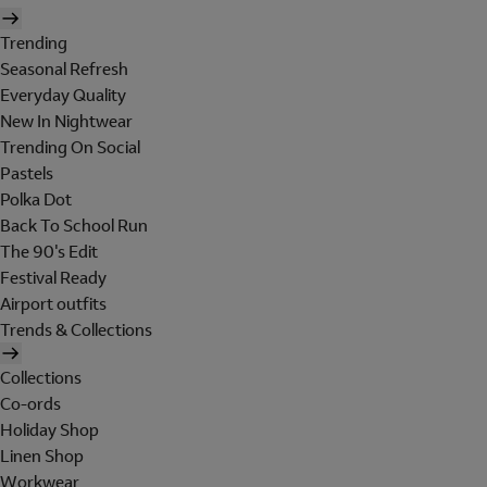
Trending
Seasonal Refresh
Everyday Quality
New In Nightwear
Trending On Social
Pastels
Polka Dot
Back To School Run
The 90's Edit
Festival Ready
Airport outfits
Trends & Collections
Collections
Co-ords
Holiday Shop
Linen Shop
Workwear