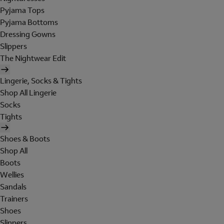
Pyjama Tops
Pyjama Bottoms
Dressing Gowns
Slippers
The Nightwear Edit
Lingerie, Socks & Tights
Shop All Lingerie
Socks
Tights
Shoes & Boots
Shop All
Boots
Wellies
Sandals
Trainers
Shoes
Slippers