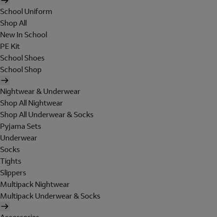
School Uniform
Shop All
New In School
PE Kit
School Shoes
School Shop
Nightwear & Underwear
Shop All Nightwear
Shop All Underwear & Socks
Pyjama Sets
Underwear
Socks
Tights
Slippers
Multipack Nightwear
Multipack Underwear & Socks