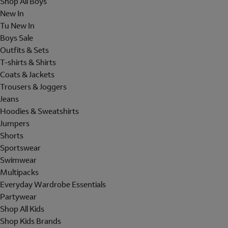
Shop All Boys
New In
Tu New In
Boys Sale
Outfits & Sets
T-shirts & Shirts
Coats & Jackets
Trousers & Joggers
Jeans
Hoodies & Sweatshirts
Jumpers
Shorts
Sportswear
Swimwear
Multipacks
Everyday Wardrobe Essentials
Partywear
Shop All Kids
Shop Kids Brands