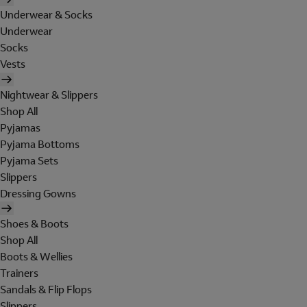
Underwear & Socks
Underwear
Socks
Vests
Nightwear & Slippers
Shop All
Pyjamas
Pyjama Bottoms
Pyjama Sets
Slippers
Dressing Gowns
Shoes & Boots
Shop All
Boots & Wellies
Trainers
Sandals & Flip Flops
Slippers