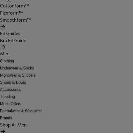
Cottonform™
Flexform™
Smoothform™
Fit Guides
Bra Fit Guide
Men
Clothing
Underwear & Socks
Nightwear & Slippers
Shoes & Boots
Accessories
Trending
Mens Offers
Formalwear & Workwear
Brands
Shop All Men