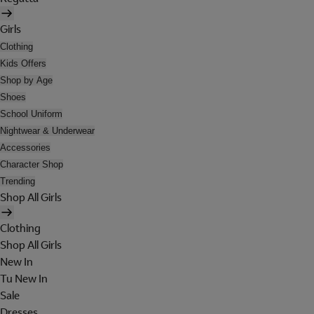
Girls
Clothing
Kids Offers
Shop by Age
Shoes
School Uniform
Nightwear & Underwear
Accessories
Character Shop
Trending
Shop All Girls
Clothing
Shop All Girls
New In
Tu New In
Sale
Dresses