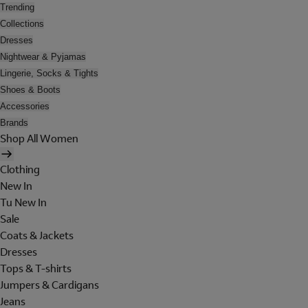
Trending
Collections
Dresses
Nightwear & Pyjamas
Lingerie, Socks & Tights
Shoes & Boots
Accessories
Brands
Shop All Women
Clothing
New In
Tu New In
Sale
Coats & Jackets
Dresses
Tops & T-shirts
Jumpers & Cardigans
Jeans