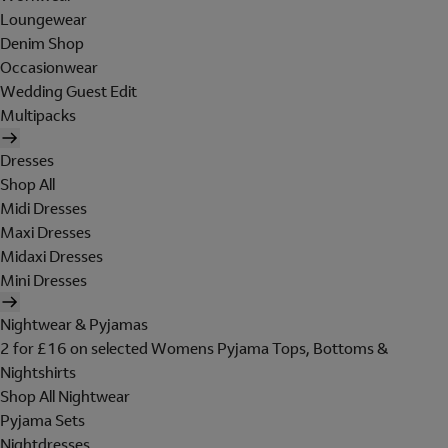
Loungewear
Denim Shop
Occasionwear
Wedding Guest Edit
Multipacks
Dresses
Shop All
Midi Dresses
Maxi Dresses
Midaxi Dresses
Mini Dresses
Nightwear & Pyjamas
2 for £16 on selected Womens Pyjama Tops, Bottoms &
Nightshirts
Shop All Nightwear
Pyjama Sets
Nightdresses