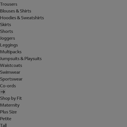
Trousers
Blouses & Shirts
Hoodies & Sweatshirts
Skirts
Shorts
Joggers
Leggings
Multipacks
Jumpsuits & Playsuits
Waistcoats
Swimwear
Sportswear
Co-ords
Shop by Fit
Maternity
Plus Size
Petite
Tall