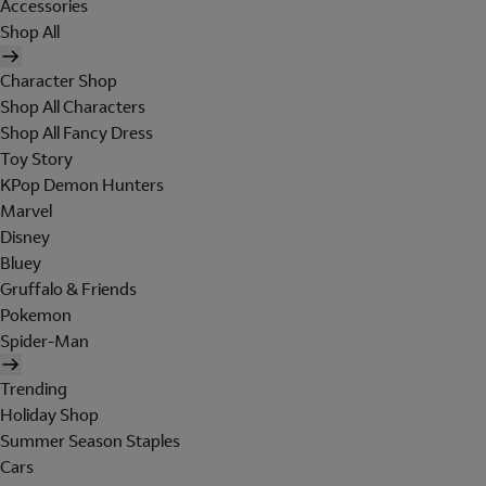
Accessories
Shop All
Character Shop
Shop All Characters
Shop All Fancy Dress
Toy Story
KPop Demon Hunters
Marvel
Disney
Bluey
Gruffalo & Friends
Pokemon
Spider-Man
Trending
Holiday Shop
Summer Season Staples
Cars