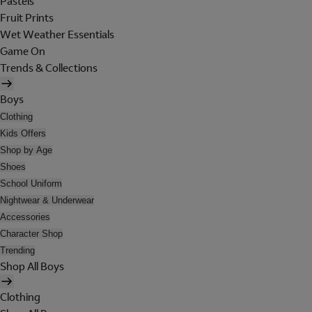
Pastels
Fruit Prints
Wet Weather Essentials
Game On
Trends & Collections
Boys
Clothing
Kids Offers
Shop by Age
Shoes
School Uniform
Nightwear & Underwear
Accessories
Character Shop
Trending
Shop All Boys
Clothing