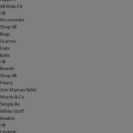
All Wide Fit
Accessories
Shop All
Bags
Scarves
Hats
Belts
Brands
Shop All
Finery
JoJo Maman Bébé
Morris & Co
Simply Be
White Stuff
Reaktiv
Lingerie