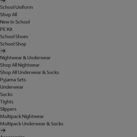
School Uniform
Shop All
New In School
PE Kit
School Shoes
School Shop
Nightwear & Underwear
Shop All Nightwear
Shop All Underwear & Socks
Pyjama Sets
Underwear
Socks
Tights
Slippers
Multipack Nightwear
Multipack Underwear & Socks