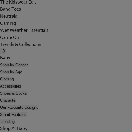
The Kidswear Edit
Band Tees
Neutrals
Gaming
Wet Weather Essentials
Game On
Trends & Collections
Baby
Shop by Gender
Shop by Age
Clothing
Accessories
Shoes & Socks
Character
Our Favourite Designs
Smart Features
Trending
Shop All Baby