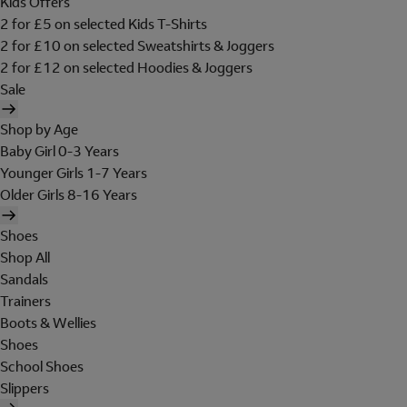
Kids Offers
2 for £5 on selected Kids T-Shirts
2 for £10 on selected Sweatshirts & Joggers
2 for £12 on selected Hoodies & Joggers
Sale
Shop by Age
Baby Girl 0-3 Years
Younger Girls 1-7 Years
Older Girls 8-16 Years
Shoes
Shop All
Sandals
Trainers
Boots & Wellies
Shoes
School Shoes
Slippers