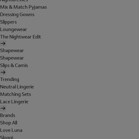
Mix & Match Pyjamas
Dressing Gowns
Slippers
Loungewear
The Nightwear Edit
Shapewear
Shapewear
Slips & Camis
Trending
Neutral Lingerie
Matching Sets
Lace Lingerie
Brands
Shop All
Love Luna
Sloggi