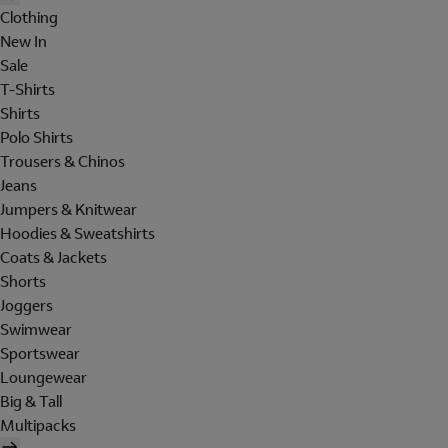
Clothing
New In
Sale
T-Shirts
Shirts
Polo Shirts
Trousers & Chinos
Jeans
Jumpers & Knitwear
Hoodies & Sweatshirts
Coats & Jackets
Shorts
Joggers
Swimwear
Sportswear
Loungewear
Big & Tall
Multipacks