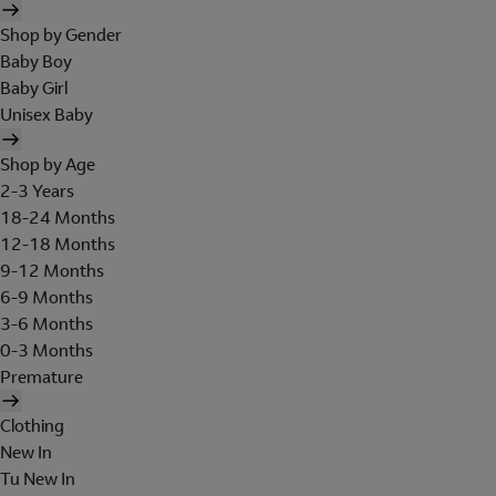
Shop by Gender
Baby Boy
Baby Girl
Unisex Baby
Shop by Age
2-3 Years
18-24 Months
12-18 Months
9-12 Months
6-9 Months
3-6 Months
0-3 Months
Premature
Clothing
New In
Tu New In