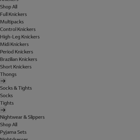
Shop All
Full Knickers
Multipacks
Control Knickers
High-Leg Knickers
Midi Knickers
Period Knickers
Brazilian Knickers
Short Knickers
Thongs
Socks & Tights
Socks
Tights
Nightwear & Slippers
Shop All
Pyjama Sets
Nightdresses