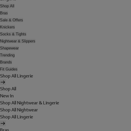
Shop All
Bras
Sale & Offers
Knickers
Socks & Tights
Nightwear & Slippers
Shapewear
Trending
Brands
Fit Guides
Shop All Lingerie
Shop All
New In
Shop All Nightwear & Lingerie
Shop All Nightwear
Shop All Lingerie
Bras