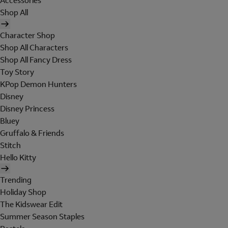
Accessories
Shop All
Character Shop
Shop All Characters
Shop All Fancy Dress
Toy Story
KPop Demon Hunters
Disney
Disney Princess
Bluey
Gruffalo & Friends
Stitch
Hello Kitty
Trending
Holiday Shop
The Kidswear Edit
Summer Season Staples