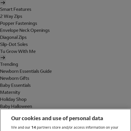
Smart Features
2 Way Zips
Popper Fastenings
Envelope Neck Openings
Diagonal Zips
Slip-Dot Soles
Tu Grow With Me
Trending
Newborn Essentials Guide
Newborn Gifts
Baby Essentials
Maternity
Holiday Shop
Baby Halloween
Shop All Brands
Our cookies and use of personal data
Holiday Shop
We and our
14
partners store and/or access information on your