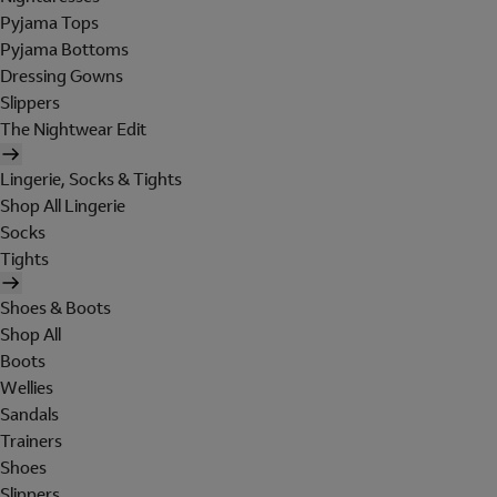
Pyjama Tops
Pyjama Bottoms
Dressing Gowns
Slippers
The Nightwear Edit
Lingerie, Socks & Tights
Shop All Lingerie
Socks
Tights
Shoes & Boots
Shop All
Boots
Wellies
Sandals
Trainers
Shoes
Slippers