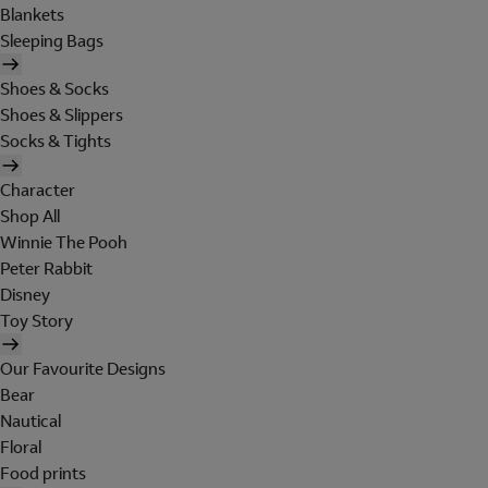
Blankets
Sleeping Bags
Shoes & Socks
Shoes & Slippers
Socks & Tights
Character
Shop All
Winnie The Pooh
Peter Rabbit
Disney
Toy Story
Our Favourite Designs
Bear
Nautical
Floral
Food prints