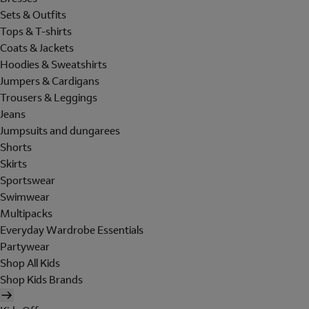
Sets & Outfits
Tops & T-shirts
Coats & Jackets
Hoodies & Sweatshirts
Jumpers & Cardigans
Trousers & Leggings
Jeans
Jumpsuits and dungarees
Shorts
Skirts
Sportswear
Swimwear
Multipacks
Everyday Wardrobe Essentials
Partywear
Shop All Kids
Shop Kids Brands