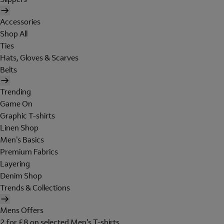
Accessories
Shop All
Ties
Hats, Gloves & Scarves
Belts
Trending
Game On
Graphic T-shirts
Linen Shop
Men's Basics
Premium Fabrics
Layering
Denim Shop
Trends & Collections
Mens Offers
2 for £8 on selected Men's T-shirts