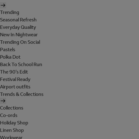
Trending
Seasonal Refresh
Everyday Quality
New In Nightwear
Trending On Social
Pastels
Polka Dot
Back To School Run
The 90's Edit
Festival Ready
Airport outfits
Trends & Collections
Collections
Co-ords
Holiday Shop
Linen Shop
Workwear