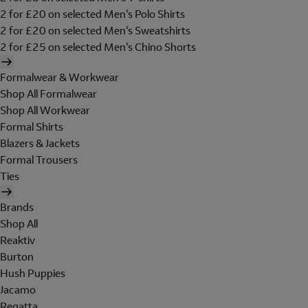
2 for £20 on selected Men's Polo Shirts
2 for £20 on selected Men's Sweatshirts
2 for £25 on selected Men's Chino Shorts
Formalwear & Workwear
Shop All Formalwear
Shop All Workwear
Formal Shirts
Blazers & Jackets
Formal Trousers
Ties
Brands
Shop All
Reaktiv
Burton
Hush Puppies
Jacamo
Regatta