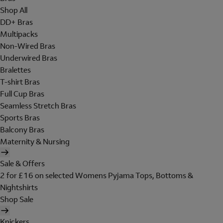
Shop All
DD+ Bras
Multipacks
Non-Wired Bras
Underwired Bras
Bralettes
T-shirt Bras
Full Cup Bras
Seamless Stretch Bras
Sports Bras
Balcony Bras
Maternity & Nursing
Sale & Offers
2 for £16 on selected Womens Pyjama Tops, Bottoms &
Nightshirts
Shop Sale
Knickers