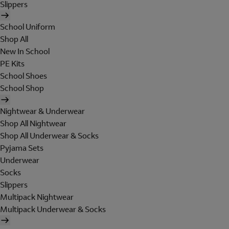
Slippers
School Uniform
Shop All
New In School
PE Kits
School Shoes
School Shop
Nightwear & Underwear
Shop All Nightwear
Shop All Underwear & Socks
Pyjama Sets
Underwear
Socks
Slippers
Multipack Nightwear
Multipack Underwear & Socks