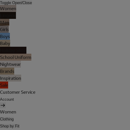
Toggle Open/Close
Women
Lingerie
Men
Girls
Boys
Baby
Holiday Shop
School Uniform
Nightwear
Brands
Inspiration
Sale
Customer Service
Account
Women
Clothing
Shop by Fit