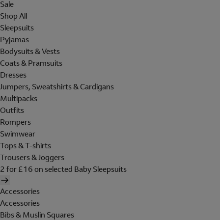
Sale
Shop All
Sleepsuits
Pyjamas
Bodysuits & Vests
Coats & Pramsuits
Dresses
Jumpers, Sweatshirts & Cardigans
Multipacks
Outfits
Rompers
Swimwear
Tops & T-shirts
Trousers & Joggers
2 for £16 on selected Baby Sleepsuits
Accessories
Accessories
Bibs & Muslin Squares