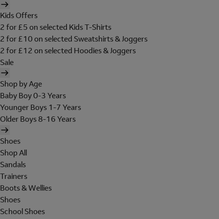
Kids Offers
2 for £5 on selected Kids T-Shirts
2 for £10 on selected Sweatshirts & Joggers
2 for £12 on selected Hoodies & Joggers
Sale
Shop by Age
Baby Boy 0-3 Years
Younger Boys 1-7 Years
Older Boys 8-16 Years
Shoes
Shop All
Sandals
Trainers
Boots & Wellies
Shoes
School Shoes