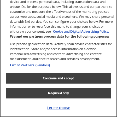
device and process personal data, including transaction data and
Swimwear
unique IDs, for the purposes below. This allows us and our partners to
Women
customise and measure the effectiveness of the marketing you see
Men
across web, apps, social media and elsewhere. We may share personal
Girls
data with 3rd parties. You can configure your choices below. For more
information or to resurface this menu to change your choices or
Boys
withdraw your consent, see
Cookie and Digital Advertising Policy.
Baby
We and our partners process data for the following purposes:
Brands
Use precise geolocation data. Actively scan device characteristics for
Trending
identification. Store and/or access information on a device.
Shop All Holiday Shop
Personalised advertising and content, advertising and content
measurement, audience research and services development.
Swimwear
List of Partners (vendors)
Womens Swimwear
Mens Swimwear
Continue and accept
Girls Swimwear
Boys Swimwear
Required only
Baby Swimwear
UPF 50+ Swimwear
Lycra Extra Life Swimwear
Let me choose
Beach Cover Ups