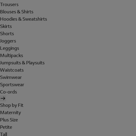
Trousers
Blouses & Shirts
Hoodies & Sweatshirts
Skirts
Shorts
Joggers
Leggings
Multipacks
Jumpsuits & Playsuits
Waistcoats
Swimwear
Sportswear
Co-ords
Shop by Fit
Maternity
Plus Size
Petite
Tall