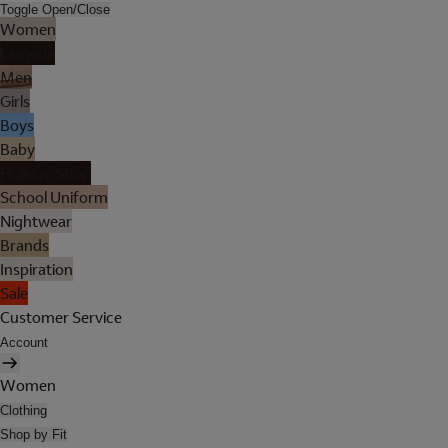
Toggle Open/Close
Women
Lingerie
Men
Girls
Boys
Baby
Holiday Shop
School Uniform
Nightwear
Brands
Inspiration
Sale
Customer Service
Account
Women
Clothing
Shop by Fit