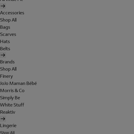
Accessories
Shop All
Bags
Scarves
Hats
Belts
Brands
Shop All
Finery
JoJo Maman Bébé
Morris & Co
Simply Be
White Stuff
Reaktiv
Lingerie
Shop All