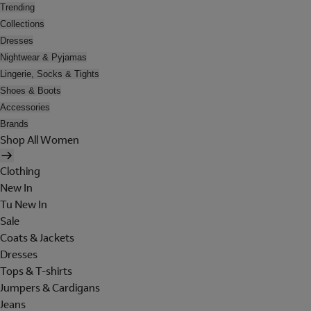
Trending
Collections
Dresses
Nightwear & Pyjamas
Lingerie, Socks & Tights
Shoes & Boots
Accessories
Brands
Shop All Women
Clothing
New In
Tu New In
Sale
Coats & Jackets
Dresses
Tops & T-shirts
Jumpers & Cardigans
Jeans