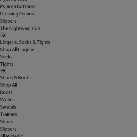
Pyjama Bottoms
Dressing Gowns
Slippers
The Nightwear Edit
Lingerie, Socks & Tights
Shop All Lingerie
Socks
Tights
Shoes & Boots
Shop All
Boots
Wellies
Sandals
Trainers
Shoes
Slippers
All Wide Fit