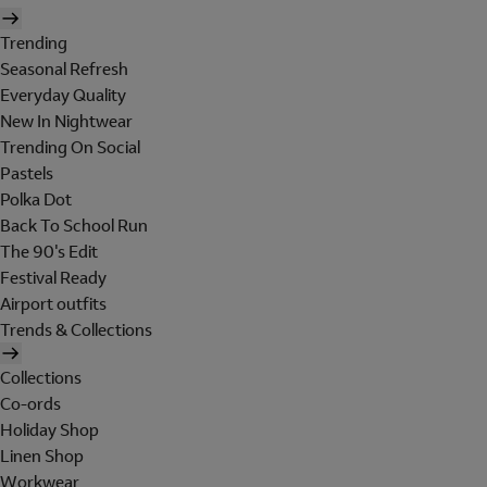
Trending
Seasonal Refresh
Everyday Quality
New In Nightwear
Trending On Social
Pastels
Polka Dot
Back To School Run
The 90's Edit
Festival Ready
Airport outfits
Trends & Collections
Collections
Co-ords
Holiday Shop
Linen Shop
Workwear