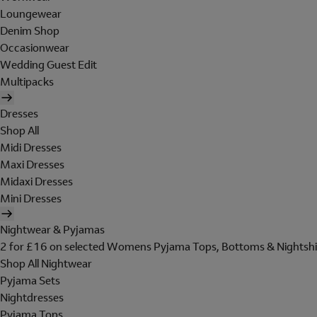
Loungewear
Denim Shop
Occasionwear
Wedding Guest Edit
Multipacks
Dresses
Shop All
Midi Dresses
Maxi Dresses
Midaxi Dresses
Mini Dresses
Nightwear & Pyjamas
2 for £16 on selected Womens Pyjama Tops, Bottoms & Nightshi
Shop All Nightwear
Pyjama Sets
Nightdresses
Pyjama Tops