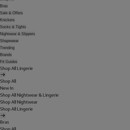
Bras
Sale & Offers
Knickers
Socks & Tights
Nightwear & Slippers
Shapewear
Trending
Brands
Fit Guides
Shop All Lingerie
Shop All
New In
Shop All Nightwear & Lingerie
Shop All Nightwear
Shop All Lingerie
Bras
Shop All