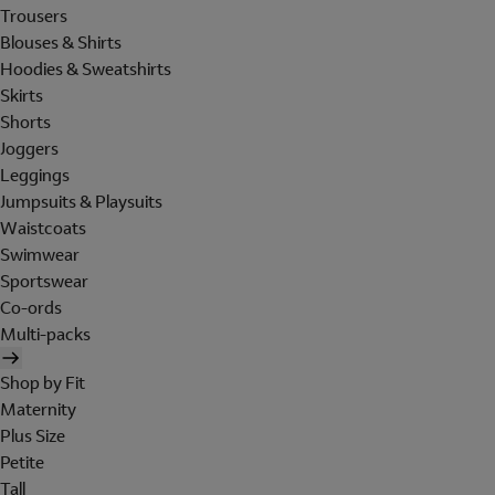
Trousers
Blouses & Shirts
Hoodies & Sweatshirts
Skirts
Shorts
Joggers
Leggings
Jumpsuits & Playsuits
Waistcoats
Swimwear
Sportswear
Co-ords
Multi-packs
Shop by Fit
Maternity
Plus Size
Petite
Tall