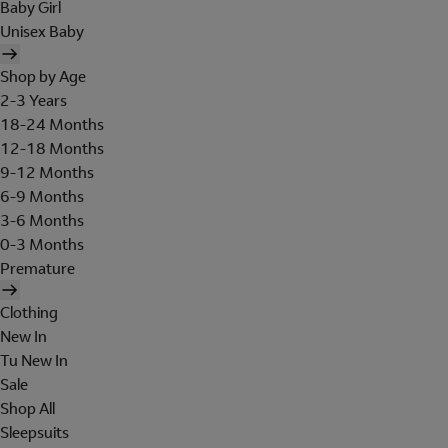
Baby Girl
Unisex Baby
Shop by Age
2-3 Years
18-24 Months
12-18 Months
9-12 Months
6-9 Months
3-6 Months
0-3 Months
Premature
Clothing
New In
Tu New In
Sale
Shop All
Sleepsuits