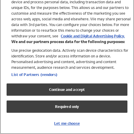
device and process personal data, including transaction data and
Girls
unique IDs, for the purposes below. This allows us and our partners to
Boys
customise and measure the effectiveness of the marketing you see
Baby
across web, apps, social media and elsewhere. We may share personal
Brands
data with 3rd parties. You can configure your choices below. For more
information or to resurface this menu to change your choices or
Trending
withdraw your consent, see
Cookie and Digital Advertising Policy.
Shop All Holiday Shop
We and our partners process data for the following purposes:
Use precise geolocation data. Actively scan device characteristics for
Swimwear
identification. Store and/or access information on a device.
Womens Swimwear
Personalised advertising and content, advertising and content
Mens Swimwear
measurement, audience research and services development.
Girls Swimwear
List of Partners (vendors)
Boys Swimwear
Baby Swimwear
Continue and accept
UPF 50+ Swimwear
Lycra Extra Life Swimwear
Required only
Beach Cover Ups
Women
Let me choose
Shop All