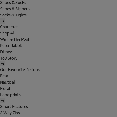
Shoes & Socks
Shoes & Slippers
Socks & Tights
Character
Shop All
Winnie The Pooh
Peter Rabbit
Disney
Toy Story
Our Favourite Designs
Bear
Nautical
Floral
Food prints
Smart Features
2 Way Zips