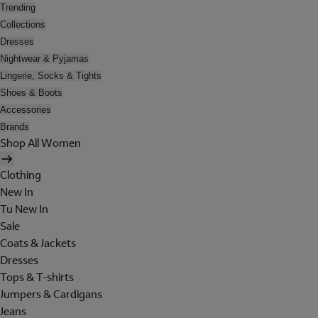
Trending
Collections
Dresses
Nightwear & Pyjamas
Lingerie, Socks & Tights
Shoes & Boots
Accessories
Brands
Shop All Women
Clothing
New In
Tu New In
Sale
Coats & Jackets
Dresses
Tops & T-shirts
Jumpers & Cardigans
Jeans