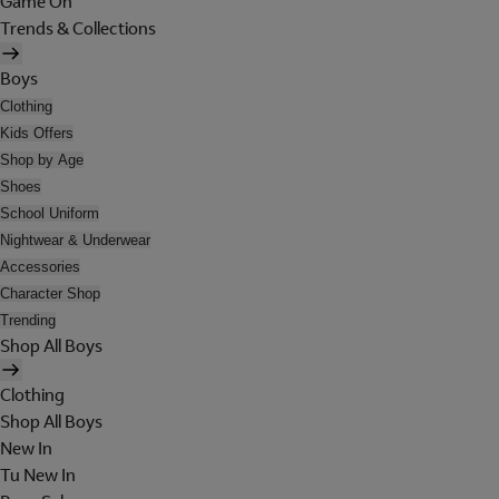
Game On
Trends & Collections
Boys
Clothing
Kids Offers
Shop by Age
Shoes
School Uniform
Nightwear & Underwear
Accessories
Character Shop
Trending
Shop All Boys
Clothing
Shop All Boys
New In
Tu New In