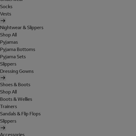
Socks
Vests
Nightwear & Slippers
Shop All
Pyjamas
Pyjama Bottoms
Pyjama Sets
Slippers
Dressing Gowns
Shoes & Boots
Shop All
Boots & Wellies
Trainers
Sandals & Flip Flops
Slippers
Accessories