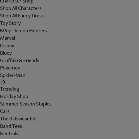
Character Shop
Shop All Characters
Shop All Fancy Dress
Toy Story
KPop Demon Hunters
Marvel
Disney
Bluey
Gruffalo & Friends
Pokemon
Spider-Man
Trending
Holiday Shop
Summer Season Staples
Cars
The Kidswear Edit
Band Tees
Neutrals