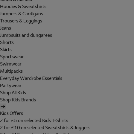
Hoodies & Sweatshirts
Jumpers & Cardigans
Trousers & Leggings
Jeans
Jumpsuits and dungarees
Shorts
Skirts
Sportswear
Swimwear
Multipacks
Everyday Wardrobe Essentials
Partywear
Shop All Kids
Shop Kids Brands
Kids Offers
2 for £5 on selected Kids T-Shirts
2 for £10 on selected Sweatshirts & Joggers