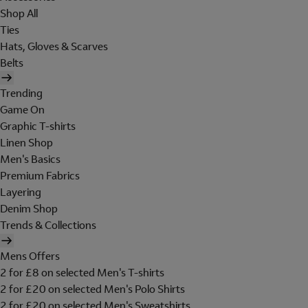
Shop All
Ties
Hats, Gloves & Scarves
Belts
Trending
Game On
Graphic T-shirts
Linen Shop
Men's Basics
Premium Fabrics
Layering
Denim Shop
Trends & Collections
Mens Offers
2 for £8 on selected Men's T-shirts
2 for £20 on selected Men's Polo Shirts
2 for £20 on selected Men's Sweatshirts