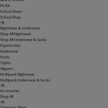
PE Kit
School Shoes
School Shop
Nightwear & Underwear
Shop All Nightwear
Shop All Underwear & Socks
Pyjama Sets
Underwear
Socks
Tights
Slippers
Multipack Nightwear
Multipack Underwear & Socks
Accessories
Shop All
Character Shop