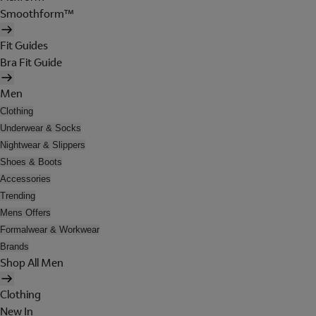
Smoothform™
Fit Guides
Bra Fit Guide
Men
Clothing
Underwear & Socks
Nightwear & Slippers
Shoes & Boots
Accessories
Trending
Mens Offers
Formalwear & Workwear
Brands
Shop All Men
Clothing
New In