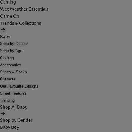
Gaming
Wet Weather Essentials
Game On
Trends & Collections
Baby
Shop by Gender
Shop by Age
Clothing
Accessories
Shoes & Socks
Character
Our Favourite Designs
Smart Features
Trending
Shop All Baby
Shop by Gender
Baby Boy