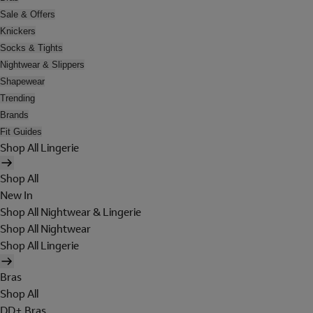
Sale & Offers
Knickers
Socks & Tights
Nightwear & Slippers
Shapewear
Trending
Brands
Fit Guides
Shop All Lingerie
Shop All
New In
Shop All Nightwear & Lingerie
Shop All Nightwear
Shop All Lingerie
Bras
Shop All
DD+ Bras