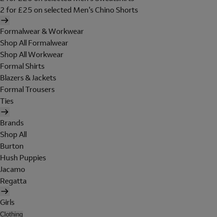
2 for £25 on selected Men's Chino Shorts
Formalwear & Workwear
Shop All Formalwear
Shop All Workwear
Formal Shirts
Blazers & Jackets
Formal Trousers
Ties
Brands
Shop All
Burton
Hush Puppies
Jacamo
Regatta
Girls
Clothing