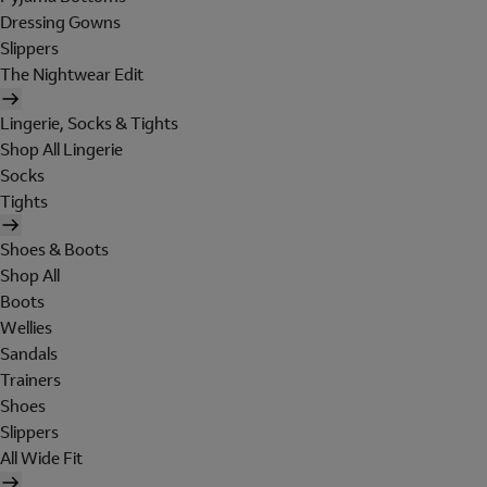
Dressing Gowns
Slippers
The Nightwear Edit
Lingerie, Socks & Tights
Shop All Lingerie
Socks
Tights
Shoes & Boots
Shop All
Boots
Wellies
Sandals
Trainers
Shoes
Slippers
All Wide Fit