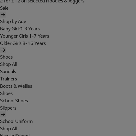
2 for £12 on selected Hoodies & Joggers
Sale
Shop by Age
Baby Girl 0-3 Years
Younger Girls 1-7 Years
Older Girls 8-16 Years
Shoes
Shop All
Sandals
Trainers
Boots & Wellies
Shoes
School Shoes
Slippers
School Uniform
Shop All
New In School