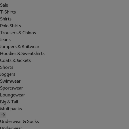
Sale
T-Shirts
Shirts
Polo Shirts
Trousers & Chinos
Jeans
Jumpers & Knitwear
Hoodies & Sweatshirts
Coats & Jackets
Shorts
Joggers
Swimwear
Sportswear
Loungewear
Big & Tall
Multipacks
Underwear & Socks
Underwear