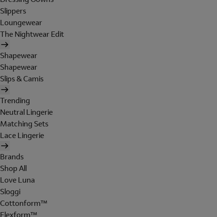
Slippers
Loungewear
The Nightwear Edit
Shapewear
Shapewear
Slips & Camis
Trending
Neutral Lingerie
Matching Sets
Lace Lingerie
Brands
Shop All
Love Luna
Sloggi
Cottonform™
Flexform™