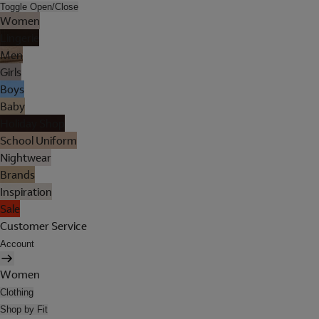
Toggle Open/Close
Women
Lingerie
Men
Girls
Boys
Baby
Holiday Shop
School Uniform
Nightwear
Brands
Inspiration
Sale
Customer Service
Account
Women
Clothing
Shop by Fit