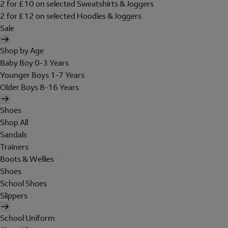
2 for £10 on selected Sweatshirts & Joggers
2 for £12 on selected Hoodies & Joggers
Sale
Shop by Age
Baby Boy 0-3 Years
Younger Boys 1-7 Years
Older Boys 8-16 Years
Shoes
Shop All
Sandals
Trainers
Boots & Wellies
Shoes
School Shoes
Slippers
School Uniform