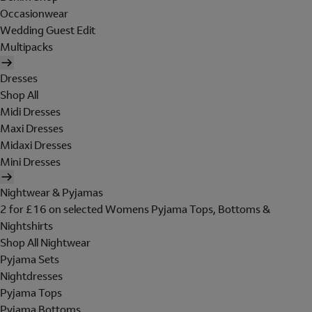
Occasionwear
Wedding Guest Edit
Multipacks
Dresses
Shop All
Midi Dresses
Maxi Dresses
Midaxi Dresses
Mini Dresses
Nightwear & Pyjamas
2 for £16 on selected Womens Pyjama Tops, Bottoms &
Nightshirts
Shop All Nightwear
Pyjama Sets
Nightdresses
Pyjama Tops
Pyjama Bottoms