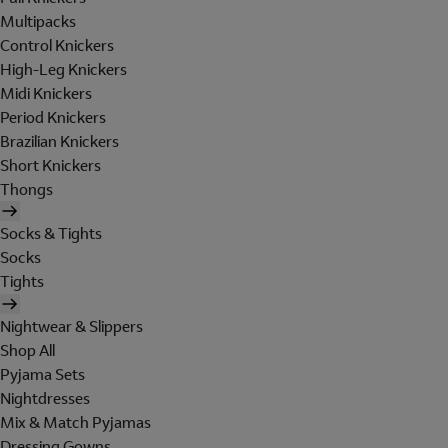
Multipacks
Control Knickers
High-Leg Knickers
Midi Knickers
Period Knickers
Brazilian Knickers
Short Knickers
Thongs
Socks & Tights
Socks
Tights
Nightwear & Slippers
Shop All
Pyjama Sets
Nightdresses
Mix & Match Pyjamas
Dressing Gowns