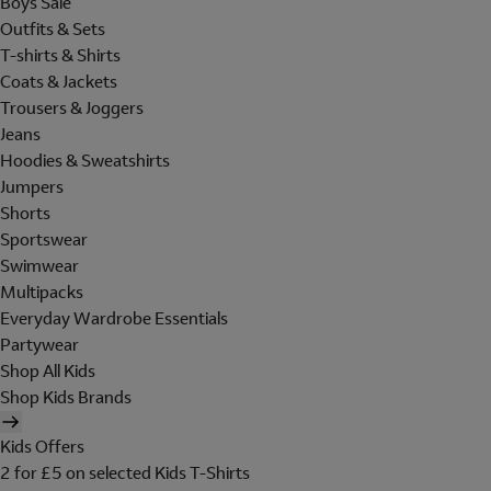
Boys Sale
Outfits & Sets
T-shirts & Shirts
Coats & Jackets
Trousers & Joggers
Jeans
Hoodies & Sweatshirts
Jumpers
Shorts
Sportswear
Swimwear
Multipacks
Everyday Wardrobe Essentials
Partywear
Shop All Kids
Shop Kids Brands
Kids Offers
2 for £5 on selected Kids T-Shirts