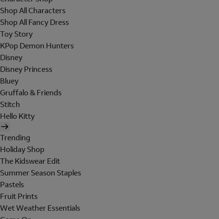
Shop All Characters
Shop All Fancy Dress
Toy Story
KPop Demon Hunters
Disney
Disney Princess
Bluey
Gruffalo & Friends
Stitch
Hello Kitty
Trending
Holiday Shop
The Kidswear Edit
Summer Season Staples
Pastels
Fruit Prints
Wet Weather Essentials