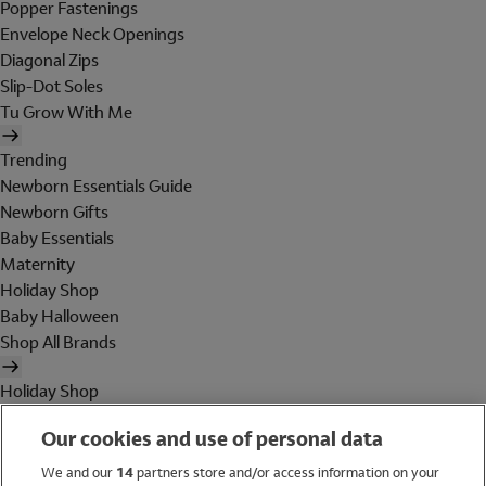
Popper Fastenings
Envelope Neck Openings
Diagonal Zips
Slip-Dot Soles
Tu Grow With Me
Trending
Newborn Essentials Guide
Newborn Gifts
Baby Essentials
Maternity
Holiday Shop
Baby Halloween
Shop All Brands
Holiday Shop
Swimwear
Our cookies and use of personal data
Women
Men
We and our
14
partners store and/or access information on your