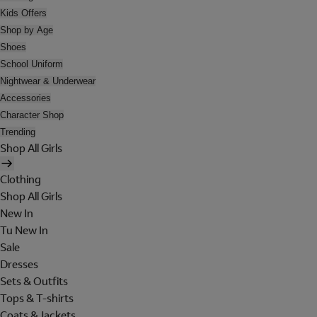
Kids Offers
Shop by Age
Shoes
School Uniform
Nightwear & Underwear
Accessories
Character Shop
Trending
Shop All Girls
Clothing
Shop All Girls
New In
Tu New In
Sale
Dresses
Sets & Outfits
Tops & T-shirts
Coats & Jackets