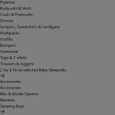
Pyjamas
Bodysuits & Vests
Coats & Pramsuits
Dresses
Jumpers, Sweatshirts & Cardigans
Multipacks
Outfits
Rompers
Swimwear
Tops & T-shirts
Trousers & Joggers
2 for £16 on selected Baby Sleepsuits
Accessories
Accessories
Bibs & Muslin Squares
Blankets
Sleeping Bags