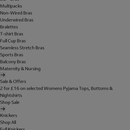
Multipacks
Non-Wired Bras
Underwired Bras
Bralettes
T-shirt Bras
Full Cup Bras
Seamless Stretch Bras
Sports Bras
Balcony Bras
Maternity & Nursing
Sale & Offers
2 for £16 on selected Womens Pyjama Tops, Bottoms &
Nightshirts
Shop Sale
Knickers
Shop All
Full Knickers