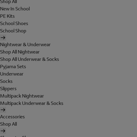
Shop All
New In School
PE Kits
School Shoes
School Shop
Nightwear & Underwear
Shop All Nightwear
Shop All Underwear & Socks
Pyjama Sets
Underwear
Socks
Slippers
Multipack Nightwear
Multipack Underwear & Socks
Accessories
Shop All