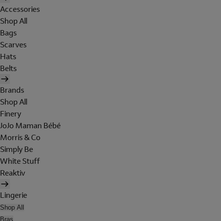
Accessories
Shop All
Bags
Scarves
Hats
Belts
Brands
Shop All
Finery
JoJo Maman Bébé
Morris & Co
Simply Be
White Stuff
Reaktiv
Lingerie
Shop All
Bras