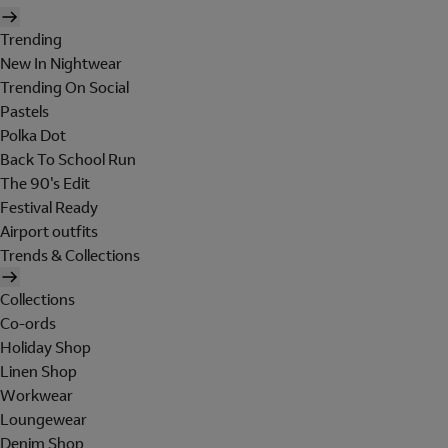
Trending
New In Nightwear
Trending On Social
Pastels
Polka Dot
Back To School Run
The 90's Edit
Festival Ready
Airport outfits
Trends & Collections
Collections
Co-ords
Holiday Shop
Linen Shop
Workwear
Loungewear
Denim Shop