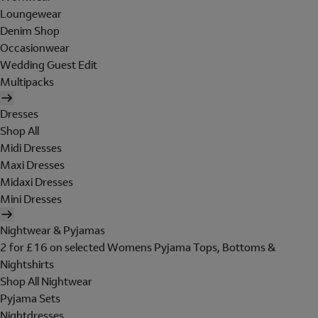
Loungewear
Denim Shop
Occasionwear
Wedding Guest Edit
Multipacks
Dresses
Shop All
Midi Dresses
Maxi Dresses
Midaxi Dresses
Mini Dresses
Nightwear & Pyjamas
2 for £16 on selected Womens Pyjama Tops, Bottoms &
Nightshirts
Shop All Nightwear
Pyjama Sets
Nightdresses