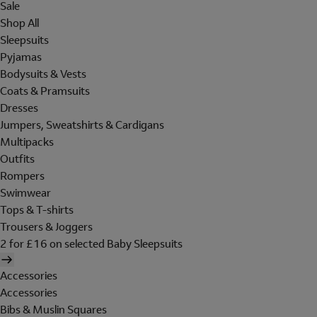
Sale
Shop All
Sleepsuits
Pyjamas
Bodysuits & Vests
Coats & Pramsuits
Dresses
Jumpers, Sweatshirts & Cardigans
Multipacks
Outfits
Rompers
Swimwear
Tops & T-shirts
Trousers & Joggers
2 for £16 on selected Baby Sleepsuits
Accessories
Accessories
Bibs & Muslin Squares