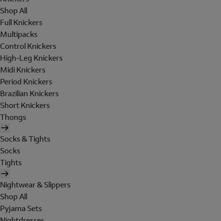
Shop All
Full Knickers
Multipacks
Control Knickers
High-Leg Knickers
Midi Knickers
Period Knickers
Brazilian Knickers
Short Knickers
Thongs
Socks & Tights
Socks
Tights
Nightwear & Slippers
Shop All
Pyjama Sets
Nightdresses