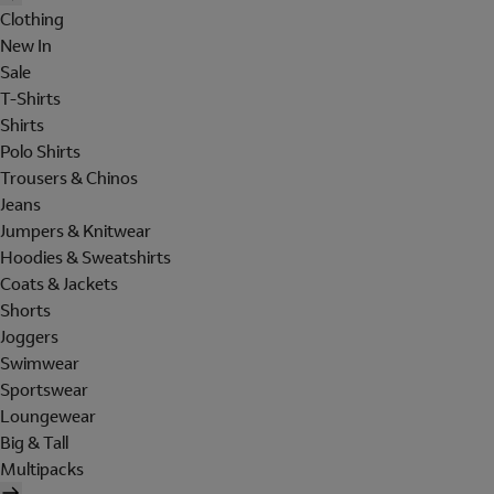
Clothing
New In
Sale
T-Shirts
Shirts
Polo Shirts
Trousers & Chinos
Jeans
Jumpers & Knitwear
Hoodies & Sweatshirts
Coats & Jackets
Shorts
Joggers
Swimwear
Sportswear
Loungewear
Big & Tall
Multipacks