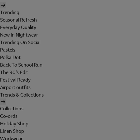
Trending
Seasonal Refresh
Everyday Quality
New In Nightwear
Trending On Social
Pastels
Polka Dot
Back To School Run
The 90's Edit
Festival Ready
Airport outfits
Trends & Collections
Collections
Co-ords
Holiday Shop
Linen Shop
Workwear