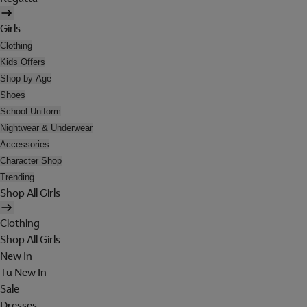
Girls
Clothing
Kids Offers
Shop by Age
Shoes
School Uniform
Nightwear & Underwear
Accessories
Character Shop
Trending
Shop All Girls
Clothing
Shop All Girls
New In
Tu New In
Sale
Dresses