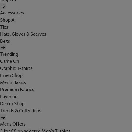
Accessories
Shop All
Ties
Hats, Gloves & Scarves
Belts
Trending
Game On
Graphic T-shirts
Linen Shop
Men's Basics
Premium Fabrics
Layering
Denim Shop
Trends & Collections
Mens Offers
2 for £8 on selected Men's T-shirts