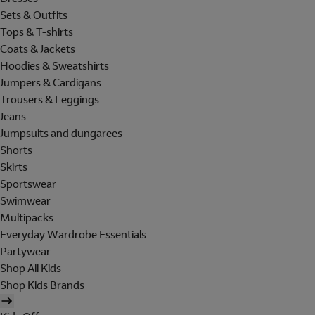
Sets & Outfits
Tops & T-shirts
Coats & Jackets
Hoodies & Sweatshirts
Jumpers & Cardigans
Trousers & Leggings
Jeans
Jumpsuits and dungarees
Shorts
Skirts
Sportswear
Swimwear
Multipacks
Everyday Wardrobe Essentials
Partywear
Shop All Kids
Shop Kids Brands