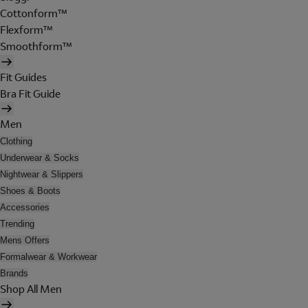
Cottonform™
Flexform™
Smoothform™
Fit Guides
Bra Fit Guide
Men
Clothing
Underwear & Socks
Nightwear & Slippers
Shoes & Boots
Accessories
Trending
Mens Offers
Formalwear & Workwear
Brands
Shop All Men