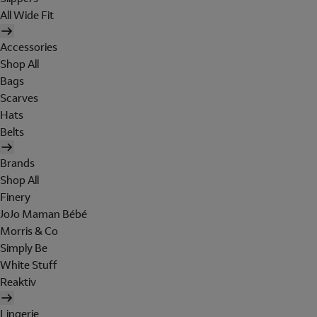
All Wide Fit
Accessories
Shop All
Bags
Scarves
Hats
Belts
Brands
Shop All
Finery
JoJo Maman Bébé
Morris & Co
Simply Be
White Stuff
Reaktiv
Lingerie