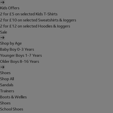
Kids Offers
2 for £5 on selected Kids T-Shirts
2 for £10 on selected Sweatshirts & Joggers
2 for £12 on selected Hoodies & Joggers
Sale
Shop by Age
Baby Boy 0-3 Years
Younger Boys 1-7 Years
Older Boys 8-16 Years
Shoes
Shop All
Sandals
Trainers
Boots & Wellies
Shoes
School Shoes