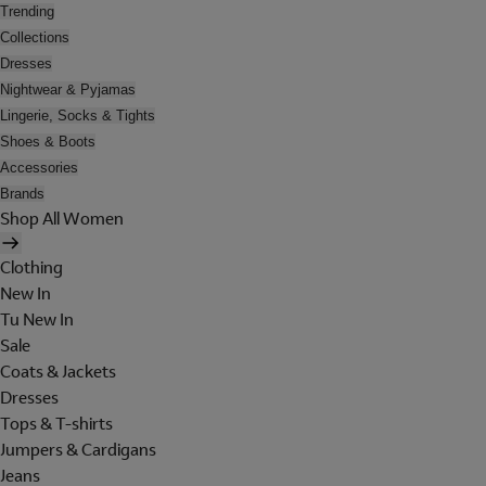
Trending
Collections
Dresses
Nightwear & Pyjamas
Lingerie, Socks & Tights
Shoes & Boots
Accessories
Brands
Shop All Women
Clothing
New In
Tu New In
Sale
Coats & Jackets
Dresses
Tops & T-shirts
Jumpers & Cardigans
Jeans