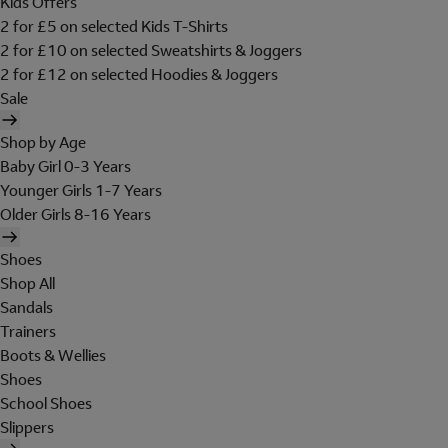
Kids Offers
2 for £5 on selected Kids T-Shirts
2 for £10 on selected Sweatshirts & Joggers
2 for £12 on selected Hoodies & Joggers
Sale
Shop by Age
Baby Girl 0-3 Years
Younger Girls 1-7 Years
Older Girls 8-16 Years
Shoes
Shop All
Sandals
Trainers
Boots & Wellies
Shoes
School Shoes
Slippers