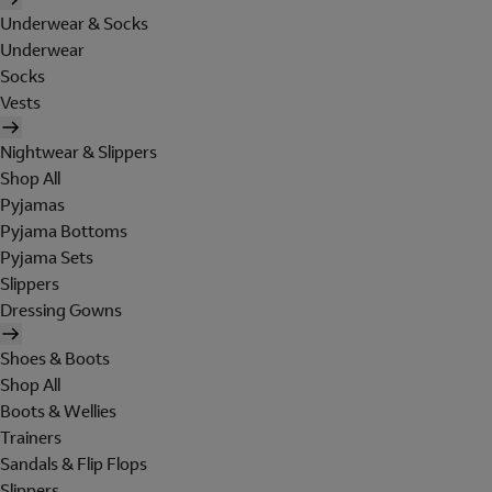
Underwear & Socks
Underwear
Socks
Vests
Nightwear & Slippers
Shop All
Pyjamas
Pyjama Bottoms
Pyjama Sets
Slippers
Dressing Gowns
Shoes & Boots
Shop All
Boots & Wellies
Trainers
Sandals & Flip Flops
Slippers