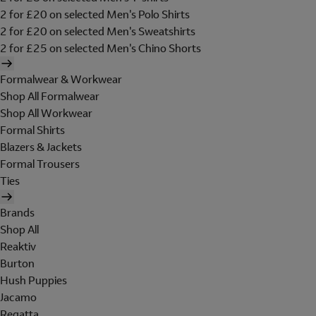
2 for £20 on selected Men's Polo Shirts
2 for £20 on selected Men's Sweatshirts
2 for £25 on selected Men's Chino Shorts
Formalwear & Workwear
Shop All Formalwear
Shop All Workwear
Formal Shirts
Blazers & Jackets
Formal Trousers
Ties
Brands
Shop All
Reaktiv
Burton
Hush Puppies
Jacamo
Regatta