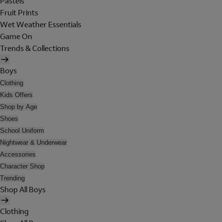
Pastels
Fruit Prints
Wet Weather Essentials
Game On
Trends & Collections
Boys
Clothing
Kids Offers
Shop by Age
Shoes
School Uniform
Nightwear & Underwear
Accessories
Character Shop
Trending
Shop All Boys
Clothing