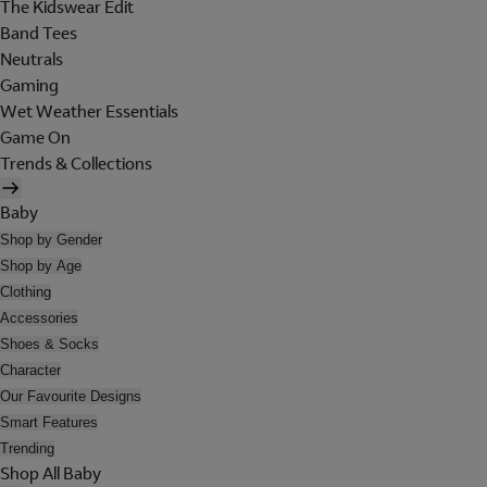
The Kidswear Edit
Band Tees
Neutrals
Gaming
Wet Weather Essentials
Game On
Trends & Collections
Baby
Shop by Gender
Shop by Age
Clothing
Accessories
Shoes & Socks
Character
Our Favourite Designs
Smart Features
Trending
Shop All Baby