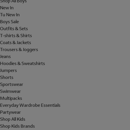
Shop All Boys
New In
Tu New In
Boys Sale
Outfits & Sets
T-shirts & Shirts
Coats & Jackets
Trousers & Joggers
Jeans
Hoodies & Sweatshirts
Jumpers
Shorts
Sportswear
Swimwear
Multipacks
Everyday Wardrobe Essentials
Partywear
Shop All Kids
Shop Kids Brands