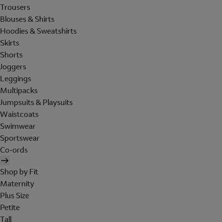
Trousers
Blouses & Shirts
Hoodies & Sweatshirts
Skirts
Shorts
Joggers
Leggings
Multipacks
Jumpsuits & Playsuits
Waistcoats
Swimwear
Sportswear
Co-ords
Shop by Fit
Maternity
Plus Size
Petite
Tall