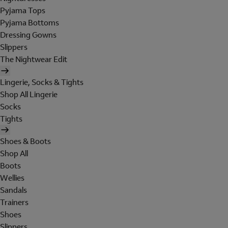
Pyjama Tops
Pyjama Bottoms
Dressing Gowns
Slippers
The Nightwear Edit
Lingerie, Socks & Tights
Shop All Lingerie
Socks
Tights
Shoes & Boots
Shop All
Boots
Wellies
Sandals
Trainers
Shoes
Slippers