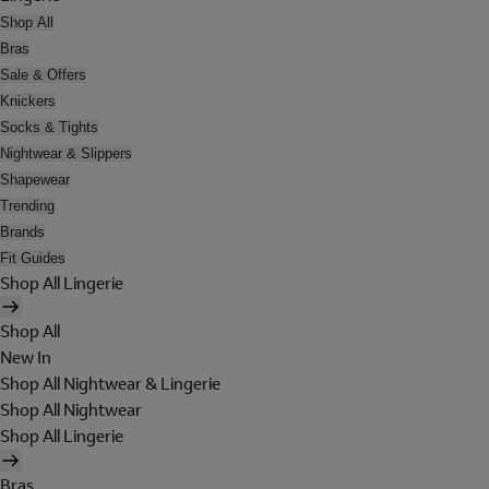
Shop All
Bras
Sale & Offers
Knickers
Socks & Tights
Nightwear & Slippers
Shapewear
Trending
Brands
Fit Guides
Shop All Lingerie
Shop All
New In
Shop All Nightwear & Lingerie
Shop All Nightwear
Shop All Lingerie
Bras