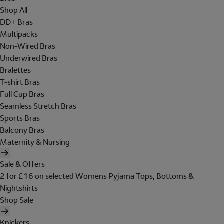
Shop All
DD+ Bras
Multipacks
Non-Wired Bras
Underwired Bras
Bralettes
T-shirt Bras
Full Cup Bras
Seamless Stretch Bras
Sports Bras
Balcony Bras
Maternity & Nursing
Sale & Offers
2 for £16 on selected Womens Pyjama Tops, Bottoms &
Nightshirts
Shop Sale
Knickers