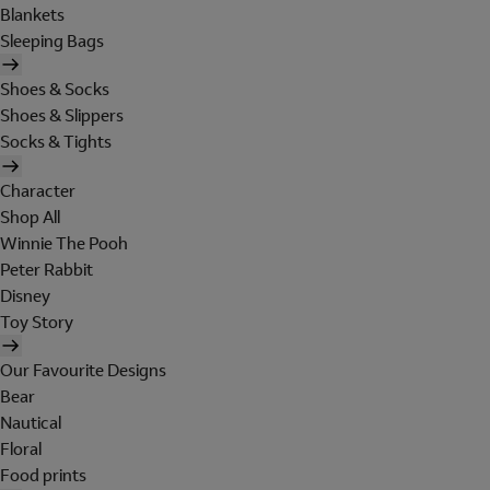
Blankets
Sleeping Bags
Shoes & Socks
Shoes & Slippers
Socks & Tights
Character
Shop All
Winnie The Pooh
Peter Rabbit
Disney
Toy Story
Our Favourite Designs
Bear
Nautical
Floral
Food prints