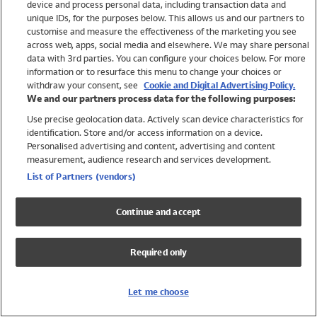
device and process personal data, including transaction data and
Swimwear
unique IDs, for the purposes below. This allows us and our partners to
Women
customise and measure the effectiveness of the marketing you see
Men
across web, apps, social media and elsewhere. We may share personal
Girls
data with 3rd parties. You can configure your choices below. For more
information or to resurface this menu to change your choices or
Boys
withdraw your consent, see
Cookie and Digital Advertising Policy.
Baby
We and our partners process data for the following purposes:
Brands
Use precise geolocation data. Actively scan device characteristics for
Trending
identification. Store and/or access information on a device.
Shop All Holiday Shop
Personalised advertising and content, advertising and content
measurement, audience research and services development.
Swimwear
List of Partners (vendors)
Womens Swimwear
Mens Swimwear
Continue and accept
Girls Swimwear
Boys Swimwear
Required only
Baby Swimwear
UPF 50+ Swimwear
Lycra Extra Life Swimwear
Let me choose
Beach Cover Ups