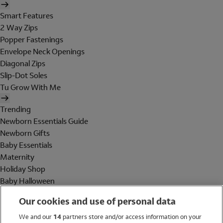
Smart Features
2 Way Zips
Popper Fastenings
Envelope Neck Openings
Diagonal Zips
Slip-Dot Soles
Tu Grow With Me
Trending
Newborn Essentials Guide
Newborn Gifts
Baby Essentials
Maternity
Holiday Shop
Baby Halloween
Shop All Brands
Our cookies and use of personal data
Holiday Shop
We and our
14
partners store and/or access information on your