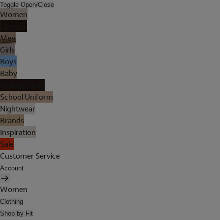
Toggle Open/Close
Women
Lingerie
Men
Girls
Boys
Baby
Holiday Shop
School Uniform
Nightwear
Brands
Inspiration
Sale
Customer Service
Account
Women
Clothing
Shop by Fit