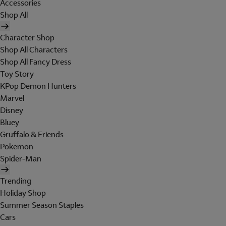
Accessories
Shop All
Character Shop
Shop All Characters
Shop All Fancy Dress
Toy Story
KPop Demon Hunters
Marvel
Disney
Bluey
Gruffalo & Friends
Pokemon
Spider-Man
Trending
Holiday Shop
Summer Season Staples
Cars