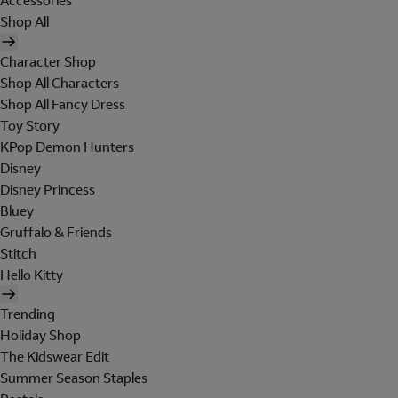
Accessories
Shop All
Character Shop
Shop All Characters
Shop All Fancy Dress
Toy Story
KPop Demon Hunters
Disney
Disney Princess
Bluey
Gruffalo & Friends
Stitch
Hello Kitty
Trending
Holiday Shop
The Kidswear Edit
Summer Season Staples