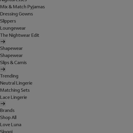
Mix & Match Pyjamas
Dressing Gowns
Slippers
Loungewear
The Nightwear Edit
Shapewear
Shapewear
Slips & Camis
Trending
Neutral Lingerie
Matching Sets
Lace Lingerie
Brands
Shop All
Love Luna
Sloggi