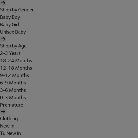
Shop by Gender
Baby Boy
Baby Girl
Unisex Baby
Shop by Age
2-3 Years
18-24 Months
12-18 Months
9-12 Months
6-9 Months
3-6 Months
0-3 Months
Premature
Clothing
New In
Tu New In