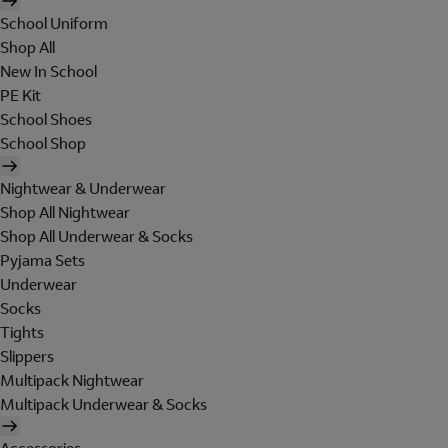
School Uniform
Shop All
New In School
PE Kit
School Shoes
School Shop
Nightwear & Underwear
Shop All Nightwear
Shop All Underwear & Socks
Pyjama Sets
Underwear
Socks
Tights
Slippers
Multipack Nightwear
Multipack Underwear & Socks