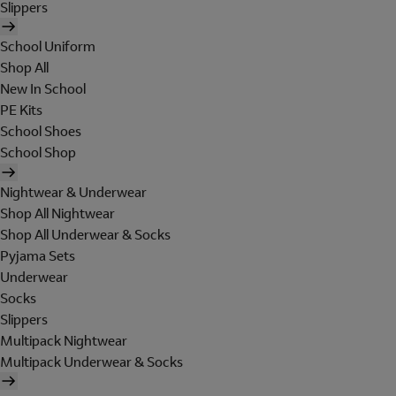
Slippers
School Uniform
Shop All
New In School
PE Kits
School Shoes
School Shop
Nightwear & Underwear
Shop All Nightwear
Shop All Underwear & Socks
Pyjama Sets
Underwear
Socks
Slippers
Multipack Nightwear
Multipack Underwear & Socks