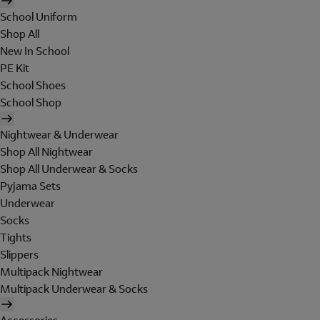
School Uniform
Shop All
New In School
PE Kit
School Shoes
School Shop
Nightwear & Underwear
Shop All Nightwear
Shop All Underwear & Socks
Pyjama Sets
Underwear
Socks
Tights
Slippers
Multipack Nightwear
Multipack Underwear & Socks