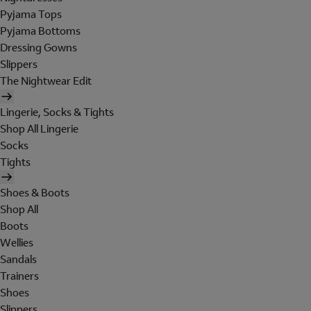
Pyjama Tops
Pyjama Bottoms
Dressing Gowns
Slippers
The Nightwear Edit
Lingerie, Socks & Tights
Shop All Lingerie
Socks
Tights
Shoes & Boots
Shop All
Boots
Wellies
Sandals
Trainers
Shoes
Slippers