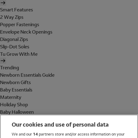
Smart Features
2 Way Zips
Popper Fastenings
Envelope Neck Openings
Diagonal Zips
Slip-Dot Soles
Tu Grow With Me
Trending
Newborn Essentials Guide
Newborn Gifts
Baby Essentials
Maternity
Holiday Shop
Baby Halloween
Shop All Brands
Our cookies and use of personal data
Holiday Shop
We and our
14
partners store and/or access information on your