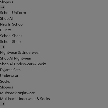
Slippers
School Uniform
Shop All
New In School
PE Kits
School Shoes
School Shop
Nightwear & Underwear
Shop All Nightwear
Shop All Underwear & Socks
Pyjama Sets
Underwear
Socks
Slippers
Multipack Nightwear
Multipack Underwear & Socks