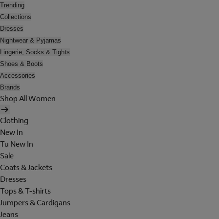
Trending
Collections
Dresses
Nightwear & Pyjamas
Lingerie, Socks & Tights
Shoes & Boots
Accessories
Brands
Shop All Women
Clothing
New In
Tu New In
Sale
Coats & Jackets
Dresses
Tops & T-shirts
Jumpers & Cardigans
Jeans