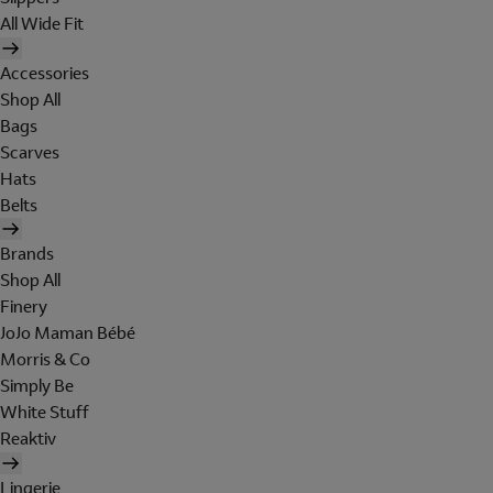
All Wide Fit
Accessories
Shop All
Bags
Scarves
Hats
Belts
Brands
Shop All
Finery
JoJo Maman Bébé
Morris & Co
Simply Be
White Stuff
Reaktiv
Lingerie