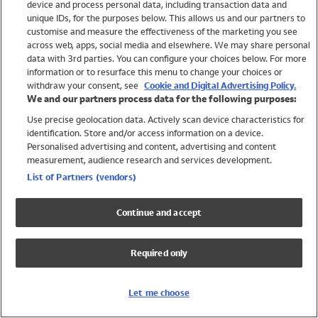
device and process personal data, including transaction data and
Swimwear
unique IDs, for the purposes below. This allows us and our partners to
Women
customise and measure the effectiveness of the marketing you see
Men
across web, apps, social media and elsewhere. We may share personal
Girls
data with 3rd parties. You can configure your choices below. For more
information or to resurface this menu to change your choices or
Boys
withdraw your consent, see
Cookie and Digital Advertising Policy.
Baby
We and our partners process data for the following purposes:
Brands
Use precise geolocation data. Actively scan device characteristics for
Trending
identification. Store and/or access information on a device.
Shop All Holiday Shop
Personalised advertising and content, advertising and content
measurement, audience research and services development.
Swimwear
List of Partners (vendors)
Womens Swimwear
Mens Swimwear
Continue and accept
Girls Swimwear
Boys Swimwear
Required only
Baby Swimwear
UPF 50+ Swimwear
Lycra Extra Life Swimwear
Let me choose
Beach Cover Ups