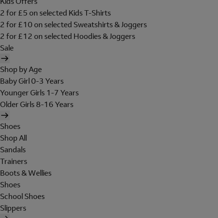
Kids Offers
2 for £5 on selected Kids T-Shirts
2 for £10 on selected Sweatshirts & Joggers
2 for £12 on selected Hoodies & Joggers
Sale
Shop by Age
Baby Girl 0-3 Years
Younger Girls 1-7 Years
Older Girls 8-16 Years
Shoes
Shop All
Sandals
Trainers
Boots & Wellies
Shoes
School Shoes
Slippers