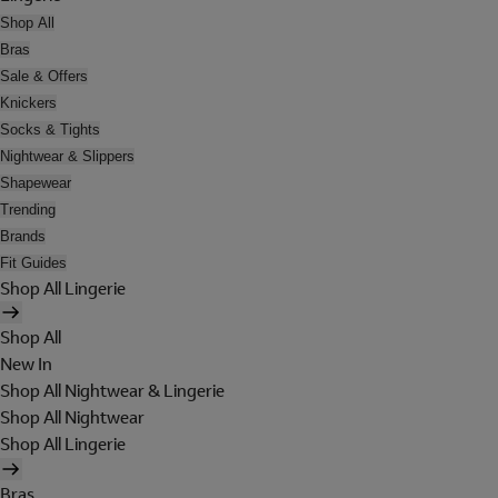
Shop All
Bras
Sale & Offers
Knickers
Socks & Tights
Nightwear & Slippers
Shapewear
Trending
Brands
Fit Guides
Shop All Lingerie
Shop All
New In
Shop All Nightwear & Lingerie
Shop All Nightwear
Shop All Lingerie
Bras