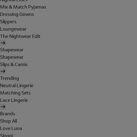
Mix & Match Pyjamas
Dressing Gowns
Slippers
Loungewear
The Nightwear Edit
Shapewear
Shapewear
Slips & Camis
Trending
Neutral Lingerie
Matching Sets
Lace Lingerie
Brands
Shop All
Love Luna
Sloggi