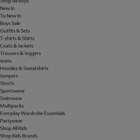
Shop All Boys
New In
Tu New In
Boys Sale
Outfits & Sets
T-shirts & Shirts
Coats & Jackets
Trousers & Joggers
Jeans
Hoodies & Sweatshirts
Jumpers
Shorts
Sportswear
Swimwear
Multipacks
Everyday Wardrobe Essentials
Partywear
Shop All Kids
Shop Kids Brands