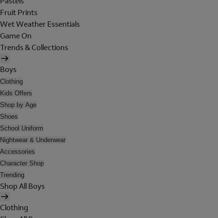
Pastels
Fruit Prints
Wet Weather Essentials
Game On
Trends & Collections
Boys
Clothing
Kids Offers
Shop by Age
Shoes
School Uniform
Nightwear & Underwear
Accessories
Character Shop
Trending
Shop All Boys
Clothing