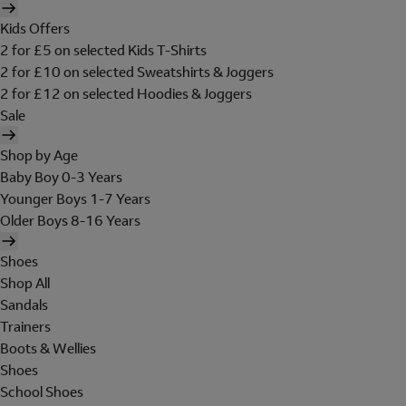
Kids Offers
2 for £5 on selected Kids T-Shirts
2 for £10 on selected Sweatshirts & Joggers
2 for £12 on selected Hoodies & Joggers
Sale
Shop by Age
Baby Boy 0-3 Years
Younger Boys 1-7 Years
Older Boys 8-16 Years
Shoes
Shop All
Sandals
Trainers
Boots & Wellies
Shoes
School Shoes