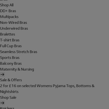
Shop All
DD+ Bras
Multipacks
Non-Wired Bras
Underwired Bras
Bralettes
T-shirt Bras
Full Cup Bras
Seamless Stretch Bras
Sports Bras
Balcony Bras
Maternity & Nursing
Sale & Offers
2 for £16 on selected Womens Pyjama Tops, Bottoms &
Nightshirts
Shop Sale
Knickers