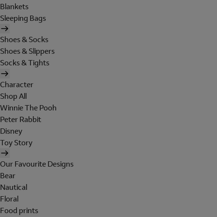
Blankets
Sleeping Bags
Shoes & Socks
Shoes & Slippers
Socks & Tights
Character
Shop All
Winnie The Pooh
Peter Rabbit
Disney
Toy Story
Our Favourite Designs
Bear
Nautical
Floral
Food prints