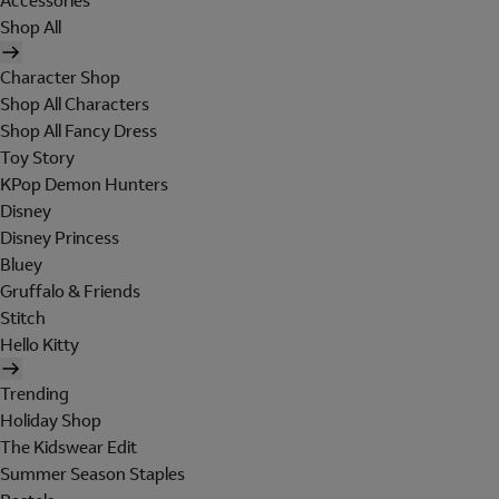
Accessories
Shop All
Character Shop
Shop All Characters
Shop All Fancy Dress
Toy Story
KPop Demon Hunters
Disney
Disney Princess
Bluey
Gruffalo & Friends
Stitch
Hello Kitty
Trending
Holiday Shop
The Kidswear Edit
Summer Season Staples