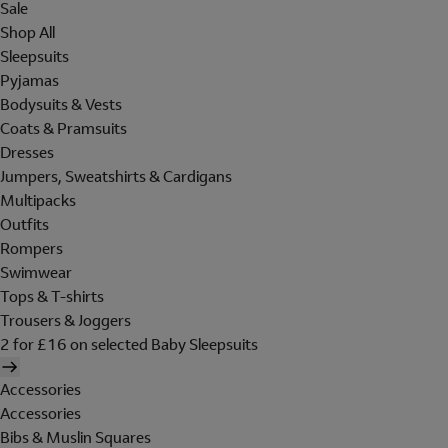
Sale
Shop All
Sleepsuits
Pyjamas
Bodysuits & Vests
Coats & Pramsuits
Dresses
Jumpers, Sweatshirts & Cardigans
Multipacks
Outfits
Rompers
Swimwear
Tops & T-shirts
Trousers & Joggers
2 for £16 on selected Baby Sleepsuits
Accessories
Accessories
Bibs & Muslin Squares