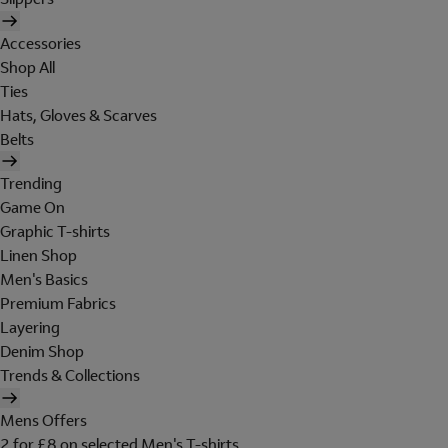
Accessories
Shop All
Ties
Hats, Gloves & Scarves
Belts
Trending
Game On
Graphic T-shirts
Linen Shop
Men's Basics
Premium Fabrics
Layering
Denim Shop
Trends & Collections
Mens Offers
2 for £8 on selected Men's T-shirts