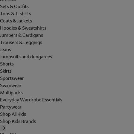
Sets & Outfits
Tops & T-shirts
Coats & Jackets
Hoodies & Sweatshirts
Jumpers & Cardigans
Trousers & Leggings
Jeans
Jumpsuits and dungarees
Shorts
Skirts
Sportswear
Swimwear
Multipacks
Everyday Wardrobe Essentials
Partywear
Shop All Kids
Shop Kids Brands