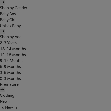
Shop by Gender
Baby Boy
Baby Girl
Unisex Baby
Shop by Age
2-3 Years
18-24 Months
12-18 Months
9-12 Months
6-9 Months
3-6 Months
0-3 Months
Premature
Clothing
New In
Tu New In