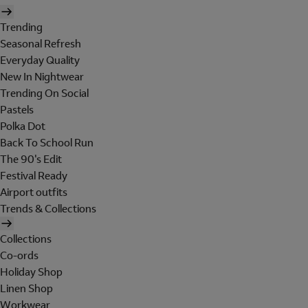
Trending
Seasonal Refresh
Everyday Quality
New In Nightwear
Trending On Social
Pastels
Polka Dot
Back To School Run
The 90's Edit
Festival Ready
Airport outfits
Trends & Collections
Collections
Co-ords
Holiday Shop
Linen Shop
Workwear