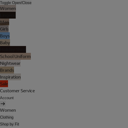
Toggle Open/Close
Women
Lingerie
Men
Girls
Boys
Baby
Holiday Shop
School Uniform
Nightwear
Brands
Inspiration
Sale
Customer Service
Account
Women
Clothing
Shop by Fit