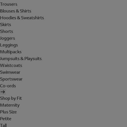
Trousers
Blouses & Shirts
Hoodies & Sweatshirts
Skirts
Shorts
Joggers
Leggings
Multipacks
Jumpsuits & Playsuits
Waistcoats
Swimwear
Sportswear
Co-ords
Shop by Fit
Maternity
Plus Size
Petite
Tall