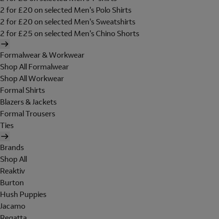
2 for £20 on selected Men's Polo Shirts
2 for £20 on selected Men's Sweatshirts
2 for £25 on selected Men's Chino Shorts
Formalwear & Workwear
Shop All Formalwear
Shop All Workwear
Formal Shirts
Blazers & Jackets
Formal Trousers
Ties
Brands
Shop All
Reaktiv
Burton
Hush Puppies
Jacamo
Regatta