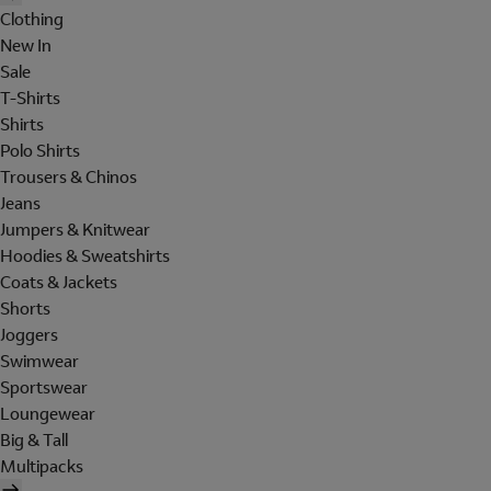
Clothing
New In
Sale
T-Shirts
Shirts
Polo Shirts
Trousers & Chinos
Jeans
Jumpers & Knitwear
Hoodies & Sweatshirts
Coats & Jackets
Shorts
Joggers
Swimwear
Sportswear
Loungewear
Big & Tall
Multipacks