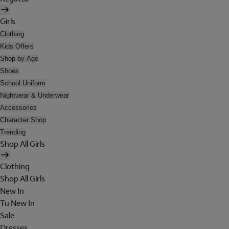
Girls
Clothing
Kids Offers
Shop by Age
Shoes
School Uniform
Nightwear & Underwear
Accessories
Character Shop
Trending
Shop All Girls
Clothing
Shop All Girls
New In
Tu New In
Sale
Dresses