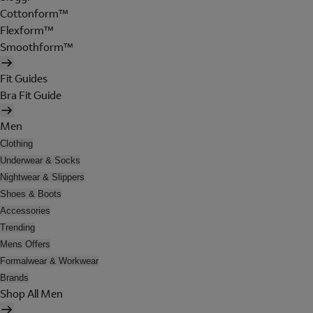
Cottonform™
Flexform™
Smoothform™
Fit Guides
Bra Fit Guide
Men
Clothing
Underwear & Socks
Nightwear & Slippers
Shoes & Boots
Accessories
Trending
Mens Offers
Formalwear & Workwear
Brands
Shop All Men