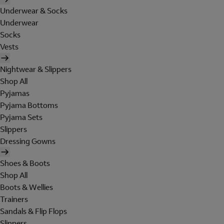
Underwear & Socks
Underwear
Socks
Vests
Nightwear & Slippers
Shop All
Pyjamas
Pyjama Bottoms
Pyjama Sets
Slippers
Dressing Gowns
Shoes & Boots
Shop All
Boots & Wellies
Trainers
Sandals & Flip Flops
Slippers