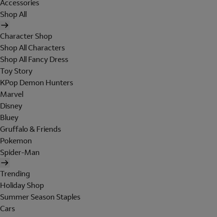
Accessories
Shop All
Character Shop
Shop All Characters
Shop All Fancy Dress
Toy Story
KPop Demon Hunters
Marvel
Disney
Bluey
Gruffalo & Friends
Pokemon
Spider-Man
Trending
Holiday Shop
Summer Season Staples
Cars