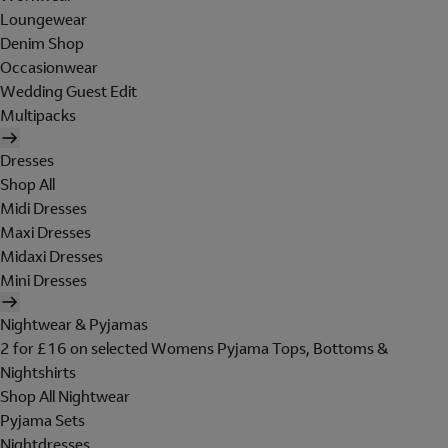
Loungewear
Denim Shop
Occasionwear
Wedding Guest Edit
Multipacks
Dresses
Shop All
Midi Dresses
Maxi Dresses
Midaxi Dresses
Mini Dresses
Nightwear & Pyjamas
2 for £16 on selected Womens Pyjama Tops, Bottoms &
Nightshirts
Shop All Nightwear
Pyjama Sets
Nightdresses