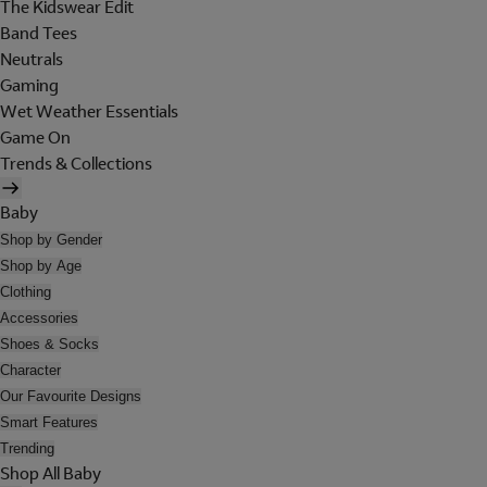
The Kidswear Edit
Band Tees
Neutrals
Gaming
Wet Weather Essentials
Game On
Trends & Collections
Baby
Shop by Gender
Shop by Age
Clothing
Accessories
Shoes & Socks
Character
Our Favourite Designs
Smart Features
Trending
Shop All Baby