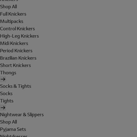
Shop All
Full Knickers
Multipacks
Control Knickers
High-Leg Knickers
Midi Knickers
Period Knickers
Brazilian Knickers
Short Knickers
Thongs
Socks & Tights
Socks
Tights
Nightwear & Slippers
Shop All
Pyjama Sets
Nightdresses