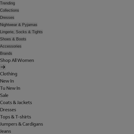
Trending
Collections
Dresses
Nightwear & Pyjamas
Lingerie, Socks & Tights
Shoes & Boots
Accessories
Brands
Shop All Women
Clothing
New In
Tu New In
Sale
Coats & Jackets
Dresses
Tops & T-shirts
Jumpers & Cardigans
Jeans