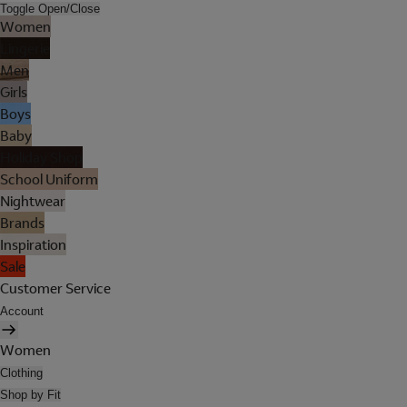
Toggle Open/Close
Women
Lingerie
Men
Girls
Boys
Baby
Holiday Shop
School Uniform
Nightwear
Brands
Inspiration
Sale
Customer Service
Account
Women
Clothing
Shop by Fit