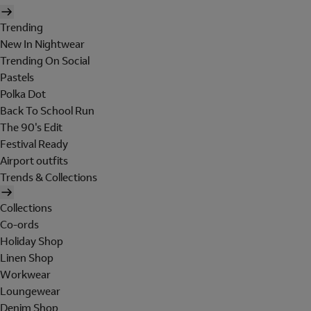
Trending
New In Nightwear
Trending On Social
Pastels
Polka Dot
Back To School Run
The 90's Edit
Festival Ready
Airport outfits
Trends & Collections
Collections
Co-ords
Holiday Shop
Linen Shop
Workwear
Loungewear
Denim Shop