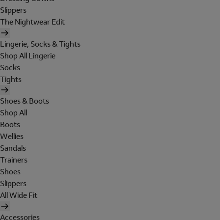
Slippers
The Nightwear Edit
Lingerie, Socks & Tights
Shop All Lingerie
Socks
Tights
Shoes & Boots
Shop All
Boots
Wellies
Sandals
Trainers
Shoes
Slippers
All Wide Fit
Accessories