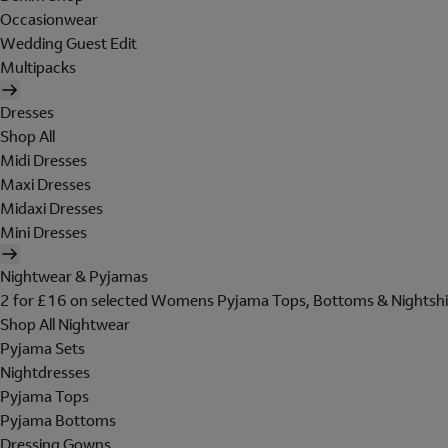
Occasionwear
Wedding Guest Edit
Multipacks
Dresses
Shop All
Midi Dresses
Maxi Dresses
Midaxi Dresses
Mini Dresses
Nightwear & Pyjamas
2 for £16 on selected Womens Pyjama Tops, Bottoms & Nightshi
Shop All Nightwear
Pyjama Sets
Nightdresses
Pyjama Tops
Pyjama Bottoms
Dressing Gowns