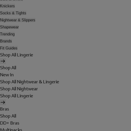
Knickers
Socks & Tights
Nightwear & Slippers
Shapewear
Trending
Brands
Fit Guides
Shop All Lingerie
Shop All
New In
Shop All Nightwear & Lingerie
Shop All Nightwear
Shop All Lingerie
Bras
Shop All
DD+ Bras
Multipacks