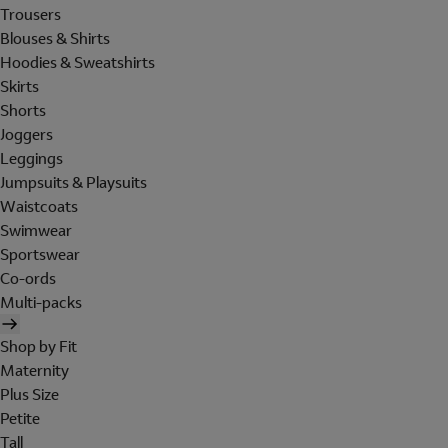
Trousers
Blouses & Shirts
Hoodies & Sweatshirts
Skirts
Shorts
Joggers
Leggings
Jumpsuits & Playsuits
Waistcoats
Swimwear
Sportswear
Co-ords
Multi-packs
Shop by Fit
Maternity
Plus Size
Petite
Tall