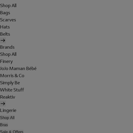
Shop All
Bags
Scarves
Hats
Belts
Brands
Shop All
Finery
JoJo Maman Bébé
Morris & Co
Simply Be
White Stuff
Reaktiv
Lingerie
Shop All
Bras
Sale & Offers