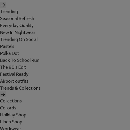
Trending
Seasonal Refresh
Everyday Quality
New In Nightwear
Trending On Social
Pastels
Polka Dot
Back To School Run
The 90's Edit
Festival Ready
Airport outfits
Trends & Collections
Collections
Co-ords
Holiday Shop
Linen Shop
Workwear