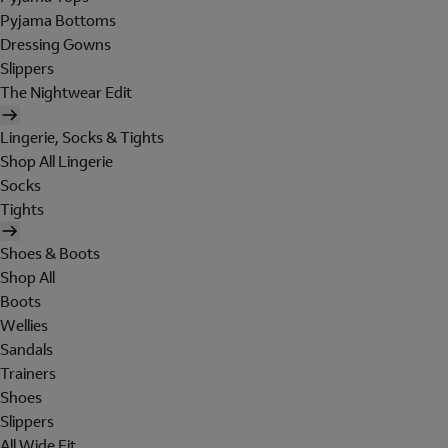
Pyjama Bottoms
Dressing Gowns
Slippers
The Nightwear Edit
Lingerie, Socks & Tights
Shop All Lingerie
Socks
Tights
Shoes & Boots
Shop All
Boots
Wellies
Sandals
Trainers
Shoes
Slippers
All Wide Fit