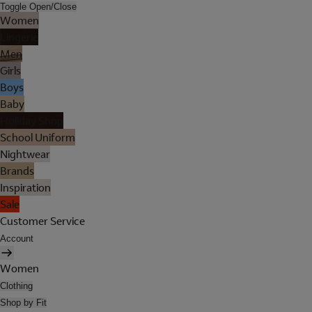
Toggle Open/Close
Women
Lingerie
Men
Girls
Boys
Baby
Holiday Shop
School Uniform
Nightwear
Brands
Inspiration
Sale
Customer Service
Account
Women
Clothing
Shop by Fit