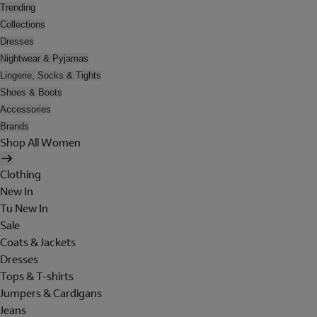
Trending
Collections
Dresses
Nightwear & Pyjamas
Lingerie, Socks & Tights
Shoes & Boots
Accessories
Brands
Shop All Women
Clothing
New In
Tu New In
Sale
Coats & Jackets
Dresses
Tops & T-shirts
Jumpers & Cardigans
Jeans