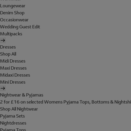
Loungewear
Denim Shop
Occasionwear
Wedding Guest Edit
Multipacks
Dresses
Shop All
Midi Dresses
Maxi Dresses
Midaxi Dresses
Mini Dresses
Nightwear & Pyjamas
2 for £16 on selected Womens Pyjama Tops, Bottoms & Nightshi
Shop All Nightwear
Pyjama Sets
Nightdresses
Pyjama Tops