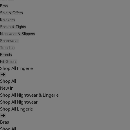
Bras
Sale & Offers
Knickers
Socks & Tights
Nightwear & Slippers
Shapewear
Trending
Brands
Fit Guides
Shop All Lingerie
Shop All
New In
Shop All Nightwear & Lingerie
Shop All Nightwear
Shop All Lingerie
Bras
Shop All