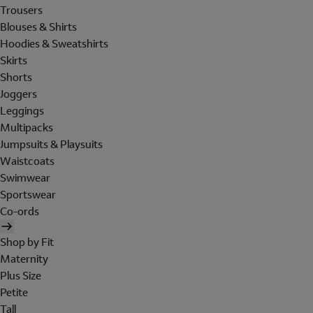
Trousers
Blouses & Shirts
Hoodies & Sweatshirts
Skirts
Shorts
Joggers
Leggings
Multipacks
Jumpsuits & Playsuits
Waistcoats
Swimwear
Sportswear
Co-ords
Shop by Fit
Maternity
Plus Size
Petite
Tall