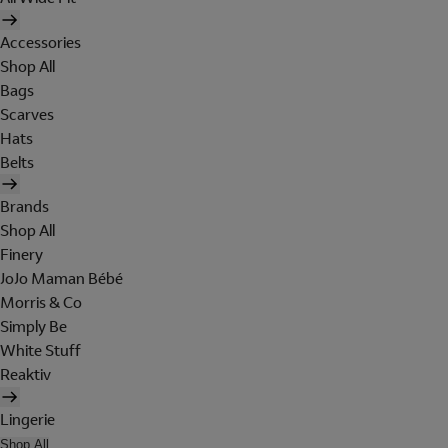
Accessories
Shop All
Bags
Scarves
Hats
Belts
Brands
Shop All
Finery
JoJo Maman Bébé
Morris & Co
Simply Be
White Stuff
Reaktiv
Lingerie
Shop All