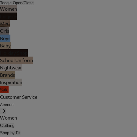
Toggle Open/Close
Women
Lingerie
Men
Girls
Boys
Baby
Holiday Shop
School Uniform
Nightwear
Brands
Inspiration
Sale
Customer Service
Account
Women
Clothing
Shop by Fit