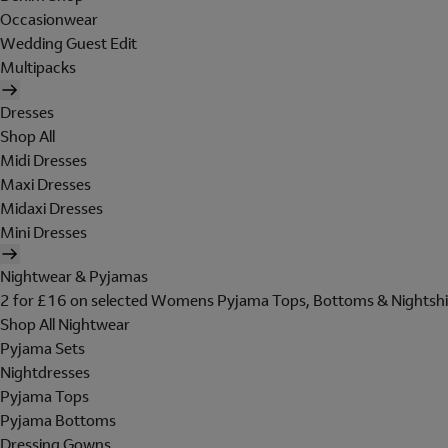
Occasionwear
Wedding Guest Edit
Multipacks
Dresses
Shop All
Midi Dresses
Maxi Dresses
Midaxi Dresses
Mini Dresses
Nightwear & Pyjamas
2 for £16 on selected Womens Pyjama Tops, Bottoms & Nightshi
Shop All Nightwear
Pyjama Sets
Nightdresses
Pyjama Tops
Pyjama Bottoms
Dressing Gowns