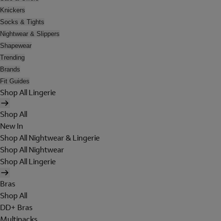
Knickers
Socks & Tights
Nightwear & Slippers
Shapewear
Trending
Brands
Fit Guides
Shop All Lingerie
Shop All
New In
Shop All Nightwear & Lingerie
Shop All Nightwear
Shop All Lingerie
Bras
Shop All
DD+ Bras
Multipacks