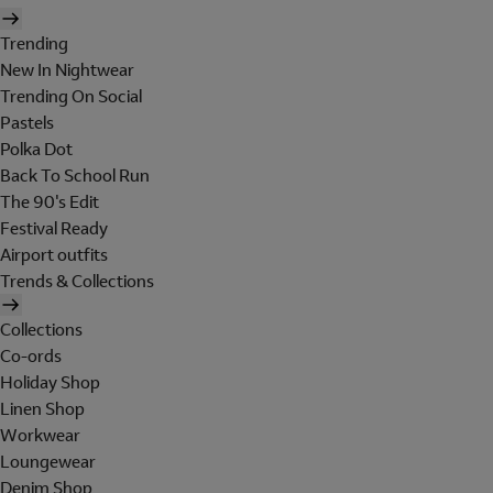
Trending
New In Nightwear
Trending On Social
Pastels
Polka Dot
Back To School Run
The 90's Edit
Festival Ready
Airport outfits
Trends & Collections
Collections
Co-ords
Holiday Shop
Linen Shop
Workwear
Loungewear
Denim Shop