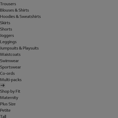
Trousers
Blouses & Shirts
Hoodies & Sweatshirts
Skirts
Shorts
Joggers
Leggings
Jumpsuits & Playsuits
Waistcoats
Swimwear
Sportswear
Co-ords
Multi-packs
Shop by Fit
Maternity
Plus Size
Petite
Tall