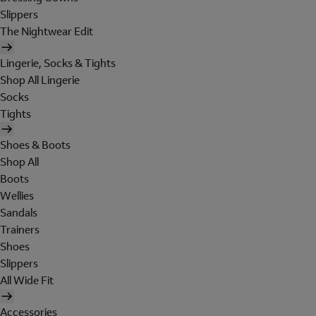
Slippers
The Nightwear Edit
Lingerie, Socks & Tights
Shop All Lingerie
Socks
Tights
Shoes & Boots
Shop All
Boots
Wellies
Sandals
Trainers
Shoes
Slippers
All Wide Fit
Accessories