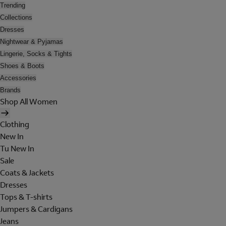
Trending
Collections
Dresses
Nightwear & Pyjamas
Lingerie, Socks & Tights
Shoes & Boots
Accessories
Brands
Shop All Women
Clothing
New In
Tu New In
Sale
Coats & Jackets
Dresses
Tops & T-shirts
Jumpers & Cardigans
Jeans