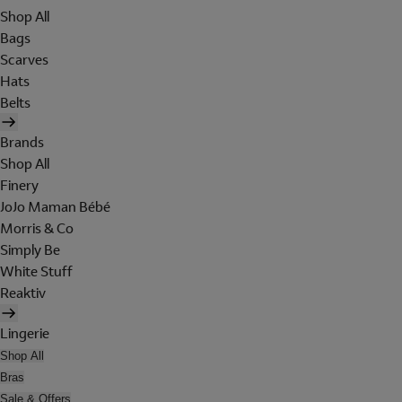
Shop All
Bags
Scarves
Hats
Belts
Brands
Shop All
Finery
JoJo Maman Bébé
Morris & Co
Simply Be
White Stuff
Reaktiv
Lingerie
Shop All
Bras
Sale & Offers