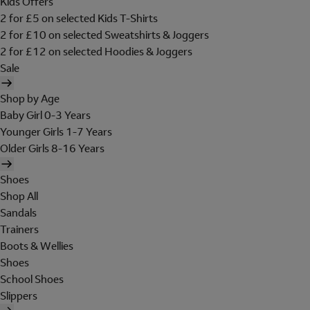
Kids Offers
2 for £5 on selected Kids T-Shirts
2 for £10 on selected Sweatshirts & Joggers
2 for £12 on selected Hoodies & Joggers
Sale
Shop by Age
Baby Girl 0-3 Years
Younger Girls 1-7 Years
Older Girls 8-16 Years
Shoes
Shop All
Sandals
Trainers
Boots & Wellies
Shoes
School Shoes
Slippers