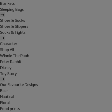
Blankets
Sleeping Bags
Shoes & Socks
Shoes & Slippers
Socks & Tights
Character
Shop All
Winnie The Pooh
Peter Rabbit
Disney
Toy Story
Our Favourite Designs
Bear
Nautical
Floral
Food prints