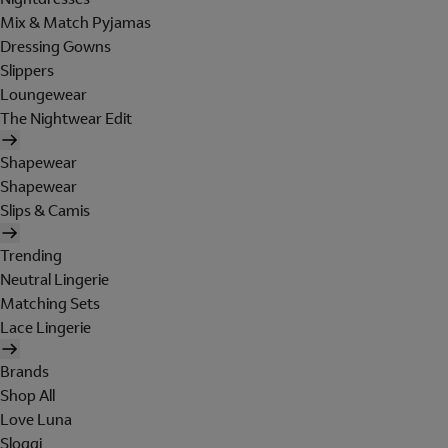
Mix & Match Pyjamas
Dressing Gowns
Slippers
Loungewear
The Nightwear Edit
Shapewear
Shapewear
Slips & Camis
Trending
Neutral Lingerie
Matching Sets
Lace Lingerie
Brands
Shop All
Love Luna
Sloggi