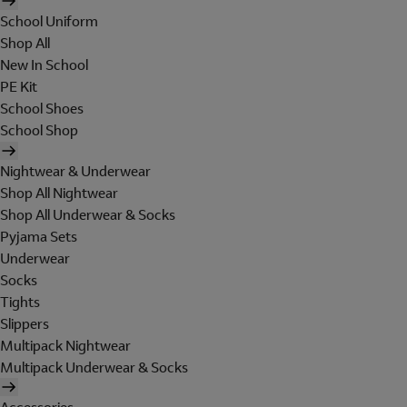
School Uniform
Shop All
New In School
PE Kit
School Shoes
School Shop
Nightwear & Underwear
Shop All Nightwear
Shop All Underwear & Socks
Pyjama Sets
Underwear
Socks
Tights
Slippers
Multipack Nightwear
Multipack Underwear & Socks