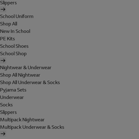
Slippers
School Uniform
Shop All
New In School
PE Kits
School Shoes
School Shop
Nightwear & Underwear
Shop All Nightwear
Shop All Underwear & Socks
Pyjama Sets
Underwear
Socks
Slippers
Multipack Nightwear
Multipack Underwear & Socks