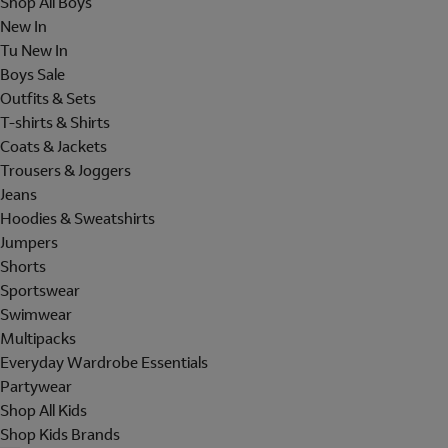
Shop All Boys
New In
Tu New In
Boys Sale
Outfits & Sets
T-shirts & Shirts
Coats & Jackets
Trousers & Joggers
Jeans
Hoodies & Sweatshirts
Jumpers
Shorts
Sportswear
Swimwear
Multipacks
Everyday Wardrobe Essentials
Partywear
Shop All Kids
Shop Kids Brands