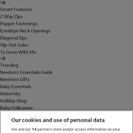
Smart Features
2 Way Zips
Popper Fastenings
Envelope Neck Openings
Diagonal Zips
Slip-Dot Soles
Tu Grow With Me
Trending
Newborn Essentials Guide
Newborn Gifts
Baby Essentials
Maternity
Holiday Shop
Baby Halloween
Shop All Brands
Our cookies and use of personal data
Holiday Shop
We and our
14
partners store and/or access information on your