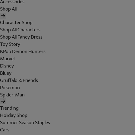
Accessories
Shop All
Character Shop
Shop All Characters
Shop All Fancy Dress
Toy Story
KPop Demon Hunters
Marvel
Disney
Bluey
Gruffalo & Friends
Pokemon
Spider-Man
Trending
Holiday Shop
Summer Season Staples
Cars