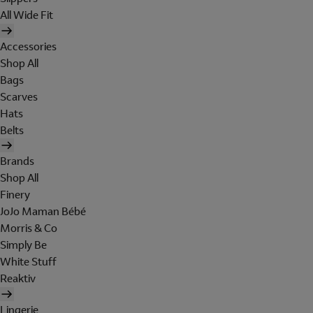
All Wide Fit
Accessories
Shop All
Bags
Scarves
Hats
Belts
Brands
Shop All
Finery
JoJo Maman Bébé
Morris & Co
Simply Be
White Stuff
Reaktiv
Lingerie