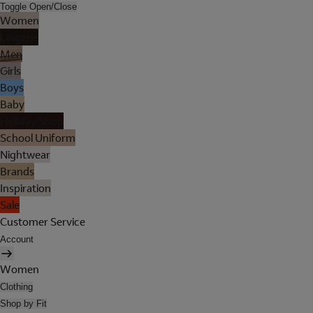
Toggle Open/Close
Women
Lingerie
Men
Girls
Boys
Baby
Holiday Shop
School Uniform
Nightwear
Brands
Inspiration
Sale
Customer Service
Account
Women
Clothing
Shop by Fit