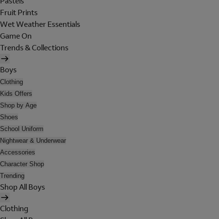
Pastels
Fruit Prints
Wet Weather Essentials
Game On
Trends & Collections
Boys
Clothing
Kids Offers
Shop by Age
Shoes
School Uniform
Nightwear & Underwear
Accessories
Character Shop
Trending
Shop All Boys
Clothing