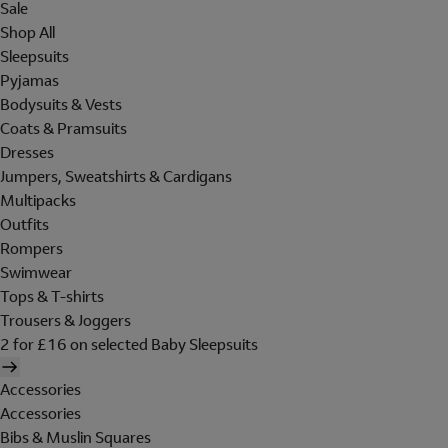
Sale
Shop All
Sleepsuits
Pyjamas
Bodysuits & Vests
Coats & Pramsuits
Dresses
Jumpers, Sweatshirts & Cardigans
Multipacks
Outfits
Rompers
Swimwear
Tops & T-shirts
Trousers & Joggers
2 for £16 on selected Baby Sleepsuits
Accessories
Accessories
Bibs & Muslin Squares