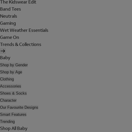
The Kidswear Edit
Band Tees
Neutrals
Gaming
Wet Weather Essentials
Game On
Trends & Collections
Baby
Shop by Gender
Shop by Age
Clothing
Accessories
Shoes & Socks
Character
Our Favourite Designs
Smart Features
Trending
Shop All Baby