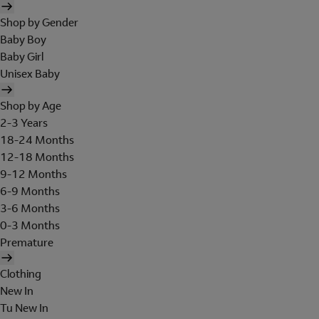
Shop by Gender
Baby Boy
Baby Girl
Unisex Baby
Shop by Age
2-3 Years
18-24 Months
12-18 Months
9-12 Months
6-9 Months
3-6 Months
0-3 Months
Premature
Clothing
New In
Tu New In