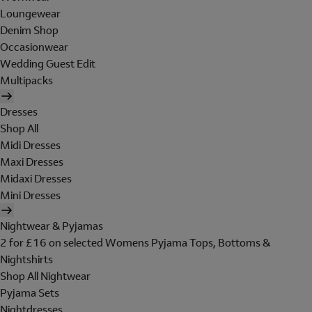
Loungewear
Denim Shop
Occasionwear
Wedding Guest Edit
Multipacks
Dresses
Shop All
Midi Dresses
Maxi Dresses
Midaxi Dresses
Mini Dresses
Nightwear & Pyjamas
2 for £16 on selected Womens Pyjama Tops, Bottoms &
Nightshirts
Shop All Nightwear
Pyjama Sets
Nightdresses