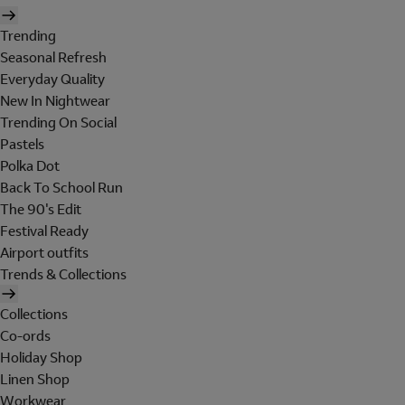
Trending
Seasonal Refresh
Everyday Quality
New In Nightwear
Trending On Social
Pastels
Polka Dot
Back To School Run
The 90's Edit
Festival Ready
Airport outfits
Trends & Collections
Collections
Co-ords
Holiday Shop
Linen Shop
Workwear