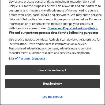
device and process personal data, including transaction data and
Swimwear
unique IDs, for the purposes below. This allows us and our partners to
Women
customise and measure the effectiveness of the marketing you see
Men
across web, apps, social media and elsewhere. We may share personal
Girls
data with 3rd parties. You can configure your choices below. For more
information or to resurface this menu to change your choices or
Boys
withdraw your consent, see
Cookie and Digital Advertising Policy.
Baby
We and our partners process data for the following purposes:
Brands
Use precise geolocation data. Actively scan device characteristics for
Trending
identification. Store and/or access information on a device.
Shop All Holiday Shop
Personalised advertising and content, advertising and content
measurement, audience research and services development.
Swimwear
List of Partners (vendors)
Womens Swimwear
Mens Swimwear
Continue and accept
Girls Swimwear
Boys Swimwear
Required only
Baby Swimwear
UPF 50+ Swimwear
Lycra Extra Life Swimwear
Let me choose
Beach Cover Ups