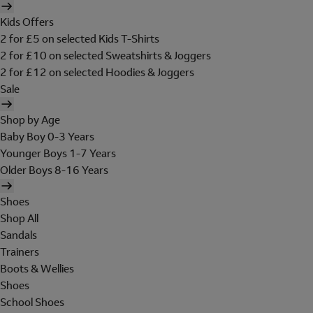
Kids Offers
2 for £5 on selected Kids T-Shirts
2 for £10 on selected Sweatshirts & Joggers
2 for £12 on selected Hoodies & Joggers
Sale
Shop by Age
Baby Boy 0-3 Years
Younger Boys 1-7 Years
Older Boys 8-16 Years
Shoes
Shop All
Sandals
Trainers
Boots & Wellies
Shoes
School Shoes