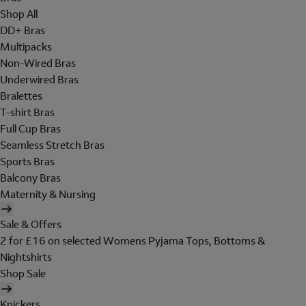
Shop All
DD+ Bras
Multipacks
Non-Wired Bras
Underwired Bras
Bralettes
T-shirt Bras
Full Cup Bras
Seamless Stretch Bras
Sports Bras
Balcony Bras
Maternity & Nursing
Sale & Offers
2 for £16 on selected Womens Pyjama Tops, Bottoms &
Nightshirts
Shop Sale
Knickers