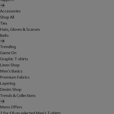
Accessories
Shop All
Ties
Hats, Gloves & Scarves
Belts
Trending
Game On
Graphic T-shirts
Linen Shop
Men's Basics
Premium Fabrics
Layering
Denim Shop
Trends & Collections
Mens Offers
2 for £8 on selected Men's T-shirts