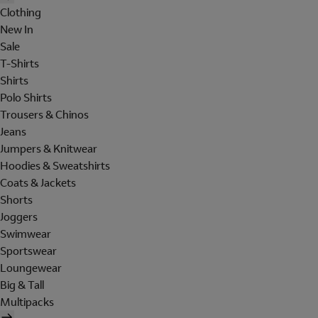
Clothing
New In
Sale
T-Shirts
Shirts
Polo Shirts
Trousers & Chinos
Jeans
Jumpers & Knitwear
Hoodies & Sweatshirts
Coats & Jackets
Shorts
Joggers
Swimwear
Sportswear
Loungewear
Big & Tall
Multipacks