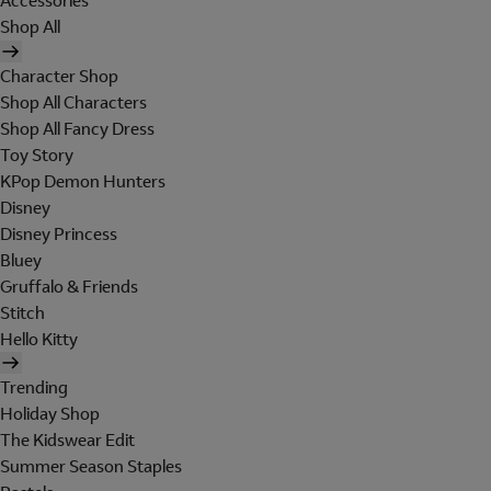
Accessories
Shop All
Character Shop
Shop All Characters
Shop All Fancy Dress
Toy Story
KPop Demon Hunters
Disney
Disney Princess
Bluey
Gruffalo & Friends
Stitch
Hello Kitty
Trending
Holiday Shop
The Kidswear Edit
Summer Season Staples