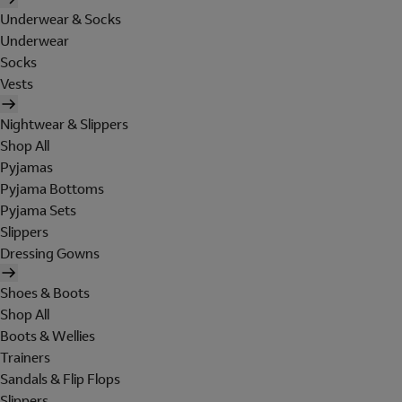
Underwear & Socks
Underwear
Socks
Vests
Nightwear & Slippers
Shop All
Pyjamas
Pyjama Bottoms
Pyjama Sets
Slippers
Dressing Gowns
Shoes & Boots
Shop All
Boots & Wellies
Trainers
Sandals & Flip Flops
Slippers