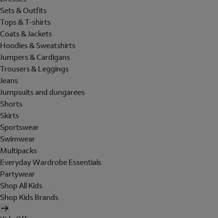
Sets & Outfits
Tops & T-shirts
Coats & Jackets
Hoodies & Sweatshirts
Jumpers & Cardigans
Trousers & Leggings
Jeans
Jumpsuits and dungarees
Shorts
Skirts
Sportswear
Swimwear
Multipacks
Everyday Wardrobe Essentials
Partywear
Shop All Kids
Shop Kids Brands