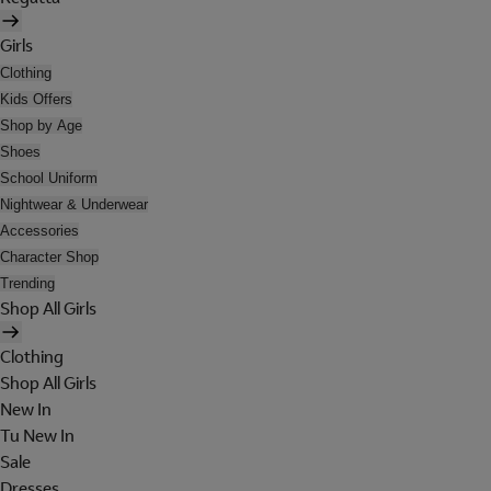
Girls
Clothing
Kids Offers
Shop by Age
Shoes
School Uniform
Nightwear & Underwear
Accessories
Character Shop
Trending
Shop All Girls
Clothing
Shop All Girls
New In
Tu New In
Sale
Dresses