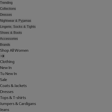
Trending
Collections
Dresses
Nightwear & Pyjamas
Lingerie, Socks & Tights
Shoes & Boots
Accessories
Brands
Shop All Women
Clothing
New In
Tu New In
Sale
Coats & Jackets
Dresses
Tops & T-shirts
Jumpers & Cardigans
Jeans