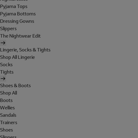
Pyjama Tops
Pyjama Bottoms
Dressing Gowns
Slippers
The Nightwear Edit
Lingerie, Socks & Tights
Shop All Lingerie
Socks
Tights
Shoes & Boots
Shop All
Boots
Wellies
Sandals
Trainers
Shoes
Slippers