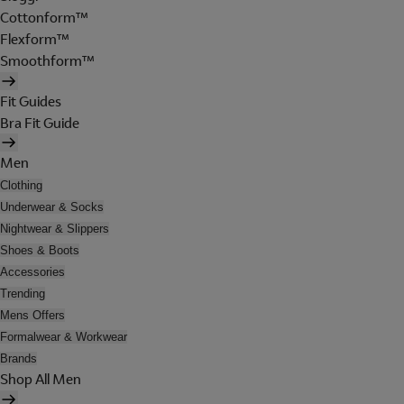
Cottonform™
Flexform™
Smoothform™
Fit Guides
Bra Fit Guide
Men
Clothing
Underwear & Socks
Nightwear & Slippers
Shoes & Boots
Accessories
Trending
Mens Offers
Formalwear & Workwear
Brands
Shop All Men