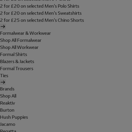
2 for £20 on selected Men's Polo Shirts
2 for £20 on selected Men's Sweatshirts
2 for £25 on selected Men's Chino Shorts
Formalwear & Workwear
Shop All Formalwear
Shop All Workwear
Formal Shirts
Blazers & Jackets
Formal Trousers
Ties
Brands
Shop All
Reaktiv
Burton
Hush Puppies
Jacamo
Regatta