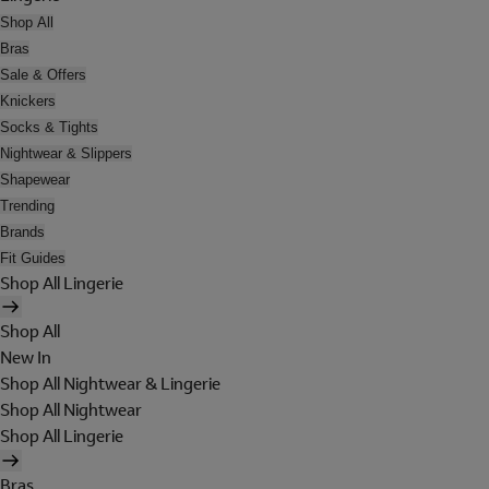
Shop All
Bras
Sale & Offers
Knickers
Socks & Tights
Nightwear & Slippers
Shapewear
Trending
Brands
Fit Guides
Shop All Lingerie
Shop All
New In
Shop All Nightwear & Lingerie
Shop All Nightwear
Shop All Lingerie
Bras