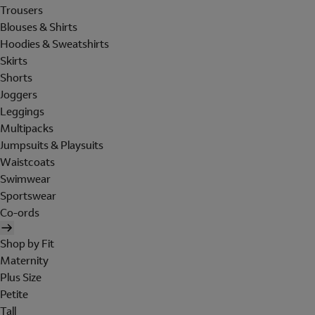
Trousers
Blouses & Shirts
Hoodies & Sweatshirts
Skirts
Shorts
Joggers
Leggings
Multipacks
Jumpsuits & Playsuits
Waistcoats
Swimwear
Sportswear
Co-ords
Shop by Fit
Maternity
Plus Size
Petite
Tall