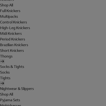
Shop All
Full Knickers
Multipacks
Control Knickers
High-Leg Knickers
Midi Knickers
Period Knickers
Brazilian Knickers
Short Knickers
Thongs
Socks & Tights
Socks
Tights
Nightwear & Slippers
Shop All
Pyjama Sets
Nightdresses