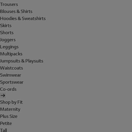
Trousers
Blouses & Shirts
Hoodies & Sweatshirts
Skirts
Shorts
Joggers
Leggings
Multipacks
Jumpsuits & Playsuits
Waistcoats
Swimwear
Sportswear
Co-ords
Shop by Fit
Maternity
Plus Size
Petite
Tall