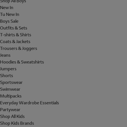
Shop All Boys
New In
Tu New In
Boys Sale
Outfits & Sets
T-shirts & Shirts
Coats & Jackets
Trousers & Joggers
Jeans
Hoodies & Sweatshirts
Jumpers
Shorts
Sportswear
Swimwear
Multipacks
Everyday Wardrobe Essentials
Partywear
Shop All Kids
Shop Kids Brands