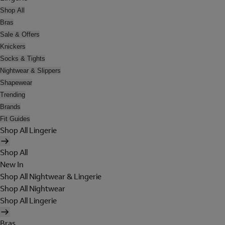
Shop All
Bras
Sale & Offers
Knickers
Socks & Tights
Nightwear & Slippers
Shapewear
Trending
Brands
Fit Guides
Shop All Lingerie
Shop All
New In
Shop All Nightwear & Lingerie
Shop All Nightwear
Shop All Lingerie
Bras