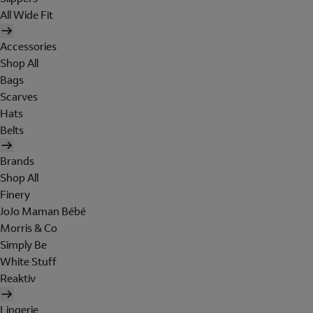
All Wide Fit
Accessories
Shop All
Bags
Scarves
Hats
Belts
Brands
Shop All
Finery
JoJo Maman Bébé
Morris & Co
Simply Be
White Stuff
Reaktiv
Lingerie