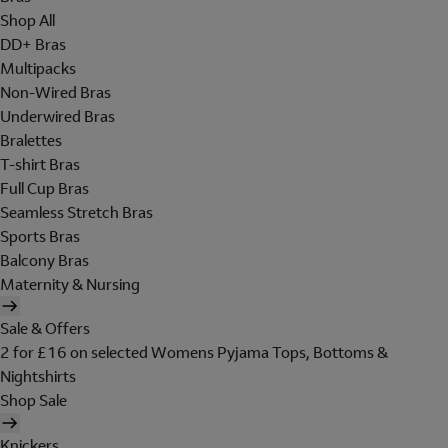
Shop All
DD+ Bras
Multipacks
Non-Wired Bras
Underwired Bras
Bralettes
T-shirt Bras
Full Cup Bras
Seamless Stretch Bras
Sports Bras
Balcony Bras
Maternity & Nursing
Sale & Offers
2 for £16 on selected Womens Pyjama Tops, Bottoms &
Nightshirts
Shop Sale
Knickers