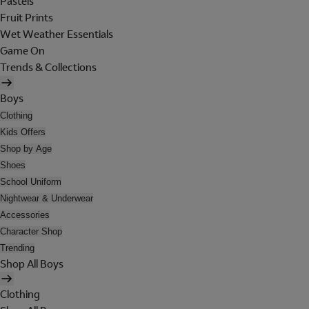
Pastels
Fruit Prints
Wet Weather Essentials
Game On
Trends & Collections
Boys
Clothing
Kids Offers
Shop by Age
Shoes
School Uniform
Nightwear & Underwear
Accessories
Character Shop
Trending
Shop All Boys
Clothing