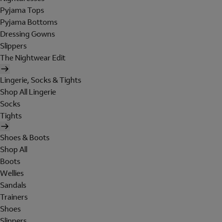
Pyjama Tops
Pyjama Bottoms
Dressing Gowns
Slippers
The Nightwear Edit
Lingerie, Socks & Tights
Shop All Lingerie
Socks
Tights
Shoes & Boots
Shop All
Boots
Wellies
Sandals
Trainers
Shoes
Slippers