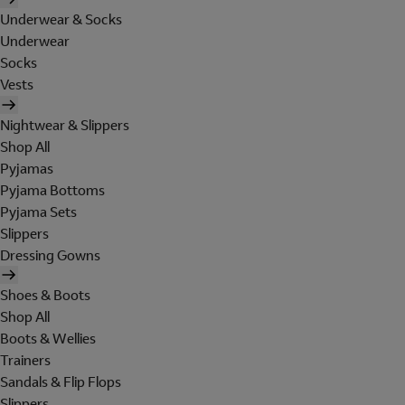
Underwear & Socks
Underwear
Socks
Vests
Nightwear & Slippers
Shop All
Pyjamas
Pyjama Bottoms
Pyjama Sets
Slippers
Dressing Gowns
Shoes & Boots
Shop All
Boots & Wellies
Trainers
Sandals & Flip Flops
Slippers