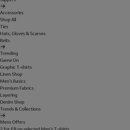
Accessories
Shop All
Ties
Hats, Gloves & Scarves
Belts
Trending
Game On
Graphic T-shirts
Linen Shop
Men's Basics
Premium Fabrics
Layering
Denim Shop
Trends & Collections
Mens Offers
2 for £8 on selected Men's T-shirts