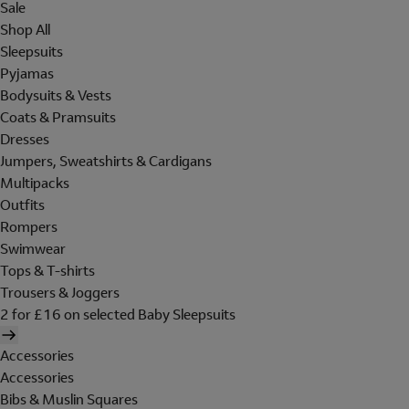
Sale
Shop All
Sleepsuits
Pyjamas
Bodysuits & Vests
Coats & Pramsuits
Dresses
Jumpers, Sweatshirts & Cardigans
Multipacks
Outfits
Rompers
Swimwear
Tops & T-shirts
Trousers & Joggers
2 for £16 on selected Baby Sleepsuits
Accessories
Accessories
Bibs & Muslin Squares