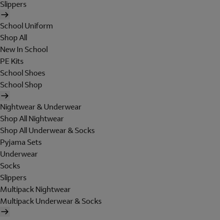
Slippers
School Uniform
Shop All
New In School
PE Kits
School Shoes
School Shop
Nightwear & Underwear
Shop All Nightwear
Shop All Underwear & Socks
Pyjama Sets
Underwear
Socks
Slippers
Multipack Nightwear
Multipack Underwear & Socks