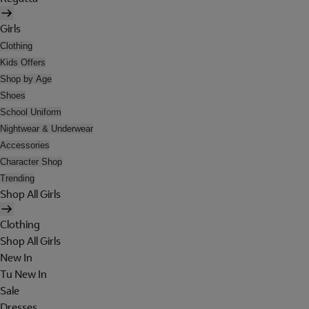
Girls
Clothing
Kids Offers
Shop by Age
Shoes
School Uniform
Nightwear & Underwear
Accessories
Character Shop
Trending
Shop All Girls
Clothing
Shop All Girls
New In
Tu New In
Sale
Dresses