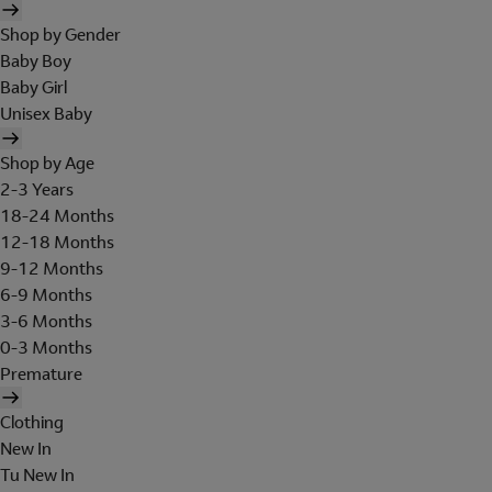
Shop by Gender
Baby Boy
Baby Girl
Unisex Baby
Shop by Age
2-3 Years
18-24 Months
12-18 Months
9-12 Months
6-9 Months
3-6 Months
0-3 Months
Premature
Clothing
New In
Tu New In