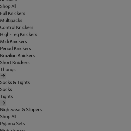
Shop All
Full Knickers
Multipacks
Control Knickers
High-Leg Knickers
Midi Knickers
Period Knickers
Brazilian Knickers
Short Knickers
Thongs
Socks & Tights
Socks
Tights
Nightwear & Slippers
Shop All
Pyjama Sets
Nightdresses