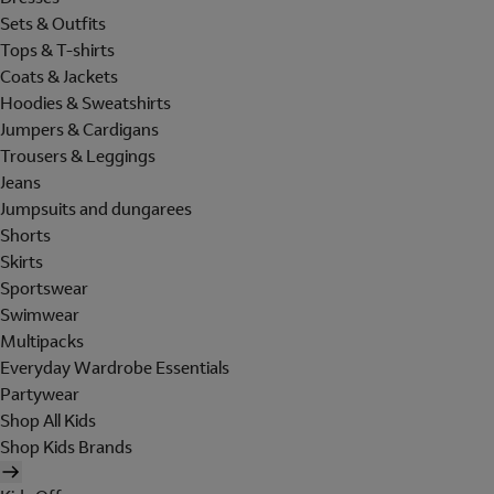
Sets & Outfits
Tops & T-shirts
Coats & Jackets
Hoodies & Sweatshirts
Jumpers & Cardigans
Trousers & Leggings
Jeans
Jumpsuits and dungarees
Shorts
Skirts
Sportswear
Swimwear
Multipacks
Everyday Wardrobe Essentials
Partywear
Shop All Kids
Shop Kids Brands