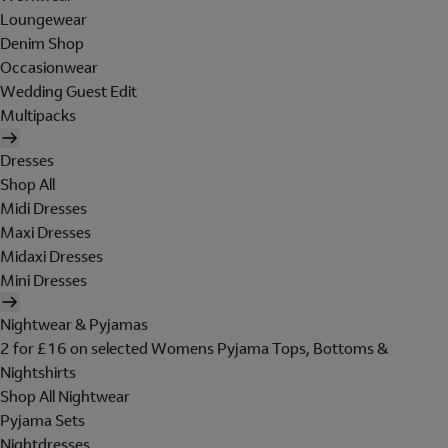
Loungewear
Denim Shop
Occasionwear
Wedding Guest Edit
Multipacks
Dresses
Shop All
Midi Dresses
Maxi Dresses
Midaxi Dresses
Mini Dresses
Nightwear & Pyjamas
2 for £16 on selected Womens Pyjama Tops, Bottoms &
Nightshirts
Shop All Nightwear
Pyjama Sets
Nightdresses