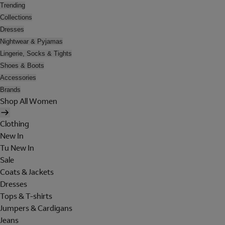
Trending
Collections
Dresses
Nightwear & Pyjamas
Lingerie, Socks & Tights
Shoes & Boots
Accessories
Brands
Shop All Women
Clothing
New In
Tu New In
Sale
Coats & Jackets
Dresses
Tops & T-shirts
Jumpers & Cardigans
Jeans