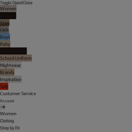
Toggle Open/Close
Women
Lingerie
Men
Girls
Boys
Baby
Holiday Shop
School Uniform
Nightwear
Brands
Inspiration
Sale
Customer Service
Account
Women
Clothing
Shop by Fit