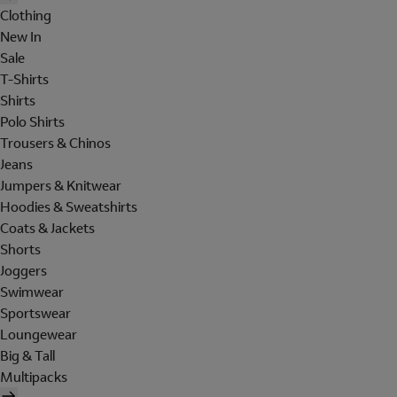
Clothing
New In
Sale
T-Shirts
Shirts
Polo Shirts
Trousers & Chinos
Jeans
Jumpers & Knitwear
Hoodies & Sweatshirts
Coats & Jackets
Shorts
Joggers
Swimwear
Sportswear
Loungewear
Big & Tall
Multipacks