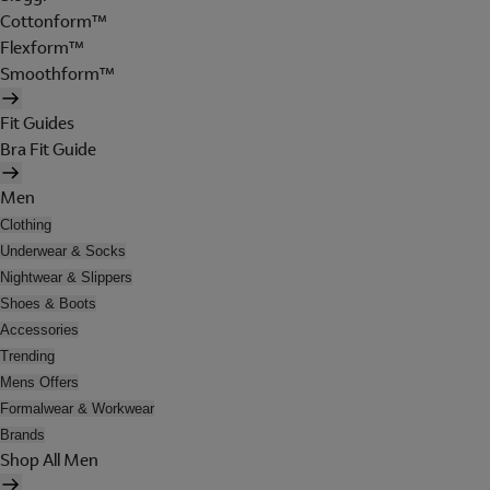
Cottonform™
Flexform™
Smoothform™
Fit Guides
Bra Fit Guide
Men
Clothing
Underwear & Socks
Nightwear & Slippers
Shoes & Boots
Accessories
Trending
Mens Offers
Formalwear & Workwear
Brands
Shop All Men