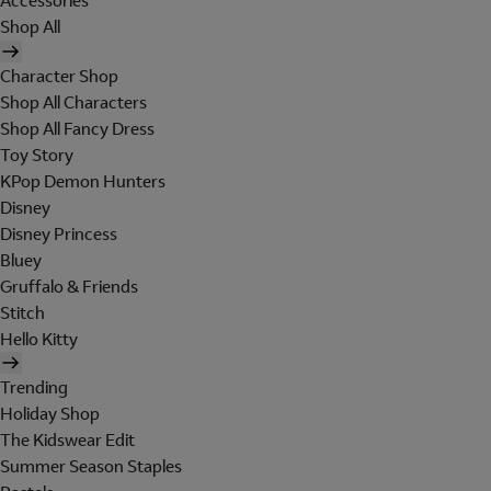
Accessories
Shop All
Character Shop
Shop All Characters
Shop All Fancy Dress
Toy Story
KPop Demon Hunters
Disney
Disney Princess
Bluey
Gruffalo & Friends
Stitch
Hello Kitty
Trending
Holiday Shop
The Kidswear Edit
Summer Season Staples