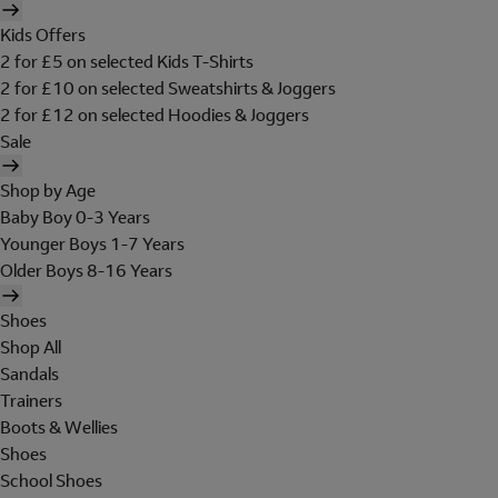
Kids Offers
2 for £5 on selected Kids T-Shirts
2 for £10 on selected Sweatshirts & Joggers
2 for £12 on selected Hoodies & Joggers
Sale
Shop by Age
Baby Boy 0-3 Years
Younger Boys 1-7 Years
Older Boys 8-16 Years
Shoes
Shop All
Sandals
Trainers
Boots & Wellies
Shoes
School Shoes