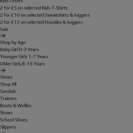
Kids Offers
2 for £5 on selected Kids T-Shirts
2 for £10 on selected Sweatshirts & Joggers
2 for £12 on selected Hoodies & Joggers
Sale
Shop by Age
Baby Girl 0-3 Years
Younger Girls 1-7 Years
Older Girls 8-16 Years
Shoes
Shop All
Sandals
Trainers
Boots & Wellies
Shoes
School Shoes
Slippers