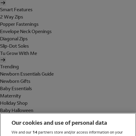
Smart Features
2 Way Zips
Popper Fastenings
Envelope Neck Openings
Diagonal Zips
Slip-Dot Soles
Tu Grow With Me
Trending
Newborn Essentials Guide
Newborn Gifts
Baby Essentials
Maternity
Holiday Shop
Baby Halloween
Shop All Brands
Our cookies and use of personal data
Holiday Shop
We and our
14
partners store and/or access information on your