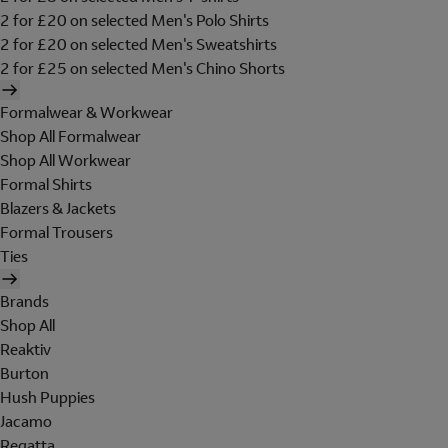
2 for £20 on selected Men's Polo Shirts
2 for £20 on selected Men's Sweatshirts
2 for £25 on selected Men's Chino Shorts
Formalwear & Workwear
Shop All Formalwear
Shop All Workwear
Formal Shirts
Blazers & Jackets
Formal Trousers
Ties
Brands
Shop All
Reaktiv
Burton
Hush Puppies
Jacamo
Regatta