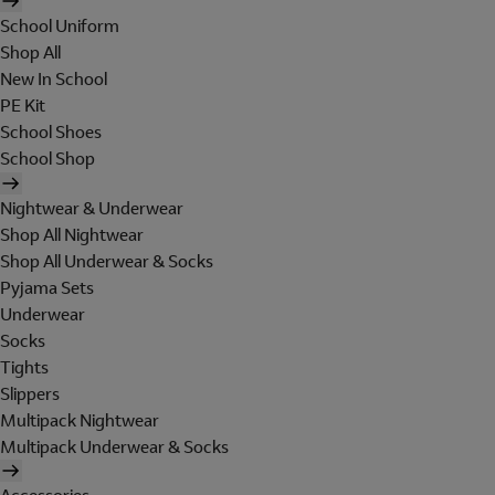
School Uniform
Shop All
New In School
PE Kit
School Shoes
School Shop
Nightwear & Underwear
Shop All Nightwear
Shop All Underwear & Socks
Pyjama Sets
Underwear
Socks
Tights
Slippers
Multipack Nightwear
Multipack Underwear & Socks