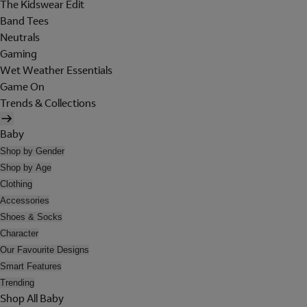
The Kidswear Edit
Band Tees
Neutrals
Gaming
Wet Weather Essentials
Game On
Trends & Collections
Baby
Shop by Gender
Shop by Age
Clothing
Accessories
Shoes & Socks
Character
Our Favourite Designs
Smart Features
Trending
Shop All Baby