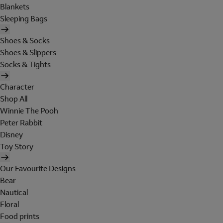
Blankets
Sleeping Bags
Shoes & Socks
Shoes & Slippers
Socks & Tights
Character
Shop All
Winnie The Pooh
Peter Rabbit
Disney
Toy Story
Our Favourite Designs
Bear
Nautical
Floral
Food prints