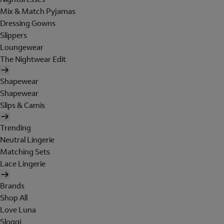
Mix & Match Pyjamas
Dressing Gowns
Slippers
Loungewear
The Nightwear Edit
Shapewear
Shapewear
Slips & Camis
Trending
Neutral Lingerie
Matching Sets
Lace Lingerie
Brands
Shop All
Love Luna
Sloggi