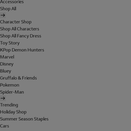
Accessories
Shop All
Character Shop
Shop All Characters
Shop All Fancy Dress
Toy Story
KPop Demon Hunters
Marvel
Disney
Bluey
Gruffalo & Friends
Pokemon
Spider-Man
Trending
Holiday Shop
Summer Season Staples
Cars