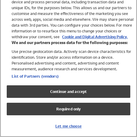
device and process personal data, including transaction data and
Swimwear
unique IDs, for the purposes below. This allows us and our partners to
Women
customise and measure the effectiveness of the marketing you see
Men
across web, apps, social media and elsewhere. We may share personal
Girls
data with 3rd parties. You can configure your choices below. For more
information or to resurface this menu to change your choices or
Boys
withdraw your consent, see
Cookie and Digital Advertising Policy.
Baby
We and our partners process data for the following purposes:
Brands
Use precise geolocation data. Actively scan device characteristics for
Trending
identification. Store and/or access information on a device.
Shop All Holiday Shop
Personalised advertising and content, advertising and content
measurement, audience research and services development.
Swimwear
List of Partners (vendors)
Womens Swimwear
Mens Swimwear
Continue and accept
Girls Swimwear
Boys Swimwear
Required only
Baby Swimwear
UPF 50+ Swimwear
Lycra Extra Life Swimwear
Let me choose
Beach Cover Ups