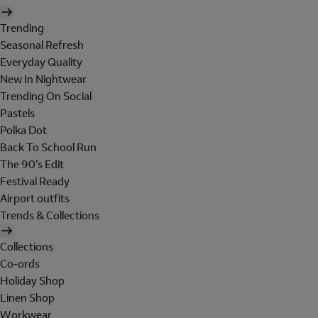
Trending
Seasonal Refresh
Everyday Quality
New In Nightwear
Trending On Social
Pastels
Polka Dot
Back To School Run
The 90's Edit
Festival Ready
Airport outfits
Trends & Collections
Collections
Co-ords
Holiday Shop
Linen Shop
Workwear