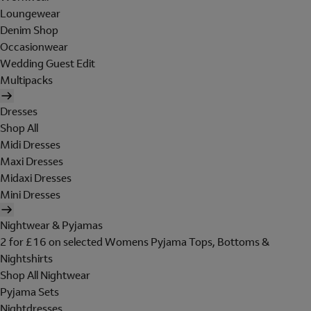
Loungewear
Denim Shop
Occasionwear
Wedding Guest Edit
Multipacks
Dresses
Shop All
Midi Dresses
Maxi Dresses
Midaxi Dresses
Mini Dresses
Nightwear & Pyjamas
2 for £16 on selected Womens Pyjama Tops, Bottoms &
Nightshirts
Shop All Nightwear
Pyjama Sets
Nightdresses