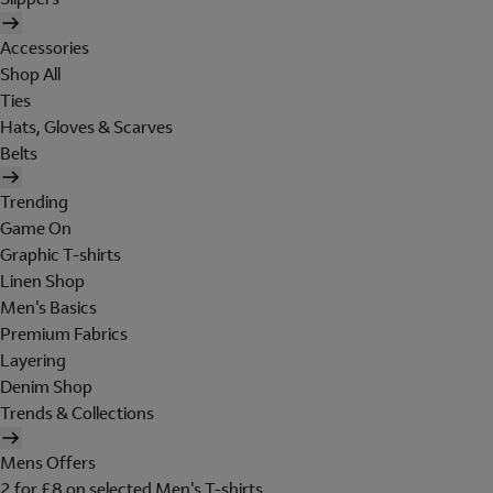
Accessories
Shop All
Ties
Hats, Gloves & Scarves
Belts
Trending
Game On
Graphic T-shirts
Linen Shop
Men's Basics
Premium Fabrics
Layering
Denim Shop
Trends & Collections
Mens Offers
2 for £8 on selected Men's T-shirts