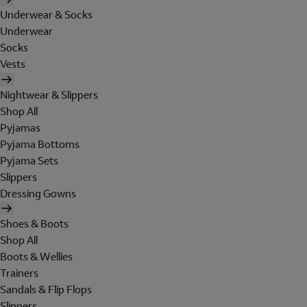
Underwear & Socks
Underwear
Socks
Vests
Nightwear & Slippers
Shop All
Pyjamas
Pyjama Bottoms
Pyjama Sets
Slippers
Dressing Gowns
Shoes & Boots
Shop All
Boots & Wellies
Trainers
Sandals & Flip Flops
Slippers