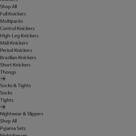
Shop All
Full Knickers
Multipacks
Control Knickers
High-Leg Knickers
Midi Knickers
Period Knickers
Brazilian Knickers
Short Knickers
Thongs
Socks & Tights
Socks
Tights
Nightwear & Slippers
Shop All
Pyjama Sets
Nightdresses