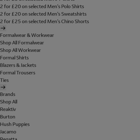
2 for £20 on selected Men's Polo Shirts
2 for £20 on selected Men's Sweatshirts
2 for £25 on selected Men's Chino Shorts
Formalwear & Workwear
Shop All Formalwear
Shop All Workwear
Formal Shirts
Blazers & Jackets
Formal Trousers
Ties
Brands
Shop All
Reaktiv
Burton
Hush Puppies
Jacamo
Regatta