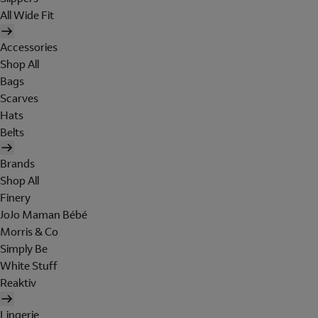
All Wide Fit
Accessories
Shop All
Bags
Scarves
Hats
Belts
Brands
Shop All
Finery
JoJo Maman Bébé
Morris & Co
Simply Be
White Stuff
Reaktiv
Lingerie