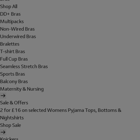
Shop All
DD+ Bras
Multipacks
Non-Wired Bras
Underwired Bras
Bralettes
T-shirt Bras
Full Cup Bras
Seamless Stretch Bras
Sports Bras
Balcony Bras
Maternity & Nursing
Sale & Offers
2 for £16 on selected Womens Pyjama Tops, Bottoms &
Nightshirts
Shop Sale
Knickers