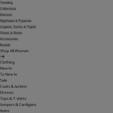
Trending
Collections
Dresses
Nightwear & Pyjamas
Lingerie, Socks & Tights
Shoes & Boots
Accessories
Brands
Shop All Women
Clothing
New In
Tu New In
Sale
Coats & Jackets
Dresses
Tops & T-shirts
Jumpers & Cardigans
Jeans