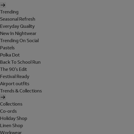
Trending
Seasonal Refresh
Everyday Quality
New In Nightwear
Trending On Social
Pastels
Polka Dot
Back To School Run
The 90's Edit
Festival Ready
Airport outfits
Trends & Collections
Collections
Co-ords
Holiday Shop
Linen Shop
Workwear