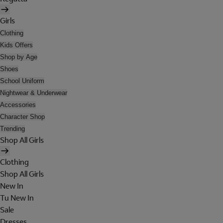
Girls
Clothing
Kids Offers
Shop by Age
Shoes
School Uniform
Nightwear & Underwear
Accessories
Character Shop
Trending
Shop All Girls
Clothing
Shop All Girls
New In
Tu New In
Sale
Dresses