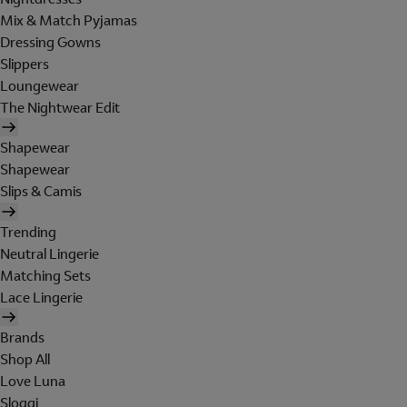
Mix & Match Pyjamas
Dressing Gowns
Slippers
Loungewear
The Nightwear Edit
Shapewear
Shapewear
Slips & Camis
Trending
Neutral Lingerie
Matching Sets
Lace Lingerie
Brands
Shop All
Love Luna
Sloggi