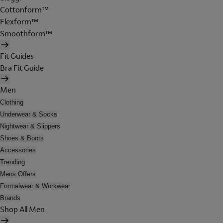
Cottonform™
Flexform™
Smoothform™
Fit Guides
Bra Fit Guide
Men
Clothing
Underwear & Socks
Nightwear & Slippers
Shoes & Boots
Accessories
Trending
Mens Offers
Formalwear & Workwear
Brands
Shop All Men