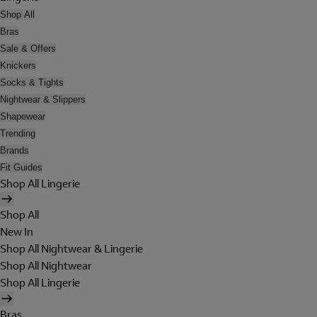
Shop All
Bras
Sale & Offers
Knickers
Socks & Tights
Nightwear & Slippers
Shapewear
Trending
Brands
Fit Guides
Shop All Lingerie
Shop All
New In
Shop All Nightwear & Lingerie
Shop All Nightwear
Shop All Lingerie
Bras