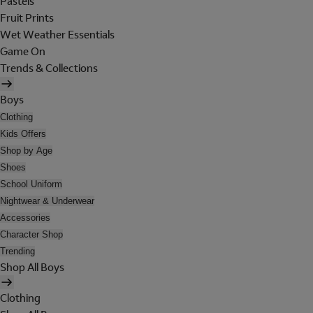
Pastels
Fruit Prints
Wet Weather Essentials
Game On
Trends & Collections
Boys
Clothing
Kids Offers
Shop by Age
Shoes
School Uniform
Nightwear & Underwear
Accessories
Character Shop
Trending
Shop All Boys
Clothing