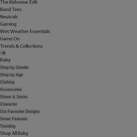
The Kidswear Edit
Band Tees
Neutrals
Gaming
Wet Weather Essentials
Game On
Trends & Collections
Baby
Shop by Gender
Shop by Age
Clothing
Accessories
Shoes & Socks
Character
Our Favourite Designs
Smart Features
Trending
Shop All Baby