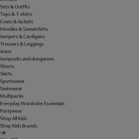
Sets & Outfits
Tops & T-shirts
Coats & Jackets
Hoodies & Sweatshirts
Jumpers & Cardigans
Trousers & Leggings
Jeans
Jumpsuits and dungarees
Shorts
Skirts
Sportswear
Swimwear
Multipacks
Everyday Wardrobe Essentials
Partywear
Shop All Kids
Shop Kids Brands