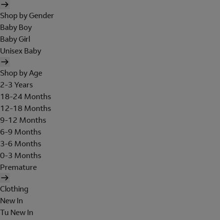
Shop by Gender
Baby Boy
Baby Girl
Unisex Baby
Shop by Age
2-3 Years
18-24 Months
12-18 Months
9-12 Months
6-9 Months
3-6 Months
0-3 Months
Premature
Clothing
New In
Tu New In