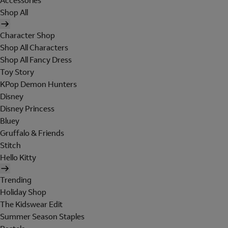
Accessories
Shop All
Character Shop
Shop All Characters
Shop All Fancy Dress
Toy Story
KPop Demon Hunters
Disney
Disney Princess
Bluey
Gruffalo & Friends
Stitch
Hello Kitty
Trending
Holiday Shop
The Kidswear Edit
Summer Season Staples