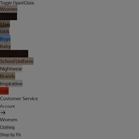
Toggle Open/Close
Women
Lingerie
Men
Girls
Boys
Baby
Holiday Shop
School Uniform
Nightwear
Brands
Inspiration
Sale
Customer Service
Account
Women
Clothing
Shop by Fit