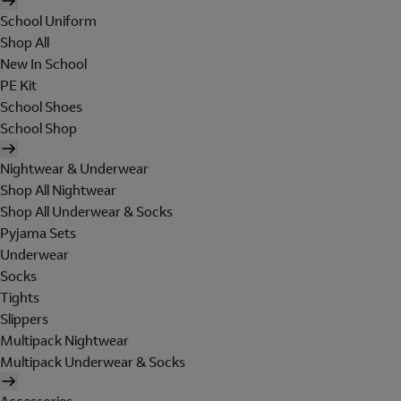
School Uniform
Shop All
New In School
PE Kit
School Shoes
School Shop
Nightwear & Underwear
Shop All Nightwear
Shop All Underwear & Socks
Pyjama Sets
Underwear
Socks
Tights
Slippers
Multipack Nightwear
Multipack Underwear & Socks