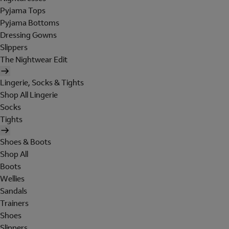
Pyjama Tops
Pyjama Bottoms
Dressing Gowns
Slippers
The Nightwear Edit
Lingerie, Socks & Tights
Shop All Lingerie
Socks
Tights
Shoes & Boots
Shop All
Boots
Wellies
Sandals
Trainers
Shoes
Slippers