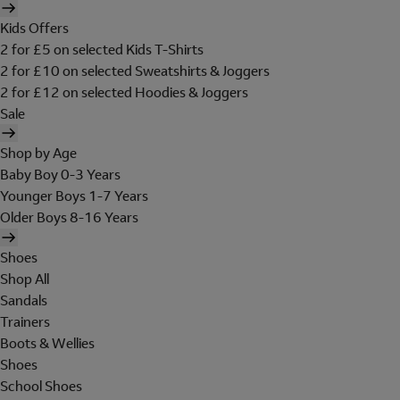
Kids Offers
2 for £5 on selected Kids T-Shirts
2 for £10 on selected Sweatshirts & Joggers
2 for £12 on selected Hoodies & Joggers
Sale
Shop by Age
Baby Boy 0-3 Years
Younger Boys 1-7 Years
Older Boys 8-16 Years
Shoes
Shop All
Sandals
Trainers
Boots & Wellies
Shoes
School Shoes