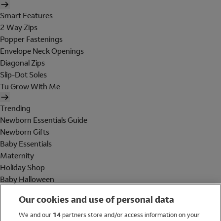
Smart Features
2 Way Zips
Popper Fastenings
Envelope Neck Openings
Diagonal Zips
Slip-Dot Soles
Tu Grow With Me
Trending
Newborn Essentials Guide
Newborn Gifts
Baby Essentials
Maternity
Holiday Shop
Baby Halloween
Shop All Brands
Our cookies and use of personal data
Holiday Shop
We and our
14
partners store and/or access information on your