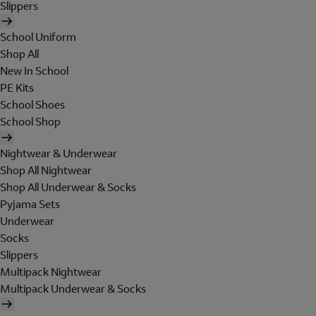
Slippers
School Uniform
Shop All
New In School
PE Kits
School Shoes
School Shop
Nightwear & Underwear
Shop All Nightwear
Shop All Underwear & Socks
Pyjama Sets
Underwear
Socks
Slippers
Multipack Nightwear
Multipack Underwear & Socks