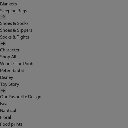
Blankets
Sleeping Bags
Shoes & Socks
Shoes & Slippers
Socks & Tights
Character
Shop All
Winnie The Pooh
Peter Rabbit
Disney
Toy Story
Our Favourite Designs
Bear
Nautical
Floral
Food prints