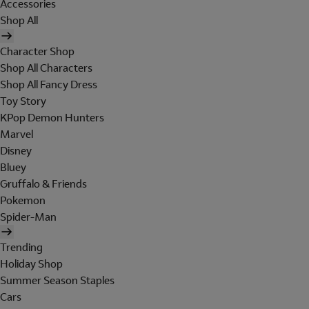
Accessories
Shop All
Character Shop
Shop All Characters
Shop All Fancy Dress
Toy Story
KPop Demon Hunters
Marvel
Disney
Bluey
Gruffalo & Friends
Pokemon
Spider-Man
Trending
Holiday Shop
Summer Season Staples
Cars