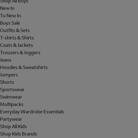
Shop All Boys
New In
Tu New In
Boys Sale
Outfits & Sets
T-shirts & Shirts
Coats & Jackets
Trousers & Joggers
Jeans
Hoodies & Sweatshirts
Jumpers
Shorts
Sportswear
Swimwear
Multipacks
Everyday Wardrobe Essentials
Partywear
Shop All Kids
Shop Kids Brands