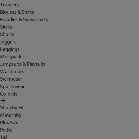
Trousers
Blouses & Shirts
Hoodies & Sweatshirts
Skirts
Shorts
Joggers
Leggings
Multipacks
Jumpsuits & Playsuits
Waistcoats
Swimwear
Sportswear
Co-ords
Shop by Fit
Maternity
Plus Size
Petite
Tall