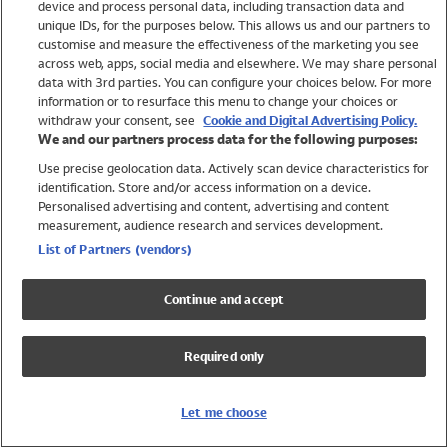
device and process personal data, including transaction data and
Swimwear
unique IDs, for the purposes below. This allows us and our partners to
Women
customise and measure the effectiveness of the marketing you see
Men
across web, apps, social media and elsewhere. We may share personal
Girls
data with 3rd parties. You can configure your choices below. For more
information or to resurface this menu to change your choices or
Boys
withdraw your consent, see
Cookie and Digital Advertising Policy.
Baby
We and our partners process data for the following purposes:
Brands
Use precise geolocation data. Actively scan device characteristics for
Trending
identification. Store and/or access information on a device.
Shop All Holiday Shop
Personalised advertising and content, advertising and content
measurement, audience research and services development.
Swimwear
List of Partners (vendors)
Womens Swimwear
Mens Swimwear
Continue and accept
Girls Swimwear
Boys Swimwear
Required only
Baby Swimwear
UPF 50+ Swimwear
Lycra Extra Life Swimwear
Let me choose
Beach Cover Ups