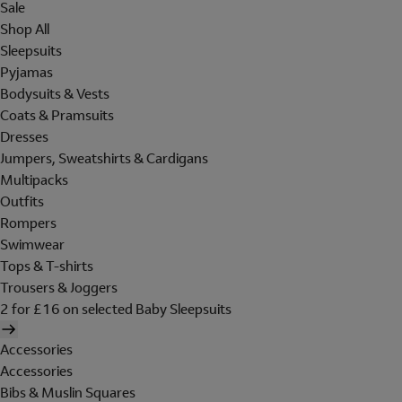
Sale
Shop All
Sleepsuits
Pyjamas
Bodysuits & Vests
Coats & Pramsuits
Dresses
Jumpers, Sweatshirts & Cardigans
Multipacks
Outfits
Rompers
Swimwear
Tops & T-shirts
Trousers & Joggers
2 for £16 on selected Baby Sleepsuits
Accessories
Accessories
Bibs & Muslin Squares