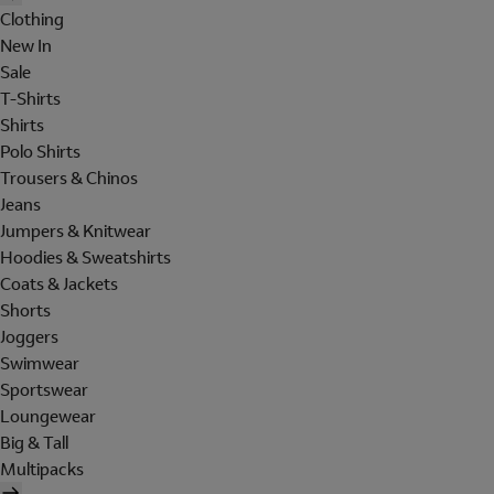
Clothing
New In
Sale
T-Shirts
Shirts
Polo Shirts
Trousers & Chinos
Jeans
Jumpers & Knitwear
Hoodies & Sweatshirts
Coats & Jackets
Shorts
Joggers
Swimwear
Sportswear
Loungewear
Big & Tall
Multipacks