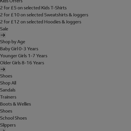
Kids Offers
2 for £5 on selected Kids T-Shirts
2 for £10 on selected Sweatshirts & Joggers
2 for £12 on selected Hoodies & Joggers
Sale
Shop by Age
Baby Girl 0-3 Years
Younger Girls 1-7 Years
Older Girls 8-16 Years
Shoes
Shop All
Sandals
Trainers
Boots & Wellies
Shoes
School Shoes
Slippers