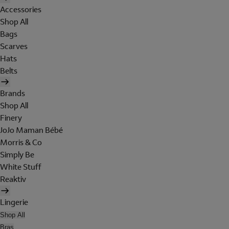
Accessories
Shop All
Bags
Scarves
Hats
Belts
Brands
Shop All
Finery
JoJo Maman Bébé
Morris & Co
Simply Be
White Stuff
Reaktiv
Lingerie
Shop All
Bras