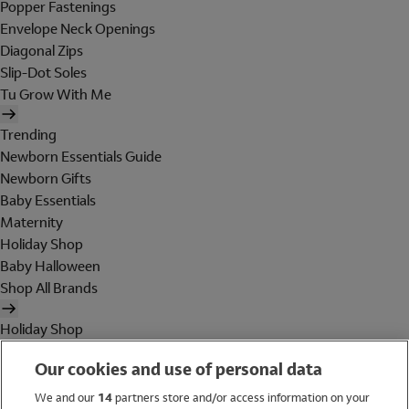
Popper Fastenings
Envelope Neck Openings
Diagonal Zips
Slip-Dot Soles
Tu Grow With Me
Trending
Newborn Essentials Guide
Newborn Gifts
Baby Essentials
Maternity
Holiday Shop
Baby Halloween
Shop All Brands
Holiday Shop
Swimwear
Our cookies and use of personal data
Women
Men
We and our
14
partners store and/or access information on your