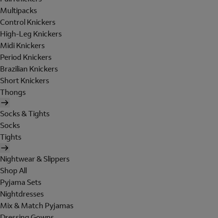
Multipacks
Control Knickers
High-Leg Knickers
Midi Knickers
Period Knickers
Brazilian Knickers
Short Knickers
Thongs
Socks & Tights
Socks
Tights
Nightwear & Slippers
Shop All
Pyjama Sets
Nightdresses
Mix & Match Pyjamas
Dressing Gowns