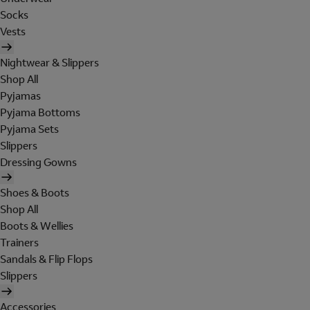
Socks
Vests
Nightwear & Slippers
Shop All
Pyjamas
Pyjama Bottoms
Pyjama Sets
Slippers
Dressing Gowns
Shoes & Boots
Shop All
Boots & Wellies
Trainers
Sandals & Flip Flops
Slippers
Accessories