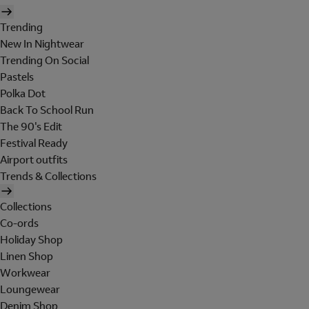
Trending
New In Nightwear
Trending On Social
Pastels
Polka Dot
Back To School Run
The 90's Edit
Festival Ready
Airport outfits
Trends & Collections
Collections
Co-ords
Holiday Shop
Linen Shop
Workwear
Loungewear
Denim Shop