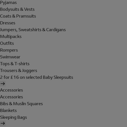
Pyjamas
Bodysuits & Vests
Coats & Pramsuits
Dresses
Jumpers, Sweatshirts & Cardigans
Multipacks
Outfits
Rompers
Swimwear
Tops & T-shirts
Trousers & Joggers
2 for £16 on selected Baby Sleepsuits
Accessories
Accessories
Bibs & Muslin Squares
Blankets
Sleeping Bags