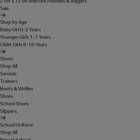
2 for £12 on selected Hoodies & Joggers
Sale
Shop by Age
Baby Girl 0-3 Years
Younger Girls 1-7 Years
Older Girls 8-16 Years
Shoes
Shop All
Sandals
Trainers
Boots & Wellies
Shoes
School Shoes
Slippers
School Uniform
Shop All
New In School