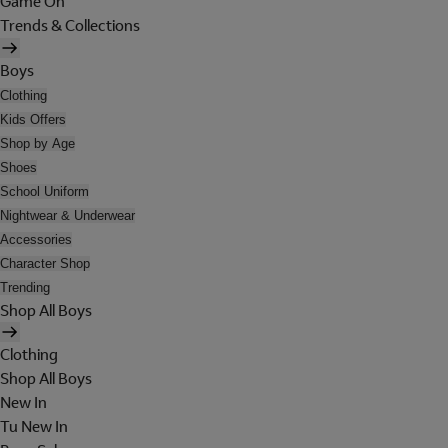
Game On
Trends & Collections
Boys
Clothing
Kids Offers
Shop by Age
Shoes
School Uniform
Nightwear & Underwear
Accessories
Character Shop
Trending
Shop All Boys
Clothing
Shop All Boys
New In
Tu New In