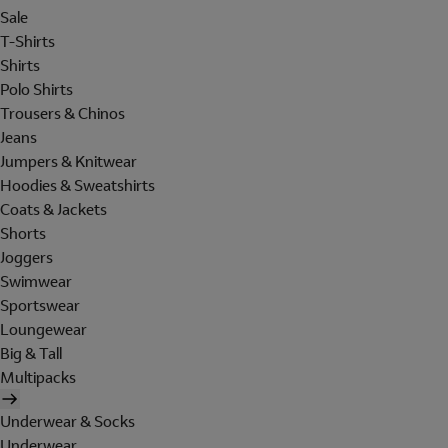
Sale
T-Shirts
Shirts
Polo Shirts
Trousers & Chinos
Jeans
Jumpers & Knitwear
Hoodies & Sweatshirts
Coats & Jackets
Shorts
Joggers
Swimwear
Sportswear
Loungewear
Big & Tall
Multipacks
Underwear & Socks
Underwear