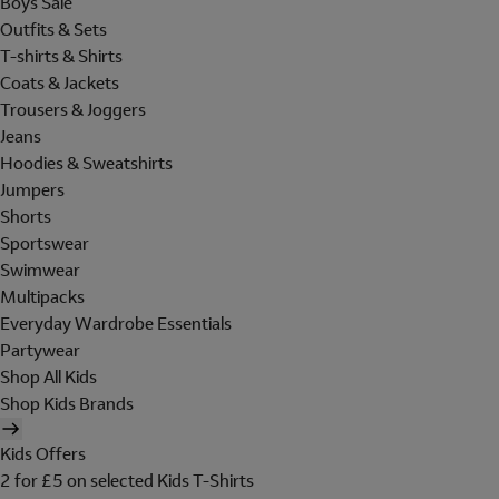
Boys Sale
Outfits & Sets
T-shirts & Shirts
Coats & Jackets
Trousers & Joggers
Jeans
Hoodies & Sweatshirts
Jumpers
Shorts
Sportswear
Swimwear
Multipacks
Everyday Wardrobe Essentials
Partywear
Shop All Kids
Shop Kids Brands
Kids Offers
2 for £5 on selected Kids T-Shirts