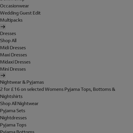
Occasionwear
Wedding Guest Edit
Multipacks
Dresses
Shop All
Midi Dresses
Maxi Dresses
Midaxi Dresses
Mini Dresses
Nightwear & Pyjamas
2 for £16 on selected Womens Pyjama Tops, Bottoms &
Nightshirts
Shop All Nightwear
Pyjama Sets
Nightdresses
Pyjama Tops
Pyjama Bottoms