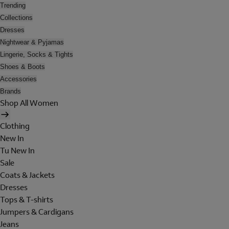
Trending
Collections
Dresses
Nightwear & Pyjamas
Lingerie, Socks & Tights
Shoes & Boots
Accessories
Brands
Shop All Women
Clothing
New In
Tu New In
Sale
Coats & Jackets
Dresses
Tops & T-shirts
Jumpers & Cardigans
Jeans