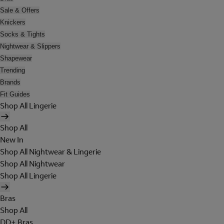
Sale & Offers
Knickers
Socks & Tights
Nightwear & Slippers
Shapewear
Trending
Brands
Fit Guides
Shop All Lingerie
Shop All
New In
Shop All Nightwear & Lingerie
Shop All Nightwear
Shop All Lingerie
Bras
Shop All
DD+ Bras