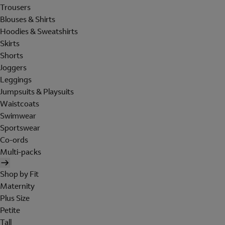
Trousers
Blouses & Shirts
Hoodies & Sweatshirts
Skirts
Shorts
Joggers
Leggings
Jumpsuits & Playsuits
Waistcoats
Swimwear
Sportswear
Co-ords
Multi-packs
Shop by Fit
Maternity
Plus Size
Petite
Tall