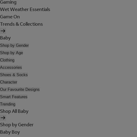
Gaming
Wet Weather Essentials
Game On
Trends & Collections
Baby
Shop by Gender
Shop by Age
Clothing
Accessories
Shoes & Socks
Character
Our Favourite Designs
Smart Features
Trending
Shop All Baby
Shop by Gender
Baby Boy