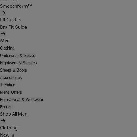
Smoothform™
Fit Guides
Bra Fit Guide
Men
Clothing
Underwear & Socks
Nightwear & Slippers
Shoes & Boots
Accessories
Trending
Mens Offers
Formalwear & Workwear
Brands
Shop All Men
Clothing
New In