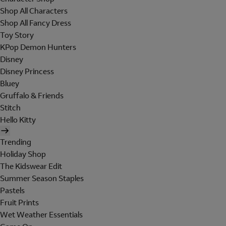
Shop All Characters
Shop All Fancy Dress
Toy Story
KPop Demon Hunters
Disney
Disney Princess
Bluey
Gruffalo & Friends
Stitch
Hello Kitty
Trending
Holiday Shop
The Kidswear Edit
Summer Season Staples
Pastels
Fruit Prints
Wet Weather Essentials