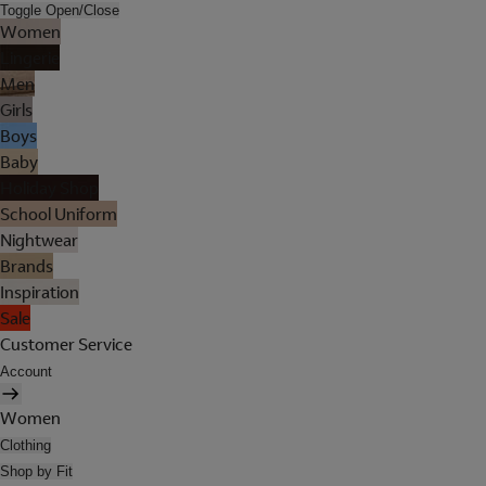
Toggle Open/Close
Women
Lingerie
Men
Girls
Boys
Baby
Holiday Shop
School Uniform
Nightwear
Brands
Inspiration
Sale
Customer Service
Account
Women
Clothing
Shop by Fit