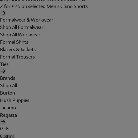
2 for £25 on selected Men's Chino Shorts
Formalwear & Workwear
Shop All Formalwear
Shop All Workwear
Formal Shirts
Blazers & Jackets
Formal Trousers
Ties
Brands
Shop All
Burton
Hush Puppies
Jacamo
Regatta
Girls
Clothing