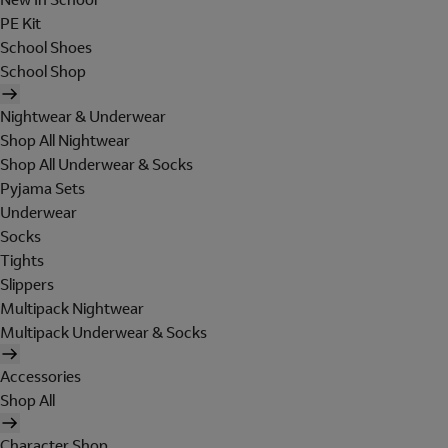
PE Kit
School Shoes
School Shop
Nightwear & Underwear
Shop All Nightwear
Shop All Underwear & Socks
Pyjama Sets
Underwear
Socks
Tights
Slippers
Multipack Nightwear
Multipack Underwear & Socks
Accessories
Shop All
Character Shop