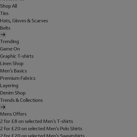
Shop All
Ties
Hats, Gloves & Scarves
Belts
Trending
Game On
Graphic T-shirts
Linen Shop
Men's Basics
Premium Fabrics
Layering
Denim Shop
Trends & Collections
Mens Offers
2 for £8 on selected Men's T-shirts
2 for £20 on selected Men's Polo Shirts
2 for £20 on selected Men's Sweatshirts