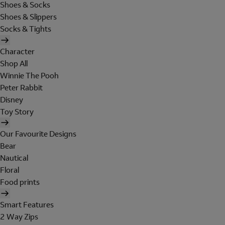
Shoes & Socks
Shoes & Slippers
Socks & Tights
Character
Shop All
Winnie The Pooh
Peter Rabbit
Disney
Toy Story
Our Favourite Designs
Bear
Nautical
Floral
Food prints
Smart Features
2 Way Zips