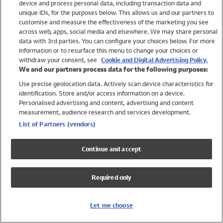
device and process personal data, including transaction data and
Girls
unique IDs, for the purposes below. This allows us and our partners to
Boys
customise and measure the effectiveness of the marketing you see
Baby
across web, apps, social media and elsewhere. We may share personal
Brands
data with 3rd parties. You can configure your choices below. For more
information or to resurface this menu to change your choices or
Trending
withdraw your consent, see
Cookie and Digital Advertising Policy.
Shop All Holiday Shop
We and our partners process data for the following purposes:
Use precise geolocation data. Actively scan device characteristics for
Swimwear
identification. Store and/or access information on a device.
Womens Swimwear
Personalised advertising and content, advertising and content
Mens Swimwear
measurement, audience research and services development.
Girls Swimwear
List of Partners (vendors)
Boys Swimwear
Baby Swimwear
Continue and accept
UPF 50+ Swimwear
Lycra Extra Life Swimwear
Required only
Beach Cover Ups
Women
Let me choose
Shop All