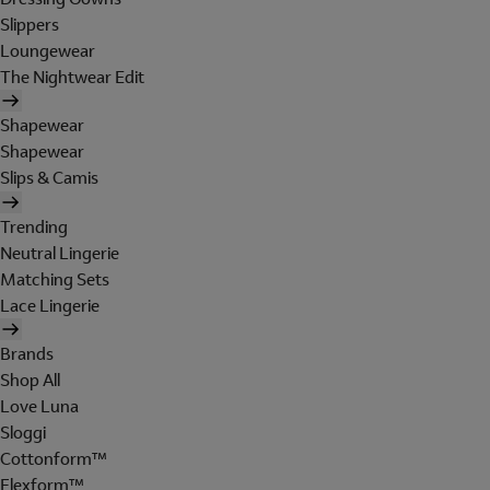
Slippers
Loungewear
The Nightwear Edit
Shapewear
Shapewear
Slips & Camis
Trending
Neutral Lingerie
Matching Sets
Lace Lingerie
Brands
Shop All
Love Luna
Sloggi
Cottonform™
Flexform™