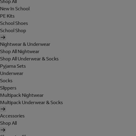
Shop All
New In School
PE Kits
School Shoes
School Shop
Nightwear & Underwear
Shop All Nightwear
Shop All Underwear & Socks
Pyjama Sets
Underwear
Socks
Slippers
Multipack Nightwear
Multipack Underwear & Socks
Accessories
Shop All