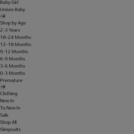
Baby Girl
Unisex Baby
Shop by Age
2-3 Years
18-24 Months
12-18 Months
9-12 Months
6-9 Months
3-6 Months
0-3 Months
Premature
Clothing
New In
Tu New In
Sale
Shop All
Sleepsuits