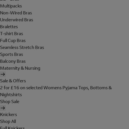
Multipacks
Non-Wired Bras
Underwired Bras
Bralettes
T-shirt Bras
Full Cup Bras
Seamless Stretch Bras
Sports Bras
Balcony Bras
Maternity & Nursing
Sale & Offers
2 for £16 on selected Womens Pyjama Tops, Bottoms &
Nightshirts
Shop Sale
Knickers
Shop All
Full Knickers