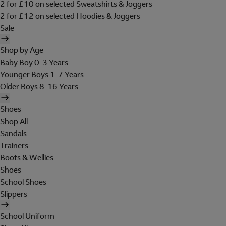
2 for £10 on selected Sweatshirts & Joggers
2 for £12 on selected Hoodies & Joggers
Sale
Shop by Age
Baby Boy 0-3 Years
Younger Boys 1-7 Years
Older Boys 8-16 Years
Shoes
Shop All
Sandals
Trainers
Boots & Wellies
Shoes
School Shoes
Slippers
School Uniform