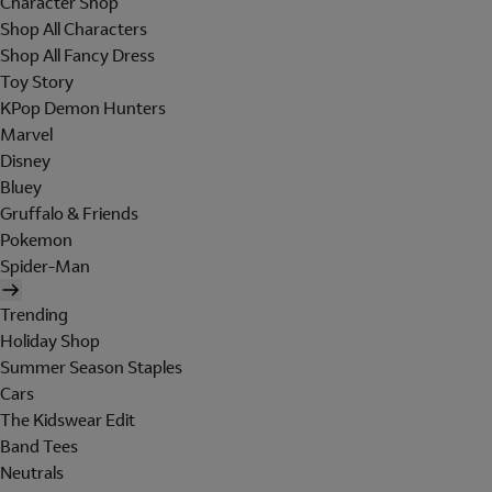
Character Shop
Shop All Characters
Shop All Fancy Dress
Toy Story
KPop Demon Hunters
Marvel
Disney
Bluey
Gruffalo & Friends
Pokemon
Spider-Man
Trending
Holiday Shop
Summer Season Staples
Cars
The Kidswear Edit
Band Tees
Neutrals