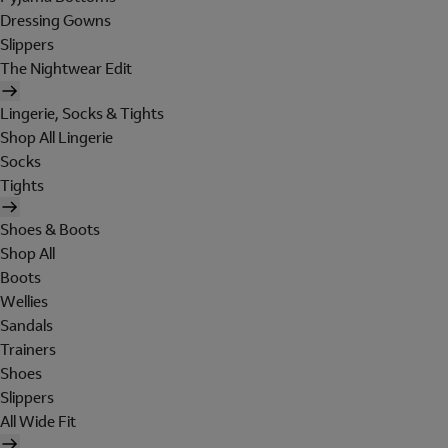
Dressing Gowns
Slippers
The Nightwear Edit
Lingerie, Socks & Tights
Shop All Lingerie
Socks
Tights
Shoes & Boots
Shop All
Boots
Wellies
Sandals
Trainers
Shoes
Slippers
All Wide Fit