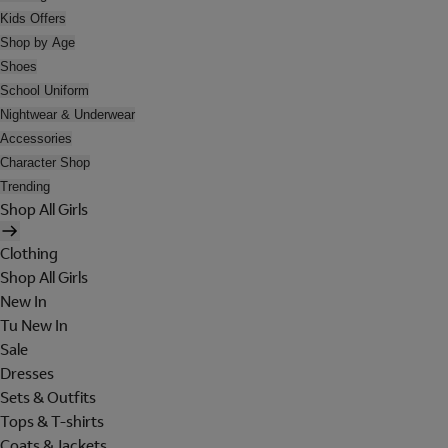
Kids Offers
Shop by Age
Shoes
School Uniform
Nightwear & Underwear
Accessories
Character Shop
Trending
Shop All Girls
Clothing
Shop All Girls
New In
Tu New In
Sale
Dresses
Sets & Outfits
Tops & T-shirts
Coats & Jackets