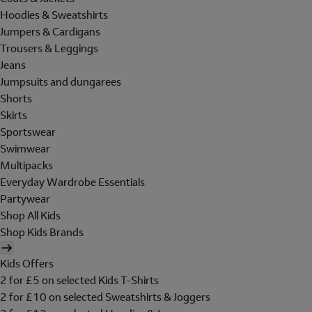
Hoodies & Sweatshirts
Jumpers & Cardigans
Trousers & Leggings
Jeans
Jumpsuits and dungarees
Shorts
Skirts
Sportswear
Swimwear
Multipacks
Everyday Wardrobe Essentials
Partywear
Shop All Kids
Shop Kids Brands
Kids Offers
2 for £5 on selected Kids T-Shirts
2 for £10 on selected Sweatshirts & Joggers